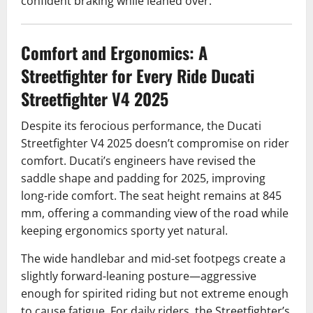
confident braking while leaned over.
Comfort and Ergonomics: A
Streetfighter for Every Ride Ducati
Streetfighter V4 2025
Despite its ferocious performance, the Ducati
Streetfighter V4 2025 doesn’t compromise on rider
comfort. Ducati’s engineers have revised the
saddle shape and padding for 2025, improving
long-ride comfort. The seat height remains at 845
mm, offering a commanding view of the road while
keeping ergonomics sporty yet natural.
The wide handlebar and mid-set footpegs create a
slightly forward-leaning posture—aggressive
enough for spirited riding but not extreme enough
to cause fatigue. For daily riders, the Streetfighter’s