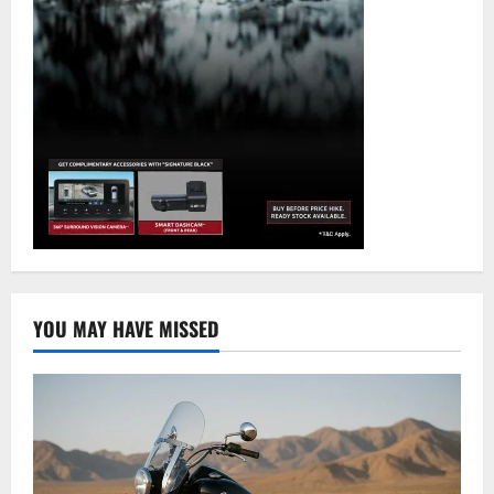
YOU MAY HAVE MISSED