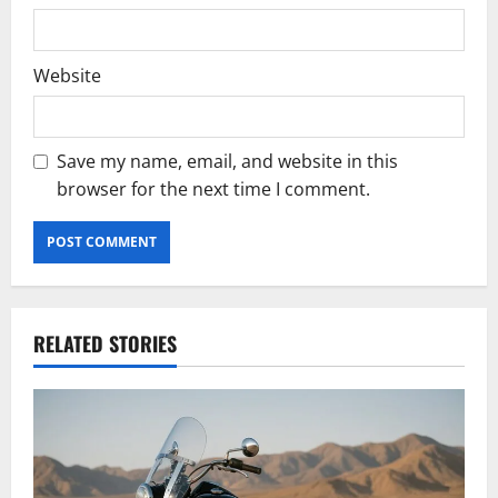
Website
Save my name, email, and website in this
browser for the next time I comment.
RELATED STORIES