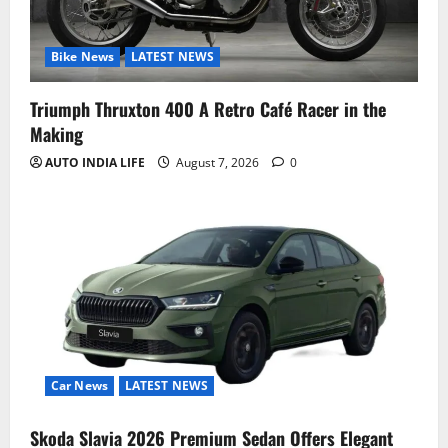
Bike News
LATEST NEWS
Triumph Thruxton 400 A Retro Café Racer in the
Making
AUTO INDIA LIFE
August 7, 2026
0
Car News
LATEST NEWS
Skoda Slavia 2026 Premium Sedan Offers Elegant