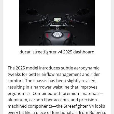
ducati streetfighter v4 2025 dashboard
The 2025 model introduces subtle aerodynamic
tweaks for better airflow management and rider
comfort. The chassis has been slightly revised,
resulting in a narrower waistline that improves
ergonomics. Combined with premium materials—
aluminum, carbon fiber accents, and precision-
machined components—the Streetfighter V4 looks
every bit like a piece of functional art from Bologna.