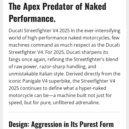
The Apex Predator of Naked
Performance.
Ducati Streetfighter V4 2025 In the ever-intensifying
world of high-performance naked motorcycles, few
machines command as much respect as the Ducati
Streetfighter V4. For 2025, Ducati sharpens its
fangs once again, refining the Streetfighter’s blend
of raw power, razor-sharp handling, and
unmistakable Italian style. Derived directly from the
iconic Panigale V4 superbike, the Streetfighter V4
2025 continues to define what a hyper-naked
motorcycle can be—a machine built not just for
speed, but for pure, unfiltered adrenaline.
Design: Aggression in Its Purest Form