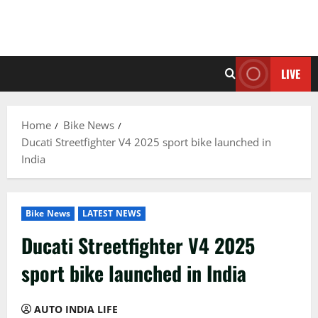
LIVE
Home
Bike News
Ducati Streetfighter V4 2025 sport bike launched in
India
Bike News
LATEST NEWS
Ducati Streetfighter V4 2025
sport bike launched in India
AUTO INDIA LIFE