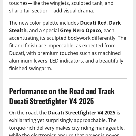
touches—like the winglets, sculpted tank, and
sharp tail section—add visual drama.
The new color palette includes
Ducati Red
,
Dark
Stealth
, and a special
Grey Nero Opaco
, each
accentuating its sculpted bodywork differently. The
fit and finish are impeccable, as expected from
Ducati, with premium touches such as machined
aluminum levers, LED indicators, and a beautifully
finished swingarm.
Performance on the Road and Track
Ducati Streetfighter V4 2025
On the road, the
Ducati Streetfighter V4 2025
is
exhilarating yet surprisingly approachable. The
torque-rich delivery makes city riding manageable,
while the electronics ensure that power is never