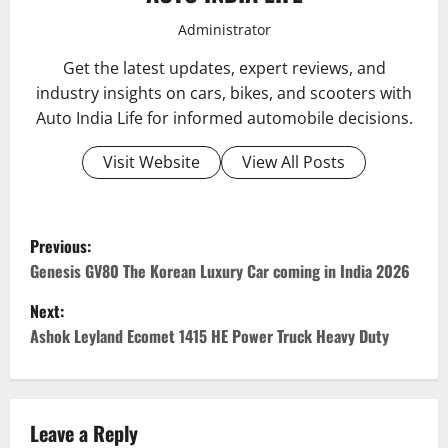
Administrator
Get the latest updates, expert reviews, and
industry insights on cars, bikes, and scooters with
Auto India Life for informed automobile decisions.
Visit Website
View All Posts
P
Previous:
o
Genesis GV80 The Korean Luxury Car coming in India 2026
Next:
s
Ashok Leyland Ecomet 1415 HE Power Truck Heavy Duty
t
n
Leave a Reply