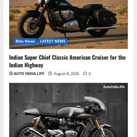
Bike News
LATEST NEWS
Indian Super Chief Classic American Cruiser for the
Indian Highway
AUTO INDIA LIFE
August 8, 2026
0