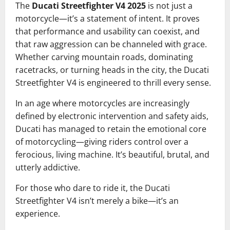
The
Ducati Streetfighter V4 2025
is not just a
motorcycle—it’s a statement of intent. It proves
that performance and usability can coexist, and
that raw aggression can be channeled with grace.
Whether carving mountain roads, dominating
racetracks, or turning heads in the city, the Ducati
Streetfighter V4 is engineered to thrill every sense.
In an age where motorcycles are increasingly
defined by electronic intervention and safety aids,
Ducati has managed to retain the emotional core
of motorcycling—giving riders control over a
ferocious, living machine. It’s beautiful, brutal, and
utterly addictive.
For those who dare to ride it, the Ducati
Streetfighter V4 isn’t merely a bike—it’s an
experience.