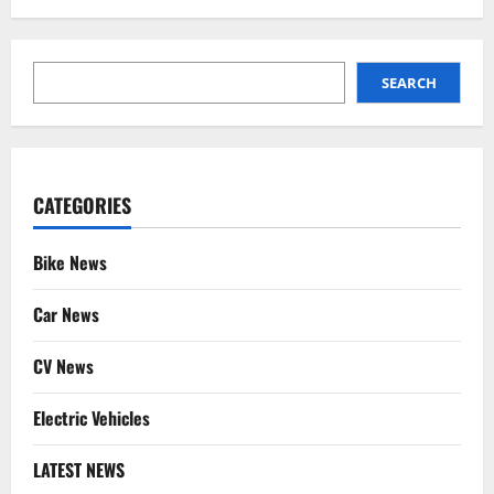
SEARCH
SEARCH
CATEGORIES
Bike News
Car News
CV News
Electric Vehicles
LATEST NEWS