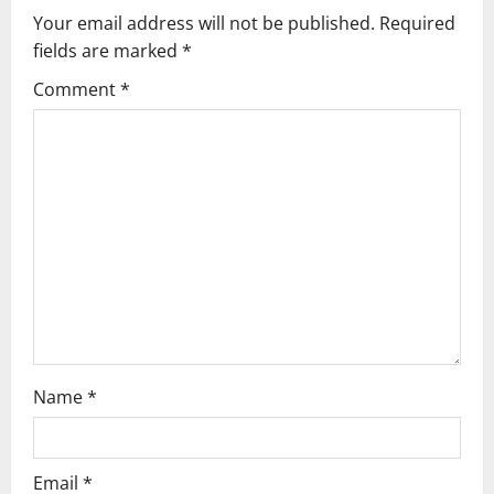
a
Your email address will not be published.
Required
v
fields are marked
*
i
Comment
*
g
a
t
i
o
n
Name
*
Email
*