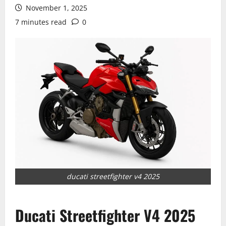
November 1, 2025
7 minutes read
0
ducati streetfighter v4 2025
Ducati Streetfighter V4 2025