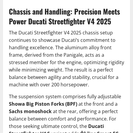
Chassis and Handling: Precision Meets
Power
Ducati Streetfighter V4 2025
The Ducati Streetfighter V4 2025 chassis setup
continues to showcase Ducati’s commitment to
handling excellence. The aluminum alloy front
frame, derived from the Panigale, acts as a
stressed member for the engine, optimizing rigidity
while minimizing weight. The result is a perfect
balance between agility and stability, crucial for a
machine with over 200 horsepower.
The suspension system comprises fully adjustable
Showa Big Piston Forks (BPF)
at the front and a
Sachs monoshock
at the rear, offering a perfect
balance between comfort and performance. For
those seeking ultimate control, the
Ducati