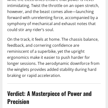
intimidating. Twist the throttle on an open stretch,
however, and the beast comes alive—launching
forward with unrelenting force, accompanied by a
symphony of mechanical and exhaust notes that
could stir any rider’s soul.
On the track, it feels at home. The chassis balance,
feedback, and cornering confidence are
reminiscent of a superbike, yet the upright
ergonomics make it easier to push harder for
longer sessions. The aerodynamic downforce from
the winglets provides added stability during hard
braking or rapid acceleration.
Verdict: A Masterpiece of Power and
Precision