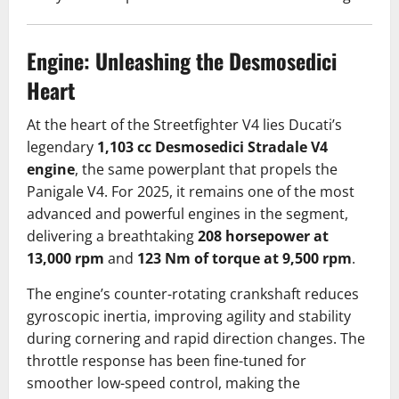
Engine: Unleashing the Desmosedici
Heart
At the heart of the Streetfighter V4 lies Ducati’s
legendary
1,103 cc Desmosedici Stradale V4
engine
, the same powerplant that propels the
Panigale V4. For 2025, it remains one of the most
advanced and powerful engines in the segment,
delivering a breathtaking
208 horsepower at
13,000 rpm
and
123 Nm of torque at 9,500 rpm
.
The engine’s counter-rotating crankshaft reduces
gyroscopic inertia, improving agility and stability
during cornering and rapid direction changes. The
throttle response has been fine-tuned for
smoother low-speed control, making the