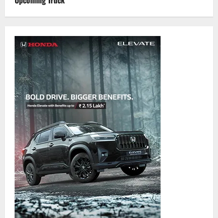
Upcoming Truck