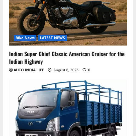
Bike News
LATEST NEWS
Indian Super Chief Classic American Cruiser for the
Indian Highway
AUTO INDIA LIFE
August 8, 2026
0