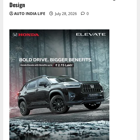
Design
AUTO INDIA LIFE
July 28, 2026
0