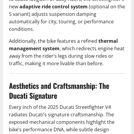
new
adaptive ride control system
(optional on the
S variant) adjusts suspension damping
automatically for city, touring, or performance
conditions.
Additionally, the bike features a refined
thermal
management system
, which redirects engine heat
away from the rider’s legs during slow rides or
traffic, making it more livable than before.
Aesthetics and Craftsmanship: The
Ducati Signature
Every inch of the 2025 Ducati Streetfighter V4
radiates Ducati’s signature craftsmanship. The
exposed mechanical components highlight the
bike’s performance DNA, while subtle design