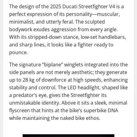
The design of the 2025 Ducati Streetfighter V4 is a
perfect expression of its personality—muscular,
minimalist, and utterly feral. The sculpted
bodywork exudes aggression from every angle.
With its stripped-down stance, low-set handlebars,
and sharp lines, it looks like a fighter ready to
pounce.
The signature “biplane” winglets integrated into the
side panels are not merely aesthetic; they generate
up to 28 kg of downforce at high speeds, enhancing
stability and control. The LED headlight, shaped like
a predator’s eye, gives the Streetfighter its
unmistakable identity. Above it sits a sleek, minimal
flyscreen that hints at the bike’s superbike DNA
while maintaining the naked bike ethos.