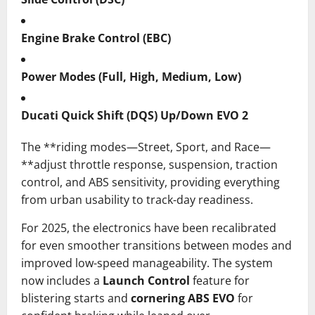
Engine Brake Control (EBC)
Power Modes (Full, High, Medium, Low)
Ducati Quick Shift (DQS) Up/Down EVO 2
The **riding modes—Street, Sport, and Race—
**adjust throttle response, suspension, traction
control, and ABS sensitivity, providing everything
from urban usability to track-day readiness.
For 2025, the electronics have been recalibrated
for even smoother transitions between modes and
improved low-speed manageability. The system
now includes a
Launch Control
feature for
blistering starts and
cornering ABS EVO
for