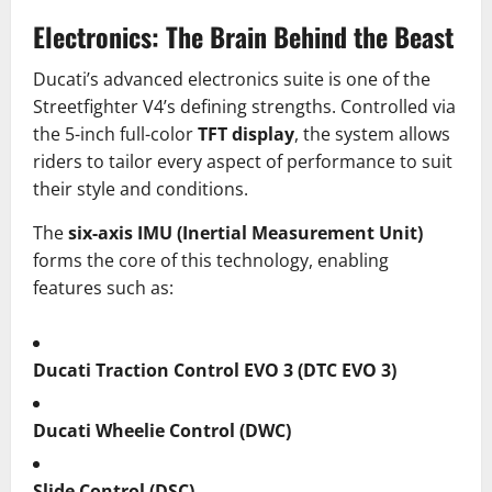
Electronics: The Brain Behind the Beast
Ducati’s advanced electronics suite is one of the
Streetfighter V4’s defining strengths. Controlled via
the 5-inch full-color
TFT display
, the system allows
riders to tailor every aspect of performance to suit
their style and conditions.
The
six-axis IMU (Inertial Measurement Unit)
forms the core of this technology, enabling
features such as:
Ducati Traction Control EVO 3 (DTC EVO 3)
Ducati Wheelie Control (DWC)
Slide Control (DSC)