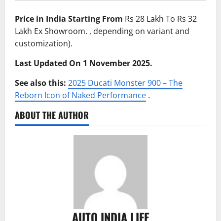
Price in India Starting From
Rs 28 Lakh To Rs 32
Lakh Ex Showroom. , depending on variant and
customization).
Last Updated On 1 November 2025.
See also this:
2025 Ducati Monster 900 – The
Reborn Icon of Naked Performance
.
ABOUT THE AUTHOR
AUTO INDIA LIFE