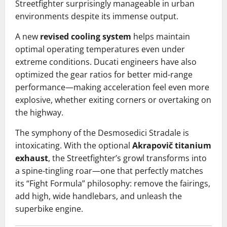
Streetfighter surprisingly manageable in urban
environments despite its immense output.
A new
revised cooling system
helps maintain
optimal operating temperatures even under
extreme conditions. Ducati engineers have also
optimized the gear ratios for better mid-range
performance—making acceleration feel even more
explosive, whether exiting corners or overtaking on
the highway.
The symphony of the Desmosedici Stradale is
intoxicating. With the optional
Akrapovič titanium
exhaust
, the Streetfighter’s growl transforms into
a spine-tingling roar—one that perfectly matches
its “Fight Formula” philosophy: remove the fairings,
add high, wide handlebars, and unleash the
superbike engine.