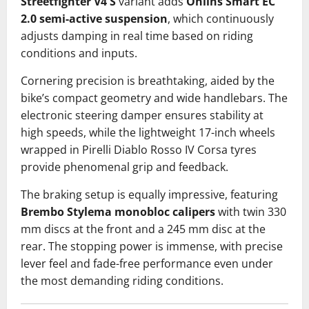
Streetfighter V4 S
variant adds
Öhlins Smart EC
2.0 semi-active suspension
, which continuously
adjusts damping in real time based on riding
conditions and inputs.
Cornering precision is breathtaking, aided by the
bike’s compact geometry and wide handlebars. The
electronic steering damper ensures stability at
high speeds, while the lightweight 17-inch wheels
wrapped in Pirelli Diablo Rosso IV Corsa tyres
provide phenomenal grip and feedback.
The braking setup is equally impressive, featuring
Brembo Stylema monobloc calipers
with twin 330
mm discs at the front and a 245 mm disc at the
rear. The stopping power is immense, with precise
lever feel and fade-free performance even under
the most demanding riding conditions.