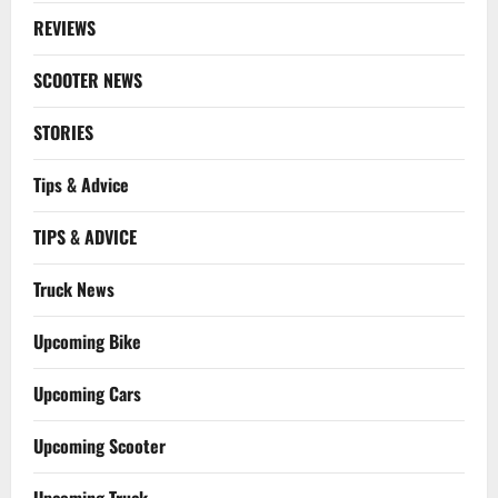
REVIEWS
SCOOTER NEWS
STORIES
Tips & Advice
TIPS & ADVICE
Truck News
Upcoming Bike
Upcoming Cars
Upcoming Scooter