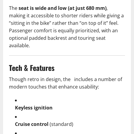
The
seat is wide and low (at just 680 mm)
,
making it accessible to shorter riders while giving a
“sitting in the bike” rather than “on top of it” feel.
Passenger comfort is equally prioritized, with an
optional padded backrest and touring seat
available.
Tech & Features
Though retro in design, the includes a number of
modern touches that enhance usability:
Keyless ignition
Cruise control
(standard)