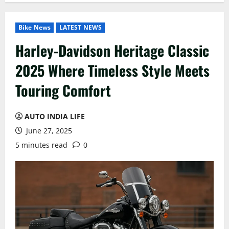
Bike News
LATEST NEWS
Harley-Davidson Heritage Classic
2025 Where Timeless Style Meets
Touring Comfort
AUTO INDIA LIFE
June 27, 2025
5 minutes read
0