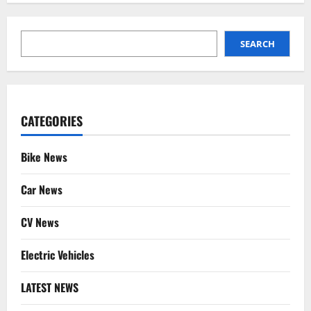
SEARCH
SEARCH
CATEGORIES
Bike News
Car News
CV News
Electric Vehicles
LATEST NEWS