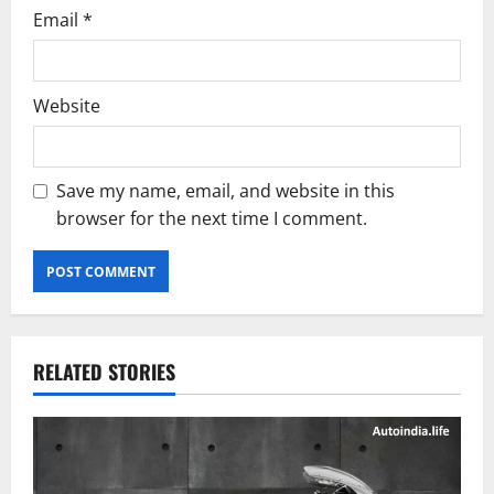
Email
*
Website
Save my name, email, and website in this
browser for the next time I comment.
RELATED STORIES