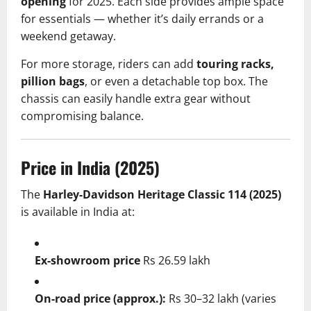
opening
for 2025. Each side provides ample space
for essentials — whether it’s daily errands or a
weekend getaway.
For more storage, riders can add
touring racks,
pillion bags
, or even a detachable top box. The
chassis can easily handle extra gear without
compromising balance.
Price in India (2025)
The
Harley-Davidson Heritage Classic 114 (2025)
is available in India at:
Ex-showroom price
Rs 26.59 lakh
On-road price (approx.):
Rs 30–32 lakh (varies