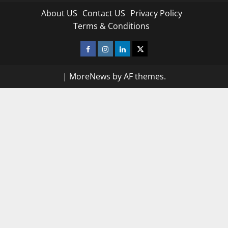
About US
Contact US
Privacy Policy
Terms & Conditions
Facebook
Instagram
Linkedin
Twitter
|
MoreNews
by AF themes.