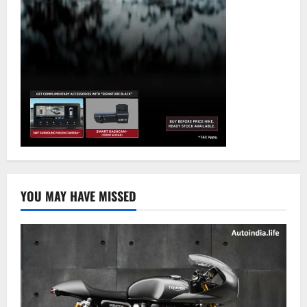
YOU MAY HAVE MISSED