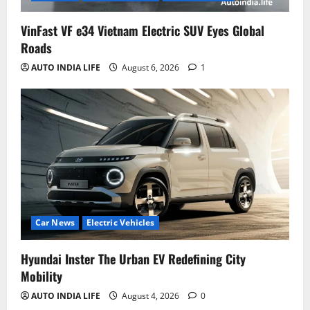
VinFast VF e34 Vietnam Electric SUV Eyes Global
Roads
AUTO INDIA LIFE
August 6, 2026
1
Car News
Electric Vehicles
Hyundai Inster The Urban EV Redefining City
Mobility
AUTO INDIA LIFE
August 4, 2026
0