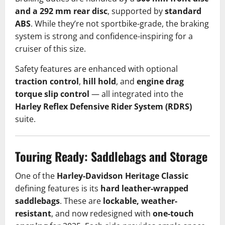
and a 292 mm rear disc
, supported by
standard
ABS
. While they’re not sportbike-grade, the braking
system is strong and confidence-inspiring for a
cruiser of this size.
Safety features are enhanced with optional
traction control
,
hill hold
, and
engine drag
torque slip control
— all integrated into the
Harley Reflex Defensive Rider System (RDRS)
suite.
Touring Ready: Saddlebags and Storage
One of the
Harley-Davidson Heritage Classic
defining features is its
hard leather-wrapped
saddlebags
. These are
lockable, weather-
resistant
, and now redesigned with
one-touch