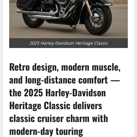
2025 Harley-Davidson Heritage Classic
Retro design, modern muscle,
and long-distance comfort —
the 2025
Harley-Davidson
Heritage Classic delivers
classic cruiser charm with
modern-day touring