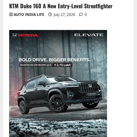
KTM Duke 160 A New Entry-Level Streetfighter
AUTO INDIA LIFE
July 27, 2026
0