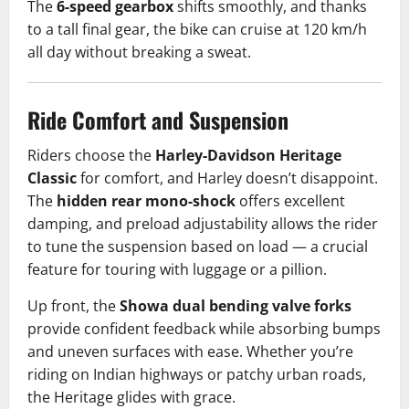
The
6-speed gearbox
shifts smoothly, and thanks
to a tall final gear, the bike can cruise at 120 km/h
all day without breaking a sweat.
Ride Comfort and Suspension
Riders choose the
Harley-Davidson Heritage
Classic
for comfort, and Harley doesn’t disappoint.
The
hidden rear mono-shock
offers excellent
damping, and preload adjustability allows the rider
to tune the suspension based on load — a crucial
feature for touring with luggage or a pillion.
Up front, the
Showa dual bending valve forks
provide confident feedback while absorbing bumps
and uneven surfaces with ease. Whether you’re
riding on Indian highways or patchy urban roads,
the Heritage glides with grace.