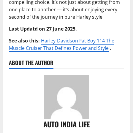
compelling choice. It’s not just about getting from
one place to another — it’s about enjoying every
second of the journey in pure Harley style.
Last Updatd on 27 June 2025.
See also this:
Harley-Davidson Fat Boy 114 The
Muscle Cruiser That Defines Power and Style
.
ABOUT THE AUTHOR
AUTO INDIA LIFE