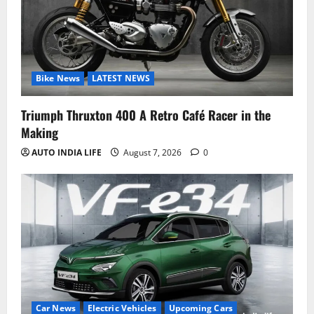
Bike News
LATEST NEWS
Triumph Thruxton 400 A Retro Café Racer in the
Making
AUTO INDIA LIFE
August 7, 2026
0
Car News
Electric Vehicles
Upcoming Cars