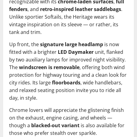
recognizable with its
chrome-laden surfaces
,
full
fenders
, and
retro-inspired leather saddlebags
.
Unlike sportier Softails, the Heritage wears its
vintage inspiration on its sleeve — or rather, its
tank and trim.
Up front, the
signature large headlamp
is now
fitted with a brighter
LED Daymaker
unit, flanked
by two auxiliary lamps for improved night visibility.
The
windscreen is removable
, offering both wind
protection for highway touring and a clean look for
city rides. Its large
floorboards
, wide handlebars,
and relaxed seating position invite you to ride all
day, in style.
Chrome lovers will appreciate the glistening finish
on the exhaust, engine casing, and wheels —
though a
blacked-out variant
is also available for
those who prefer stealth over sparkle.