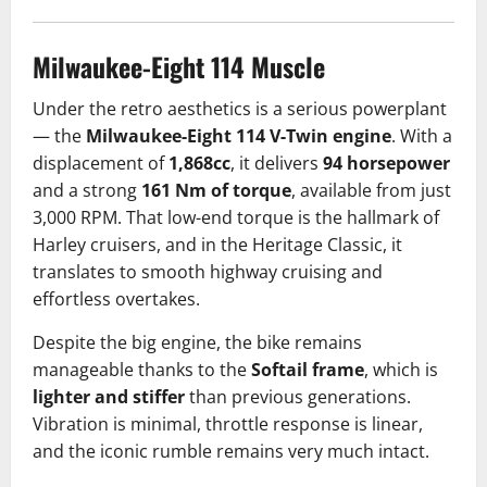
Milwaukee-Eight 114 Muscle
Under the retro aesthetics is a serious powerplant
— the
Milwaukee-Eight 114 V-Twin engine
. With a
displacement of
1,868cc
, it delivers
94 horsepower
and a strong
161 Nm of torque
, available from just
3,000 RPM. That low-end torque is the hallmark of
Harley cruisers, and in the Heritage Classic, it
translates to smooth highway cruising and
effortless overtakes.
Despite the big engine, the bike remains
manageable thanks to the
Softail frame
, which is
lighter and stiffer
than previous generations.
Vibration is minimal, throttle response is linear,
and the iconic rumble remains very much intact.