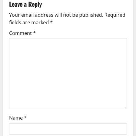
v
Leave a Reply
Your email address will not be published.
Required
i
fields are marked
*
g
Comment
*
a
t
i
o
n
Name
*