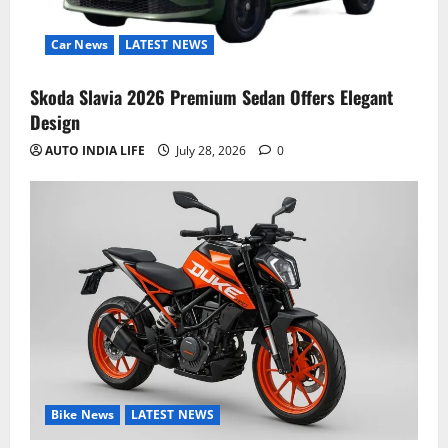
Car News
LATEST NEWS
Skoda Slavia 2026 Premium Sedan Offers Elegant
Design
AUTO INDIA LIFE
July 28, 2026
0
Bike News
LATEST NEWS