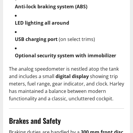
Anti-lock braking system (ABS)
LED lighting all around
USB charging port
(on select trims)
Optional security system with immobilizer
The analog speedometer is nestled atop the tank
and includes a small
digital display
showing trip
meters, fuel range, gear indicator, and clock. Harley
has maintained a balance between modern
functionality and a classic, uncluttered cockpit.
Brakes and Safety
Braking duties are handled by a
300 mm front disc