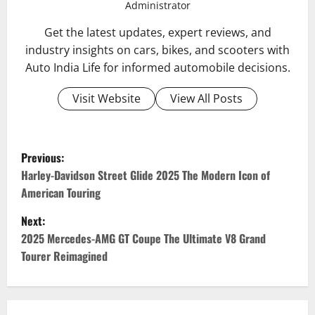
Administrator
Get the latest updates, expert reviews, and
industry insights on cars, bikes, and scooters with
Auto India Life for informed automobile decisions.
Visit Website
View All Posts
P
Previous:
o
Harley-Davidson Street Glide 2025 The Modern Icon of
American Touring
s
Next:
t
2025 Mercedes-AMG GT Coupe The Ultimate V8 Grand
Tourer Reimagined
n
a