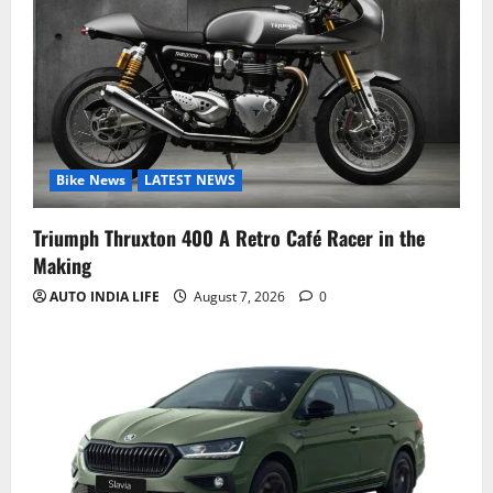
Bike News
LATEST NEWS
Triumph Thruxton 400 A Retro Café Racer in the
Making
AUTO INDIA LIFE
August 7, 2026
0