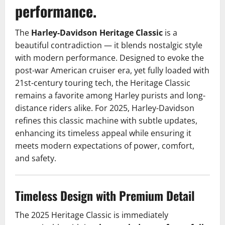
performance.
The
Harley-Davidson Heritage Classic
is a
beautiful contradiction — it blends nostalgic style
with modern performance. Designed to evoke the
post-war American cruiser era, yet fully loaded with
21st-century touring tech, the Heritage Classic
remains a favorite among Harley purists and long-
distance riders alike. For 2025, Harley-Davidson
refines this classic machine with subtle updates,
enhancing its timeless appeal while ensuring it
meets modern expectations of power, comfort,
and safety.
Timeless Design with Premium Detail
The 2025 Heritage Classic is immediately