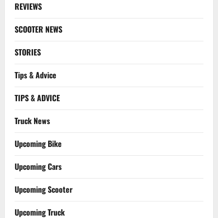
REVIEWS
SCOOTER NEWS
STORIES
Tips & Advice
TIPS & ADVICE
Truck News
Upcoming Bike
Upcoming Cars
Upcoming Scooter
Upcoming Truck