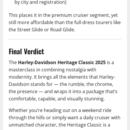
by city and registration)
This places it in the premium cruiser segment, yet
still more affordable than the full-dress tourers like
the Street Glide or Road Glide.
Final Verdict
The
Harley-Davidson Heritage Classic 2025
is a
masterclass in combining nostalgia with
modernity. It brings all the elements that Harley-
Davidson stands for — the rumble, the chrome,
the presence — and wraps it into a package that’s
comfortable, capable, and visually stunning.
Whether you’re heading out on a weekend ride
through the hills or simply want a daily cruiser with
unmatched character, the Heritage Classic is a