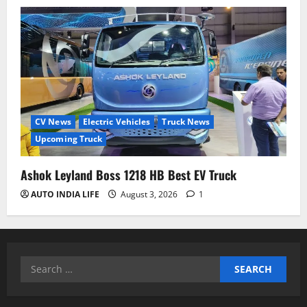
CV News
Electric Vehicles
Truck News
Upcoming Truck
Ashok Leyland Boss 1218 HB Best EV Truck
AUTO INDIA LIFE
August 3, 2026
1
Search
for: