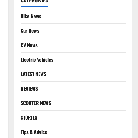
CATEGORIES
Bike News
Car News
CV News
Electric Vehicles
LATEST NEWS
REVIEWS
SCOOTER NEWS
-
STORIES
Tips & Advice