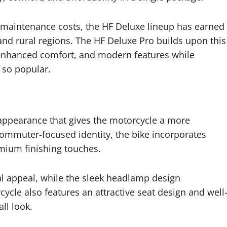
maintenance costs, the HF Deluxe lineup has earned
and rural regions. The HF Deluxe Pro builds upon this
, enhanced comfort, and modern features while
s so popular.
appearance that gives the motorcycle a more
ommuter-focused identity, the bike incorporates
emium finishing touches.
al appeal, while the sleek headlamp design
ycle also features an attractive seat design and well
ll look.