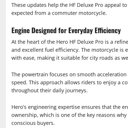
These updates help the HF Deluxe Pro appeal to 
expected from a commuter motorcycle.
Engine Designed for Everyday Efficiency
At the heart of the Hero HF Deluxe Pro is a refi
and excellent fuel efficiency. The motorcycle i
with ease, making it suitable for city roads as wel
The powertrain focuses on smooth acceleration 
speed. This approach allows riders to enjoy a c
throughout their daily journeys.
Hero’s engineering expertise ensures that the e
ownership, which is one of the key reasons why
conscious buyers.