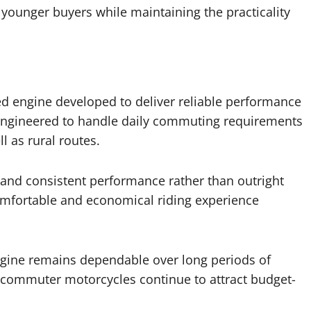
younger buyers while maintaining the practicality
ned engine developed to deliver reliable performance
s engineered to handle daily commuting requirements
l as rural routes.
and consistent performance rather than outright
omfortable and economical riding experience
ngine remains dependable over long periods of
 commuter motorcycles continue to attract budget-