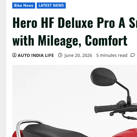
Bike News
LATEST NEWS
Hero HF Deluxe Pro A 
with Mileage, Comfort
AUTO INDIA LIFE
June 20, 2026
5 minutes read