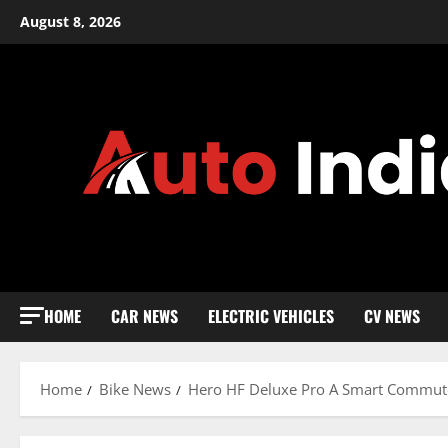
Skip
August 8, 2026
to
content
HOME
CAR NEWS
ELECTRIC VEHICLES
CV NEWS
Home
Bike News
Hero HF Deluxe Pro A Smart Commute