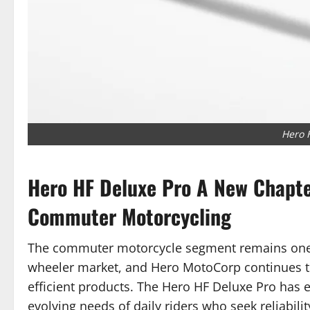
Hero 
Hero HF Deluxe Pro A New Chapter
Commuter Motorcycling
The commuter motorcycle segment remains one o
wheeler market, and Hero MotoCorp continues to 
efficient products. The Hero HF Deluxe Pro has
evolving needs of daily riders who seek reliabilit