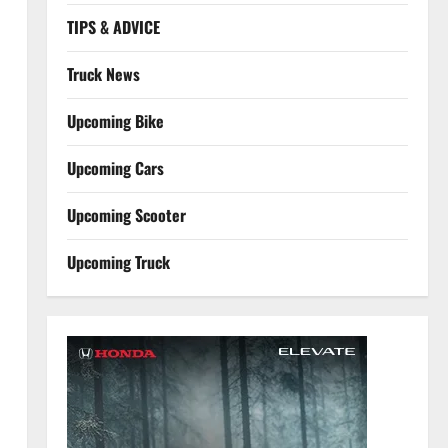
TIPS & ADVICE
Truck News
Upcoming Bike
Upcoming Cars
Upcoming Scooter
Upcoming Truck