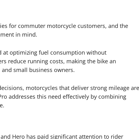
rities for commuter motorcycle customers, and the
ement in mind.
 at optimizing fuel consumption without
ers reduce running costs, making the bike an
s, and small business owners.
decisions, motorcycles that deliver strong mileage ar
ro addresses this need effectively by combining
e.
and Hero has paid significant attention to rider