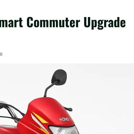
Smart Commuter Upgrade
0