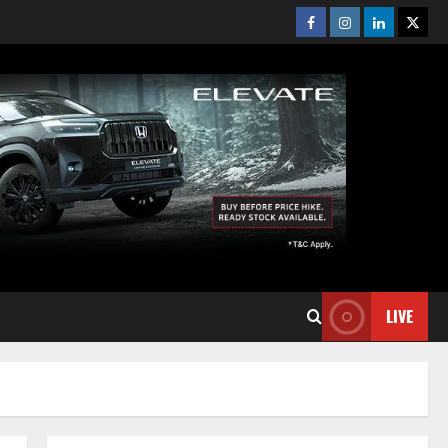
Facebook
Instagram
Linkedin
Twitt
LIVE