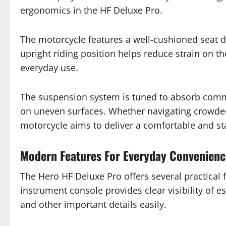
ergonomics in the HF Deluxe Pro.
The motorcycle features a well-cushioned seat de
upright riding position helps reduce strain on th
everyday use.
The suspension system is tuned to absorb comm
on uneven surfaces. Whether navigating crowded c
motorcycle aims to deliver a comfortable and st
Modern Features For Everyday Convenienc
The Hero HF Deluxe Pro offers several practical
instrument console provides clear visibility of e
and other important details easily.