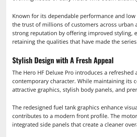
Known for its dependable performance and low 
the trust of millions of customers across urban 
strong reputation by offering improved styling
retaining the qualities that have made the serie
Stylish Design with A Fresh Appeal
The Hero HF Deluxe Pro introduces a refreshed 
contemporary character. While maintaining its c
attractive graphics, stylish body panels, and pr
The redesigned fuel tank graphics enhance visu
contributes to a modern front profile. The motorc
integrated side panels that create a cleaner overa