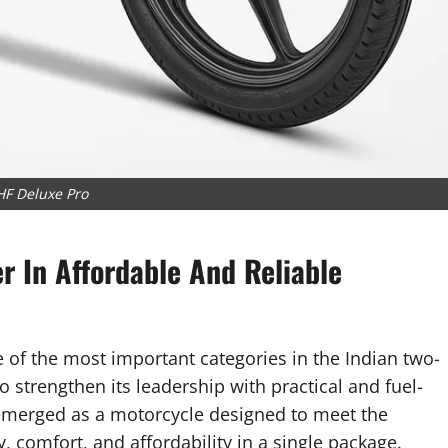
HF Deluxe Pro
 In Affordable And Reliable
f the most important categories in the Indian two-
strengthen its leadership with practical and fuel-
 emerged as a motorcycle designed to meet the
y, comfort, and affordability in a single package.