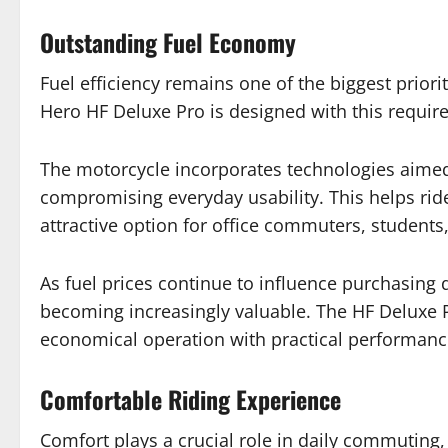
Outstanding Fuel Economy
Fuel efficiency remains one of the biggest prio
Hero HF Deluxe Pro is designed with this requir
The motorcycle incorporates technologies aimed
compromising everyday usability. This helps rid
attractive option for office commuters, student
As fuel prices continue to influence purchasing 
becoming increasingly valuable. The HF Deluxe P
economical operation with practical performanc
Comfortable Riding Experience
Comfort plays a crucial role in daily commuting, 