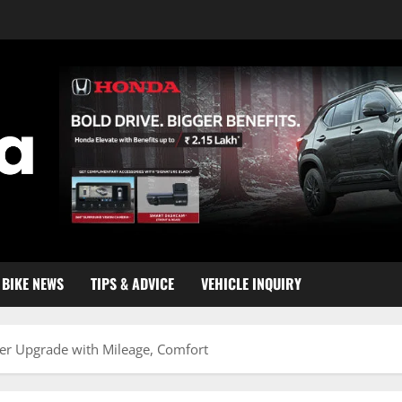
BIKE NEWS
TIPS & ADVICE
VEHICLE INQUIRY
r Upgrade with Mileage, Comfort