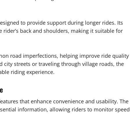
signed to provide support during longer rides. Its
e rider’s back and shoulders, making it suitable for
on road imperfections, helping improve ride quality
ity streets or traveling through village roads, the
able riding experience.
e
 features that enhance convenience and usability. The
ssential information, allowing riders to monitor speed