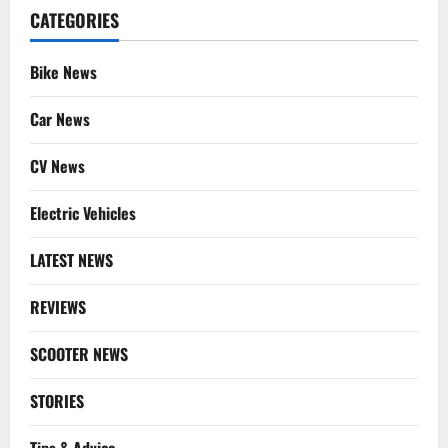
CATEGORIES
Bike News
Car News
CV News
Electric Vehicles
LATEST NEWS
REVIEWS
SCOOTER NEWS
STORIES