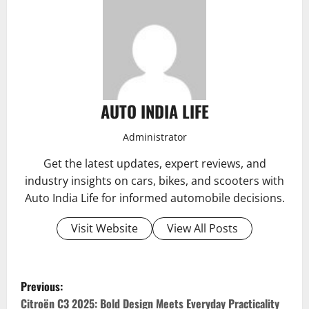
AUTO INDIA LIFE
Administrator
Get the latest updates, expert reviews, and
industry insights on cars, bikes, and scooters with
Auto India Life for informed automobile decisions.
Visit Website
View All Posts
P
Previous:
Citroën C3 2025: Bold Design Meets Everyday Practicality