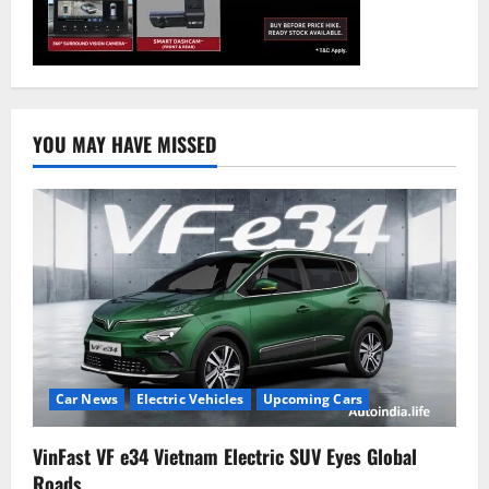
YOU MAY HAVE MISSED
Car News
Electric Vehicles
Upcoming Cars
VinFast VF e34 Vietnam Electric SUV Eyes Global
Roads