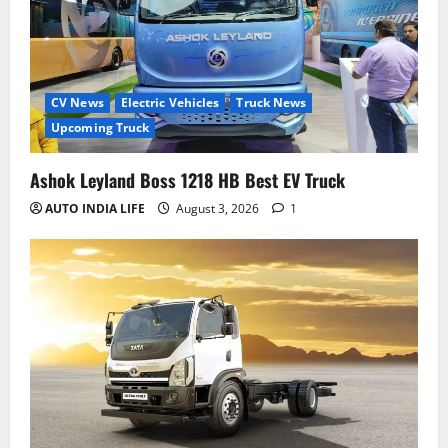
CV News
Electric Vehicles
Truck News
Upcoming Truck
Ashok Leyland Boss 1218 HB Best EV Truck
AUTO INDIA LIFE
August 3, 2026
1