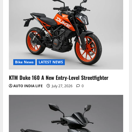
Bike News
LATEST NEWS
KTM Duke 160 A New Entry-Level Streetfighter
AUTO INDIA LIFE
July 27, 2026
0