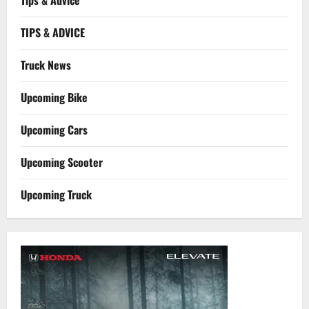
Tips & Advice
TIPS & ADVICE
Truck News
Upcoming Bike
Upcoming Cars
Upcoming Scooter
Upcoming Truck