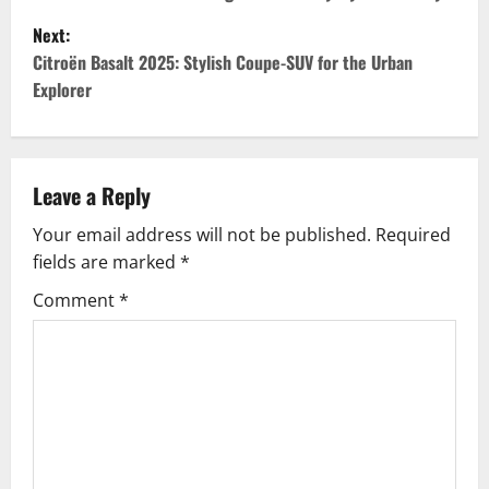
o
Next:
s
Citroën Basalt 2025: Stylish Coupe-SUV for the Urban
t
Explorer
n
a
Leave a Reply
v
Your email address will not be published.
Required
fields are marked
*
i
Comment
*
g
a
t
i