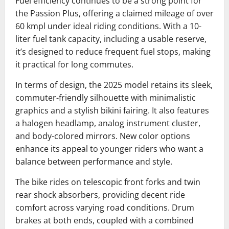
Fuel efficiency continues to be a strong point for
the Passion Plus, offering a claimed mileage of over
60 kmpl under ideal riding conditions. With a 10-
liter fuel tank capacity, including a usable reserve,
it’s designed to reduce frequent fuel stops, making
it practical for long commutes.
In terms of design, the 2025 model retains its sleek,
commuter-friendly silhouette with minimalistic
graphics and a stylish bikini fairing. It also features
a halogen headlamp, analog instrument cluster,
and body-colored mirrors. New color options
enhance its appeal to younger riders who want a
balance between performance and style.
The bike rides on telescopic front forks and twin
rear shock absorbers, providing decent ride
comfort across varying road conditions. Drum
brakes at both ends, coupled with a combined