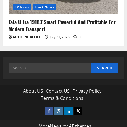
CV News
Truck News
Tata Ultra 1918.T Smart Powerful And Profitable For
Modern Transport
AUTO INDIA LIFE
July 31, 2026
0
Search
for:
About US
Contact US
Privacy Policy
Terms & Conditions
Facebook
Instagram
Linkedin
Twitter
|
MoreNews
by AF themes.