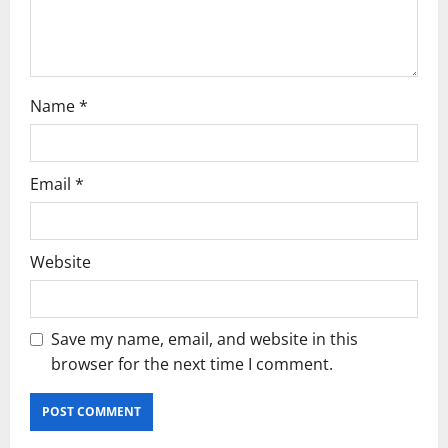
o
n
Name
*
Email
*
Website
Save my name, email, and website in this
browser for the next time I comment.