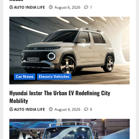
AUTO INDIA LIFE
August 6, 2026
1
Car News
Electric Vehicles
Hyundai Inster The Urban EV Redefining City
Mobility
AUTO INDIA LIFE
August 4, 2026
0