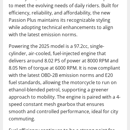
to meet the evolving needs of daily riders. Built for
efficiency, reliability, and affordability, the new
Passion Plus maintains its recognizable styling
while adopting technical enhancements to align
with the latest emission norms.
Powering the 2025 model is a 97.2cc, single-
cylinder, air-cooled, fuel-injected engine that
delivers around 8.02 PS of power at 8000 RPM and
8.05 Nm of torque at 6000 RPM. It is now compliant
with the latest OBD-2B emission norms and E20
fuel standards, allowing the motorcycle to run on
ethanol-blended petrol, supporting a greener
approach to mobility. The engine is paired with a 4-
speed constant mesh gearbox that ensures
smooth and controlled performance, ideal for city
commuting.