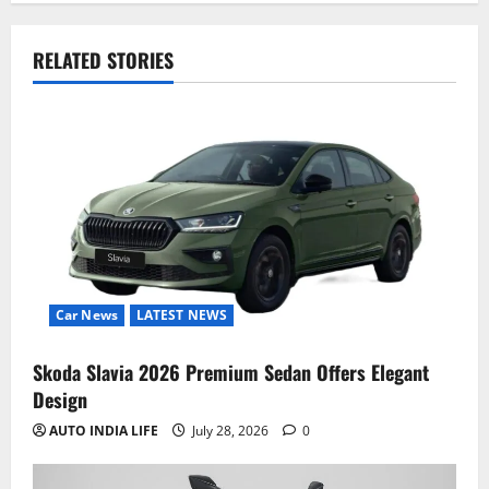
RELATED STORIES
Car News
LATEST NEWS
Skoda Slavia 2026 Premium Sedan Offers Elegant
Design
AUTO INDIA LIFE
July 28, 2026
0