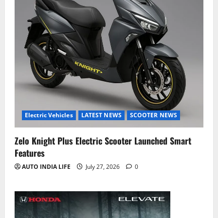
Electric Vehicles
LATEST NEWS
SCOOTER NEWS
Zelo Knight Plus Electric Scooter Launched Smart
Features
AUTO INDIA LIFE
July 27, 2026
0