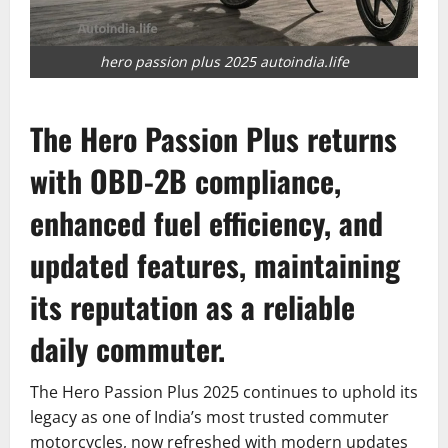
hero passion plus 2025 autoindia.life
The Hero Passion Plus returns
with OBD-2B compliance,
enhanced fuel efficiency, and
updated features, maintaining
its reputation as a reliable
daily commuter.
The Hero Passion Plus 2025 continues to uphold its
legacy as one of India’s most trusted commuter
motorcycles, now refreshed with modern updates