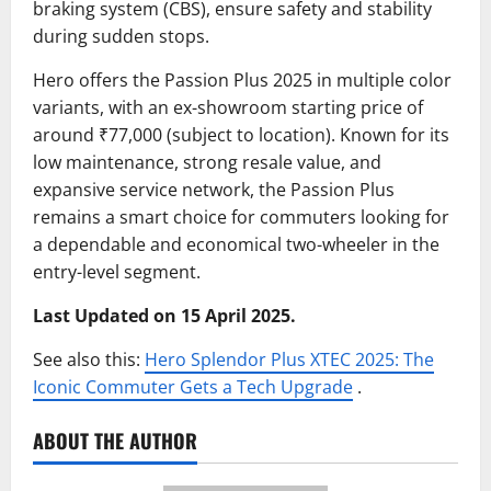
braking system (CBS), ensure safety and stability
during sudden stops.
Hero offers the Passion Plus 2025 in multiple color
variants, with an ex-showroom starting price of
around ₹77,000 (subject to location). Known for its
low maintenance, strong resale value, and
expansive service network, the Passion Plus
remains a smart choice for commuters looking for
a dependable and economical two-wheeler in the
entry-level segment.
Last Updated on 15 April 2025.
See also this:
Hero Splendor Plus XTEC 2025: The
Iconic Commuter Gets a Tech Upgrade
.
ABOUT THE AUTHOR