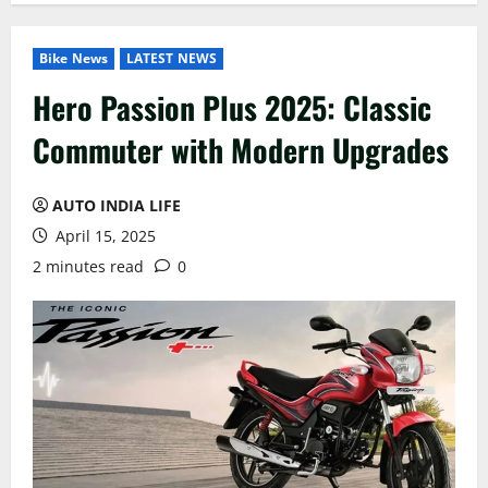
Bike News
LATEST NEWS
Hero Passion Plus 2025: Classic
Commuter with Modern Upgrades
AUTO INDIA LIFE
April 15, 2025
2 minutes read
0