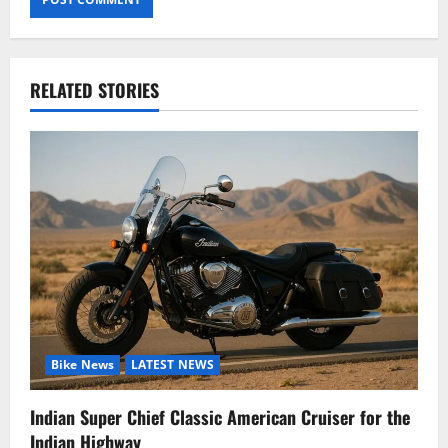
RELATED STORIES
Bike News
LATEST NEWS
Indian Super Chief Classic American Cruiser for the
Indian Highway