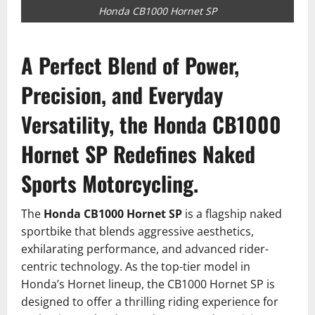
Honda CB1000 Hornet SP
A Perfect Blend of Power,
Precision, and Everyday
Versatility, the Honda CB1000
Hornet SP Redefines Naked
Sports Motorcycling.
The
Honda CB1000 Hornet SP
is a flagship naked
sportbike that blends aggressive aesthetics,
exhilarating performance, and advanced rider-
centric technology. As the top-tier model in
Honda’s Hornet lineup, the CB1000 Hornet SP is
designed to offer a thrilling riding experience for