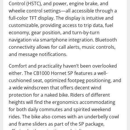
Control (HSTC), and power, engine brake, and
wheelie control settings—all accessible through a
full-color TFT display. The display is intuitive and
customizable, providing access to trip data, fuel
economy, gear position, and turn-by-turn
navigation via smartphone integration. Bluetooth
connectivity allows for call alerts, music controls,
and message notifications.
Comfort and practicality haven’t been overlooked
either. The CB1000 Hornet SP features a well-
cushioned seat, optimized footpeg positioning, and
a wide windscreen that offers decent wind
protection for a naked bike. Riders of different
heights will find the ergonomics accommodating
for both daily commutes and spirited weekend
rides. The bike also comes with an underbelly cowl
and frame sliders as part of the SP package,