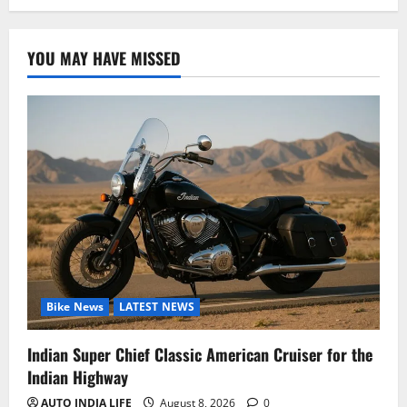
YOU MAY HAVE MISSED
Bike News
LATEST NEWS
Indian Super Chief Classic American Cruiser for the
Indian Highway
AUTO INDIA LIFE
August 8, 2026
0