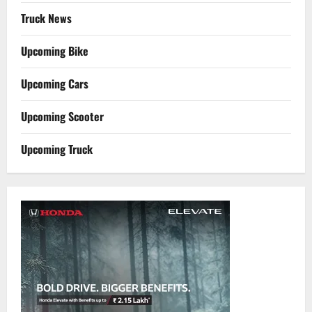
Truck News
Upcoming Bike
Upcoming Cars
Upcoming Scooter
Upcoming Truck