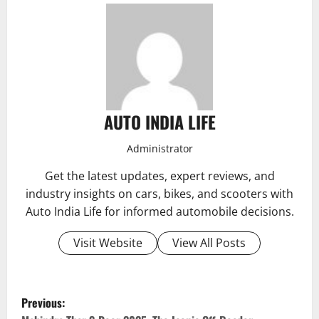
AUTO INDIA LIFE
Administrator
Get the latest updates, expert reviews, and
industry insights on cars, bikes, and scooters with
Auto India Life for informed automobile decisions.
Visit Website
View All Posts
P
Previous: