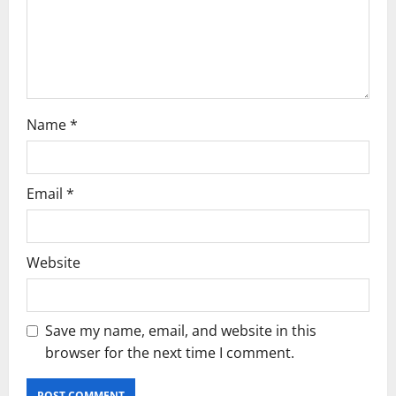
o
n
Name
*
Email
*
Website
Save my name, email, and website in this
browser for the next time I comment.