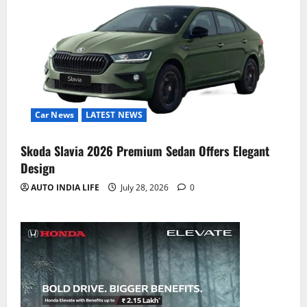
Car News
LATEST NEWS
Skoda Slavia 2026 Premium Sedan Offers Elegant
Design
AUTO INDIA LIFE
July 28, 2026
0