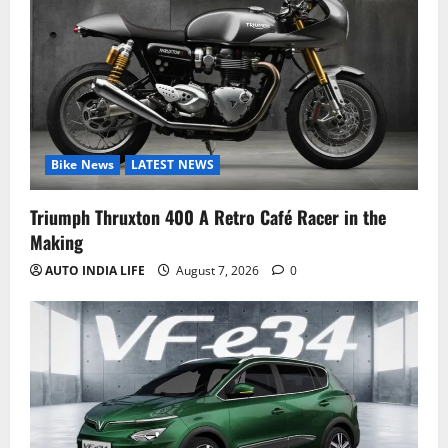
Bike News
LATEST NEWS
Triumph Thruxton 400 A Retro Café Racer in the
Making
AUTO INDIA LIFE
August 7, 2026
0