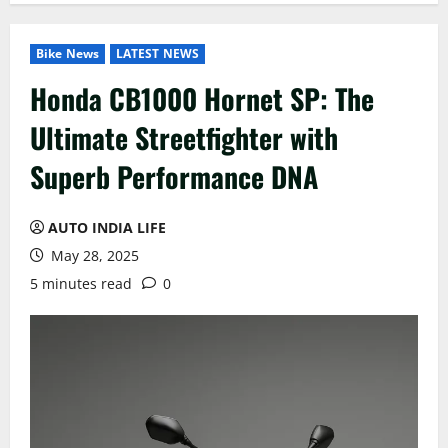
Bike News
LATEST NEWS
Honda CB1000 Hornet SP: The
Ultimate Streetfighter with
Superb Performance DNA
AUTO INDIA LIFE
May 28, 2025
5 minutes read
0