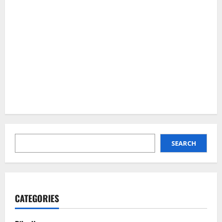
SEARCH
SEARCH
CATEGORIES