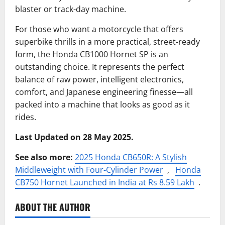
blaster or track-day machine.
For those who want a motorcycle that offers
superbike thrills in a more practical, street-ready
form, the Honda CB1000 Hornet SP is an
outstanding choice. It represents the perfect
balance of raw power, intelligent electronics,
comfort, and Japanese engineering finesse—all
packed into a machine that looks as good as it
rides.
Last Updated on 28 May 2025.
See also more:
2025 Honda CB650R: A Stylish
Middleweight with Four-Cylinder Power
,
Honda
CB750 Hornet Launched in India at Rs 8.59 Lakh
.
ABOUT THE AUTHOR