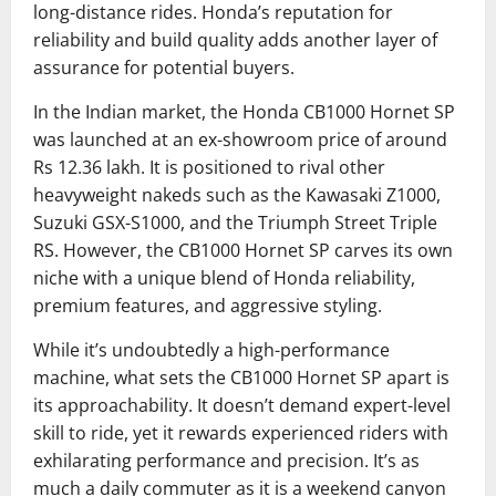
long-distance rides. Honda’s reputation for
reliability and build quality adds another layer of
assurance for potential buyers.
In the Indian market, the Honda CB1000 Hornet SP
was launched at an ex-showroom price of around
Rs 12.36 lakh. It is positioned to rival other
heavyweight nakeds such as the Kawasaki Z1000,
Suzuki GSX-S1000, and the Triumph Street Triple
RS. However, the CB1000 Hornet SP carves its own
niche with a unique blend of Honda reliability,
premium features, and aggressive styling.
While it’s undoubtedly a high-performance
machine, what sets the CB1000 Hornet SP apart is
its approachability. It doesn’t demand expert-level
skill to ride, yet it rewards experienced riders with
exhilarating performance and precision. It’s as
much a daily commuter as it is a weekend canyon