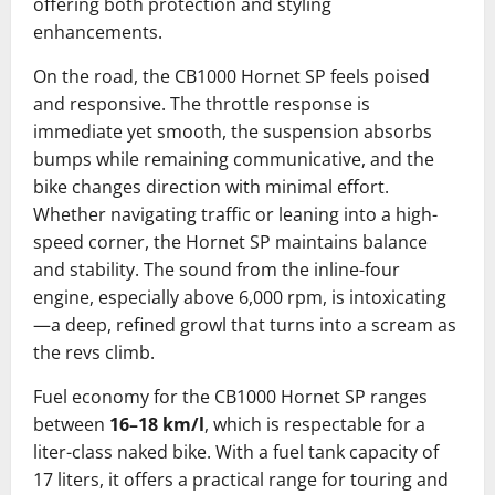
offering both protection and styling
enhancements.
On the road, the CB1000 Hornet SP feels poised
and responsive. The throttle response is
immediate yet smooth, the suspension absorbs
bumps while remaining communicative, and the
bike changes direction with minimal effort.
Whether navigating traffic or leaning into a high-
speed corner, the Hornet SP maintains balance
and stability. The sound from the inline-four
engine, especially above 6,000 rpm, is intoxicating
—a deep, refined growl that turns into a scream as
the revs climb.
Fuel economy for the CB1000 Hornet SP ranges
between
16–18 km/l
, which is respectable for a
liter-class naked bike. With a fuel tank capacity of
17 liters, it offers a practical range for touring and