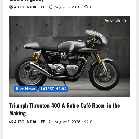
AUTO INDIA LIFE
August 8, 2026
0
Bike News
LATEST NEWS
Triumph Thruxton 400 A Retro Café Racer in the
Making
AUTO INDIA LIFE
August 7, 2026
0