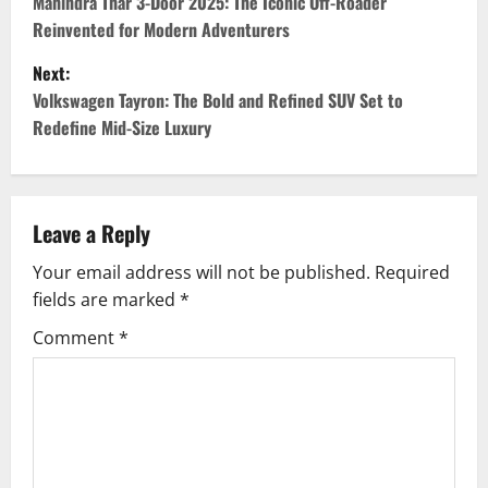
o
Mahindra Thar 3-Door 2025: The Iconic Off-Roader
Reinvented for Modern Adventurers
s
Next:
t
Volkswagen Tayron: The Bold and Refined SUV Set to
Redefine Mid-Size Luxury
n
a
v
Leave a Reply
Your email address will not be published.
Required
i
fields are marked
*
g
Comment
*
a
t
i