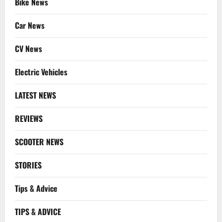
Bike News
Car News
CV News
Electric Vehicles
LATEST NEWS
REVIEWS
SCOOTER NEWS
STORIES
Tips & Advice
TIPS & ADVICE