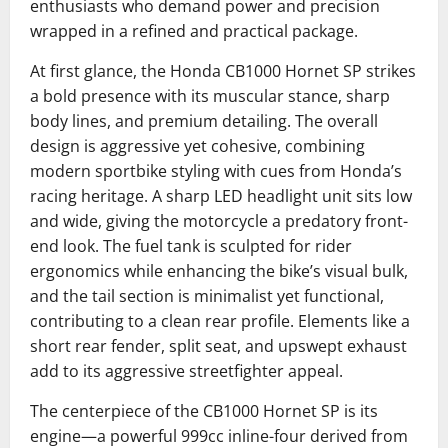
enthusiasts who demand power and precision
wrapped in a refined and practical package.
At first glance, the Honda CB1000 Hornet SP strikes
a bold presence with its muscular stance, sharp
body lines, and premium detailing. The overall
design is aggressive yet cohesive, combining
modern sportbike styling with cues from Honda’s
racing heritage. A sharp LED headlight unit sits low
and wide, giving the motorcycle a predatory front-
end look. The fuel tank is sculpted for rider
ergonomics while enhancing the bike’s visual bulk,
and the tail section is minimalist yet functional,
contributing to a clean rear profile. Elements like a
short rear fender, split seat, and upswept exhaust
add to its aggressive streetfighter appeal.
The centerpiece of the CB1000 Hornet SP is its
engine—a powerful 999cc inline-four derived from