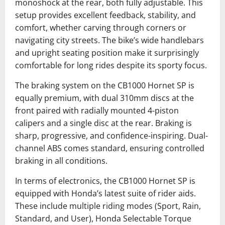
monoshock at the rear, both fully adjustable. This
setup provides excellent feedback, stability, and
comfort, whether carving through corners or
navigating city streets. The bike’s wide handlebars
and upright seating position make it surprisingly
comfortable for long rides despite its sporty focus.
The braking system on the CB1000 Hornet SP is
equally premium, with dual 310mm discs at the
front paired with radially mounted 4-piston
calipers and a single disc at the rear. Braking is
sharp, progressive, and confidence-inspiring. Dual-
channel ABS comes standard, ensuring controlled
braking in all conditions.
In terms of electronics, the CB1000 Hornet SP is
equipped with Honda’s latest suite of rider aids.
These include multiple riding modes (Sport, Rain,
Standard, and User), Honda Selectable Torque