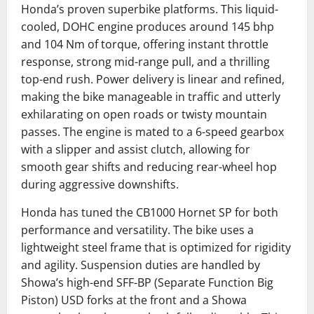
Honda’s proven superbike platforms. This liquid-
cooled, DOHC engine produces around 145 bhp
and 104 Nm of torque, offering instant throttle
response, strong mid-range pull, and a thrilling
top-end rush. Power delivery is linear and refined,
making the bike manageable in traffic and utterly
exhilarating on open roads or twisty mountain
passes. The engine is mated to a 6-speed gearbox
with a slipper and assist clutch, allowing for
smooth gear shifts and reducing rear-wheel hop
during aggressive downshifts.
Honda has tuned the CB1000 Hornet SP for both
performance and versatility. The bike uses a
lightweight steel frame that is optimized for rigidity
and agility. Suspension duties are handled by
Showa’s high-end SFF-BP (Separate Function Big
Piston) USD forks at the front and a Showa