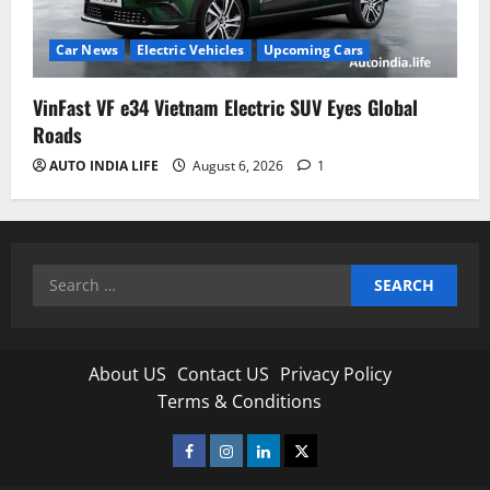
Car News
Electric Vehicles
Upcoming Cars
VinFast VF e34 Vietnam Electric SUV Eyes Global
Roads
AUTO INDIA LIFE
August 6, 2026
1
Search
for:
About US
Contact US
Privacy Policy
Terms & Conditions
Facebook
Instagram
Linkedin
Twitter