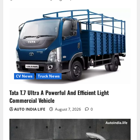
CV News
Truck News
Tata T.7 Ultra A Powerful And Efficient Light
Commercial Vehicle
AUTO INDIA LIFE
August 7, 2026
0