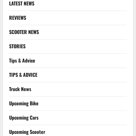
LATEST NEWS
REVIEWS
SCOOTER NEWS
STORIES
Tips & Advice
TIPS & ADVICE
Truck News
Upcoming Bike
Upcoming Cars
Upcoming Scooter