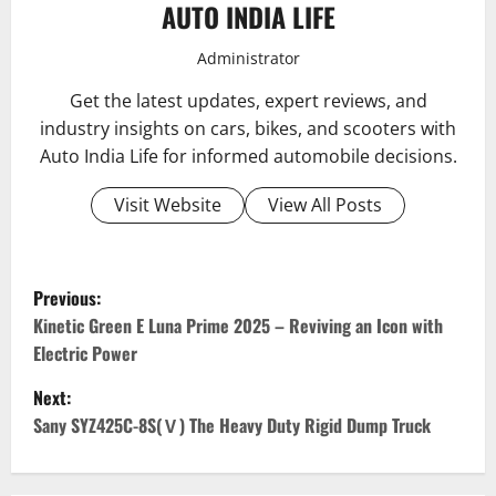
AUTO INDIA LIFE
Administrator
Get the latest updates, expert reviews, and
industry insights on cars, bikes, and scooters with
Auto India Life for informed automobile decisions.
Visit Website
View All Posts
P
Previous:
o
Kinetic Green E Luna Prime 2025 – Reviving an Icon with
Electric Power
s
Next:
t
Sany SYZ425C-8S(Ⅴ) The Heavy Duty Rigid Dump Truck
n