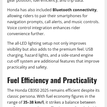
gear position, fuel efficiency, and trip data.
Honda has also included
Bluetooth connectivity
,
allowing riders to pair their smartphones for
navigation prompts, call alerts, and music controls.
Voice control integration enhances rider
convenience further.
The all-LED lighting setup not only improves
visibility but also adds to the premium feel. USB
charging, hazard lights, and a side-stand engine
cut-off system are additional features that improve
practicality and safety.
Fuel Efficiency and Practicality
The Honda CB350 2025 remains efficient despite its
classic persona. With fuel economy figures in the
range of
35–38 km/l
, it strikes a balance between