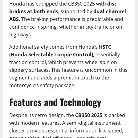
Honda has equipped the CB350 2025 with
disc
brakes at both ends
, supported by
dual-channel
ABS
. The braking performance is predictable and
confidence-inspiring, whether in city traffic or on
highways.
Additional safety comes from Honda’s
HSTC
(Honda Selectable Torque Control)
, essentially
traction control, which prevents wheel spin on
slippery surfaces. This feature is uncommon in this
segment and adds a premium touch to the
motorcycle’s safety package.
Features and Technology
Despite its retro design, the
CB350 2025
is packed
with modern features. A semi-digital instrument
cluster provides essential information like speed,