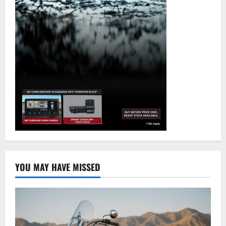
YOU MAY HAVE MISSED