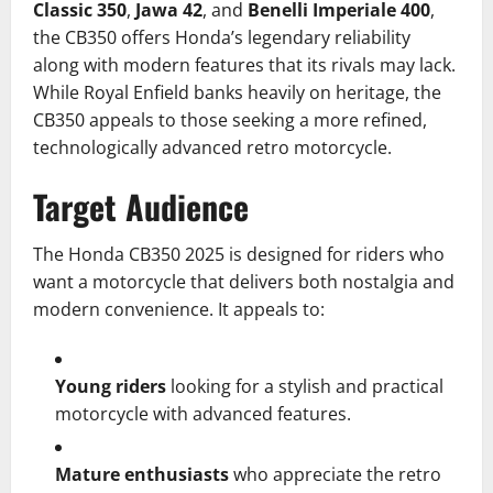
Classic 350
,
Jawa 42
, and
Benelli Imperiale 400
,
the CB350 offers Honda’s legendary reliability
along with modern features that its rivals may lack.
While Royal Enfield banks heavily on heritage, the
CB350 appeals to those seeking a more refined,
technologically advanced retro motorcycle.
Target Audience
The Honda CB350 2025 is designed for riders who
want a motorcycle that delivers both nostalgia and
modern convenience. It appeals to:
Young riders
looking for a stylish and practical
motorcycle with advanced features.
Mature enthusiasts
who appreciate the retro