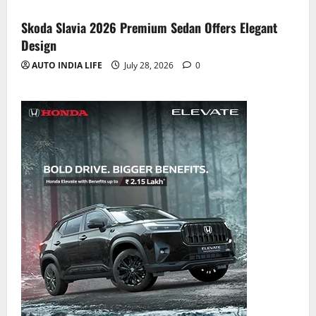
Skoda Slavia 2026 Premium Sedan Offers Elegant
Design
AUTO INDIA LIFE
July 28, 2026
0