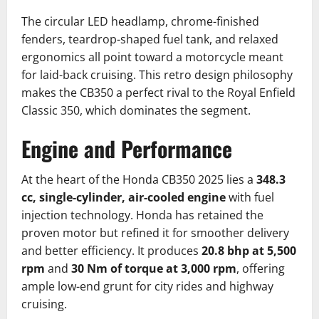
The circular LED headlamp, chrome-finished
fenders, teardrop-shaped fuel tank, and relaxed
ergonomics all point toward a motorcycle meant
for laid-back cruising. This retro design philosophy
makes the CB350 a perfect rival to the Royal Enfield
Classic 350, which dominates the segment.
Engine and Performance
At the heart of the Honda CB350 2025 lies a
348.3
cc, single-cylinder, air-cooled engine
with fuel
injection technology. Honda has retained the
proven motor but refined it for smoother delivery
and better efficiency. It produces
20.8 bhp at 5,500
rpm
and
30 Nm of torque at 3,000 rpm
, offering
ample low-end grunt for city rides and highway
cruising.