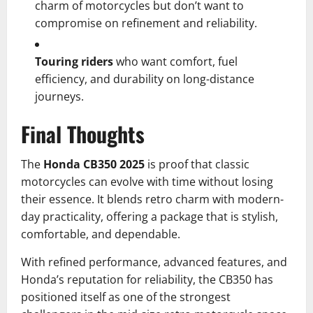
charm of motorcycles but don’t want to
compromise on refinement and reliability.
Touring riders
who want comfort, fuel
efficiency, and durability on long-distance
journeys.
Final Thoughts
The
Honda CB350 2025
is proof that classic
motorcycles can evolve with time without losing
their essence. It blends retro charm with modern-
day practicality, offering a package that is stylish,
comfortable, and dependable.
With refined performance, advanced features, and
Honda’s reputation for reliability, the CB350 has
positioned itself as one of the strongest