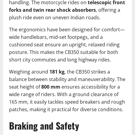
handling. The motorcycle rides on
telescopic front
forks and twin rear shock absorbers
, offering a
plush ride even on uneven Indian roads.
The ergonomics have been designed for comfort—
wide handlebars, mid-set footpegs, and a
cushioned seat ensure an upright, relaxed riding
posture. This makes the CB350 suitable for both
short city commutes and long highway rides.
Weighing around
181 kg
, the CB350 strikes a
balance between stability and maneuverability. The
seat height of
800 mm
ensures accessibility for a
wide range of riders. With a ground clearance of
165 mm, it easily tackles speed breakers and rough
patches, making it practical for diverse conditions.
Braking and Safety