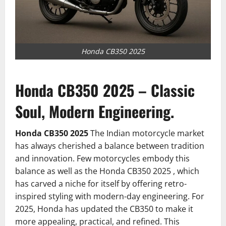
Honda CB350 2025
Honda CB350 2025 – Classic
Soul, Modern Engineering.
Honda CB350 2025
The Indian motorcycle market
has always cherished a balance between tradition
and innovation. Few motorcycles embody this
balance as well as the Honda CB350 2025 , which
has carved a niche for itself by offering retro-
inspired styling with modern-day engineering. For
2025, Honda has updated the CB350 to make it
more appealing, practical, and refined. This