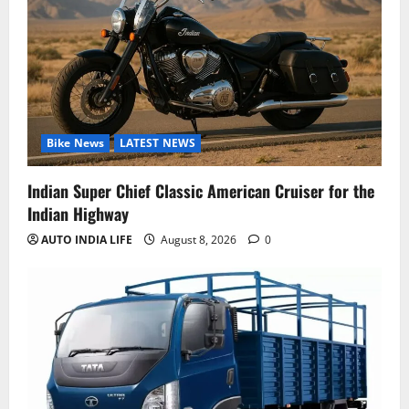
Bike News
LATEST NEWS
Indian Super Chief Classic American Cruiser for the
Indian Highway
AUTO INDIA LIFE
August 8, 2026
0