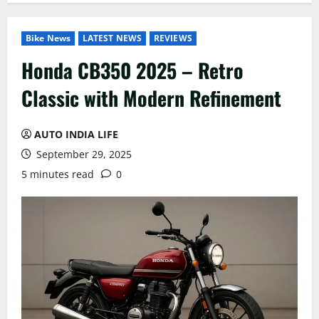
Bike News
LATEST NEWS
REVIEWS
Honda CB350 2025 – Retro
Classic with Modern Refinement
AUTO INDIA LIFE
September 29, 2025
5 minutes read
0