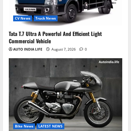
CV News
Truck News
Tata T.7 Ultra A Powerful And Efficient Light
Commercial Vehicle
AUTO INDIA LIFE
August 7, 2026
0
Bike News
LATEST NEWS