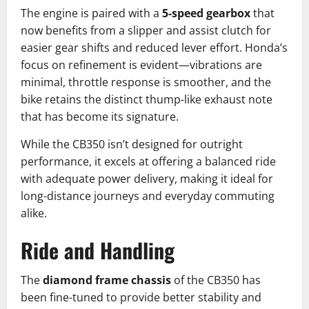
The engine is paired with a
5-speed gearbox
that
now benefits from a slipper and assist clutch for
easier gear shifts and reduced lever effort. Honda’s
focus on refinement is evident—vibrations are
minimal, throttle response is smoother, and the
bike retains the distinct thump-like exhaust note
that has become its signature.
While the CB350 isn’t designed for outright
performance, it excels at offering a balanced ride
with adequate power delivery, making it ideal for
long-distance journeys and everyday commuting
alike.
Ride and Handling
The
diamond frame chassis
of the CB350 has
been fine-tuned to provide better stability and