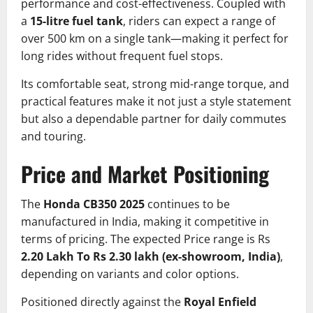
performance and cost-effectiveness. Coupled with
a
15-litre fuel tank
, riders can expect a range of
over 500 km on a single tank—making it perfect for
long rides without frequent fuel stops.
Its comfortable seat, strong mid-range torque, and
practical features make it not just a style statement
but also a dependable partner for daily commutes
and touring.
Price and Market Positioning
The
Honda CB350 2025
continues to be
manufactured in India, making it competitive in
terms of pricing. The expected Price range is Rs
2.20 Lakh To Rs 2.30 lakh (ex-showroom, India)
,
depending on variants and color options.
Positioned directly against the
Royal Enfield