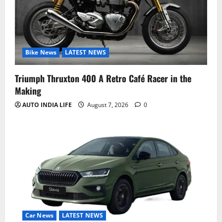
Bike News
LATEST NEWS
Triumph Thruxton 400 A Retro Café Racer in the
Making
AUTO INDIA LIFE
August 7, 2026
0
Car News
LATEST NEWS