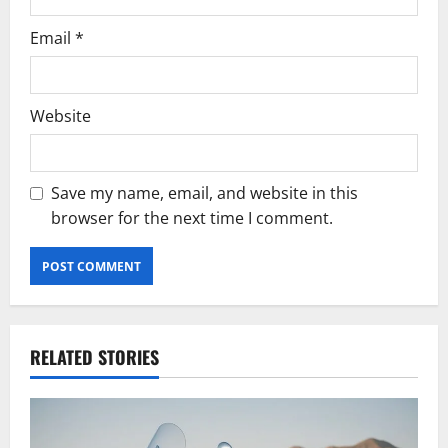
Email
*
Website
Save my name, email, and website in this
browser for the next time I comment.
RELATED STORIES