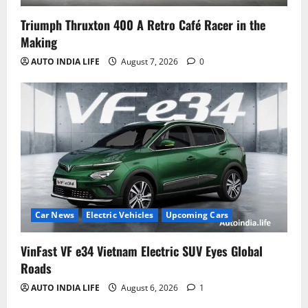
Triumph Thruxton 400 A Retro Café Racer in the
Making
AUTO INDIA LIFE
August 7, 2026
0
Car News
Electric Vehicles
Upcoming Cars
VinFast VF e34 Vietnam Electric SUV Eyes Global
Roads
AUTO INDIA LIFE
August 6, 2026
1