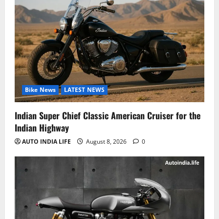
Bike News
LATEST NEWS
Indian Super Chief Classic American Cruiser for the
Indian Highway
AUTO INDIA LIFE
August 8, 2026
0