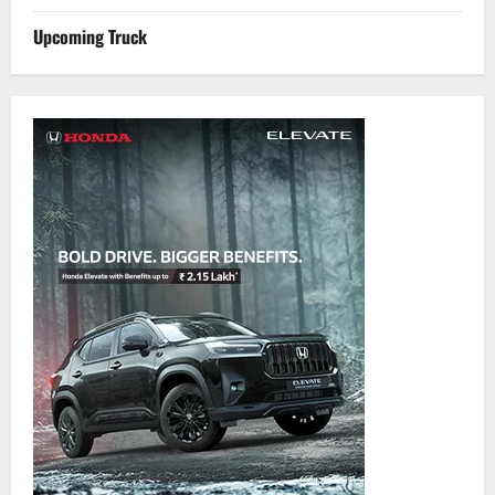
Upcoming Truck