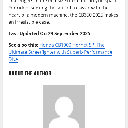
challengers in the mid-size retro motorcycle space.
For riders seeking the soul of a classic with the
heart of a modern machine, the CB350 2025 makes
an irresistible case.
Last Updated On 29 September 2025.
See also this:
Honda CB1000 Hornet SP: The
Ultimate Streetfighter with Superb Performance
DNA
.
ABOUT THE AUTHOR