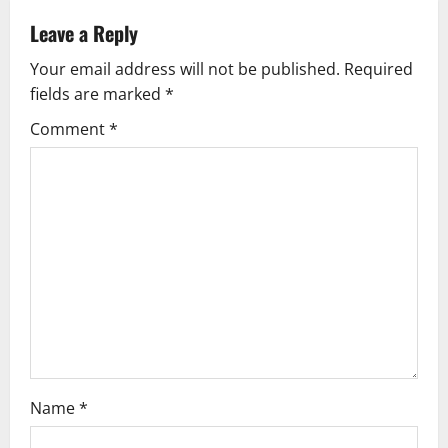
a
Leave a Reply
v
Your email address will not be published.
Required
fields are marked
*
i
Comment
*
g
a
t
i
o
n
Name
*