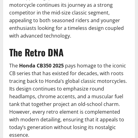
motorcycle continues its journey as a strong
competitor in the mid-size classic segment,
appealing to both seasoned riders and younger
enthusiasts looking for a timeless design coupled
with advanced technology.
The Retro DNA
The
Honda CB350 2025
pays homage to the iconic
CB series that has existed for decades, with roots
tracing back to Honda’s global classic motorcycles.
Its design continues to emphasize round
headlamps, chrome accents, and a muscular fuel
tank that together project an old-school charm.
However, every retro element is complemented
with modern detailing, ensuring that it appeals to
today’s generation without losing its nostalgic
essence.