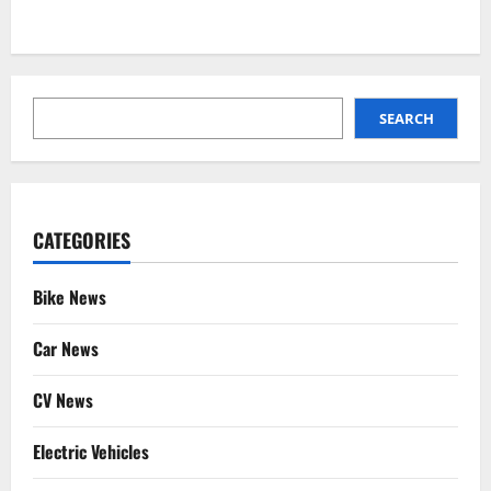
SEARCH
SEARCH
CATEGORIES
Bike News
Car News
CV News
Electric Vehicles