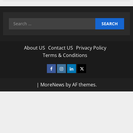
Search
for:
About US
Contact US
Privacy Policy
Terms & Conditions
Facebook
Instagram
Linkedin
Twitter
|
MoreNews
by AF themes.