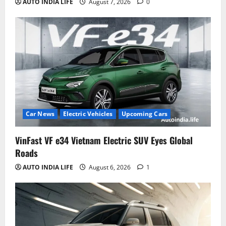
AUTO INDIA LIFE
August 7, 2026
0
Car News
Electric Vehicles
Upcoming Cars
VinFast VF e34 Vietnam Electric SUV Eyes Global
Roads
AUTO INDIA LIFE
August 6, 2026
1