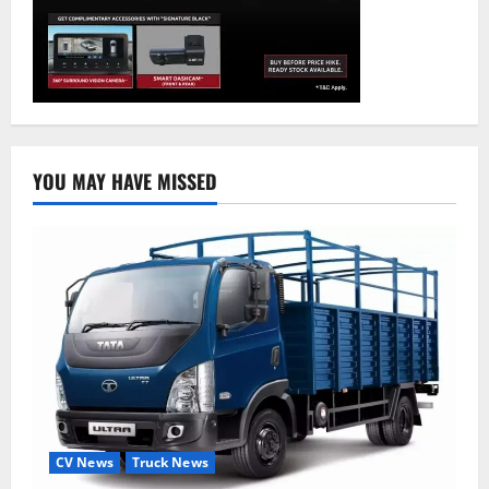
YOU MAY HAVE MISSED
CV News
Truck News