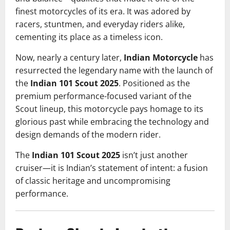
finest motorcycles of its era. It was adored by
racers, stuntmen, and everyday riders alike,
cementing its place as a timeless icon.
Now, nearly a century later,
Indian Motorcycle
has
resurrected the legendary name with the launch of
the
Indian 101 Scout 2025
. Positioned as the
premium performance-focused variant of the
Scout lineup, this motorcycle pays homage to its
glorious past while embracing the technology and
design demands of the modern rider.
The
Indian
101 Scout 2025
isn’t just another
cruiser—it is Indian’s statement of intent: a fusion
of classic heritage and uncompromising
performance.