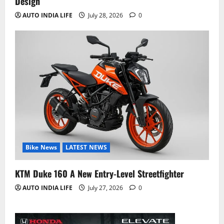
Design
AUTO INDIA LIFE
July 28, 2026
0
Bike News
LATEST NEWS
KTM Duke 160 A New Entry-Level Streetfighter
AUTO INDIA LIFE
July 27, 2026
0