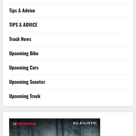
Tips & Advice
TIPS & ADVICE
Truck News
Upcoming Bike
Upcoming Cars
Upcoming Scooter
Upcoming Truck