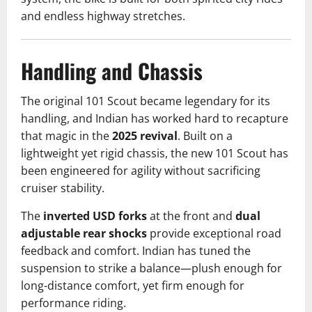
and endless highway stretches.
Handling and Chassis
The original 101 Scout became legendary for its
handling, and Indian has worked hard to recapture
that magic in the
2025 revival
. Built on a
lightweight yet rigid chassis, the new 101 Scout has
been engineered for agility without sacrificing
cruiser stability.
The
inverted USD forks
at the front and
dual
adjustable rear shocks
provide exceptional road
feedback and comfort. Indian has tuned the
suspension to strike a balance—plush enough for
long-distance comfort, yet firm enough for
performance riding.