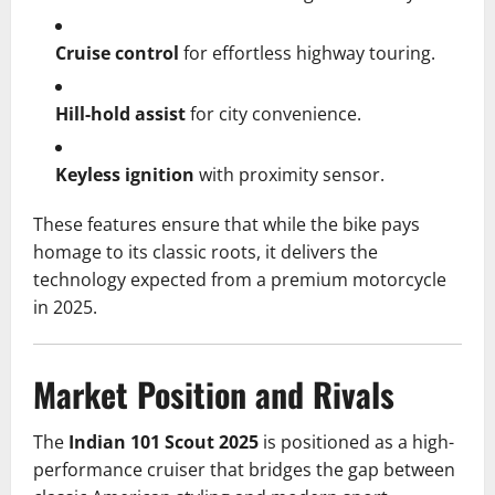
Cruise control
for effortless highway touring.
Hill-hold assist
for city convenience.
Keyless ignition
with proximity sensor.
These features ensure that while the bike pays
homage to its classic roots, it delivers the
technology expected from a premium motorcycle
in 2025.
Market Position and Rivals
The
Indian 101 Scout 2025
is positioned as a high-
performance cruiser that bridges the gap between