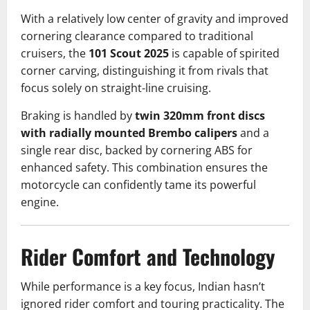
With a relatively low center of gravity and improved
cornering clearance compared to traditional
cruisers, the
101 Scout 2025
is capable of spirited
corner carving, distinguishing it from rivals that
focus solely on straight-line cruising.
Braking is handled by
twin 320mm front discs
with radially mounted Brembo calipers
and a
single rear disc, backed by cornering ABS for
enhanced safety. This combination ensures the
motorcycle can confidently tame its powerful
engine.
Rider Comfort and Technology
While performance is a key focus, Indian hasn’t
ignored rider comfort and touring practicality. The