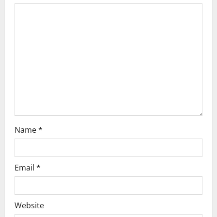
a
t
i
o
n
Name
*
Email
*
Website