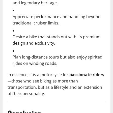
and legendary heritage.
Appreciate performance and handling beyond
traditional cruiser limits.
Desire a bike that stands out with its premium
design and exclusivity.
Plan long-distance tours but also enjoy spirited
rides on winding roads.
In essence, it is a motorcycle for
passionate riders
—those who see biking as more than
transportation, but as a lifestyle and an extension
of their personality.