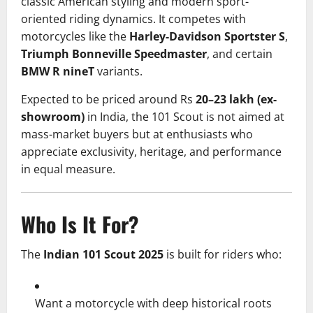
classic American styling and modern sport-
oriented riding dynamics. It competes with
motorcycles like the
Harley-Davidson Sportster S
,
Triumph Bonneville Speedmaster
, and certain
BMW R nineT
variants.
Expected to be priced around Rs
20–23 lakh (ex-
showroom)
in India, the 101 Scout is not aimed at
mass-market buyers but at enthusiasts who
appreciate exclusivity, heritage, and performance
in equal measure.
Who Is It For?
The
Indian 101 Scout 2025
is built for riders who:
Want a motorcycle with deep historical roots