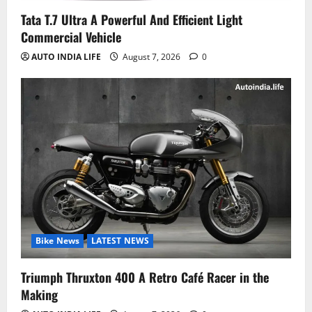
Tata T.7 Ultra A Powerful And Efficient Light
Commercial Vehicle
AUTO INDIA LIFE
August 7, 2026
0
Bike News
LATEST NEWS
Triumph Thruxton 400 A Retro Café Racer in the
Making