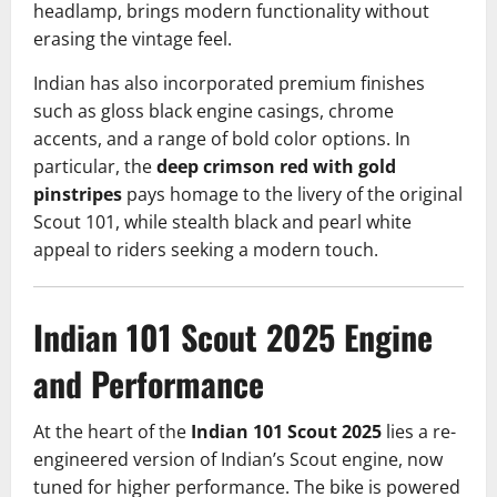
headlamp, brings modern functionality without
erasing the vintage feel.
Indian has also incorporated premium finishes
such as gloss black engine casings, chrome
accents, and a range of bold color options. In
particular, the
deep crimson red with gold
pinstripes
pays homage to the livery of the original
Scout 101, while stealth black and pearl white
appeal to riders seeking a modern touch.
Indian 101
Scout
2025
Engine
and Performance
At the heart of the
Indian 101 Scout 2025
lies a re-
engineered version of Indian’s Scout engine, now
tuned for higher performance. The bike is powered