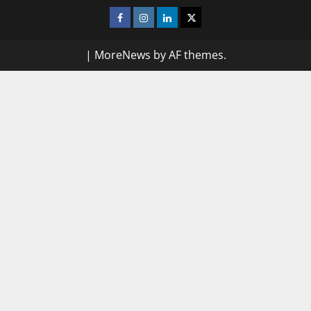
Facebook
Instagram
Linkedin
Twitter
|
MoreNews
by AF themes.