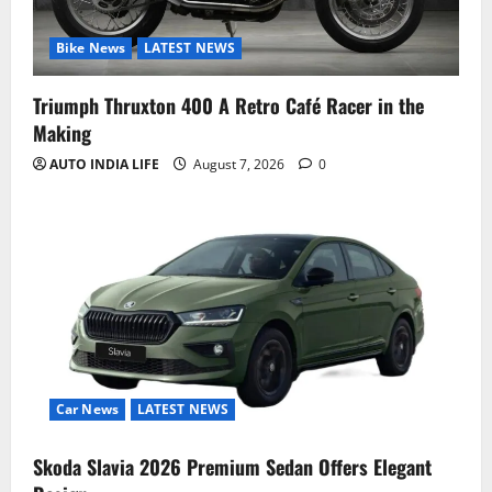
Bike News
LATEST NEWS
Triumph Thruxton 400 A Retro Café Racer in the
Making
AUTO INDIA LIFE
August 7, 2026
0
Car News
LATEST NEWS
Skoda Slavia 2026 Premium Sedan Offers Elegant