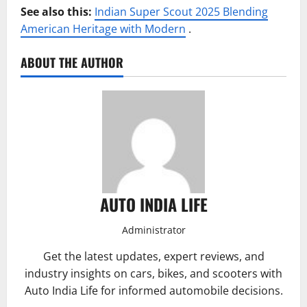
See also this:
Indian Super Scout 2025 Blending
American Heritage with Modern
.
ABOUT THE AUTHOR
AUTO INDIA LIFE
Administrator
Get the latest updates, expert reviews, and
industry insights on cars, bikes, and scooters with
Auto India Life for informed automobile decisions.