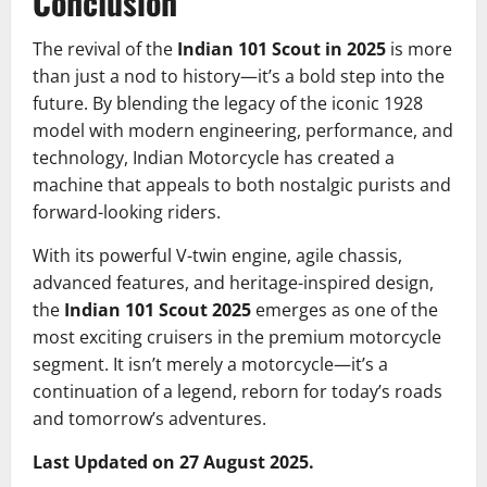
Conclusion
The revival of the
Indian 101 Scout in 2025
is more
than just a nod to history—it’s a bold step into the
future. By blending the legacy of the iconic 1928
model with modern engineering, performance, and
technology, Indian Motorcycle has created a
machine that appeals to both nostalgic purists and
forward-looking riders.
With its powerful V-twin engine, agile chassis,
advanced features, and heritage-inspired design,
the
Indian 101 Scout 2025
emerges as one of the
most exciting cruisers in the premium motorcycle
segment. It isn’t merely a motorcycle—it’s a
continuation of a legend, reborn for today’s roads
and tomorrow’s adventures.
Last Updated on 27 August 2025.