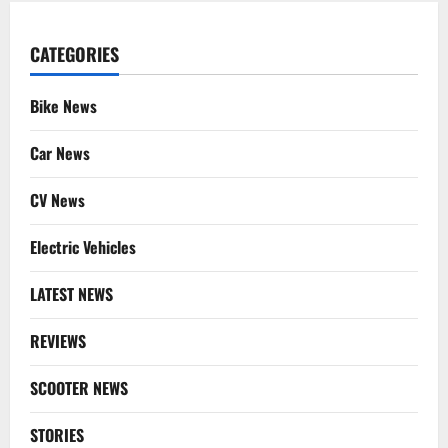
CATEGORIES
Bike News
Car News
CV News
Electric Vehicles
LATEST NEWS
REVIEWS
SCOOTER NEWS
STORIES