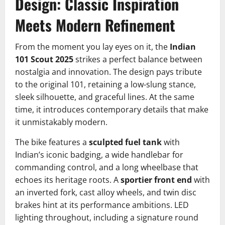
Design: Classic Inspiration
Meets Modern Refinement
From the moment you lay eyes on it, the
Indian
101 Scout 2025
strikes a perfect balance between
nostalgia and innovation. The design pays tribute
to the original 101, retaining a low-slung stance,
sleek silhouette, and graceful lines. At the same
time, it introduces contemporary details that make
it unmistakably modern.
The bike features a
sculpted fuel tank
with
Indian’s iconic badging, a wide handlebar for
commanding control, and a long wheelbase that
echoes its heritage roots. A
sportier front end
with
an inverted fork, cast alloy wheels, and twin disc
brakes hint at its performance ambitions. LED
lighting throughout, including a signature round