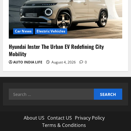
Car News
Electric Vehicles
Hyundai Inster The Urban EV Redefining City
Mobility
AUTO INDIA LIFE
August 4, 2026
0
Search
for:
About US
Contact US
Privacy Policy
Terms & Conditions