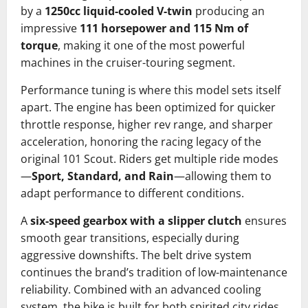
by a
1250cc liquid-cooled V-twin
producing an
impressive
111 horsepower and 115 Nm of
torque
, making it one of the most powerful
machines in the cruiser-touring segment.
Performance tuning is where this model sets itself
apart. The engine has been optimized for quicker
throttle response, higher rev range, and sharper
acceleration, honoring the racing legacy of the
original 101 Scout. Riders get multiple ride modes
—
Sport, Standard, and Rain
—allowing them to
adapt performance to different conditions.
A
six-speed gearbox with a slipper clutch
ensures
smooth gear transitions, especially during
aggressive downshifts. The belt drive system
continues the brand’s tradition of low-maintenance
reliability. Combined with an advanced cooling
system, the bike is built for both spirited city rides