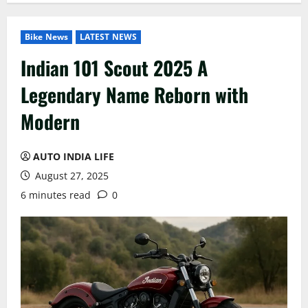
Bike News
LATEST NEWS
Indian 101 Scout 2025 A
Legendary Name Reborn with
Modern
AUTO INDIA LIFE
August 27, 2025
6 minutes read
0