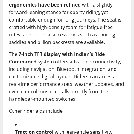
ergonomics have been refined
with a slightly
forward-leaning stance for sporty riding, yet
comfortable enough for long journeys. The seat is
crafted with high-density foam for fatigue-free
rides, and optional accessories such as touring
saddles and pillion backrests are available.
The
7-inch TFT display with Indian’s Ride
Command+
system offers advanced connectivity,
including navigation, Bluetooth integration, and
customizable digital layouts. Riders can access
real-time performance stats, weather updates, and
even control music or calls directly from the
handlebar-mounted switches.
Other rider aids include:
Traction control
with lean-angle sensitivity.