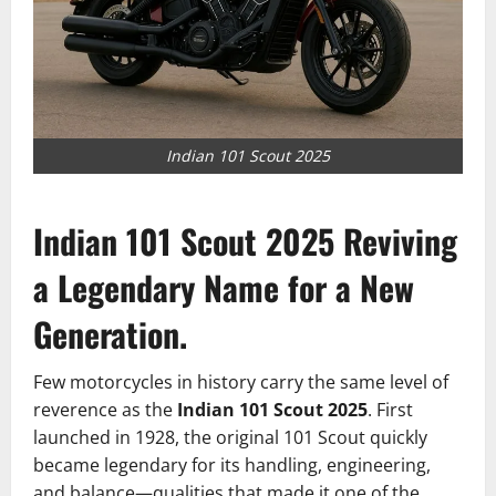
Indian 101 Scout 2025
Indian 101 Scout 2025 Reviving
a Legendary Name for a New
Generation.
Few motorcycles in history carry the same level of
reverence as the
Indian 101 Scout 2025
. First
launched in 1928, the original 101 Scout quickly
became legendary for its handling, engineering,
and balance—qualities that made it one of the