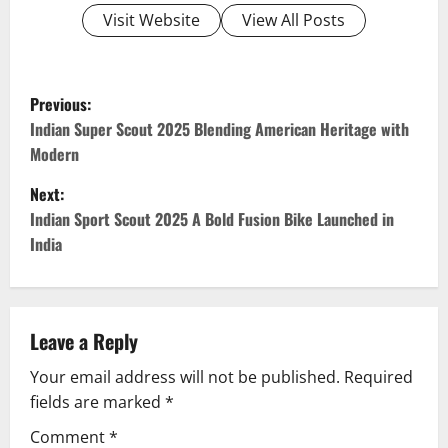
Visit Website
View All Posts
P
Previous:
o
Indian Super Scout 2025 Blending American Heritage with
Modern
s
Next:
t
Indian Sport Scout 2025 A Bold Fusion Bike Launched in
India
n
a
v
Leave a Reply
Your email address will not be published.
Required
i
fields are marked
*
g
Comment
*