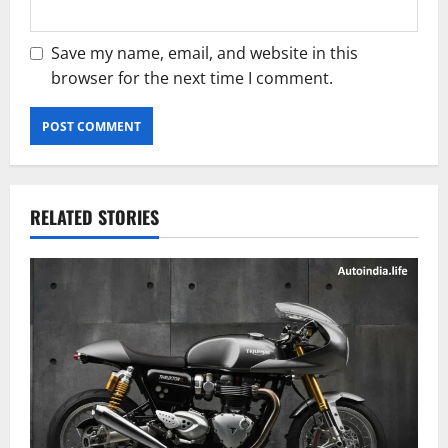
Save my name, email, and website in this
browser for the next time I comment.
RELATED STORIES