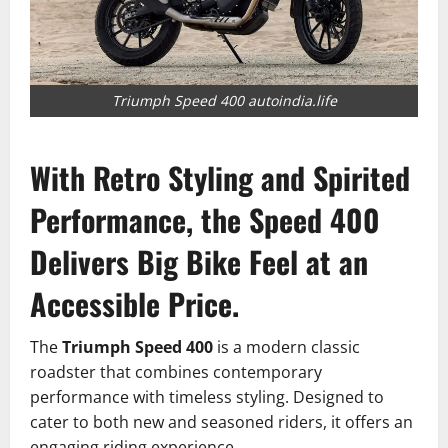
Triumph Speed 400 autoindia.life
With Retro Styling and Spirited
Performance, the Speed 400
Delivers Big Bike Feel at an
Accessible Price.
The
Triumph Speed 400
is a modern classic
roadster that combines contemporary
performance with timeless styling.
Designed to
cater to both new and seasoned riders, it offers an
engaging riding experience.