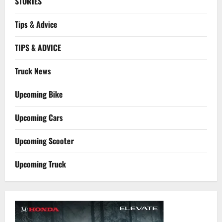
STORIES
Tips & Advice
TIPS & ADVICE
Truck News
Upcoming Bike
Upcoming Cars
Upcoming Scooter
Upcoming Truck