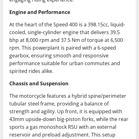
Engine and Performance
At the heart of the Speed 400 is a 398.15cc, liquid-
cooled, single-cylinder engine that delivers 39.5
bhp at 8,000 rpm and 37.5 Nm of torque at 6,500
rpm.
This powerplant is paired with a 6-speed
gearbox, ensuring smooth and responsive
performance suitable for urban commutes and
spirited rides alike.
Chassis and Suspension
The motorcycle features a hybrid spine/perimeter
tubular steel frame, providing a balance of
strength and agility.
Up front, it is equipped with
43mm upside-down big-piston forks, while the rear
sports a gas monoshock RSU with an external
reservoir and preload adjustment.
This setup