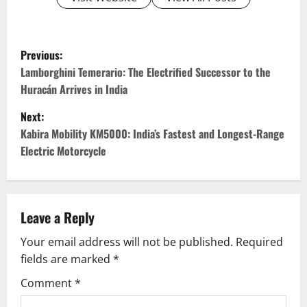
P
Previous:
o
Lamborghini Temerario: The Electrified Successor to the
Huracán Arrives in India
s
Next:
t
Kabira Mobility KM5000: India’s Fastest and Longest-Range
Electric Motorcycle
n
a
v
Leave a Reply
Your email address will not be published.
Required
i
fields are marked
*
g
Comment
*