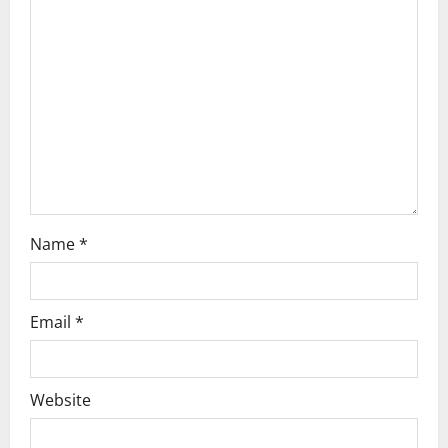
a
t
i
o
n
Name
*
Email
*
Website