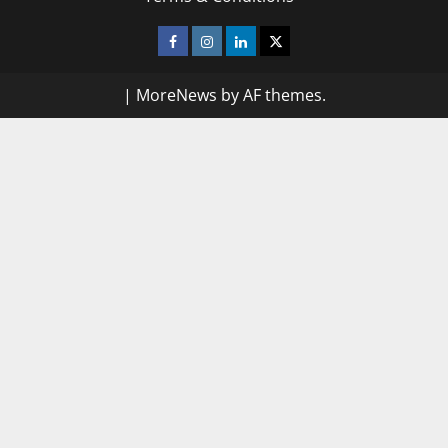
Facebook
Instagram
Linkedin
Twitter
|
MoreNews
by AF themes.