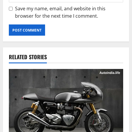
Save my name, email, and website in this
browser for the next time I comment.
RELATED STORIES