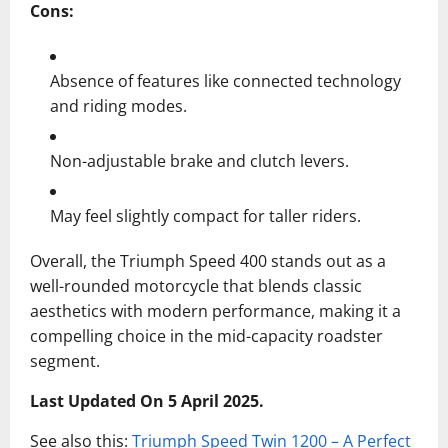
Cons:
Absence of features like connected technology
and riding modes.
Non-adjustable brake and clutch levers.
May feel slightly compact for taller riders.
Overall, the Triumph Speed 400 stands out as a
well-rounded motorcycle that blends classic
aesthetics with modern performance, making it a
compelling choice in the mid-capacity roadster
segment.
Last Updated On 5 April 2025.
See also this:
Triumph Speed Twin 1200 – A Perfect