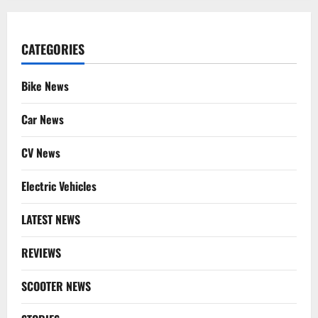
CATEGORIES
Bike News
Car News
CV News
Electric Vehicles
LATEST NEWS
REVIEWS
SCOOTER NEWS