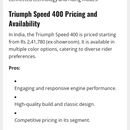
Triumph Speed 400 Pricing and
Availability
In India, the Triumph Speed 400 is priced starting
from Rs 2,41,780 (ex-showroom).
It is available in
multiple color options, catering to diverse rider
preferences.
Pros:
Engaging and responsive engine performance.
High-quality build and classic design.
Competitive pricing in its segment.