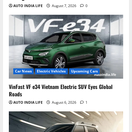
AUTO INDIA LIFE
August 7, 2026
0
Car News
Electric Vehicles
Upcoming Cars
VinFast VF e34 Vietnam Electric SUV Eyes Global
Roads
AUTO INDIA LIFE
August 6, 2026
1