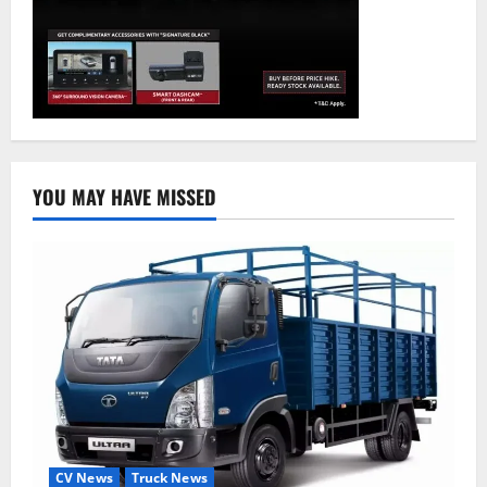
YOU MAY HAVE MISSED
CV News
Truck News