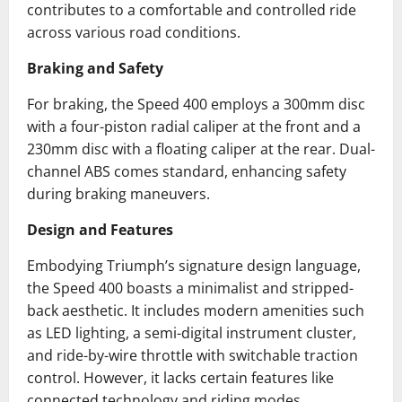
contributes to a comfortable and controlled ride
across various road conditions.
Braking and Safety
For braking, the Speed 400 employs a 300mm disc
with a four-piston radial caliper at the front and a
230mm disc with a floating caliper at the rear.
Dual-
channel ABS comes standard, enhancing safety
during braking maneuvers.
Design and Features
Embodying Triumph’s signature design language,
the Speed 400 boasts a minimalist and stripped-
back aesthetic.
It includes modern amenities such
as LED lighting, a semi-digital instrument cluster,
and ride-by-wire throttle with switchable traction
control.
However, it lacks certain features like
connected technology and riding modes.