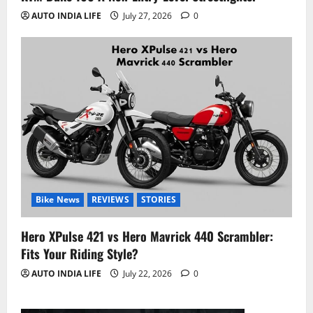
AUTO INDIA LIFE
July 27, 2026
0
Bike News
REVIEWS
STORIES
Hero XPulse 421 vs Hero Mavrick 440 Scrambler:
Fits Your Riding Style?
AUTO INDIA LIFE
July 22, 2026
0