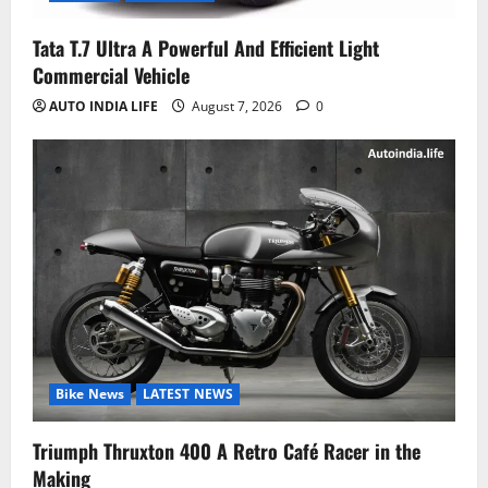
Tata T.7 Ultra A Powerful And Efficient Light
Commercial Vehicle
AUTO INDIA LIFE
August 7, 2026
0
Bike News
LATEST NEWS
Triumph Thruxton 400 A Retro Café Racer in the
Making