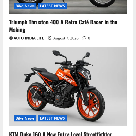
Bike News
LATEST NEWS
Triumph Thruxton 400 A Retro Café Racer in the
Making
AUTO INDIA LIFE
August 7, 2026
0
Bike News
LATEST NEWS
KTM Duke 160 A New Entry-Level Streetfighter