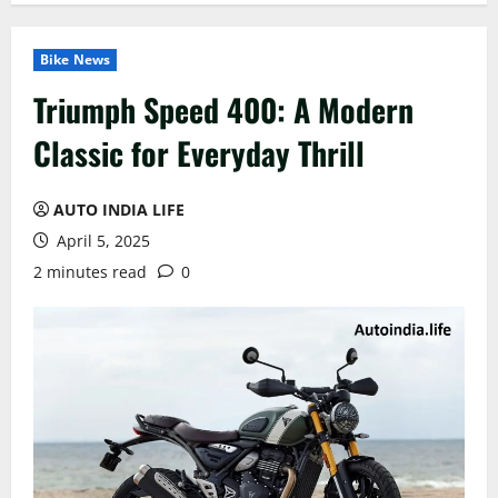
Bike News
Triumph Speed 400: A Modern
Classic for Everyday Thrill
AUTO INDIA LIFE
April 5, 2025
2 minutes read
0