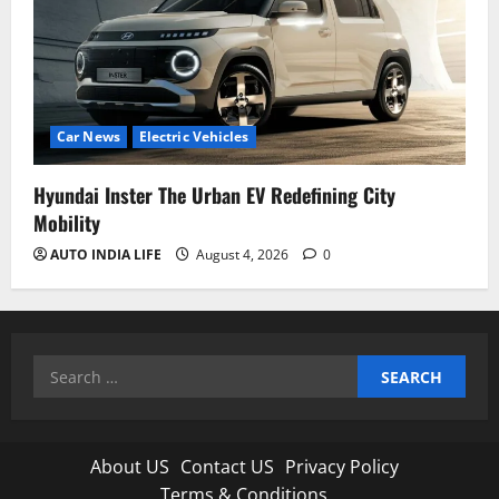
Car News
Electric Vehicles
Hyundai Inster The Urban EV Redefining City
Mobility
AUTO INDIA LIFE
August 4, 2026
0
Search
for:
About US
Contact US
Privacy Policy
Terms & Conditions