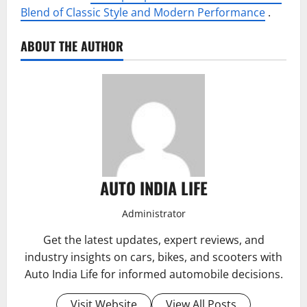
Blend of Classic Style and Modern Performance
.
ABOUT THE AUTHOR
AUTO INDIA LIFE
Administrator
Get the latest updates, expert reviews, and
industry insights on cars, bikes, and scooters with
Auto India Life for informed automobile decisions.
Visit Website
View All Posts