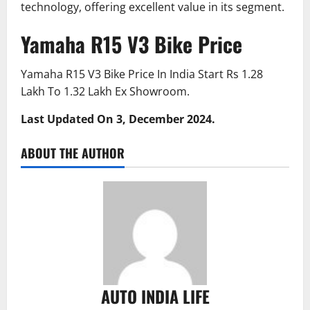
technology, offering excellent value in its segment.
Yamaha R15 V3 Bike Price
Yamaha R15 V3 Bike Price In India Start Rs 1.28
Lakh To 1.32 Lakh Ex Showroom.
Last Updated On 3, December 2024.
ABOUT THE AUTHOR
AUTO INDIA LIFE