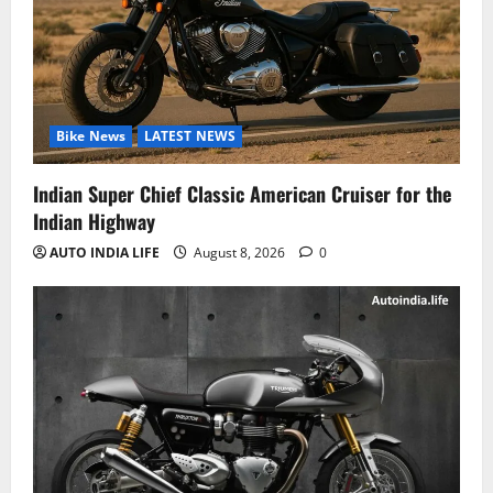
Bike News
LATEST NEWS
Indian Super Chief Classic American Cruiser for the
Indian Highway
AUTO INDIA LIFE
August 8, 2026
0