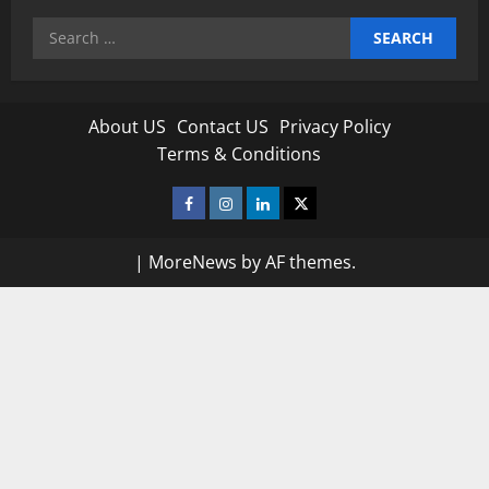
Search
for:
About US
Contact US
Privacy Policy
Terms & Conditions
Facebook
Instagram
Linkedin
Twitter
|
MoreNews
by AF themes.