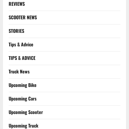
REVIEWS
SCOOTER NEWS
STORIES
Tips & Advice
TIPS & ADVICE
Truck News
Upcoming Bike
Upcoming Cars
Upcoming Scooter
Upcoming Truck