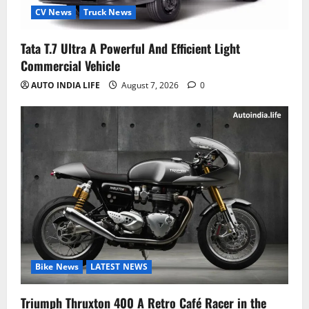
CV News
Truck News
Tata T.7 Ultra A Powerful And Efficient Light
Commercial Vehicle
AUTO INDIA LIFE
August 7, 2026
0
Bike News
LATEST NEWS
Triumph Thruxton 400 A Retro Café Racer in the