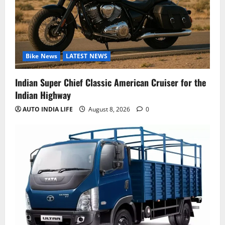
Bike News
LATEST NEWS
Indian Super Chief Classic American Cruiser for the
Indian Highway
AUTO INDIA LIFE
August 8, 2026
0