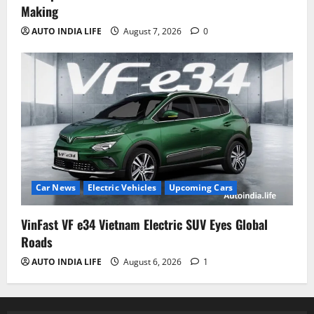
Making
AUTO INDIA LIFE
August 7, 2026
0
Car News
Electric Vehicles
Upcoming Cars
VinFast VF e34 Vietnam Electric SUV Eyes Global
Roads
AUTO INDIA LIFE
August 6, 2026
1