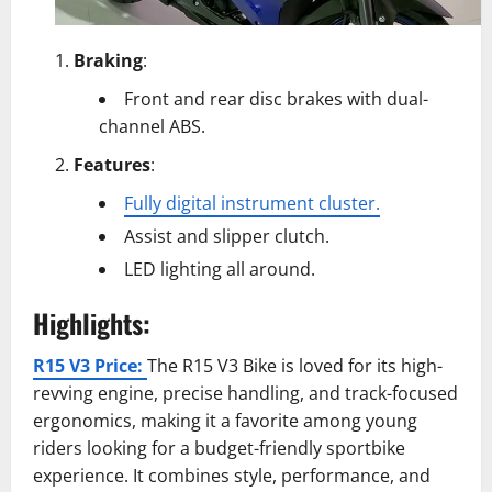
Braking
:
Front and rear disc brakes with dual-
channel ABS.
Features
:
Fully digital instrument cluster.
Assist and slipper clutch.
LED lighting all around.
Highlights:
R15 V3 Price:
The R15 V3 Bike is loved for its high-
revving engine, precise handling, and track-focused
ergonomics, making it a favorite among young
riders looking for a budget-friendly sportbike
experience. It combines style, performance, and