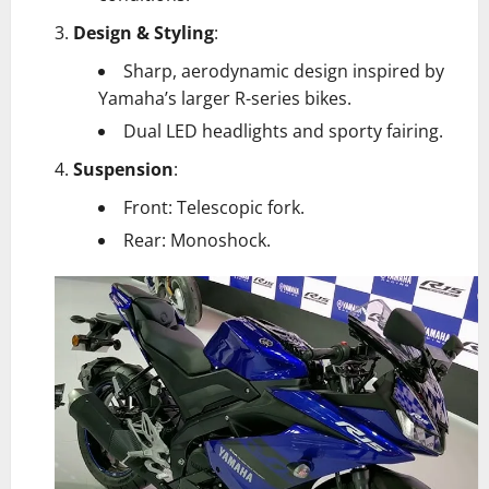
Design & Styling
:
Sharp, aerodynamic design inspired by
Yamaha’s larger R-series bikes.
Dual LED headlights and sporty fairing.
Suspension
:
Front: Telescopic fork.
Rear: Monoshock.