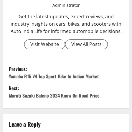
Administrator
Get the latest updates, expert reviews, and
industry insights on cars, bikes, and scooters with
Auto India Life for informed automobile decisions.
Visit Website
View All Posts
P
Previous:
o
Yamaha R15 V4 Top Sport Bike In Indian Market
Next:
s
Maruti Suzuki Baleno 2024 Know On Road Price
t
n
Leave a Reply
a