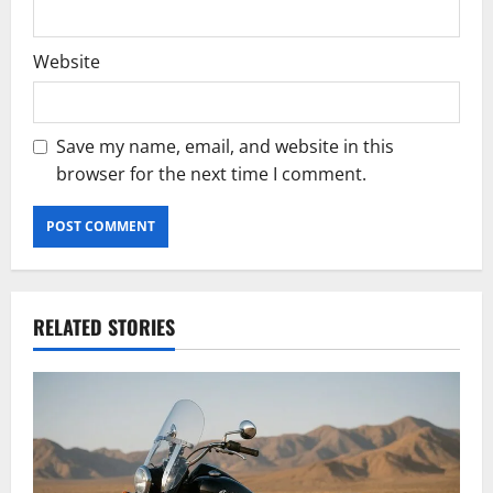
Website
Save my name, email, and website in this
browser for the next time I comment.
RELATED STORIES