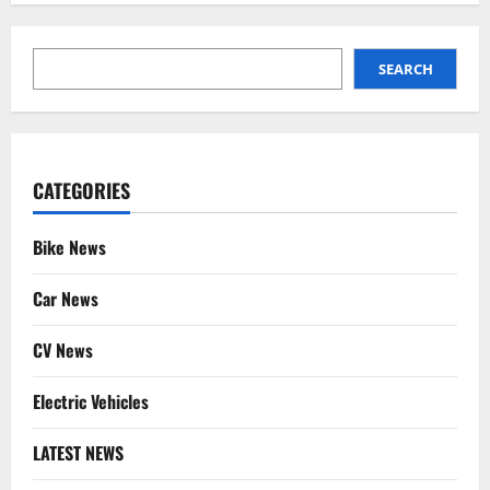
SEARCH
SEARCH
CATEGORIES
Bike News
Car News
CV News
Electric Vehicles
LATEST NEWS