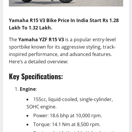
Yamaha R15 V3 Bike Price In India Start Rs 1.28
Lakh To 1.32 Lakh.
The
Yamaha YZF R15 V3
is a popular entry-level
sportbike known for its aggressive styling, track-
inspired performance, and advanced features.
Here’s a detailed overview:
Key Specifications:
Engine
:
155cc, liquid-cooled, single-cylinder,
SOHC engine.
Power: 18.6 bhp at 10,000 rpm.
Torque: 14.1 Nm at 8,500 rpm.