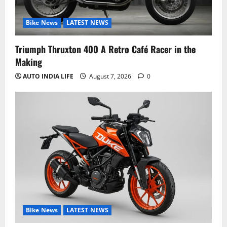
Bike News
LATEST NEWS
Triumph Thruxton 400 A Retro Café Racer in the
Making
AUTO INDIA LIFE
August 7, 2026
0
Bike News
LATEST NEWS