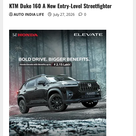
KTM Duke 160 A New Entry-Level Streetfighter
AUTO INDIA LIFE
July 27, 2026
0