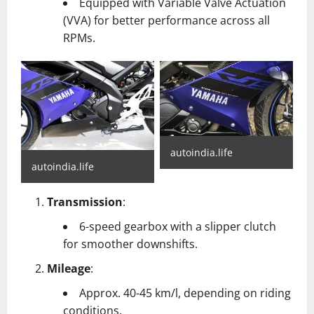
Equipped with Variable Valve Actuation
(VVA) for better performance across all
RPMs.
autoindia.life
autoindia.life
Transmission
:
6-speed gearbox with a slipper clutch
for smoother downshifts.
Mileage
:
Approx. 40-45 km/l, depending on riding
conditions.