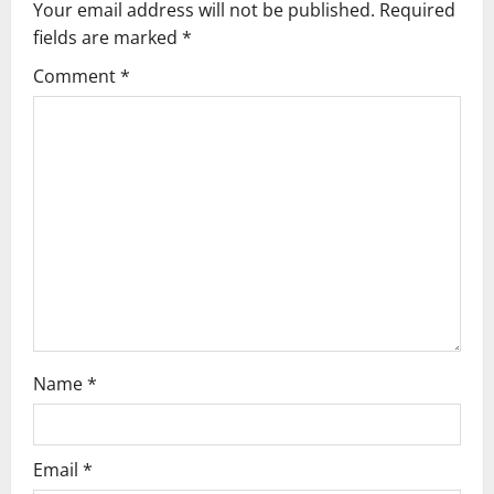
Your email address will not be published.
Required
v
fields are marked
*
i
Comment
*
g
a
t
i
o
n
Name
*
Email
*