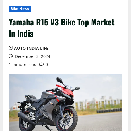
Bike News
Yamaha R15 V3 Bike Top Market
In India
AUTO INDIA LIFE
December 3, 2024
1 minute read
0