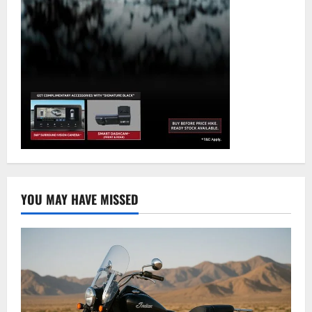
YOU MAY HAVE MISSED