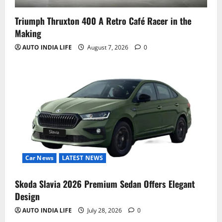
Triumph Thruxton 400 A Retro Café Racer in the
Making
AUTO INDIA LIFE
August 7, 2026
0
Car News
LATEST NEWS
Skoda Slavia 2026 Premium Sedan Offers Elegant
Design
AUTO INDIA LIFE
July 28, 2026
0