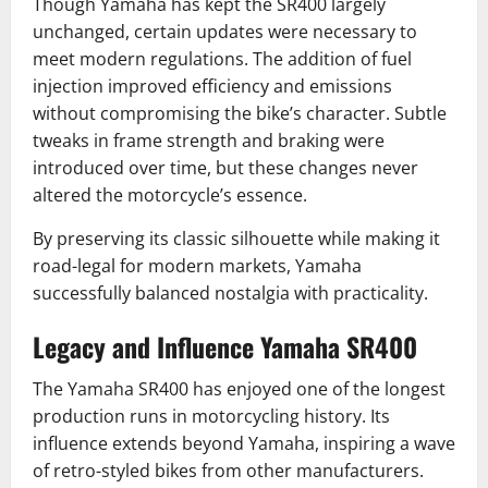
Though Yamaha has kept the SR400 largely
unchanged, certain updates were necessary to
meet modern regulations. The addition of fuel
injection improved efficiency and emissions
without compromising the bike’s character. Subtle
tweaks in frame strength and braking were
introduced over time, but these changes never
altered the motorcycle’s essence.
By preserving its classic silhouette while making it
road-legal for modern markets, Yamaha
successfully balanced nostalgia with practicality.
Legacy and Influence Yamaha SR400
The Yamaha SR400 has enjoyed one of the longest
production runs in motorcycling history. Its
influence extends beyond Yamaha, inspiring a wave
of retro-styled bikes from other manufacturers.