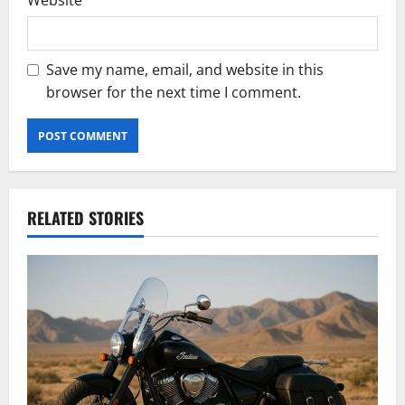
Website
Save my name, email, and website in this
browser for the next time I comment.
RELATED STORIES