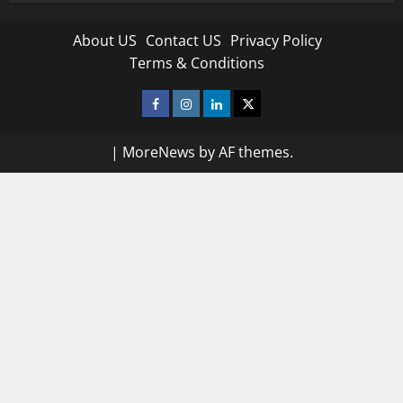
About US
Contact US
Privacy Policy
Terms & Conditions
Facebook
Instagram
Linkedin
Twitter
|
MoreNews
by AF themes.