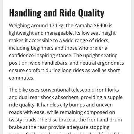
Handling and Ride Quality
Weighing around 174 kg, the Yamaha SR400 is
lightweight and manageable. Its low seat height
makes it accessible to a wide range of riders,
including beginners and those who prefer a
confidence-inspiring stance. The upright seating
position, wide handlebars, and neutral ergonomics
ensure comfort during long rides as well as short
commutes.
The bike uses conventional telescopic front forks
and dual rear shock absorbers, providing a supple
ride quality. It handles city bumps and uneven
roads with ease, while remaining composed on
twisty roads. The disc brake at the front and drum
brake at the rear provide adequate stopping