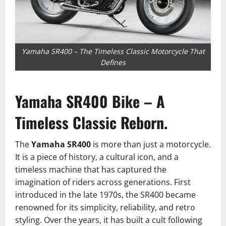
Yamaha SR400 – The Timeless Classic Motorcycle That
Defines
Yamaha SR400 Bike – A
Timeless Classic Reborn.
The
Yamaha SR400
is more than just a motorcycle.
It is a piece of history, a cultural icon, and a
timeless machine that has captured the
imagination of riders across generations. First
introduced in the late 1970s, the SR400 became
renowned for its simplicity, reliability, and retro
styling. Over the years, it has built a cult following