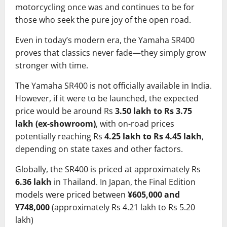
motorcycling once was and continues to be for
those who seek the pure joy of the open road.
Even in today’s modern era, the Yamaha SR400
proves that classics never fade—they simply grow
stronger with time.
The Yamaha SR400 is not officially available in India.
However, if it were to be launched, the expected
price would be around Rs
3.50 lakh to Rs 3.75
lakh (ex-showroom)
, with on-road prices
potentially reaching Rs
4.25 lakh to Rs 4.45 lakh
,
depending on state taxes and other factors.
Globally, the SR400 is priced at approximately Rs
6.36 lakh
in Thailand. In Japan, the Final Edition
models were priced between
¥605,000 and
¥748,000
(approximately Rs 4.21 lakh to Rs 5.20
lakh)