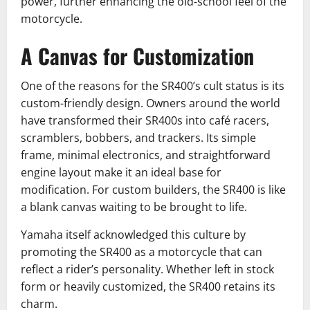
power, further enhancing the old-school feel of the
motorcycle.
A Canvas for Customization
One of the reasons for the SR400’s cult status is its
custom-friendly design. Owners around the world
have transformed their SR400s into café racers,
scramblers, bobbers, and trackers. Its simple
frame, minimal electronics, and straightforward
engine layout make it an ideal base for
modification. For custom builders, the SR400 is like
a blank canvas waiting to be brought to life.
Yamaha itself acknowledged this culture by
promoting the SR400 as a motorcycle that can
reflect a rider’s personality. Whether left in stock
form or heavily customized, the SR400 retains its
charm.