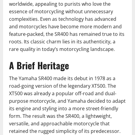
worldwide, appealing to purists who love the
essence of motorcycling without unnecessary
complexities. Even as technology has advanced
and motorcycles have become more modern and
feature-packed, the SR400 has remained true to its
roots. Its classic charm lies in its authenticity, a
rare quality in today’s motorcycling landscape.
A Brief Heritage
The Yamaha SR400 made its debut in 1978 as a
road-going version of the legendary XT500. The
XT500 was already a popular off-road and dual-
purpose motorcycle, and Yamaha decided to adapt
its engine and styling into a more street-friendly
form. The result was the SR400, a lightweight,
versatile, and approachable motorcycle that
retained the rugged simplicity of its predecessor.