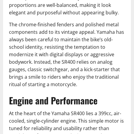
proportions are well-balanced, making it look
elegant and purposeful without appearing bulky.
The chrome-finished fenders and polished metal
components add to its vintage appeal. Yamaha has
always been careful to maintain the bike’s old-
school identity, resisting the temptation to
modernize it with digital displays or aggressive
bodywork. Instead, the SR400 relies on analog
gauges, classic switchgear, and a kick-starter that
brings a smile to riders who enjoy the traditional
ritual of starting a motorcycle.
Engine and Performance
At the heart of the Yamaha SR400 lies a 399cc, air-
cooled, single-cylinder engine. This simple motor is
tuned for reliability and usability rather than