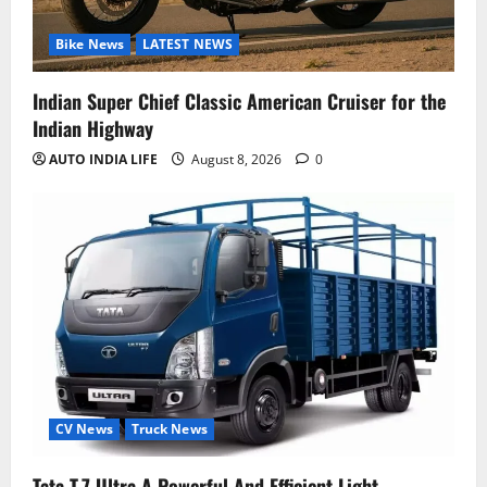
Bike News
LATEST NEWS
Indian Super Chief Classic American Cruiser for the
Indian Highway
AUTO INDIA LIFE
August 8, 2026
0
CV News
Truck News
Tata T.7 Ultra A Powerful And Efficient Light