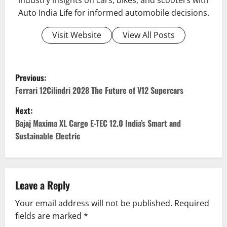
industry insights on cars, bikes, and scooters with
Auto India Life for informed automobile decisions.
Visit Website
View All Posts
P
Previous:
o
Ferrari 12Cilindri 2028 The Future of V12 Supercars
Next:
s
Bajaj Maxima XL Cargo E-TEC 12.0 India’s Smart and
t
Sustainable Electric
n
a
Leave a Reply
v
Your email address will not be published.
Required
fields are marked
*
i