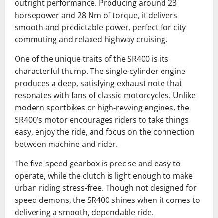
outright performance. Producing around 23
horsepower and 28 Nm of torque, it delivers
smooth and predictable power, perfect for city
commuting and relaxed highway cruising.
One of the unique traits of the SR400 is its
characterful thump. The single-cylinder engine
produces a deep, satisfying exhaust note that
resonates with fans of classic motorcycles. Unlike
modern sportbikes or high-revving engines, the
SR400’s motor encourages riders to take things
easy, enjoy the ride, and focus on the connection
between machine and rider.
The five-speed gearbox is precise and easy to
operate, while the clutch is light enough to make
urban riding stress-free. Though not designed for
speed demons, the SR400 shines when it comes to
delivering a smooth, dependable ride.