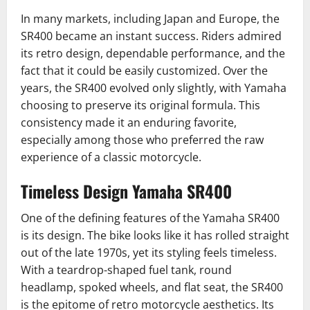
In many markets, including Japan and Europe, the
SR400 became an instant success. Riders admired
its retro design, dependable performance, and the
fact that it could be easily customized. Over the
years, the SR400 evolved only slightly, with Yamaha
choosing to preserve its original formula. This
consistency made it an enduring favorite,
especially among those who preferred the raw
experience of a classic motorcycle.
Timeless Design Yamaha SR400
One of the defining features of the Yamaha SR400
is its design. The bike looks like it has rolled straight
out of the late 1970s, yet its styling feels timeless.
With a teardrop-shaped fuel tank, round
headlamp, spoked wheels, and flat seat, the SR400
is the epitome of retro motorcycle aesthetics. Its