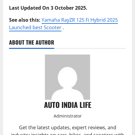
Last Updated On 3 October 2025.
See also this:
Yamaha RayZR 125 Fi Hybrid 2025
Launched best Scooter
.
ABOUT THE AUTHOR
AUTO INDIA LIFE
Administrator
Get the latest updates, expert reviews, and