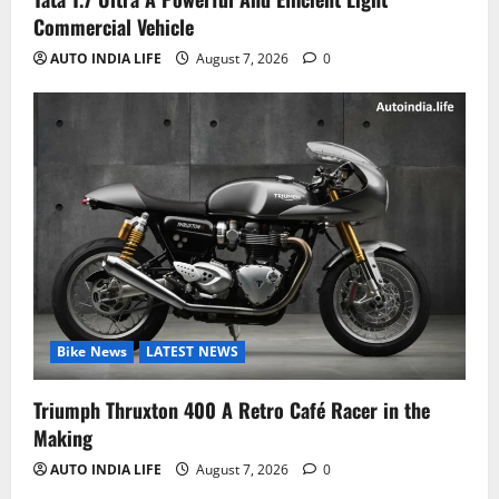
Commercial Vehicle
AUTO INDIA LIFE
August 7, 2026
0
Bike News
LATEST NEWS
Triumph Thruxton 400 A Retro Café Racer in the
Making
AUTO INDIA LIFE
August 7, 2026
0