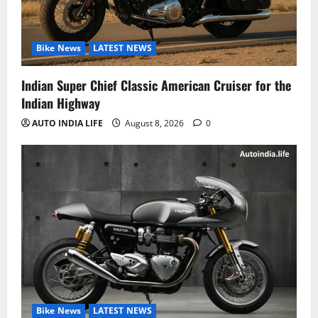
Bike News
LATEST NEWS
Indian Super Chief Classic American Cruiser for the
Indian Highway
AUTO INDIA LIFE
August 8, 2026
0
Bike News
LATEST NEWS