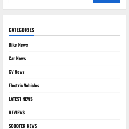
CATEGORIES
Bike News
Car News
CV News
Electric Vehicles
LATEST NEWS
REVIEWS
SCOOTER NEWS