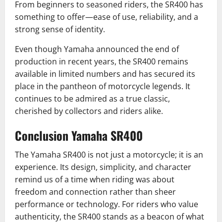
From beginners to seasoned riders, the SR400 has
something to offer—ease of use, reliability, and a
strong sense of identity.
Even though Yamaha announced the end of
production in recent years, the SR400 remains
available in limited numbers and has secured its
place in the pantheon of motorcycle legends. It
continues to be admired as a true classic,
cherished by collectors and riders alike.
Conclusion Yamaha SR400
The Yamaha SR400 is not just a motorcycle; it is an
experience. Its design, simplicity, and character
remind us of a time when riding was about
freedom and connection rather than sheer
performance or technology. For riders who value
authenticity, the SR400 stands as a beacon of what