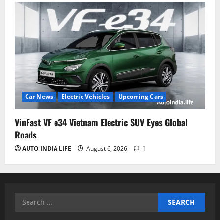
Car News
Electric Vehicles
Upcoming Cars
VinFast VF e34 Vietnam Electric SUV Eyes Global
Roads
AUTO INDIA LIFE
August 6, 2026
1
Search
for: