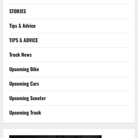
STORIES
Tips & Advice
TIPS & ADVICE
Truck News
Upcoming Bike
Upcoming Cars
Upcoming Scooter
Upcoming Truck