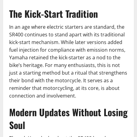
The Kick-Start Tradition
In an age where electric starters are standard, the
SR400 continues to stand apart with its traditional
kick-start mechanism. While later versions added
fuel injection for compliance with emission norms,
Yamaha retained the kick-starter as a nod to the
bike’s heritage. For many enthusiasts, this is not
just a starting method but a ritual that strengthens
their bond with the motorcycle. It serves as a
reminder that motorcycling, at its core, is about
connection and involvement.
Modern Updates Without Losing
Soul