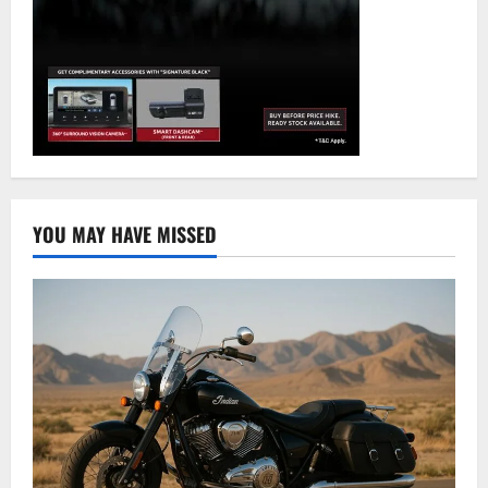
YOU MAY HAVE MISSED