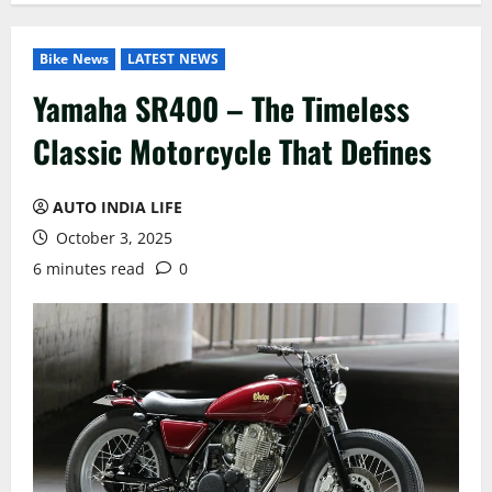
Bike News
LATEST NEWS
Yamaha SR400 – The Timeless
Classic Motorcycle That Defines
AUTO INDIA LIFE
October 3, 2025
6 minutes read
0