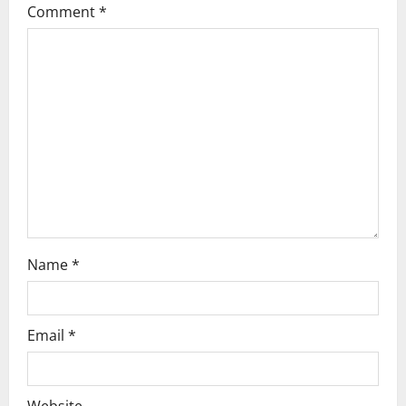
Comment
*
g
a
t
i
o
n
Name
*
Email
*