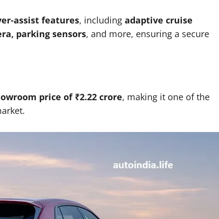
ver-assist features
, including
adaptive cruise
era, parking sensors
, and more, ensuring a secure
howroom price of ₹2.22 crore
, making it one of the
arket.