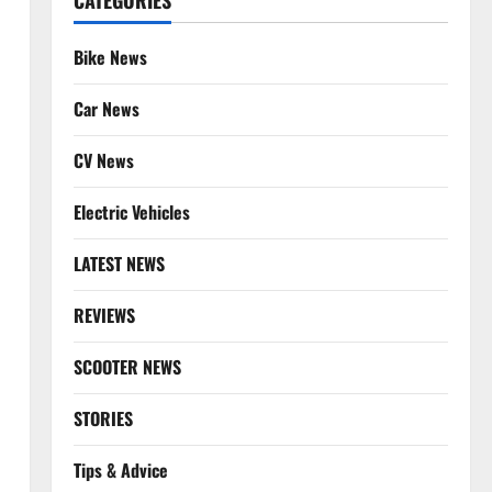
CATEGORIES
Bike News
Car News
CV News
Electric Vehicles
LATEST NEWS
REVIEWS
SCOOTER NEWS
STORIES
Tips & Advice