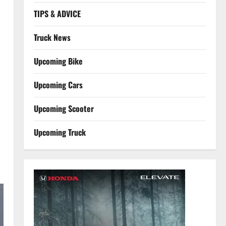
TIPS & ADVICE
Truck News
Upcoming Bike
Upcoming Cars
Upcoming Scooter
Upcoming Truck