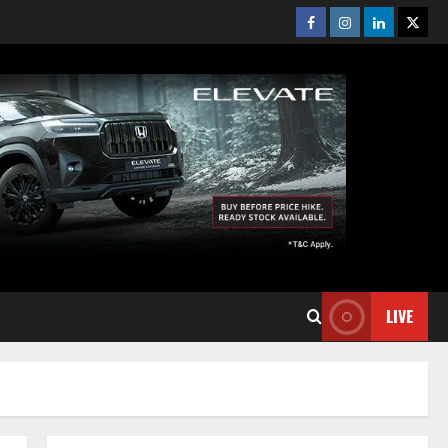
Facebook
Instagram
Linkedin
Twitt
LIVE