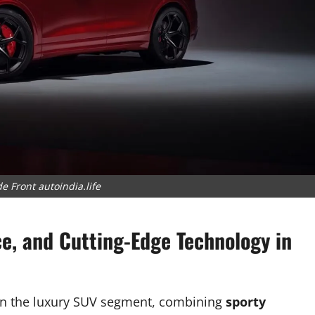
e Front autoindia.life
ce, and Cutting-Edge Technology in
 in the luxury SUV segment, combining
sporty