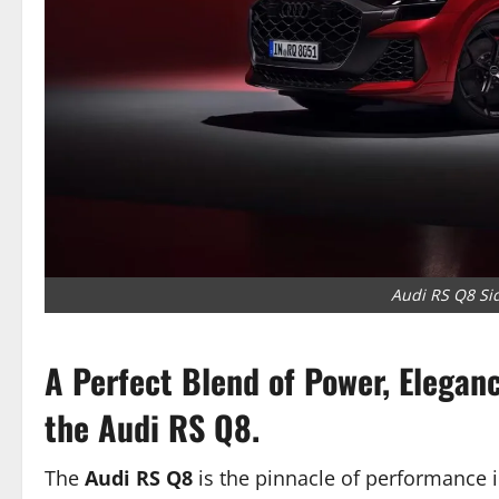
Audi RS Q8 Sid
A Perfect Blend of Power, Elegan
the Audi RS Q8.
The
Audi RS Q8
is the pinnacle of performance