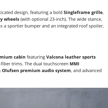
icated design, featuring a bold
Singleframe grille
,
oy wheels
(with optional 23-inch). The wide stance,
s a sportier bumper and an integrated roof spoiler,
mium cabin
featuring
Valcona leather sports
-fiber trims. The dual touchscreen
MMI
 Olufsen premium audio system
, and advanced