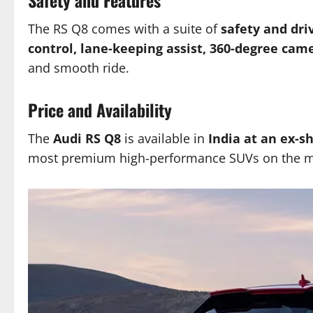
The RS Q8 comes with a suite of
safety and dri
control, lane-keeping assist, 360-degree cam
and smooth ride.
Price and Availability
The
Audi RS Q8
is available in
India at an ex-s
most premium high-performance SUVs on the m