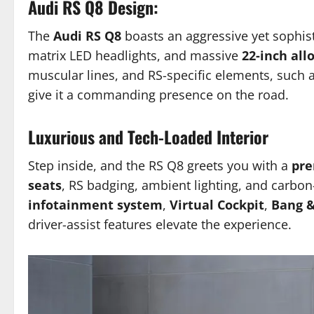
Audi RS Q8 Design:
The
Audi RS Q8
boasts an aggressive yet sophist
matrix LED headlights, and massive
22-inch all
muscular lines, and RS-specific elements, such a
give it a commanding presence on the road.
Luxurious and Tech-Loaded Interior
Step inside, and the RS Q8 greets you with a
pre
seats
, RS badging, ambient lighting, and carbon
infotainment system
,
Virtual Cockpit
,
Bang &
driver-assist features elevate the experience.