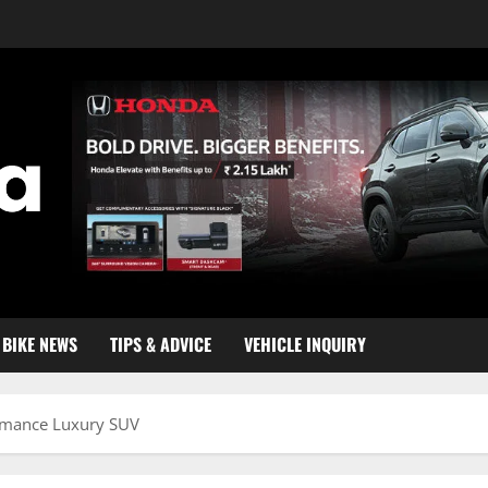
BIKE NEWS
TIPS & ADVICE
VEHICLE INQUIRY
ormance Luxury SUV