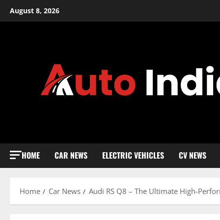
Skip
August 8, 2026
to
content
HOME
CAR NEWS
ELECTRIC VEHICLES
CV NEWS
Home
Car News
Audi RS Q8 – The Ultimate High-Perf