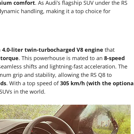
emium comfort
. As Audi’s flagship SUV under the RS
dynamic handling, making it a top choice for
a
4.0-liter twin-turbocharged V8 engine
that
 torque
. This powerhouse is mated to an
8-speed
 seamless shifts and lightning-fast acceleration. The
m grip and stability, allowing the RS Q8 to
nds
. With a top speed of
305 km/h (with the optiona
 SUVs in the world.