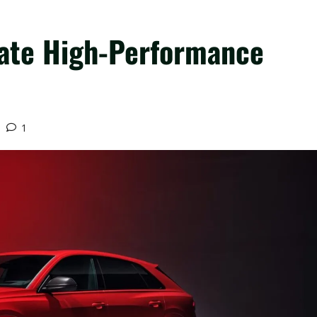
mate High-Performance
1