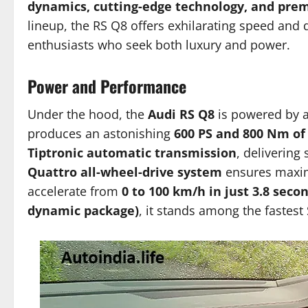
dynamics, cutting-edge technology, and pr
lineup, the RS Q8 offers exhilarating speed and 
enthusiasts who seek both luxury and power.
Power and Performance
Under the hood, the
Audi RS Q8
is powered by 
produces an astonishing
600 PS and 800 Nm of
Tiptronic automatic transmission
, delivering
Quattro all-wheel-drive system
ensures maximu
accelerate from
0 to 100 km/h in just 3.8 seco
dynamic package)
, it stands among the fastest