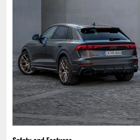
Safety and Features