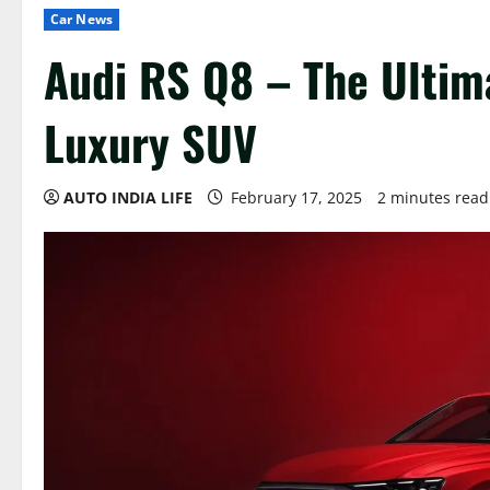
Car News
Audi RS Q8 – The Ulti
Luxury SUV
AUTO INDIA LIFE
February 17, 2025
2 minutes read