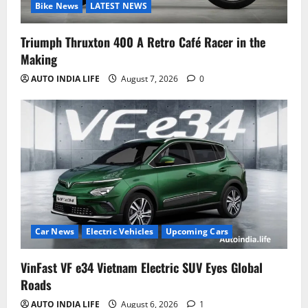
Bike News
LATEST NEWS
Triumph Thruxton 400 A Retro Café Racer in the
Making
AUTO INDIA LIFE
August 7, 2026
0
Car News
Electric Vehicles
Upcoming Cars
VinFast VF e34 Vietnam Electric SUV Eyes Global
Roads
AUTO INDIA LIFE
August 6, 2026
1