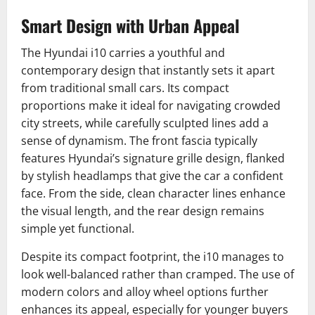
Smart Design with Urban Appeal
The Hyundai i10 carries a youthful and
contemporary design that instantly sets it apart
from traditional small cars. Its compact
proportions make it ideal for navigating crowded
city streets, while carefully sculpted lines add a
sense of dynamism. The front fascia typically
features Hyundai’s signature grille design, flanked
by stylish headlamps that give the car a confident
face. From the side, clean character lines enhance
the visual length, and the rear design remains
simple yet functional.
Despite its compact footprint, the i10 manages to
look well-balanced rather than cramped. The use of
modern colors and alloy wheel options further
enhances its appeal, especially for younger buyers