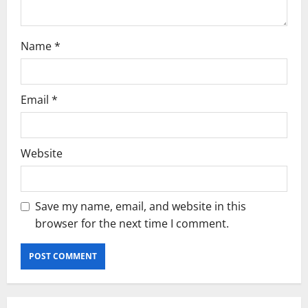
Name
*
Email
*
Website
Save my name, email, and website in this
browser for the next time I comment.