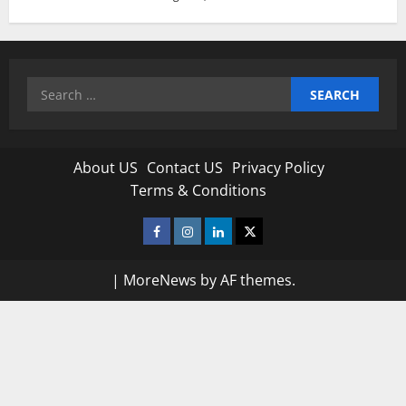
Search
for:
About US
Contact US
Privacy Policy
Terms & Conditions
Facebook
Instagram
Linkedin
Twitter
|
MoreNews
by AF themes.