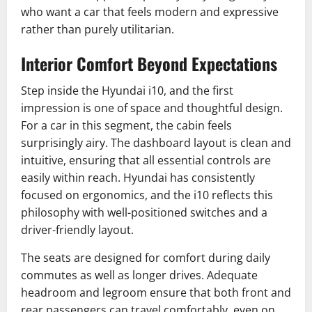
who want a car that feels modern and expressive
rather than purely utilitarian.
Interior Comfort Beyond Expectations
Step inside the Hyundai i10, and the first
impression is one of space and thoughtful design.
For a car in this segment, the cabin feels
surprisingly airy. The dashboard layout is clean and
intuitive, ensuring that all essential controls are
easily within reach. Hyundai has consistently
focused on ergonomics, and the i10 reflects this
philosophy with well-positioned switches and a
driver-friendly layout.
The seats are designed for comfort during daily
commutes as well as longer drives. Adequate
headroom and legroom ensure that both front and
rear passengers can travel comfortably, even on