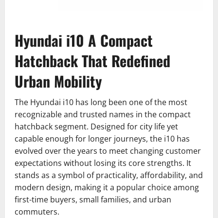
Hyundai i10 A Compact
Hatchback That Redefined
Urban Mobility
The Hyundai i10 has long been one of the most
recognizable and trusted names in the compact
hatchback segment. Designed for city life yet
capable enough for longer journeys, the i10 has
evolved over the years to meet changing customer
expectations without losing its core strengths. It
stands as a symbol of practicality, affordability, and
modern design, making it a popular choice among
first-time buyers, small families, and urban
commuters.