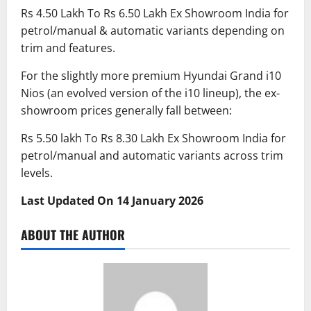
Rs 4.50 Lakh To Rs 6.50 Lakh Ex Showroom India for
petrol/manual & automatic variants depending on
trim and features.
For the slightly more premium Hyundai Grand i10
Nios (an evolved version of the i10 lineup), the ex-
showroom prices generally fall between:
Rs 5.50 lakh To Rs 8.30 Lakh Ex Showroom India for
petrol/manual and automatic variants across trim
levels.
Last Updated On 14 January 2026
ABOUT THE AUTHOR