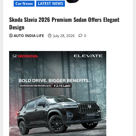
Car News
LATEST NEWS
Skoda Slavia 2026 Premium Sedan Offers Elegant
Design
AUTO INDIA LIFE
July 28, 2026
0