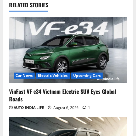
RELATED STORIES
Car News
Electric Vehicles
Upcoming Cars
VinFast VF e34 Vietnam Electric SUV Eyes Global
Roads
AUTO INDIA LIFE
August 6, 2026
1