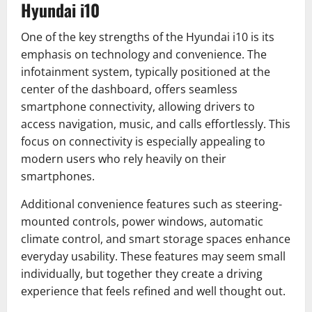
Hyundai i10
One of the key strengths of the Hyundai i10 is its
emphasis on technology and convenience. The
infotainment system, typically positioned at the
center of the dashboard, offers seamless
smartphone connectivity, allowing drivers to
access navigation, music, and calls effortlessly. This
focus on connectivity is especially appealing to
modern users who rely heavily on their
smartphones.
Additional convenience features such as steering-
mounted controls, power windows, automatic
climate control, and smart storage spaces enhance
everyday usability. These features may seem small
individually, but together they create a driving
experience that feels refined and well thought out.