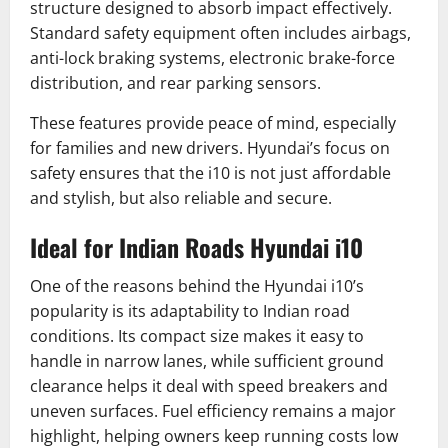
structure designed to absorb impact effectively.
Standard safety equipment often includes airbags,
anti-lock braking systems, electronic brake-force
distribution, and rear parking sensors.
These features provide peace of mind, especially
for families and new drivers. Hyundai’s focus on
safety ensures that the i10 is not just affordable
and stylish, but also reliable and secure.
Ideal for Indian Roads Hyundai i10
One of the reasons behind the Hyundai i10’s
popularity is its adaptability to Indian road
conditions. Its compact size makes it easy to
handle in narrow lanes, while sufficient ground
clearance helps it deal with speed breakers and
uneven surfaces. Fuel efficiency remains a major
highlight, helping owners keep running costs low