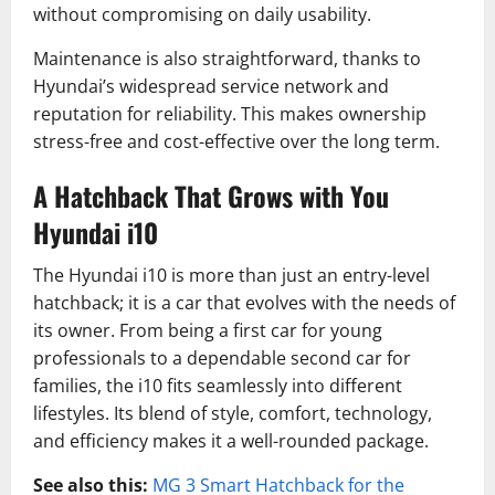
without compromising on daily usability.
Maintenance is also straightforward, thanks to
Hyundai’s widespread service network and
reputation for reliability. This makes ownership
stress-free and cost-effective over the long term.
A Hatchback That Grows with You
Hyundai i10
The Hyundai i10 is more than just an entry-level
hatchback; it is a car that evolves with the needs of
its owner. From being a first car for young
professionals to a dependable second car for
families, the i10 fits seamlessly into different
lifestyles. Its blend of style, comfort, technology,
and efficiency makes it a well-rounded package.
See also this:
MG 3 Smart Hatchback for the