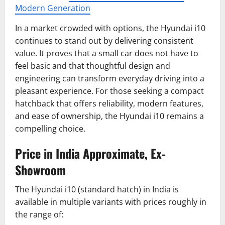
Modern Generation
In a market crowded with options, the Hyundai i10
continues to stand out by delivering consistent
value. It proves that a small car does not have to
feel basic and that thoughtful design and
engineering can transform everyday driving into a
pleasant experience. For those seeking a compact
hatchback that offers reliability, modern features,
and ease of ownership, the Hyundai i10 remains a
compelling choice.
Price in India Approximate, Ex-
Showroom
The Hyundai i10 (standard hatch) in India is
available in multiple variants with prices roughly in
the range of: