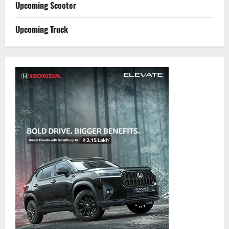
Upcoming Scooter
Upcoming Truck