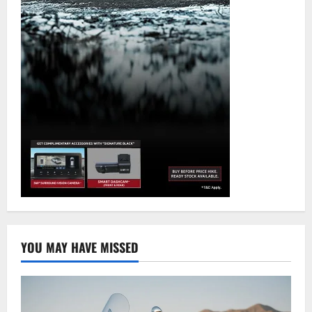
YOU MAY HAVE MISSED