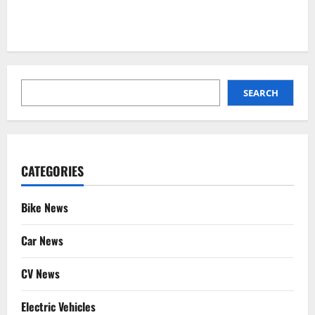
SEARCH
SEARCH
CATEGORIES
Bike News
Car News
CV News
Electric Vehicles