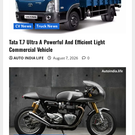
CV News
Truck News
Tata T.7 Ultra A Powerful And Efficient Light
Commercial Vehicle
AUTO INDIA LIFE
August 7, 2026
0