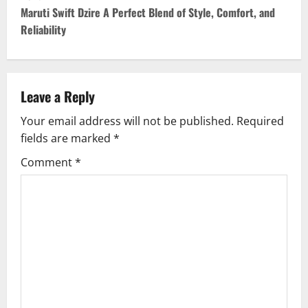
t
Maruti Swift Dzire A Perfect Blend of Style, Comfort, and
Reliability
n
a
v
Leave a Reply
Your email address will not be published.
Required
i
fields are marked
*
g
Comment
*
a
t
i
o
n