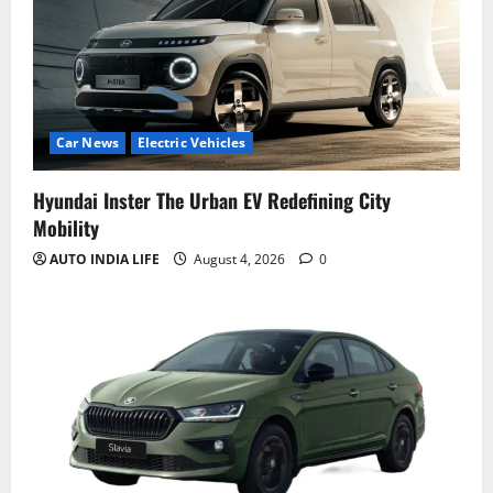
Car News
Electric Vehicles
Hyundai Inster The Urban EV Redefining City
Mobility
AUTO INDIA LIFE
August 4, 2026
0