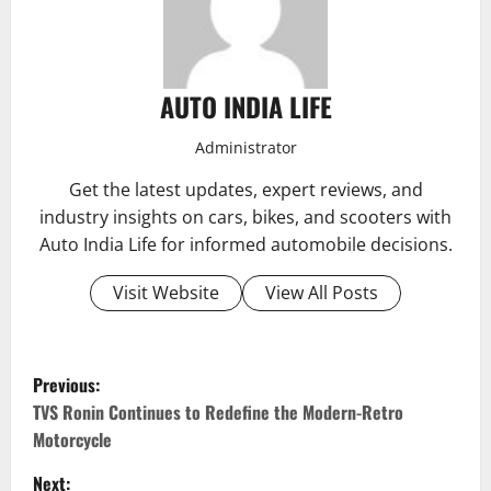
AUTO INDIA LIFE
Administrator
Get the latest updates, expert reviews, and
industry insights on cars, bikes, and scooters with
Auto India Life for informed automobile decisions.
Visit Website
View All Posts
P
Previous:
o
TVS Ronin Continues to Redefine the Modern-Retro
Motorcycle
s
Next: