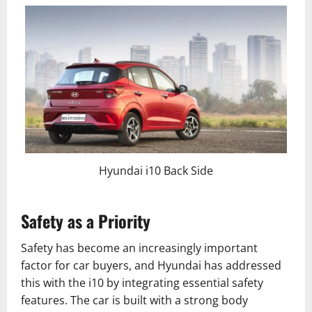
Hyundai i10 Back Side
Safety as a Priority
Safety has become an increasingly important
factor for car buyers, and Hyundai has addressed
this with the i10 by integrating essential safety
features. The car is built with a strong body