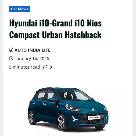
Car News
Hyundai i10-Grand i10 Nios
Compact Urban Hatchback
AUTO INDIA LIFE
January 14, 2026
5 minutes read
0