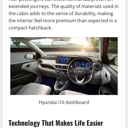
extended journeys. The quality of materials used in
the cabin adds to the sense of durability, making
the interior feel more premium than expected in a
compact hatchback.
Hyundai i10 dashboard
Technology That Makes Life Easier