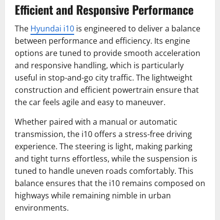
Efficient and Responsive Performance
The
Hyundai i10
is engineered to deliver a balance
between performance and efficiency. Its engine
options are tuned to provide smooth acceleration
and responsive handling, which is particularly
useful in stop-and-go city traffic. The lightweight
construction and efficient powertrain ensure that
the car feels agile and easy to maneuver.
Whether paired with a manual or automatic
transmission, the i10 offers a stress-free driving
experience. The steering is light, making parking
and tight turns effortless, while the suspension is
tuned to handle uneven roads comfortably. This
balance ensures that the i10 remains composed on
highways while remaining nimble in urban
environments.