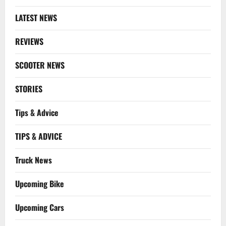
LATEST NEWS
REVIEWS
SCOOTER NEWS
STORIES
Tips & Advice
TIPS & ADVICE
Truck News
Upcoming Bike
Upcoming Cars