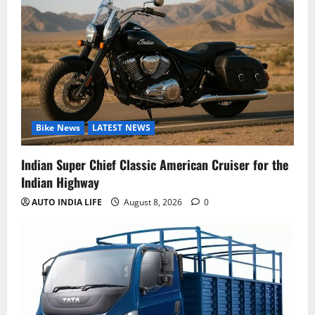
Bike News
LATEST NEWS
Indian Super Chief Classic American Cruiser for the
Indian Highway
AUTO INDIA LIFE
August 8, 2026
0