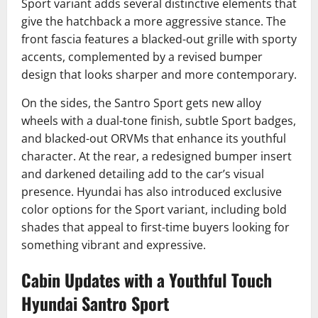
Sport variant adds several distinctive elements that
give the hatchback a more aggressive stance. The
front fascia features a blacked-out grille with sporty
accents, complemented by a revised bumper
design that looks sharper and more contemporary.
On the sides, the Santro Sport gets new alloy
wheels with a dual-tone finish, subtle Sport badges,
and blacked-out ORVMs that enhance its youthful
character. At the rear, a redesigned bumper insert
and darkened detailing add to the car’s visual
presence. Hyundai has also introduced exclusive
color options for the Sport variant, including bold
shades that appeal to first-time buyers looking for
something vibrant and expressive.
Cabin Updates with a Youthful Touch
Hyundai Santro Sport