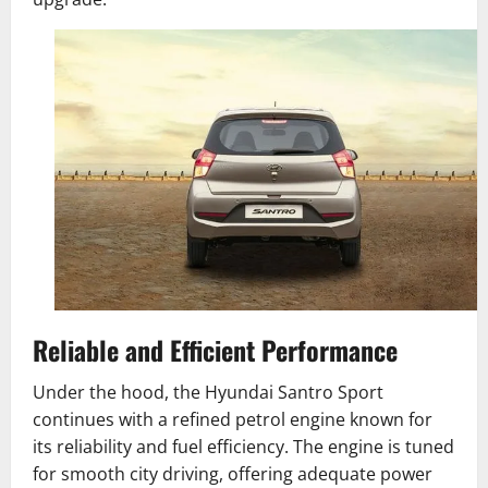
Reliable and Efficient Performance
Under the hood, the Hyundai Santro Sport
continues with a refined petrol engine known for
its reliability and fuel efficiency. The engine is tuned
for smooth city driving, offering adequate power