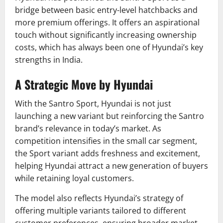
bridge between basic entry-level hatchbacks and
more premium offerings. It offers an aspirational
touch without significantly increasing ownership
costs, which has always been one of Hyundai’s key
strengths in India.
A Strategic Move by Hyundai
With the Santro Sport, Hyundai is not just
launching a new variant but reinforcing the Santro
brand’s relevance in today’s market. As
competition intensifies in the small car segment,
the Sport variant adds freshness and excitement,
helping Hyundai attract a new generation of buyers
while retaining loyal customers.
The model also reflects Hyundai’s strategy of
offering multiple variants tailored to different