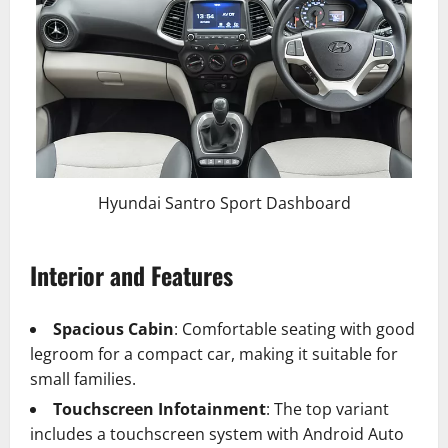
Hyundai Santro Sport Dashboard
Interior and Features
Spacious Cabin
: Comfortable seating with good
legroom for a compact car, making it suitable for
small families.
Touchscreen Infotainment
: The top variant
includes a touchscreen system with Android Auto