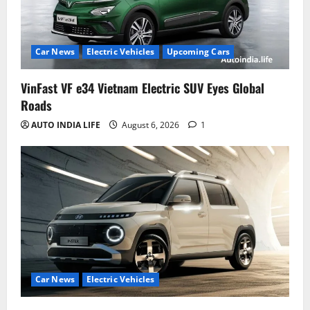
Car News
Electric Vehicles
Upcoming Cars
VinFast VF e34 Vietnam Electric SUV Eyes Global
Roads
AUTO INDIA LIFE
August 6, 2026
1
Car News
Electric Vehicles