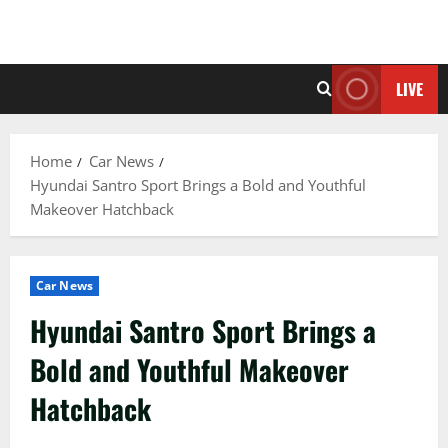
LIVE
Home
Car News
Hyundai Santro Sport Brings a Bold and Youthful
Makeover Hatchback
Car News
Hyundai Santro Sport Brings a
Bold and Youthful Makeover
Hatchback