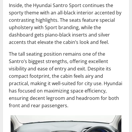
Inside, the Hyundai Santro Sport continues the
sporty theme with an all-black interior accented by
contrasting highlights. The seats feature special
upholstery with Sport branding, while the
dashboard gets piano-black inserts and silver
accents that elevate the cabin’s look and feel.
The tall seating position remains one of the
Santro’s biggest strengths, offering excellent
visibility and ease of entry and exit. Despite its
compact footprint, the cabin feels airy and
practical, making it well-suited for city use. Hyundai
has focused on maximizing space efficiency,
ensuring decent legroom and headroom for both
front and rear passengers.