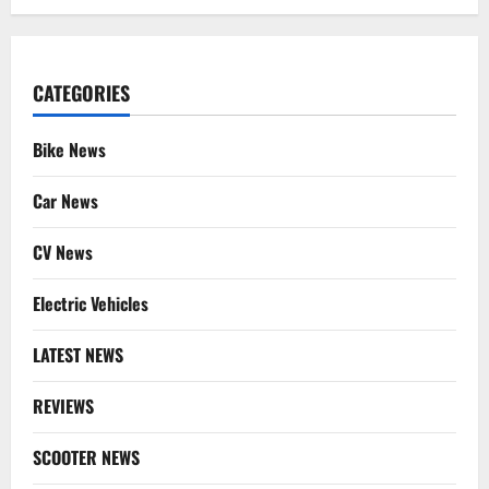
CATEGORIES
Bike News
Car News
CV News
Electric Vehicles
LATEST NEWS
REVIEWS
SCOOTER NEWS