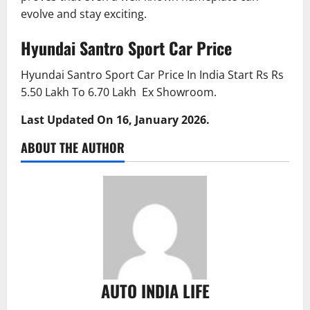
evolve and stay exciting.
Hyundai Santro Sport Car Price
Hyundai Santro Sport Car Price In India Start Rs Rs
5.50 Lakh To 6.70 Lakh Ex Showroom.
Last Updated On 16, January 2026.
ABOUT THE AUTHOR
AUTO INDIA LIFE