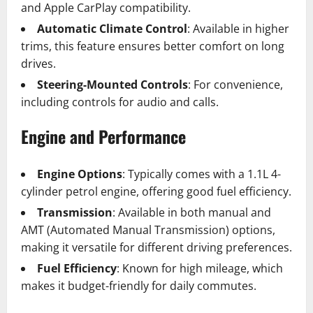
and Apple CarPlay compatibility.
Automatic Climate Control
: Available in higher
trims, this feature ensures better comfort on long
drives.
Steering-Mounted Controls
: For convenience,
including controls for audio and calls.
Engine and Performance
Engine Options
: Typically comes with a 1.1L 4-
cylinder petrol engine, offering good fuel efficiency.
Transmission
: Available in both manual and
AMT (Automated Manual Transmission) options,
making it versatile for different driving preferences.
Fuel Efficiency
: Known for high mileage, which
makes it budget-friendly for daily commutes.