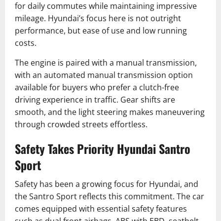
for daily commutes while maintaining impressive
mileage. Hyundai’s focus here is not outright
performance, but ease of use and low running
costs.
The engine is paired with a manual transmission,
with an automated manual transmission option
available for buyers who prefer a clutch-free
driving experience in traffic. Gear shifts are
smooth, and the light steering makes maneuvering
through crowded streets effortless.
Safety Takes Priority Hyundai Santro
Sport
Safety has been a growing focus for Hyundai, and
the Santro Sport reflects this commitment. The car
comes equipped with essential safety features