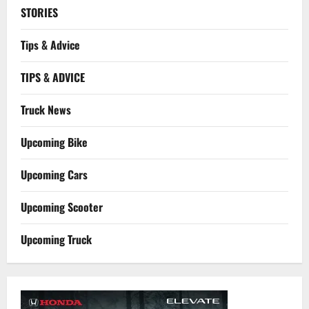
STORIES
Tips & Advice
TIPS & ADVICE
Truck News
Upcoming Bike
Upcoming Cars
Upcoming Scooter
Upcoming Truck