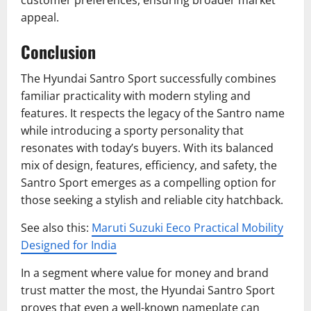
customer preferences, ensuring broader market
appeal.
Conclusion
The Hyundai Santro Sport successfully combines
familiar practicality with modern styling and
features. It respects the legacy of the Santro name
while introducing a sporty personality that
resonates with today’s buyers. With its balanced
mix of design, features, efficiency, and safety, the
Santro Sport emerges as a compelling option for
those seeking a stylish and reliable city hatchback.
See also this:
Maruti Suzuki Eeco Practical Mobility
Designed for India
In a segment where value for money and brand
trust matter the most, the Hyundai Santro Sport
proves that even a well-known nameplate can