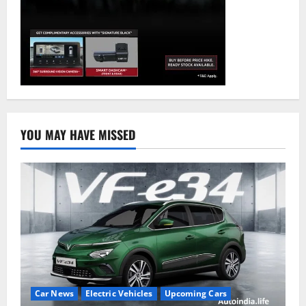
YOU MAY HAVE MISSED
Car News
Electric Vehicles
Upcoming Cars