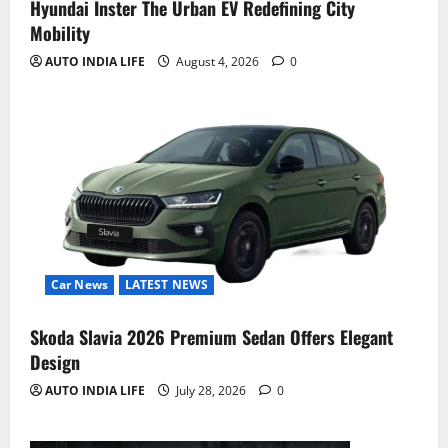
Hyundai Inster The Urban EV Redefining City
Mobility
AUTO INDIA LIFE
August 4, 2026
0
Car News
LATEST NEWS
Skoda Slavia 2026 Premium Sedan Offers Elegant
Design
AUTO INDIA LIFE
July 28, 2026
0