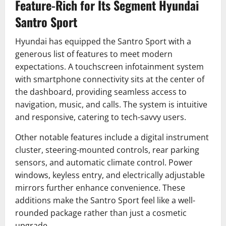
Feature-Rich for Its Segment Hyundai
Santro Sport
Hyundai has equipped the Santro Sport with a
generous list of features to meet modern
expectations. A touchscreen infotainment system
with smartphone connectivity sits at the center of
the dashboard, providing seamless access to
navigation, music, and calls. The system is intuitive
and responsive, catering to tech-savvy users.
Other notable features include a digital instrument
cluster, steering-mounted controls, rear parking
sensors, and automatic climate control. Power
windows, keyless entry, and electrically adjustable
mirrors further enhance convenience. These
additions make the Santro Sport feel like a well-
rounded package rather than just a cosmetic
upgrade.