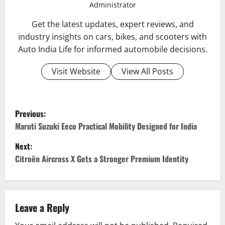
Administrator
Get the latest updates, expert reviews, and
industry insights on cars, bikes, and scooters with
Auto India Life for informed automobile decisions.
Visit Website
View All Posts
P
Previous:
o
Maruti Suzuki Eeco Practical Mobility Designed for India
Next:
s
Citroën Aircross X Gets a Stronger Premium Identity
t
n
Leave a Reply
a