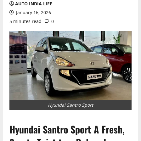
AUTO INDIA LIFE
January 16, 2026
5 minutes read
0
Hyundai Santro Sport
Hyundai Santro Sport A Fresh,