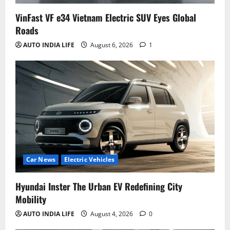
VinFast VF e34 Vietnam Electric SUV Eyes Global
Roads
AUTO INDIA LIFE
August 6, 2026
1
Car News
Electric Vehicles
Hyundai Inster The Urban EV Redefining City
Mobility
AUTO INDIA LIFE
August 4, 2026
0