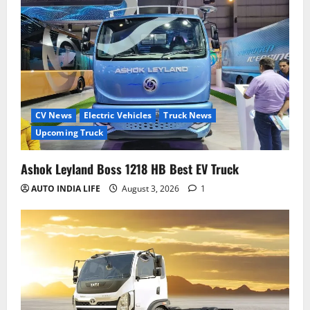
CV News
Electric Vehicles
Truck News
Upcoming Truck
Ashok Leyland Boss 1218 HB Best EV Truck
AUTO INDIA LIFE
August 3, 2026
1