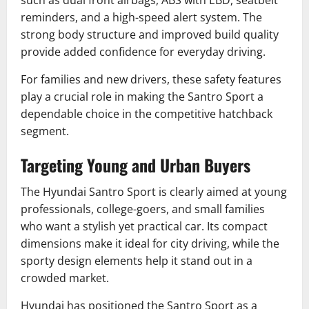
such as dual front airbags, ABS with EBD, seatbelt
reminders, and a high-speed alert system. The
strong body structure and improved build quality
provide added confidence for everyday driving.
For families and new drivers, these safety features
play a crucial role in making the Santro Sport a
dependable choice in the competitive hatchback
segment.
Targeting Young and Urban Buyers
The Hyundai Santro Sport is clearly aimed at young
professionals, college-goers, and small families
who want a stylish yet practical car. Its compact
dimensions make it ideal for city driving, while the
sporty design elements help it stand out in a
crowded market.
Hyundai has positioned the Santro Sport as a