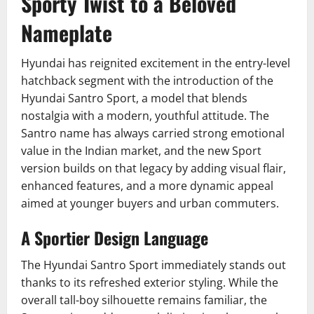
Sporty Twist to a Beloved
Nameplate
Hyundai has reignited excitement in the entry-level
hatchback segment with the introduction of the
Hyundai Santro Sport, a model that blends
nostalgia with a modern, youthful attitude. The
Santro name has always carried strong emotional
value in the Indian market, and the new Sport
version builds on that legacy by adding visual flair,
enhanced features, and a more dynamic appeal
aimed at younger buyers and urban commuters.
A Sportier Design Language
The Hyundai Santro Sport immediately stands out
thanks to its refreshed exterior styling. While the
overall tall-boy silhouette remains familiar, the