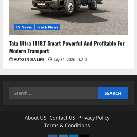
CV News
Truck News
Tata Ultra 1918.T Smart Powerful And Profitable For
Modern Transport
AUTO INDIA LIFE
July 31, 2026
0
Search
for:
About US
Contact US
Privacy Policy
Terms & Conditions