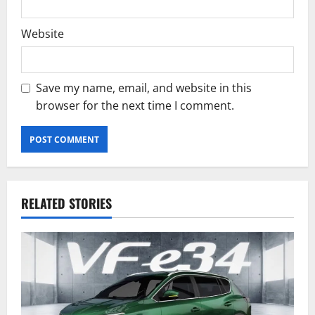
Website
Save my name, email, and website in this
browser for the next time I comment.
RELATED STORIES