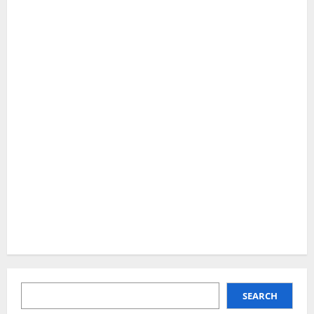
SEARCH
SEARCH