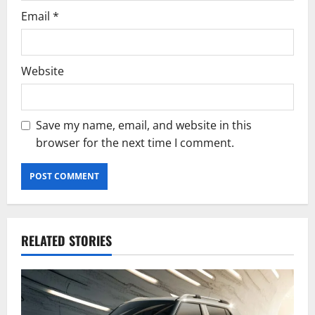
Email
*
Website
Save my name, email, and website in this
browser for the next time I comment.
RELATED STORIES