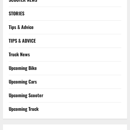
STORIES
Tips & Advice
TIPS & ADVICE
Truck News
Upcoming Bike
Upcoming Cars
Upcoming Scooter
Upcoming Truck