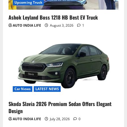
Upcoming Truck
Ashok Leyland Boss 1218 HB Best EV Truck
AUTO INDIA LIFE
August 3, 2026
1
Car News
LATEST NEWS
Skoda Slavia 2026 Premium Sedan Offers Elegant
Design
AUTO INDIA LIFE
July 28, 2026
0