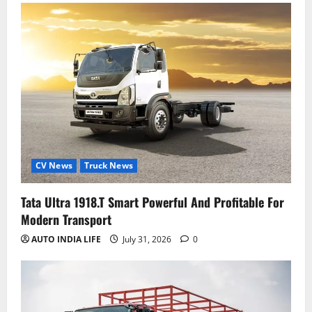
CV News
Truck News
Tata Ultra 1918.T Smart Powerful And Profitable For
Modern Transport
AUTO INDIA LIFE
July 31, 2026
0