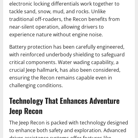
electronic locking differentials work together to
tackle sand, snow, mud, and rocks. Unlike
traditional off-roaders, the Recon benefits from
near-silent operation, allowing drivers to
experience nature without engine noise.
Battery protection has been carefully engineered,
with reinforced underbody shielding to safeguard
critical components. Water wading capability, a
crucial Jeep hallmark, has also been considered,
ensuring the Recon remains capable even in
challenging conditions.
Technology That Enhances Adventure
Jeep Recon
The Jeep Recon is packed with technology designed
to enhance both safety and exploration. Advanced
driver assistance systems offer features like