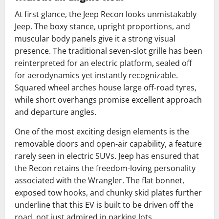
At first glance, the Jeep Recon looks unmistakably
Jeep. The boxy stance, upright proportions, and
muscular body panels give it a strong visual
presence. The traditional seven-slot grille has been
reinterpreted for an electric platform, sealed off
for aerodynamics yet instantly recognizable.
Squared wheel arches house large off-road tyres,
while short overhangs promise excellent approach
and departure angles.
One of the most exciting design elements is the
removable doors and open-air capability, a feature
rarely seen in electric SUVs. Jeep has ensured that
the Recon retains the freedom-loving personality
associated with the Wrangler. The flat bonnet,
exposed tow hooks, and chunky skid plates further
underline that this EV is built to be driven off the
road, not just admired in parking lots.