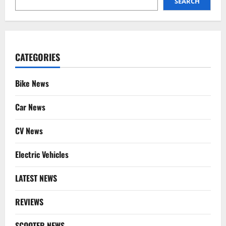
SEARCH
CATEGORIES
Bike News
Car News
CV News
Electric Vehicles
LATEST NEWS
REVIEWS
SCOOTER NEWS