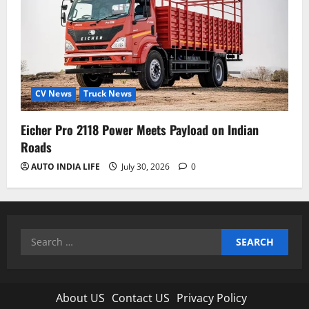
CV News
Truck News
Eicher Pro 2118 Power Meets Payload on Indian
Roads
AUTO INDIA LIFE
July 30, 2026
0
Search
for:
About US
Contact US
Privacy Policy