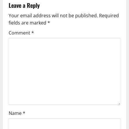
a
Leave a Reply
v
Your email address will not be published.
Required
fields are marked
*
i
Comment
*
g
a
t
i
o
n
Name
*