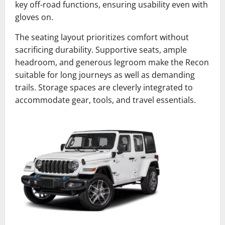
key off-road functions, ensuring usability even with
gloves on.
The seating layout prioritizes comfort without
sacrificing durability. Supportive seats, ample
headroom, and generous legroom make the Recon
suitable for long journeys as well as demanding
trails. Storage spaces are cleverly integrated to
accommodate gear, tools, and travel essentials.