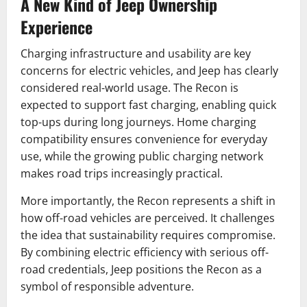
A New Kind of Jeep Ownership
Experience
Charging infrastructure and usability are key
concerns for electric vehicles, and Jeep has clearly
considered real-world usage. The Recon is
expected to support fast charging, enabling quick
top-ups during long journeys. Home charging
compatibility ensures convenience for everyday
use, while the growing public charging network
makes road trips increasingly practical.
More importantly, the Recon represents a shift in
how off-road vehicles are perceived. It challenges
the idea that sustainability requires compromise.
By combining electric efficiency with serious off-
road credentials, Jeep positions the Recon as a
symbol of responsible adventure.