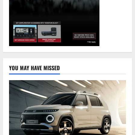
YOU MAY HAVE MISSED