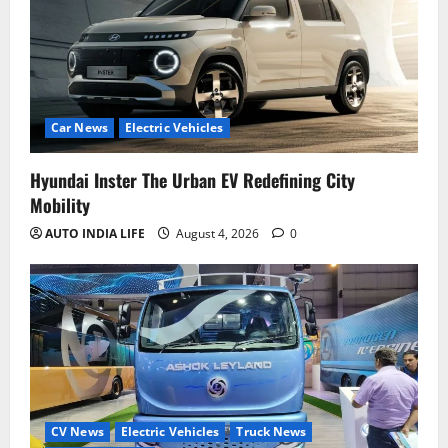
Car News
Electric Vehicles
Hyundai Inster The Urban EV Redefining City
Mobility
AUTO INDIA LIFE
August 4, 2026
0
CV News
Electric Vehicles
Truck News