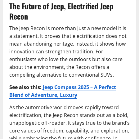
The Future of Jeep, Electrified Jeep
Recon
The Jeep Recon is more than just a new model it is
a statement. It proves that electrification does not
mean abandoning heritage. Instead, it shows how
innovation can strengthen tradition. For
enthusiasts who love the outdoors but also care
about the environment, the Recon offers a
compelling alternative to conventional SUVs.
See also this:
Jeep Compass 2025 – A Perfect
Blend of Adventure, Luxury
As the automotive world moves rapidly toward
electrification, the Jeep Recon stands out as a bold,
unapologetic off-roader. It stays true to the brand’s
core values of freedom, capability, and exploration,
while embracing the future with confidence. In