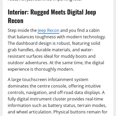
Interior: Rugged Meets Digital Jeep
Recon
Step inside the
Jeep Recon
and you find a cabin
that balances toughness with modern technology.
The dashboard design is robust, featuring solid
grab handles, durable materials, and water-
resistant surfaces ideal for muddy boots and
outdoor adventures. At the same time, the digital
experience is thoroughly modern.
A large touchscreen infotainment system
dominates the centre console, offering intuitive
controls, navigation, and off-road data displays. A
fully digital instrument cluster provides real-time
information such as battery status, terrain modes,
and wheel articulation. Physical buttons remain for