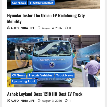
Car News
Electric Vehicles
Hyundai Inster The Urban EV Redefining City
Mobility
AUTO INDIA LIFE
August 4, 2026
0
CV News
Electric Vehicles
Truck News
Upcoming Truck
Ashok Leyland Boss 1218 HB Best EV Truck
AUTO INDIA LIFE
August 3, 2026
1