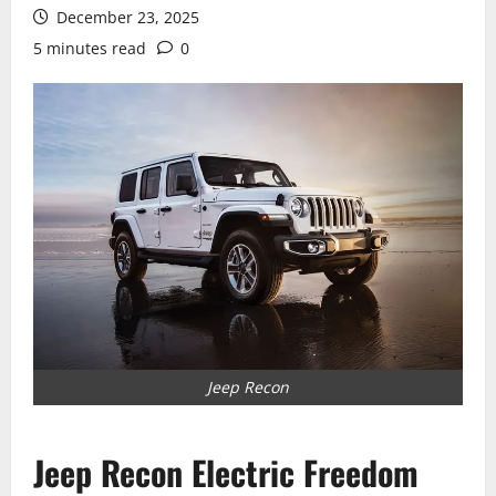
December 23, 2025
5 minutes read
0
Jeep Recon
Jeep Recon Electric Freedom