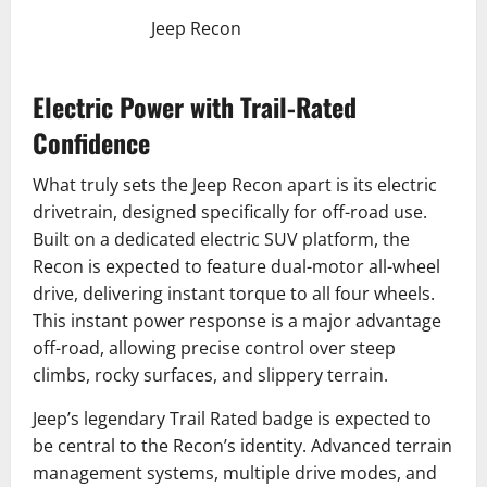
Jeep Recon
Electric Power with Trail-Rated
Confidence
What truly sets the Jeep Recon apart is its electric
drivetrain, designed specifically for off-road use.
Built on a dedicated electric SUV platform, the
Recon is expected to feature dual-motor all-wheel
drive, delivering instant torque to all four wheels.
This instant power response is a major advantage
off-road, allowing precise control over steep
climbs, rocky surfaces, and slippery terrain.
Jeep’s legendary Trail Rated badge is expected to
be central to the Recon’s identity. Advanced terrain
management systems, multiple drive modes, and