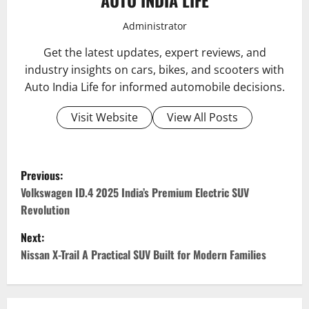
Administrator
Get the latest updates, expert reviews, and
industry insights on cars, bikes, and scooters with
Auto India Life for informed automobile decisions.
Visit Website
View All Posts
P
Previous:
o
Volkswagen ID.4 2025 India’s Premium Electric SUV
Revolution
s
Next:
t
Nissan X-Trail A Practical SUV Built for Modern Families
n