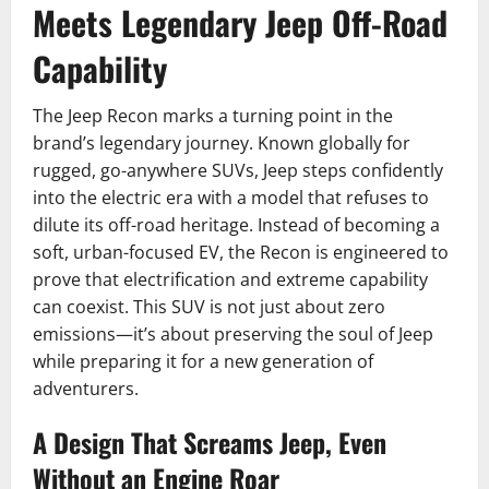
Meets Legendary Jeep Off-Road
Capability
The Jeep Recon marks a turning point in the
brand’s legendary journey. Known globally for
rugged, go-anywhere SUVs, Jeep steps confidently
into the electric era with a model that refuses to
dilute its off-road heritage. Instead of becoming a
soft, urban-focused EV, the Recon is engineered to
prove that electrification and extreme capability
can coexist. This SUV is not just about zero
emissions—it’s about preserving the soul of Jeep
while preparing it for a new generation of
adventurers.
A Design That Screams Jeep, Even
Without an Engine Roar