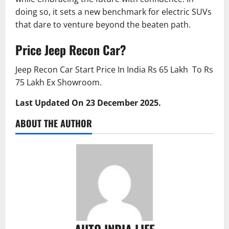
doing so, it sets a new benchmark for electric SUVs
that dare to venture beyond the beaten path.
Price Jeep Recon Car?
Jeep Recon Car Start Price In India Rs 65 Lakh To Rs
75 Lakh Ex Showroom.
Last Updated On 23 December 2025.
ABOUT THE AUTHOR
AUTO INDIA LIFE