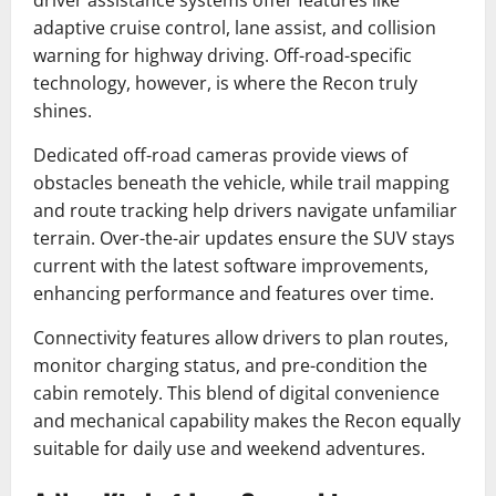
adaptive cruise control, lane assist, and collision
warning for highway driving. Off-road-specific
technology, however, is where the Recon truly
shines.
Dedicated off-road cameras provide views of
obstacles beneath the vehicle, while trail mapping
and route tracking help drivers navigate unfamiliar
terrain. Over-the-air updates ensure the SUV stays
current with the latest software improvements,
enhancing performance and features over time.
Connectivity features allow drivers to plan routes,
monitor charging status, and pre-condition the
cabin remotely. This blend of digital convenience
and mechanical capability makes the Recon equally
suitable for daily use and weekend adventures.