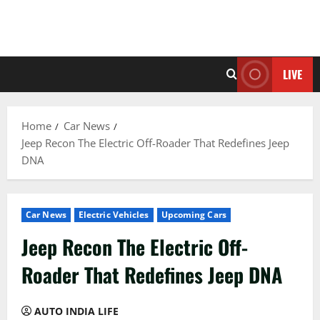
LIVE
Home
Car News
Jeep Recon The Electric Off-Roader That Redefines Jeep
DNA
Car News
Electric Vehicles
Upcoming Cars
Jeep Recon The Electric Off-
Roader That Redefines Jeep DNA
AUTO INDIA LIFE