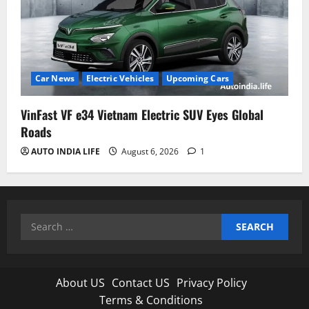
Car News
Electric Vehicles
Upcoming Cars
VinFast VF e34 Vietnam Electric SUV Eyes Global
Roads
AUTO INDIA LIFE
August 6, 2026
1
Search
for:
About US
Contact US
Privacy Policy
Terms & Conditions