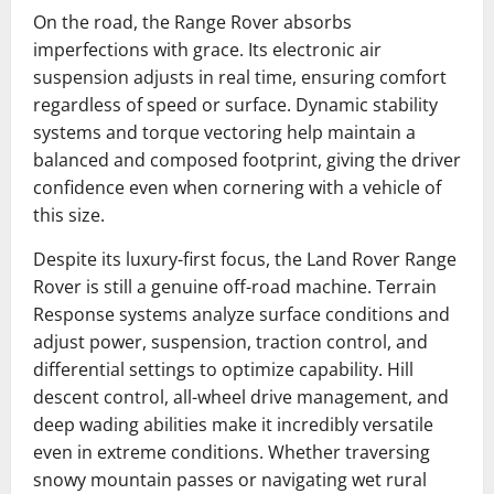
On the road, the Range Rover absorbs
imperfections with grace. Its electronic air
suspension adjusts in real time, ensuring comfort
regardless of speed or surface. Dynamic stability
systems and torque vectoring help maintain a
balanced and composed footprint, giving the driver
confidence even when cornering with a vehicle of
this size.
Despite its luxury-first focus, the Land Rover Range
Rover is still a genuine off-road machine. Terrain
Response systems analyze surface conditions and
adjust power, suspension, traction control, and
differential settings to optimize capability. Hill
descent control, all-wheel drive management, and
deep wading abilities make it incredibly versatile
even in extreme conditions. Whether traversing
snowy mountain passes or navigating wet rural