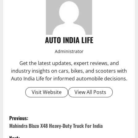
AUTO INDIA LIFE
Administrator
Get the latest updates, expert reviews, and
industry insights on cars, bikes, and scooters with
Auto India Life for informed automobile decisions.
Visit Website
View All Posts
P
Previous:
o
Mahindra Blazo X48 Heavy-Duty Truck For India