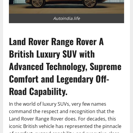
Autoindia.life
Land Rover Range Rover A
British Luxury SUV with
Advanced Technology, Supreme
Comfort and Legendary Off-
Road Capability.
In the world of luxury SUVs, very few names
command the respect and recognition that the
Land Rover Range Rover does. For decades, this
iconic British vehicle has represented the pinnacle