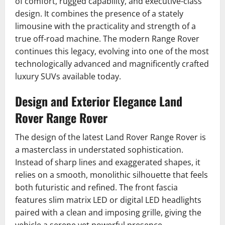
of comfort, rugged capability, and executive-class
design. It combines the presence of a stately
limousine with the practicality and strength of a
true off-road machine. The modern Range Rover
continues this legacy, evolving into one of the most
technologically advanced and magnificently crafted
luxury SUVs available today.
Design and Exterior Elegance Land
Rover Range Rover
The design of the latest Land Rover Range Rover is
a masterclass in understated sophistication.
Instead of sharp lines and exaggerated shapes, it
relies on a smooth, monolithic silhouette that feels
both futuristic and refined. The front fascia
features slim matrix LED or digital LED headlights
paired with a clean and imposing grille, giving the
vehicle a serene yet powerful presence.