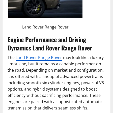
Land Rover Range Rover
Engine Performance and Driving
Dynamics Land Rover Range Rover
The
Land Rover Range Rover
may look like a luxury
limousine, but it remains a capable performer on
the road. Depending on market and configuration,
it is offered with a lineup of advanced powertrains
including smooth six-cylinder engines, powerful V8
options, and hybrid systems designed to boost
efficiency without sacrificing performance. These
engines are paired with a sophisticated automatic
transmission that delivers seamless shifts.