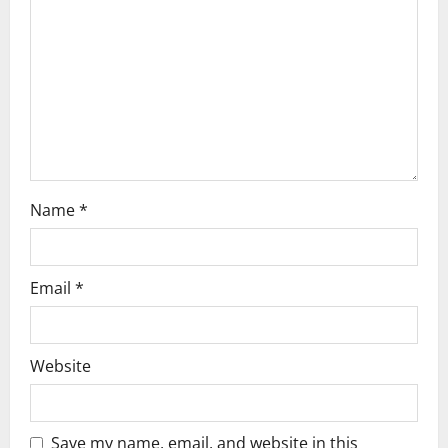
n
Name
*
Email
*
Website
Save my name, email, and website in this