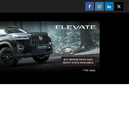
Facebook
Instagram
Linkedin
Twitt