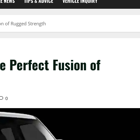
KE NEWS
TIPS & ADVICE
VEHICLE INQUIRY
on of Rugged Strength
e Perfect Fusion of
0