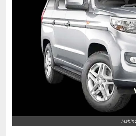
Mahind