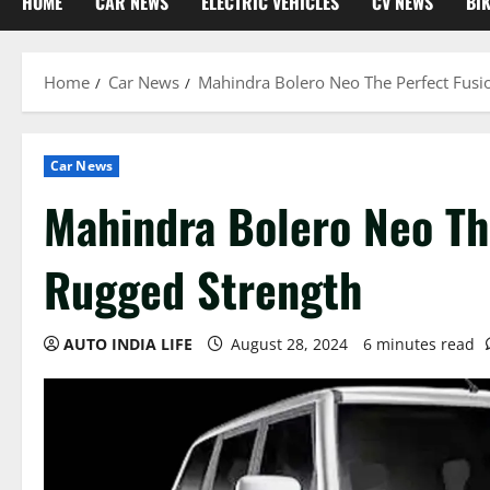
HOME
CAR NEWS
ELECTRIC VEHICLES
CV NEWS
BI
Home
Car News
Mahindra Bolero Neo The Perfect Fusi
Car News
Mahindra Bolero Neo Th
Rugged Strength
AUTO INDIA LIFE
August 28, 2024
6 minutes read