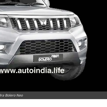
ra Bolero Neo