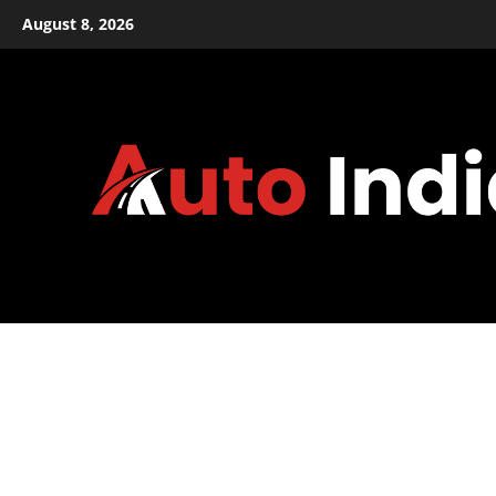
Skip
August 8, 2026
to
content