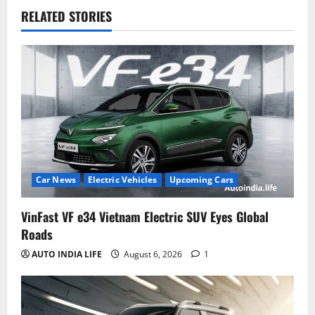
RELATED STORIES
Car News
Electric Vehicles
Upcoming Cars
VinFast VF e34 Vietnam Electric SUV Eyes Global
Roads
AUTO INDIA LIFE
August 6, 2026
1