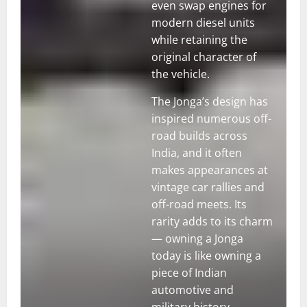
even swap engines for
modern diesel units
while retaining the
original character of
the vehicle.
The Jonga’s design has
inspired numerous off-
road builds across
India, and it often
makes appearances at
vintage car rallies and
off-road meets. Its
rarity adds to its charm
— owning a Jonga
today is like owning a
piece of Indian
automotive and