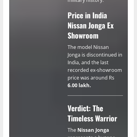
military history.
Price in India
Nissan Jonga Ex
Showroom
The model Nissan
Jonga is discontinued in
India, and the last
recorded ex-showroom
price was around Rs
6.00 lakh.
Verdict: The
Timeless Warrior
The
Nissan Jonga