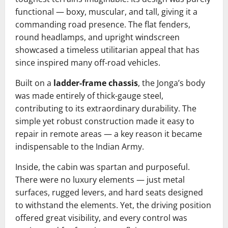
functional — boxy, muscular, and tall, giving it a
commanding road presence. The flat fenders,
round headlamps, and upright windscreen
showcased a timeless utilitarian appeal that has
since inspired many off-road vehicles.
Built on a
ladder-frame chassis
, the Jonga’s body
was made entirely of thick-gauge steel,
contributing to its extraordinary durability. The
simple yet robust construction made it easy to
repair in remote areas — a key reason it became
indispensable to the Indian Army.
Inside, the cabin was spartan and purposeful.
There were no luxury elements — just metal
surfaces, rugged levers, and hard seats designed
to withstand the elements. Yet, the driving position
offered great visibility, and every control was