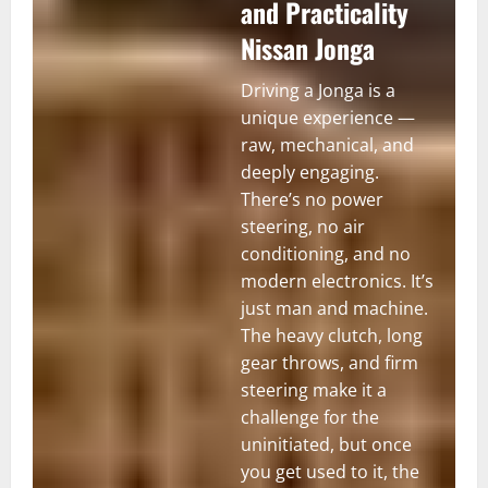
and Practicality
Nissan Jonga
Driving a Jonga is a
unique experience —
raw, mechanical, and
deeply engaging.
There’s no power
steering, no air
conditioning, and no
modern electronics. It’s
just man and machine.
The heavy clutch, long
gear throws, and firm
steering make it a
challenge for the
uninitiated, but once
you get used to it, the