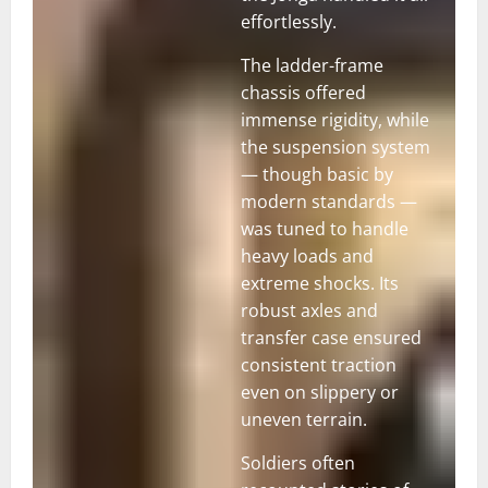
effortlessly.
The ladder-frame
chassis offered
immense rigidity, while
the suspension system
— though basic by
modern standards —
was tuned to handle
heavy loads and
extreme shocks. Its
robust axles and
transfer case ensured
consistent traction
even on slippery or
uneven terrain.
Soldiers often