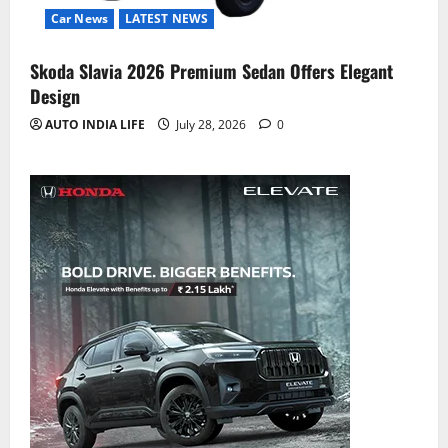
Car News
LATEST NEWS
Skoda Slavia 2026 Premium Sedan Offers Elegant
Design
AUTO INDIA LIFE
July 28, 2026
0