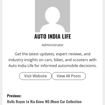
AUTO INDIA LIFE
Administrator
Get the latest updates, expert reviews, and
industry insights on cars, bikes, and scooters with
Auto India Life for informed automobile decisions.
Visit Website
View All Posts
P
Previous:
o
Rolls Royce to Kia Know MS Dhoni Car Collection