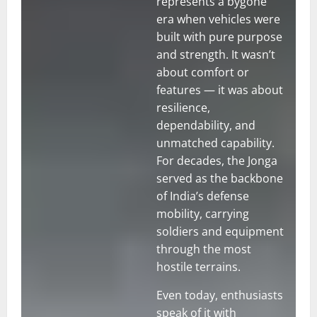
represents a bygone
era when vehicles were
built with pure purpose
and strength. It wasn’t
about comfort or
features — it was about
resilience,
dependability, and
unmatched capability.
For decades, the Jonga
served as the backbone
of India’s defense
mobility, carrying
soldiers and equipment
through the most
hostile terrains.
Even today, enthusiasts
speak of it with