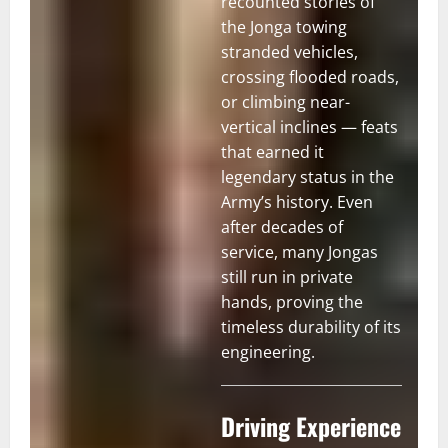
recounted stories of
the Jonga towing
stranded vehicles,
crossing flooded roads,
or climbing near-
vertical inclines — feats
that earned it
legendary status in the
Army’s history. Even
after decades of
service, many Jongas
still run in private
hands, proving the
timeless durability of its
engineering.
Driving Experience