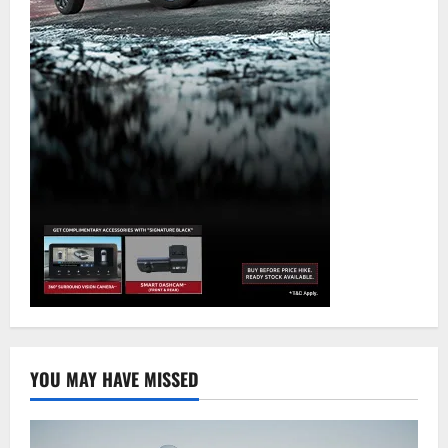
YOU MAY HAVE MISSED