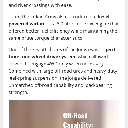
and river crossings with ease.
Later, the Indian Army also introduced a
diesel-
powered variant
— a 3.0-litre inline-six engine that
offered better fuel efficiency while maintaining the
same brute torque characteristics.
One of the key attributes of the Jonga was its
part-
time four-wheel-drive system
, which allowed
drivers to engage 4WD only when necessary.
Combined with large off-road tires and heavy-duty
leaf-spring suspension, the Jonga delivered
unmatched off-road capability and load-bearing
strength.
Off-Road
Capability: