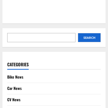
SEARCH
SEARCH
CATEGORIES
Bike News
Car News
CV News