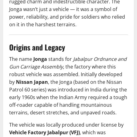
rugged charm and indestructible character. The
Jonga wasn’t just a vehicle — it was a symbol of
power, reliability, and pride for soldiers who relied
on it in the harshest terrains.
Origins and Legacy
The name
Jonga
stands for
Jabalpur Ordnance and
Gun Carriage Assembly
, the factory where this
robust vehicle was assembled. Initially developed
by
Nissan Japan
, the Jonga (based on the Nissan
Patrol 60 series) was introduced in India during the
early 1960s when the Indian Army required a tough
off-roader capable of handling mountainous
terrains, desert stretches, and unpaved roads.
The vehicle was locally produced under license by
Vehicle Factory Jabalpur (VFJ)
, which was