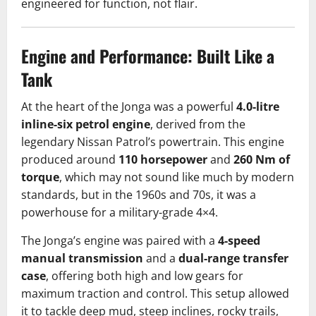
engineered for function, not flair.
Engine and Performance: Built Like a
Tank
At the heart of the Jonga was a powerful
4.0-litre
inline-six petrol engine
, derived from the
legendary Nissan Patrol’s powertrain. This engine
produced around
110 horsepower
and
260 Nm of
torque
, which may not sound like much by modern
standards, but in the 1960s and 70s, it was a
powerhouse for a military-grade 4×4.
The Jonga’s engine was paired with a
4-speed
manual transmission
and a
dual-range transfer
case
, offering both high and low gears for
maximum traction and control. This setup allowed
it to tackle deep mud, steep inclines, rocky trails,