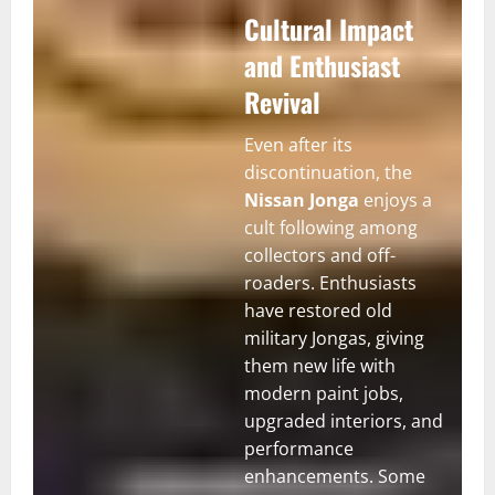
Cultural Impact
and Enthusiast
Revival
Even after its
discontinuation, the
Nissan Jonga
enjoys a
cult following among
collectors and off-
roaders. Enthusiasts
have restored old
military Jongas, giving
them new life with
modern paint jobs,
upgraded interiors, and
performance
enhancements. Some