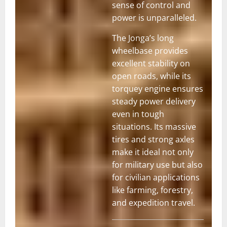
sense of control and
power is unparalleled.
The Jonga’s long
wheelbase provides
excellent stability on
open roads, while its
torquey engine ensures
steady power delivery
even in tough
situations. Its massive
tires and strong axles
Nissan Jonga
make it ideal not only
for military use but also
for civilian applications
like farming, forestry,
and expedition travel.