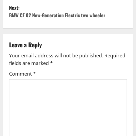
Next:
s
BMW CE 02 New-Generation Electric two wheeler
t
n
Leave a Reply
a
Your email address will not be published.
Required
v
fields are marked
*
i
Comment
*
g
a
t
i