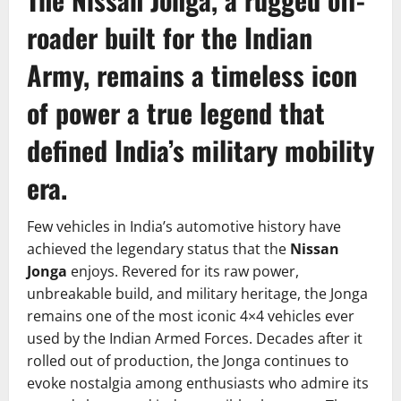
roader built for the Indian
Army, remains a timeless icon
of power a true legend that
defined India’s military mobility
era.
Few vehicles in India’s automotive history have
achieved the legendary status that the
Nissan
Jonga
enjoys. Revered for its raw power,
unbreakable build, and military heritage, the Jonga
remains one of the most iconic 4×4 vehicles ever
used by the Indian Armed Forces. Decades after it
rolled out of production, the Jonga continues to
evoke nostalgia among enthusiasts who admire its