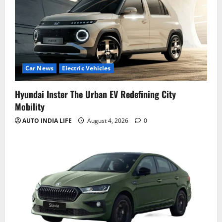
Car News
Electric Vehicles
Hyundai Inster The Urban EV Redefining City
Mobility
AUTO INDIA LIFE
August 4, 2026
0