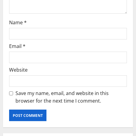
o
n
Name
*
Email
*
Website
Save my name, email, and website in this
browser for the next time I comment.