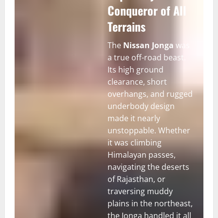
Conqueror of All
Terrains
The
Nissan Jonga
was
a true off-road beast.
Its high ground
clearance, short
overhangs, and rugged
underbody design
made it nearly
unstoppable. Whether
it was climbing
Himalayan passes,
navigating the deserts
of Rajasthan, or
traversing muddy
plains in the northeast,
the Jonga handled it all