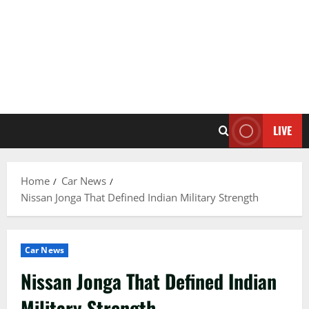
LIVE
Home
Car News
Nissan Jonga That Defined Indian Military Strength
Car News
Nissan Jonga That Defined Indian
Military Strength