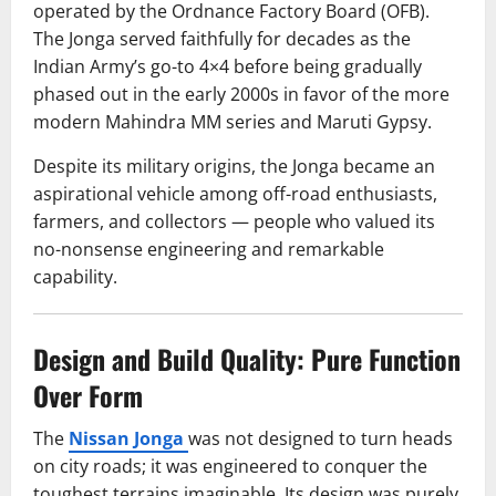
operated by the Ordnance Factory Board (OFB).
The Jonga served faithfully for decades as the
Indian Army’s go-to 4×4 before being gradually
phased out in the early 2000s in favor of the more
modern Mahindra MM series and Maruti Gypsy.
Despite its military origins, the Jonga became an
aspirational vehicle among off-road enthusiasts,
farmers, and collectors — people who valued its
no-nonsense engineering and remarkable
capability.
Design and Build Quality: Pure Function
Over Form
The
Nissan Jonga
was not designed to turn heads
on city roads; it was engineered to conquer the
toughest terrains imaginable. Its design was purely