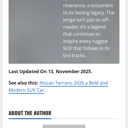
reverence, a testament
to its lasting legacy. The
Jonga isn’t just an off-
roader; it’s a legend
that continues to
inspire every rugged
SUV that follows in its
tire tracks.
Last Updated On 13, November 2025.
See also this:
Nissan Terrano 2026 a Bold and
Modern SUV Car
.
ABOUT THE AUTHOR