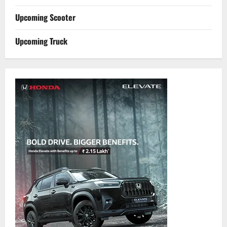
Upcoming Scooter
Upcoming Truck