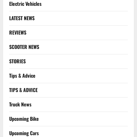
Electric Vehicles
LATEST NEWS
REVIEWS
SCOOTER NEWS
STORIES
Tips & Advice
TIPS & ADVICE
Truck News
Upcoming Bike
Upcoming Cars