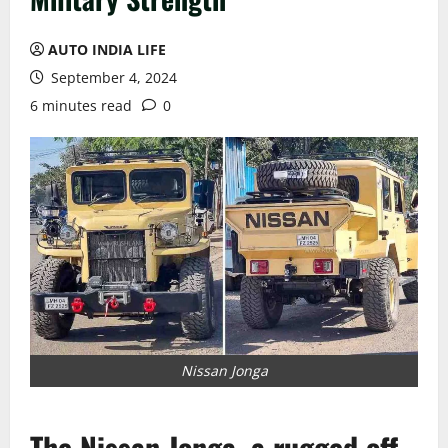
AUTO INDIA LIFE
September 4, 2024
6 minutes read
0
Nissan Jonga
The Nissan Jonga, a rugged off-