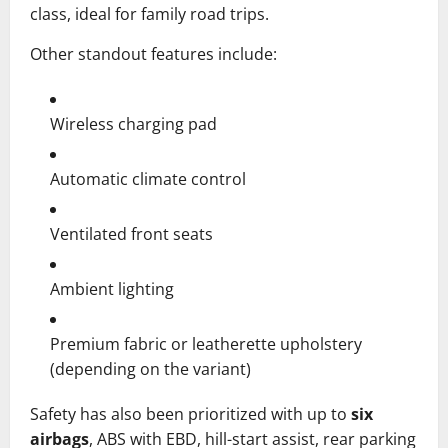
class, ideal for family road trips.
Other standout features include:
Wireless charging pad
Automatic climate control
Ventilated front seats
Ambient lighting
Premium fabric or leatherette upholstery
(depending on the variant)
Safety has also been prioritized with up to
six
airbags
, ABS with EBD, hill-start assist, rear parking