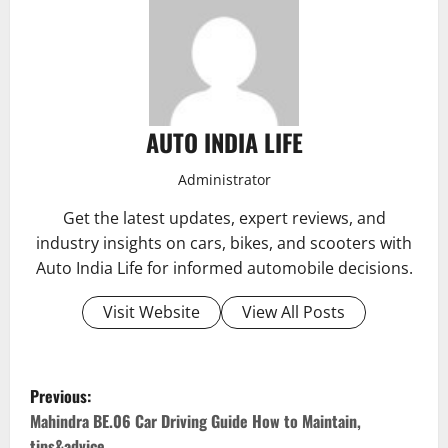
AUTO INDIA LIFE
Administrator
Get the latest updates, expert reviews, and
industry insights on cars, bikes, and scooters with
Auto India Life for informed automobile decisions.
Visit Website
View All Posts
P
Previous:
o
Mahindra BE.06 Car Driving Guide How to Maintain,
tips&advice