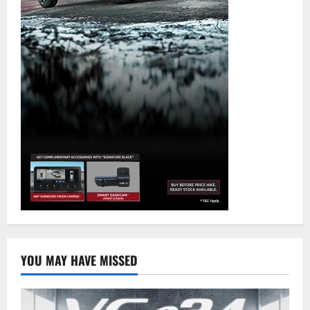
YOU MAY HAVE MISSED