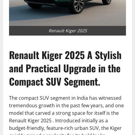
Renault Kiger 2025
Renault Kiger 2025 A Stylish
and Practical Upgrade in the
Compact SUV Segment.
The compact SUV segment in India has witnessed
tremendous growth in the past few years, and one
model that carved a strong space for itself is the
Renault Kiger 2025 . Introduced initially as a
budget-friendly, feature-rich urban SUV, the Kiger