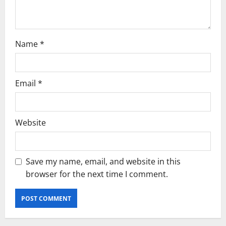
n
Name
*
Email
*
Website
Save my name, email, and website in this
browser for the next time I comment.