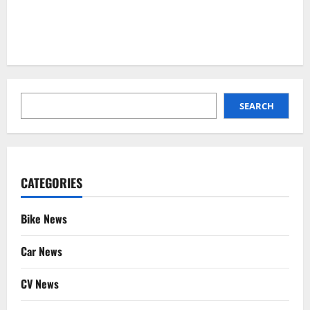
SEARCH
SEARCH
CATEGORIES
Bike News
Car News
CV News