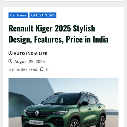
Car News
LATEST NEWS
Renault Kiger 2025 Stylish
Design, Features, Price in India
AUTO INDIA LIFE
August 25, 2025
5 minutes read
0