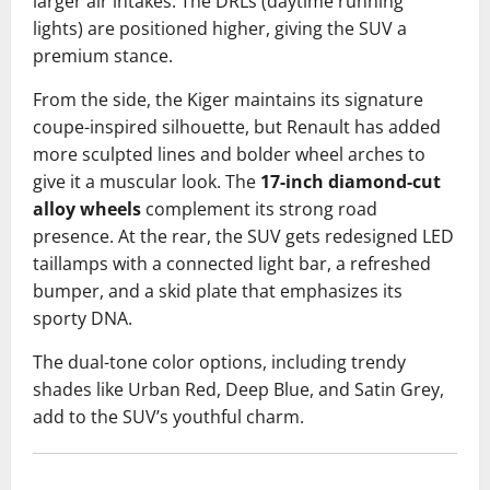
larger air intakes. The DRLs (daytime running
lights) are positioned higher, giving the SUV a
premium stance.
From the side, the Kiger maintains its signature
coupe-inspired silhouette, but Renault has added
more sculpted lines and bolder wheel arches to
give it a muscular look. The
17-inch diamond-cut
alloy wheels
complement its strong road
presence. At the rear, the SUV gets redesigned LED
taillamps with a connected light bar, a refreshed
bumper, and a skid plate that emphasizes its
sporty DNA.
The dual-tone color options, including trendy
shades like Urban Red, Deep Blue, and Satin Grey,
add to the SUV’s youthful charm.