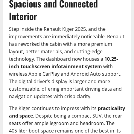
Spacious and Connected
Interior
Step inside the Renault Kiger 2025, and the
improvements are immediately noticeable. Renault
has reworked the cabin with a more premium
layout, better materials, and cutting-edge
technology. The dashboard now houses a
10.25-
inch touchscreen infotainment system
with
wireless Apple CarPlay and Android Auto support.
The digital driver’s display is larger and more
customizable, offering important driving data and
navigation updates with crisp clarity.
The Kiger continues to impress with its
practicality
and space
. Despite being a compact SUV, the rear
seats offer ample legroom and headroom. The
405-liter boot space remains one of the best in its