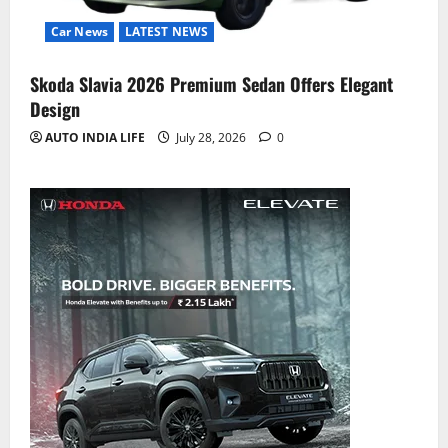
Car News
LATEST NEWS
Skoda Slavia 2026 Premium Sedan Offers Elegant
Design
AUTO INDIA LIFE
July 28, 2026
0