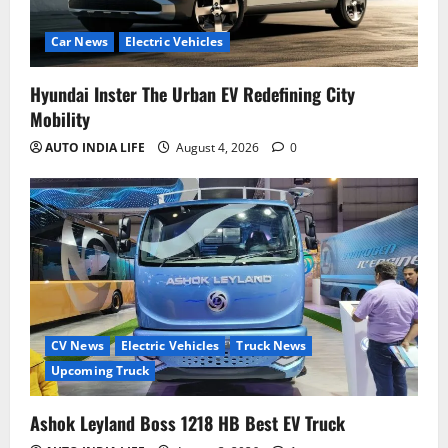
Car News
Electric Vehicles
Hyundai Inster The Urban EV Redefining City
Mobility
AUTO INDIA LIFE
August 4, 2026
0
CV News
Electric Vehicles
Truck News
Upcoming Truck
Ashok Leyland Boss 1218 HB Best EV Truck