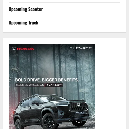
Upcoming Scooter
Upcoming Truck