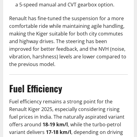
a 5-speed manual and CVT gearbox option.
Renault has fine-tuned the suspension for a more
comfortable ride while maintaining agile handling,
making the Kiger suitable for both city commutes
and highway drives. The steering has been
improved for better feedback, and the NVH (noise,
vibration, harshness) levels are lower compared to
the previous model.
Fuel Efficiency
Fuel efficiency remains a strong point for the
Renault Kiger 2025, especially considering rising
fuel prices in India. The naturally aspirated variant
offers around
18-19 km/l
, while the turbo-petrol
variant delivers
17-18 km/l
, depending on driving