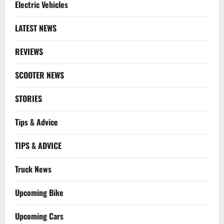
Electric Vehicles
LATEST NEWS
REVIEWS
SCOOTER NEWS
STORIES
Tips & Advice
TIPS & ADVICE
Truck News
Upcoming Bike
Upcoming Cars