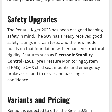
Safety Upgrades
The Renault Kiger 2025 has been designed keeping
safety in mind. The SUV has already received good
safety ratings in crash tests, and the new model
builds on that foundation with enhanced structural
rigidity. Features such as
Electronic Stability
Control (ESC)
, Tyre Pressure Monitoring System
(TPMS), ISOFIX child seat mounts, and emergency
brake assist add to driver and passenger
confidence.
Variants and Pricing
Renault is expected to offer the Kiger 2025 in