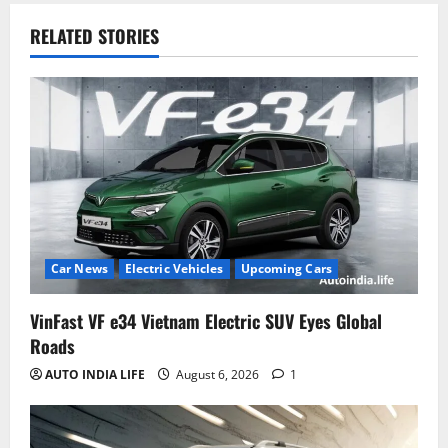
RELATED STORIES
Car News
Electric Vehicles
Upcoming Cars
VinFast VF e34 Vietnam Electric SUV Eyes Global
Roads
AUTO INDIA LIFE
August 6, 2026
1