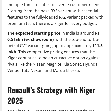
multiple trims to cater to diverse customer needs.
Starting from the base RXE variant with essential
features to the fully-loaded RXZ variant packed with
premium tech, there is a Kiger for every budget.
The
expected starting price
in India is around Rs
6.5 lakh (ex-showroom)
, with the top-end turbo-
petrol CVT variant going up to approximately
₹11.5
lakh
. This competitive pricing ensures that the
Kiger continues to be an attractive option against
rivals like the Nissan Magnite, Kia Sonet, Hyundai
Venue, Tata Nexon, and Maruti Brezza.
Renault’s Strategy with Kiger
2025