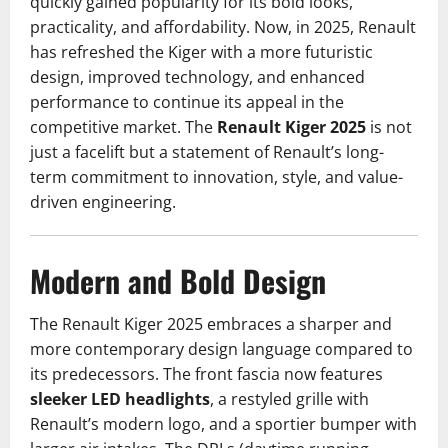
quickly gained popularity for its bold looks,
practicality, and affordability. Now, in 2025, Renault
has refreshed the Kiger with a more futuristic
design, improved technology, and enhanced
performance to continue its appeal in the
competitive market. The
Renault Kiger 2025
is not
just a facelift but a statement of Renault’s long-
term commitment to innovation, style, and value-
driven engineering.
Modern and Bold Design
The Renault Kiger 2025 embraces a sharper and
more contemporary design language compared to
its predecessors. The front fascia now features
sleeker LED headlights
, a restyled grille with
Renault’s modern logo, and a sportier bumper with