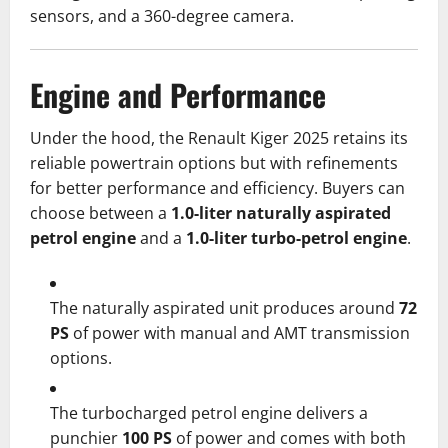
sensors, and a 360-degree camera.
Engine and Performance
Under the hood, the Renault Kiger 2025 retains its
reliable powertrain options but with refinements
for better performance and efficiency. Buyers can
choose between a
1.0-liter naturally aspirated
petrol engine
and a
1.0-liter turbo-petrol engine
.
The naturally aspirated unit produces around
72
PS
of power with manual and AMT transmission
options.
The turbocharged petrol engine delivers a
punchier
100 PS
of power and comes with both