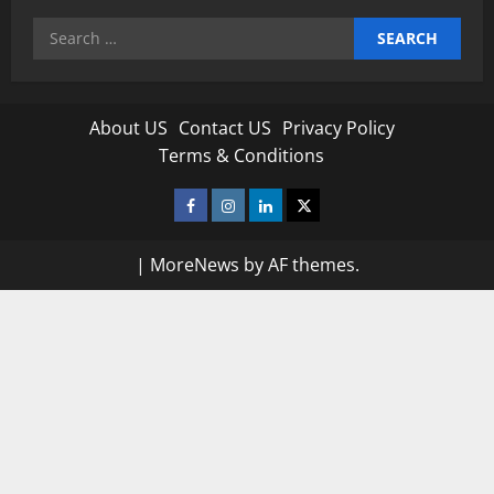
Search
for:
About US
Contact US
Privacy Policy
Terms & Conditions
Facebook
Instagram
Linkedin
Twitter
|
MoreNews
by AF themes.