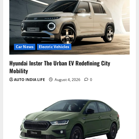
Car News
Electric Vehicles
Hyundai Inster The Urban EV Redefining City
Mobility
AUTO INDIA LIFE
August 4, 2026
0