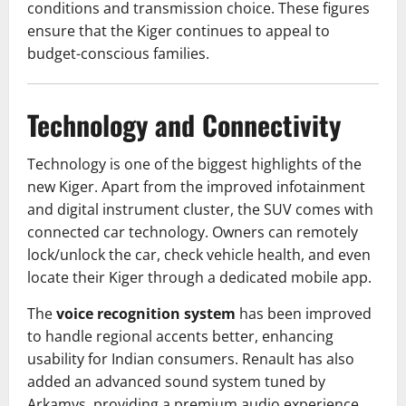
conditions and transmission choice. These figures
ensure that the Kiger continues to appeal to
budget-conscious families.
Technology and Connectivity
Technology is one of the biggest highlights of the
new Kiger. Apart from the improved infotainment
and digital instrument cluster, the SUV comes with
connected car technology. Owners can remotely
lock/unlock the car, check vehicle health, and even
locate their Kiger through a dedicated mobile app.
The
voice recognition system
has been improved
to handle regional accents better, enhancing
usability for Indian consumers. Renault has also
added an advanced sound system tuned by
Arkamys, providing a premium audio experience.