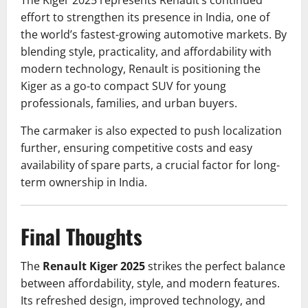
The Kiger 2025 represents Renault’s continued
effort to strengthen its presence in India, one of
the world’s fastest-growing automotive markets. By
blending style, practicality, and affordability with
modern technology, Renault is positioning the
Kiger as a go-to compact SUV for young
professionals, families, and urban buyers.
The carmaker is also expected to push localization
further, ensuring competitive costs and easy
availability of spare parts, a crucial factor for long-
term ownership in India.
Final Thoughts
The
Renault Kiger 2025
strikes the perfect balance
between affordability, style, and modern features.
Its refreshed design, improved technology, and