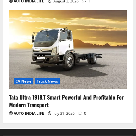
AUTO INDIA LIFE
August 3, 2026
1
CV News
Truck News
Tata Ultra 1918.T Smart Powerful And Profitable For
Modern Transport
AUTO INDIA LIFE
July 31, 2026
0