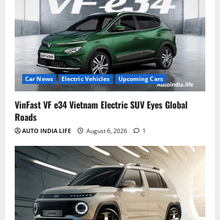
Car News
Electric Vehicles
Upcoming Cars
VinFast VF e34 Vietnam Electric SUV Eyes Global
Roads
AUTO INDIA LIFE
August 6, 2026
1