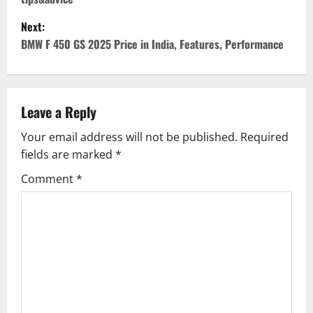
s
Next:
t
BMW F 450 GS 2025 Price in India, Features, Performance
n
a
Leave a Reply
v
Your email address will not be published.
Required
fields are marked
*
i
Comment
*
g
a
t
i
o