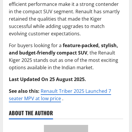
efficient performance make it a strong contender
in the compact SUV segment. Renault has smartly
retained the qualities that made the Kiger
successful while adding upgrades to match
evolving customer expectations.
For buyers looking for a
feature-packed, stylish,
and budget-friendly compact SUV
, the Renault
Kiger 2025 stands out as one of the most exciting
options available in the Indian market.
Last Updated On 25 August 2025.
See also this:
Renault Triber 2025 Launched 7
seater MPV at low price
.
ABOUT THE AUTHOR