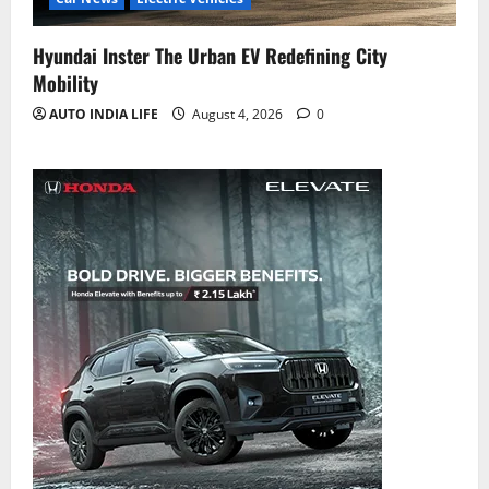
Hyundai Inster The Urban EV Redefining City
Mobility
AUTO INDIA LIFE
August 4, 2026
0