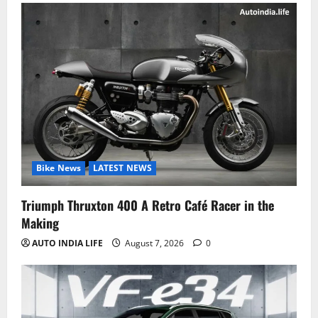
Bike News
LATEST NEWS
Triumph Thruxton 400 A Retro Café Racer in the
Making
AUTO INDIA LIFE
August 7, 2026
0