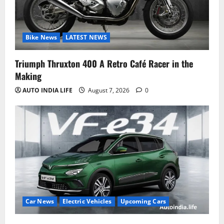
Bike News
LATEST NEWS
Triumph Thruxton 400 A Retro Café Racer in the
Making
AUTO INDIA LIFE
August 7, 2026
0
Car News
Electric Vehicles
Upcoming Cars