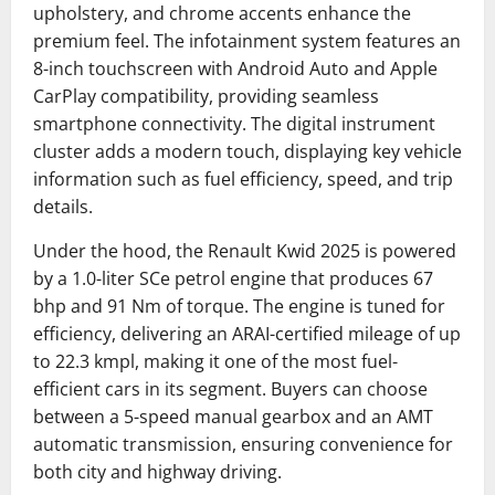
upholstery, and chrome accents enhance the
premium feel. The infotainment system features an
8-inch touchscreen with Android Auto and Apple
CarPlay compatibility, providing seamless
smartphone connectivity. The digital instrument
cluster adds a modern touch, displaying key vehicle
information such as fuel efficiency, speed, and trip
details.
Under the hood, the Renault Kwid 2025 is powered
by a 1.0-liter SCe petrol engine that produces 67
bhp and 91 Nm of torque. The engine is tuned for
efficiency, delivering an ARAI-certified mileage of up
to 22.3 kmpl, making it one of the most fuel-
efficient cars in its segment. Buyers can choose
between a 5-speed manual gearbox and an AMT
automatic transmission, ensuring convenience for
both city and highway driving.