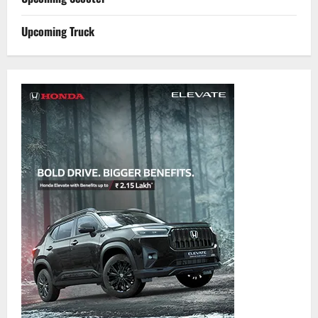
Upcoming Truck