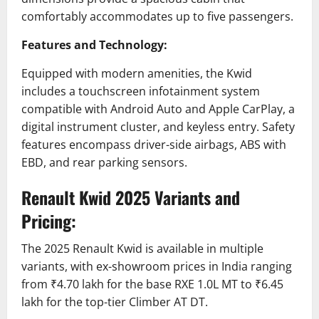
comfortably accommodates up to five passengers.
Features and Technology:
Equipped with modern amenities, the Kwid
includes a touchscreen infotainment system
compatible with Android Auto and Apple CarPlay, a
digital instrument cluster, and keyless entry.
Safety
features encompass driver-side airbags, ABS with
EBD, and rear parking sensors.
​
Renault Kwid 2025 Variants and
Pricing:
The 2025 Renault Kwid is available in multiple
variants, with ex-showroom prices in India ranging
from ₹4.70 lakh for the base RXE 1.0L MT to ₹6.45
lakh for the top-tier Climber AT DT.