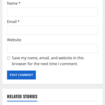
Name
*
Email
*
Website
Save my name, email, and website in this
browser for the next time I comment.
RELATED STORIES