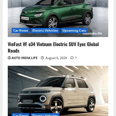
Car News
Electric Vehicles
Upcoming Cars
VinFast VF e34 Vietnam Electric SUV Eyes Global
Roads
AUTO INDIA LIFE
August 6, 2026
1
Car News
Electric Vehicles