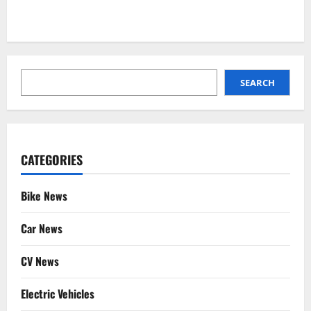
SEARCH
SEARCH
CATEGORIES
Bike News
Car News
CV News
Electric Vehicles