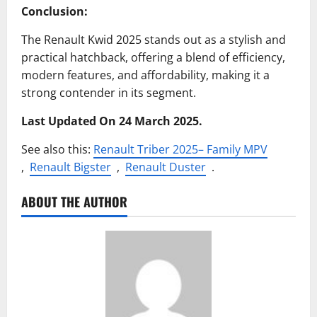
Conclusion:
The Renault Kwid 2025 stands out as a stylish and
practical hatchback, offering a blend of efficiency,
modern features, and affordability, making it a
strong contender in its segment.
Last Updated On 24 March 2025.
See also this:
Renault Triber 2025– Family MPV
,
Renault Bigster
,
Renault Duster
.
ABOUT THE AUTHOR