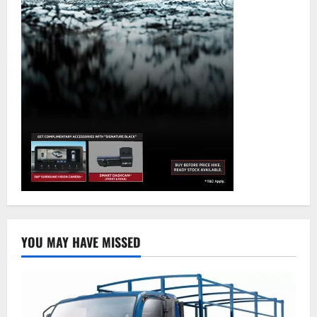
YOU MAY HAVE MISSED