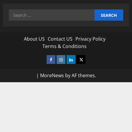
Search
for:
About US
Contact US
Privacy Policy
Terms & Conditions
Facebook
Instagram
Linkedin
Twitter
|
MoreNews
by AF themes.