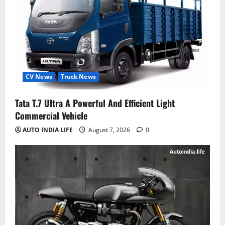
CV News
Truck News
Tata T.7 Ultra A Powerful And Efficient Light
Commercial Vehicle
AUTO INDIA LIFE
August 7, 2026
0