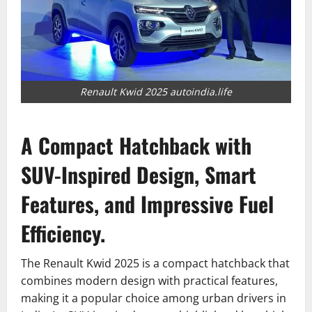
Renault Kwid 2025 autoindia.life
A Compact Hatchback with
SUV-Inspired Design, Smart
Features, and Impressive Fuel
Efficiency.
The Renault Kwid 2025 is a compact hatchback that
combines modern design with practical features,
making it a popular choice among urban drivers in