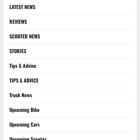
LATEST NEWS
REVIEWS
SCOOTER NEWS
STORIES
Tips & Advice
TIPS & ADVICE
Truck News
Upcoming Bike
Upcoming Cars
Upcoming Scooter