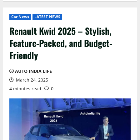
Car News
LATEST NEWS
Renault Kwid 2025 – Stylish,
Feature-Packed, and Budget-
Friendly
AUTO INDIA LIFE
March 24, 2025
4 minutes read
0