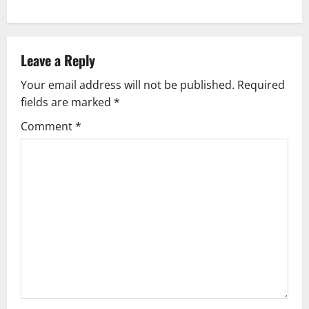
n
a
v
Leave a Reply
Your email address will not be published.
Required
i
fields are marked
*
g
Comment
*
a
t
i
o
n