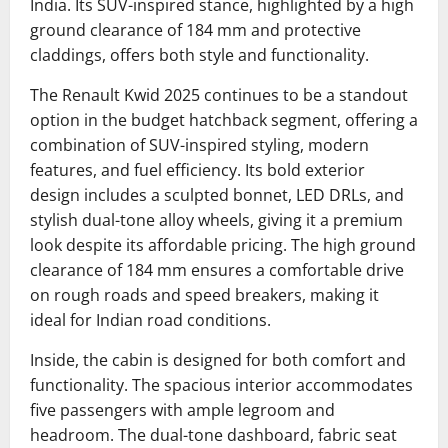
India.
Its SUV-inspired stance, highlighted by a high
ground clearance of 184 mm and protective
claddings, offers both style and functionality.
The Renault Kwid 2025 continues to be a standout
option in the budget hatchback segment, offering a
combination of SUV-inspired styling, modern
features, and fuel efficiency. Its bold exterior
design includes a sculpted bonnet, LED DRLs, and
stylish dual-tone alloy wheels, giving it a premium
look despite its affordable pricing. The high ground
clearance of 184 mm ensures a comfortable drive
on rough roads and speed breakers, making it
ideal for Indian road conditions.
Inside, the cabin is designed for both comfort and
functionality. The spacious interior accommodates
five passengers with ample legroom and
headroom. The dual-tone dashboard, fabric seat