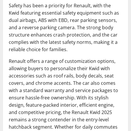
Safety has been a priority for Renault, with the
Kwid featuring essential safety equipment such as
dual airbags, ABS with EBD, rear parking sensors,
and a reverse parking camera. The strong body
structure enhances crash protection, and the car
complies with the latest safety norms, making it a
reliable choice for families.
Renault offers a range of customization options,
allowing buyers to personalize their Kwid with
accessories such as roof rails, body decals, seat
covers, and chrome accents. The car also comes
with a standard warranty and service packages to
ensure hassle-free ownership. With its stylish
design, feature-packed interior, efficient engine,
and competitive pricing, the Renault Kwid 2025
remains a strong contender in the entry-level
hatchback segment. Whether for daily commutes