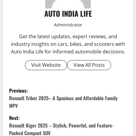
AUTO INDIA LIFE
Administrator
Get the latest updates, expert reviews, and
industry insights on cars, bikes, and scooters with
Auto India Life for informed automobile decisions.
Visit Website
View All Posts
P
Previous:
o
Renault Triber 2025– A Spacious and Affordable Family
MPV
s
Next:
t
Renault Kiger 2025 – Stylish, Powerful, and Feature-
Packed Compact SUV