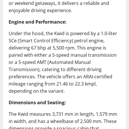
or weekend getaways, it delivers a reliable and
enjoyable driving experience.
Engine and Performance:
Under the hood, the Kwid is powered by a 1.0-liter
SCe (Smart Control Efficiency) petrol engine,
delivering 67 bhp at 5,500 rpm.
This engine is
paired with either a 5-speed manual transmission
or a 5-speed AMT (Automated Manual
Transmission), catering to different driving
preferences.
The vehicle offers an ARAI-certified
mileage ranging from 21.46 to 22.3 kmpl,
depending on the variant.
Dimensions and Seating:
The Kwid measures 3,731 mm in length, 1,579 mm
in width, and has a wheelbase of 2,500 mm.
These
dimensions provide a spacious cabin that