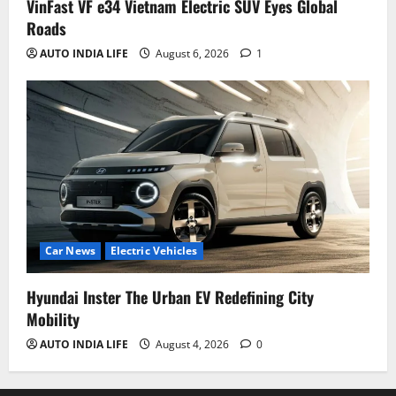
VinFast VF e34 Vietnam Electric SUV Eyes Global
Roads
AUTO INDIA LIFE
August 6, 2026
1
Car News
Electric Vehicles
Hyundai Inster The Urban EV Redefining City
Mobility
AUTO INDIA LIFE
August 4, 2026
0