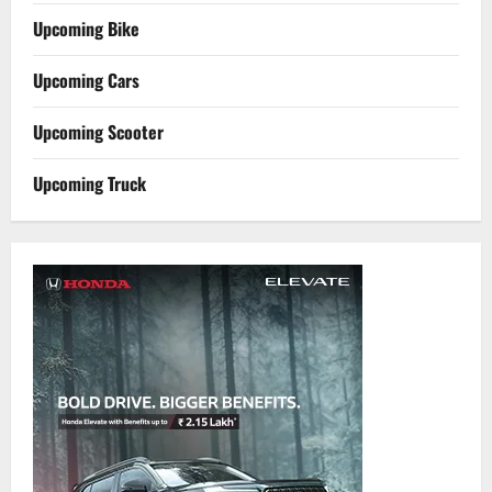
Upcoming Bike
Upcoming Cars
Upcoming Scooter
Upcoming Truck