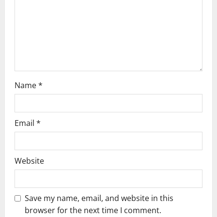
t
i
o
n
Name
*
Email
*
Website
Save my name, email, and website in this
browser for the next time I comment.