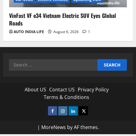
VinFast VF e34 Vietnam Electric SUV Eyes Global
Roads
AUTO INDIA LIFE
August 6, 2026
1
Search
for:
About US
Contact US
Privacy Policy
Terms & Conditions
Facebook
Instagram
Linkedin
Twitter
|
MoreNews
by AF themes.