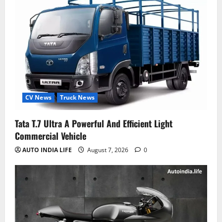
CV News
Truck News
Tata T.7 Ultra A Powerful And Efficient Light
Commercial Vehicle
AUTO INDIA LIFE
August 7, 2026
0