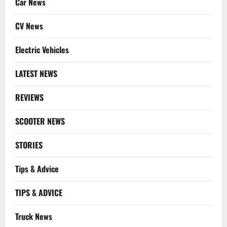
Car News
CV News
Electric Vehicles
LATEST NEWS
REVIEWS
SCOOTER NEWS
STORIES
Tips & Advice
TIPS & ADVICE
Truck News