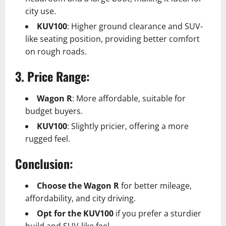
city use.
KUV100
: Higher ground clearance and SUV-
like seating position, providing better comfort
on rough roads.
3. Price Range:
Wagon R
: More affordable, suitable for
budget buyers.
KUV100
: Slightly pricier, offering a more
rugged feel.
Conclusion:
Choose the Wagon R
for better mileage,
affordability, and city driving.
Opt for the KUV100
if you prefer a sturdier