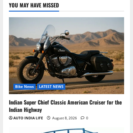
YOU MAY HAVE MISSED
Bike News
LATEST NEWS
Indian Super Chief Classic American Cruiser for the
Indian Highway
AUTO INDIA LIFE
August 8, 2026
0