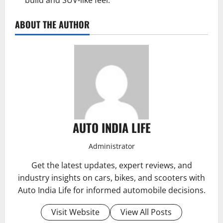
build and SUV-like feel.
ABOUT THE AUTHOR
AUTO INDIA LIFE
Administrator
Get the latest updates, expert reviews, and
industry insights on cars, bikes, and scooters with
Auto India Life for informed automobile decisions.
Visit Website
View All Posts