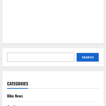
SEARCH
SEARCH
CATEGORIES
Bike News