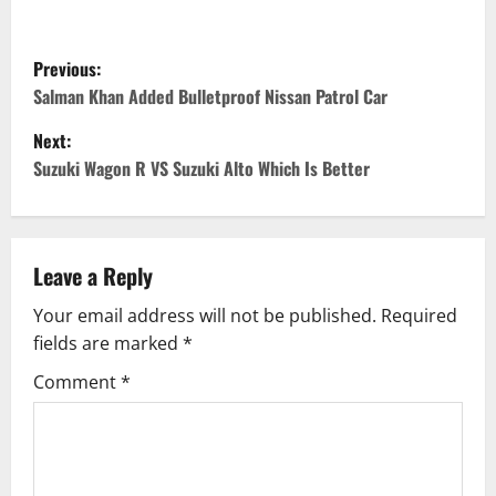
P
Previous:
o
Salman Khan Added Bulletproof Nissan Patrol Car
Next:
s
Suzuki Wagon R VS Suzuki Alto Which Is Better
t
n
Leave a Reply
a
Your email address will not be published.
Required
v
fields are marked
*
i
Comment
*
g
a