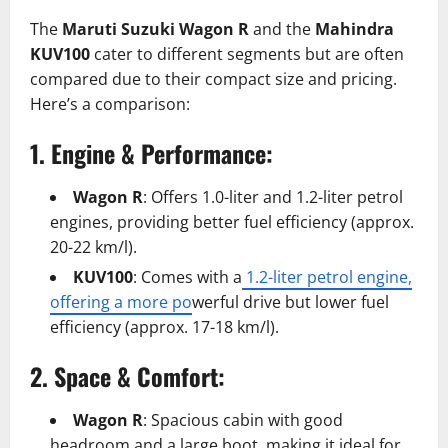
The
Maruti Suzuki Wagon R
and the
Mahindra
KUV100
cater to different segments but are often
compared due to their compact size and pricing.
Here’s a comparison:
1. Engine & Performance:
Wagon R
: Offers 1.0-liter and 1.2-liter petrol
engines, providing better fuel efficiency (approx.
20-22 km/l).
KUV100
: Comes with a
1.2-liter petrol engine,
offering a more po
werful drive but lower fuel
efficiency (approx. 17-18 km/l).
2. Space & Comfort:
Wagon R
: Spacious cabin with good
headroom and a large boot, making it ideal for