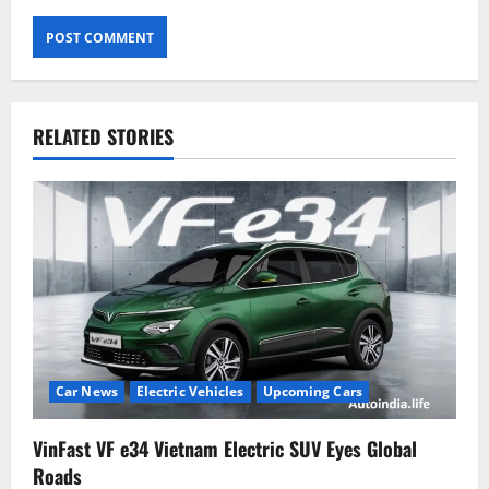
RELATED STORIES
Car News
Electric Vehicles
Upcoming Cars
VinFast VF e34 Vietnam Electric SUV Eyes Global
Roads