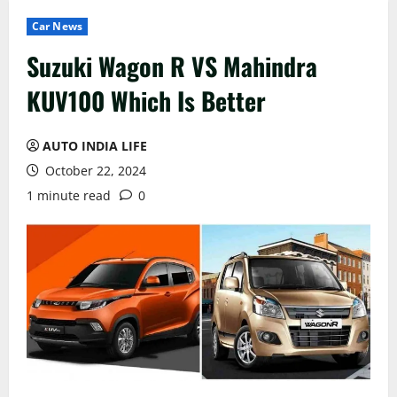
Car News
Suzuki Wagon R VS Mahindra
KUV100 Which Is Better
AUTO INDIA LIFE
October 22, 2024
1 minute read
0