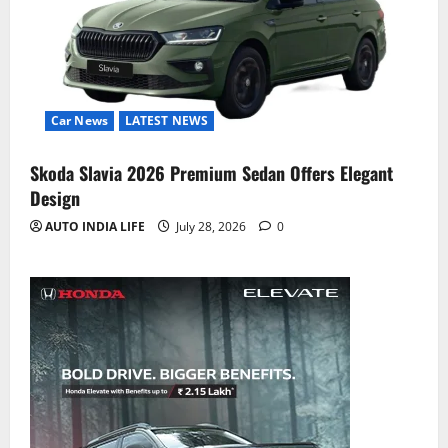
Car News
LATEST NEWS
Skoda Slavia 2026 Premium Sedan Offers Elegant
Design
AUTO INDIA LIFE
July 28, 2026
0