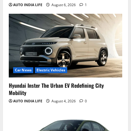
AUTO INDIA LIFE
August 6, 2026
1
Car News
Electric Vehicles
Hyundai Inster The Urban EV Redefining City
Mobility
AUTO INDIA LIFE
August 4, 2026
0