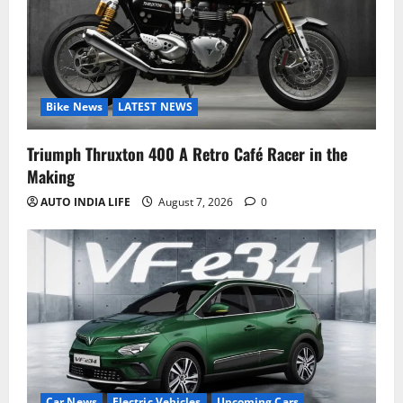
Bike News
LATEST NEWS
Triumph Thruxton 400 A Retro Café Racer in the
Making
AUTO INDIA LIFE
August 7, 2026
0
Car News
Electric Vehicles
Upcoming Cars