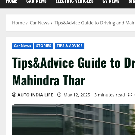
HOME
CAR NEWS
ELECTRIC VEHICLES
CV NEWS
BI
Home
Car News
Tips&Advice Guide to Driving and Mai
Car News
STORIES
TIPS & ADVICE
Tips&Advice Guide to Dr
Mahindra Thar
AUTO INDIA LIFE
May 12, 2025
3 minutes read