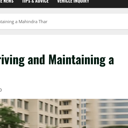
KE NEWS
TIPS & ADVICE
VEHICLE INQUIRY
ntaining a Mahindra Thar
iving and Maintaining a
0