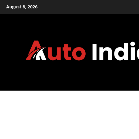
Skip
August 8, 2026
to
content