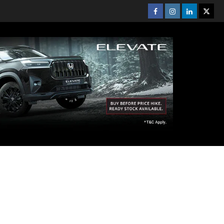
Facebook
Instagram
Linkedin
Twitt