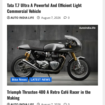
Tata T.7 Ultra A Powerful And Efficient Light
Commercial Vehicle
AUTO INDIA LIFE
August 7, 2026
0
Bike News
LATEST NEWS
Triumph Thruxton 400 A Retro Café Racer in the
Making
AUTO INDIA LIFE
August 7, 2026
0