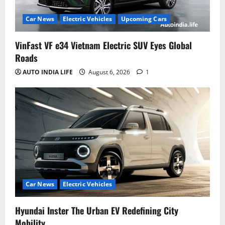
Car News
Electric Vehicles
Upcoming Cars
VinFast VF e34 Vietnam Electric SUV Eyes Global
Roads
AUTO INDIA LIFE
August 6, 2026
1
Car News
Electric Vehicles
Hyundai Inster The Urban EV Redefining City
Mobility