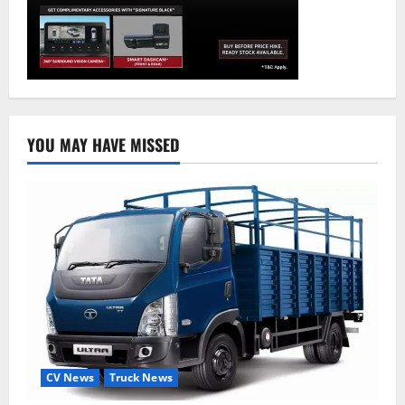
YOU MAY HAVE MISSED
CV News
Truck News