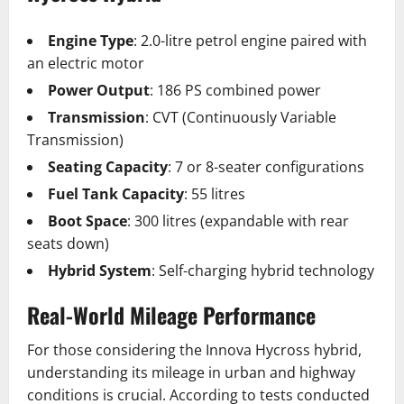
Engine Type
: 2.0-litre petrol engine paired with
an electric motor
Power Output
: 186 PS combined power
Transmission
: CVT (Continuously Variable
Transmission)
Seating Capacity
: 7 or 8-seater configurations
Fuel Tank Capacity
: 55 litres
Boot Space
: 300 litres (expandable with rear
seats down)
Hybrid System
: Self-charging hybrid technology
Real-World Mileage Performance
For those considering the Innova Hycross hybrid,
understanding its mileage in urban and highway
conditions is crucial. According to tests conducted