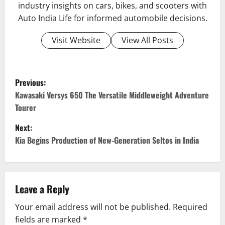
industry insights on cars, bikes, and scooters with
Auto India Life for informed automobile decisions.
Visit Website
View All Posts
P
Previous:
o
Kawasaki Versys 650 The Versatile Middleweight Adventure
Tourer
s
Next:
t
Kia Begins Production of New-Generation Seltos in India
n
a
Leave a Reply
v
Your email address will not be published.
Required
fields are marked
*