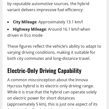
by reputable automotive sources, the hybrid
variant delivers impressive fuel efficiency:
City Mileage
: Approximately 13.1 km/l
Highway Mileage
: Around 16.1 km/l when
driven in Eco mode
These figures reflect the vehicle’s ability to adapt to
varying driving conditions, making it suitable for
both city commutes and long-distance travel.
Electric-Only Driving Capability
A common misconception about the Innova
Hycross hybrid is its electric-only driving range.
While it is true that the hybrid can operate solely
on electric power for short distances
(approximately 5 km), this is just one aspect of its