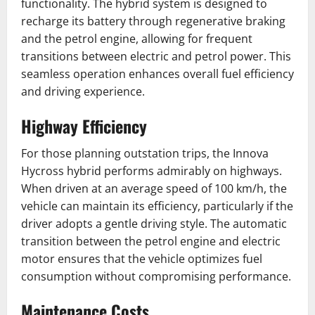
functionality. The hybrid system is designed to
recharge its battery through regenerative braking
and the petrol engine, allowing for frequent
transitions between electric and petrol power. This
seamless operation enhances overall fuel efficiency
and driving experience.
Highway Efficiency
For those planning outstation trips, the Innova
Hycross hybrid performs admirably on highways.
When driven at an average speed of 100 km/h, the
vehicle can maintain its efficiency, particularly if the
driver adopts a gentle driving style. The automatic
transition between the petrol engine and electric
motor ensures that the vehicle optimizes fuel
consumption without compromising performance.
Maintenance Costs