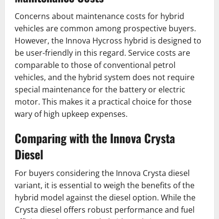
Concerns about maintenance costs for hybrid
vehicles are common among prospective buyers.
However, the Innova Hycross hybrid is designed to
be user-friendly in this regard. Service costs are
comparable to those of conventional petrol
vehicles, and the hybrid system does not require
special maintenance for the battery or electric
motor. This makes it a practical choice for those
wary of high upkeep expenses.
Comparing with the Innova Crysta
Diesel
For buyers considering the Innova Crysta diesel
variant, it is essential to weigh the benefits of the
hybrid model against the diesel option. While the
Crysta diesel offers robust performance and fuel