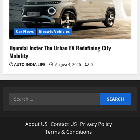
Car News
Electric Vehicles
Hyundai Inster The Urban EV Redefining City
Mobility
AUTO INDIA LIFE
August 4, 2026
0
Search
for:
About US
Contact US
Privacy Policy
Terms & Conditions