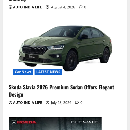
AUTO INDIA LIFE
August 4, 2026
0
Car News
LATEST NEWS
Skoda Slavia 2026 Premium Sedan Offers Elegant
Design
AUTO INDIA LIFE
July 28, 2026
0