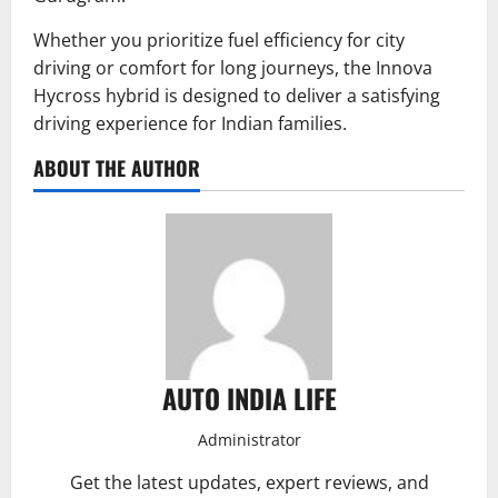
Whether you prioritize fuel efficiency for city
driving or comfort for long journeys, the Innova
Hycross hybrid is designed to deliver a satisfying
driving experience for Indian families.
ABOUT THE AUTHOR
AUTO INDIA LIFE
Administrator
Get the latest updates, expert reviews, and