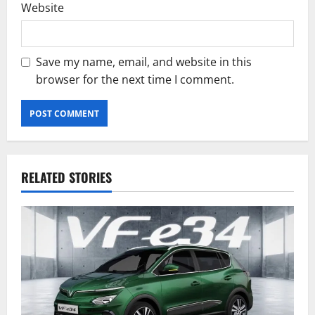
Website
Save my name, email, and website in this
browser for the next time I comment.
RELATED STORIES