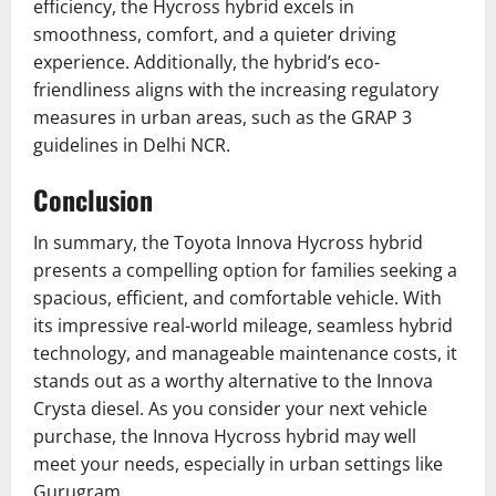
efficiency, the Hycross hybrid excels in
smoothness, comfort, and a quieter driving
experience. Additionally, the hybrid’s eco-
friendliness aligns with the increasing regulatory
measures in urban areas, such as the GRAP 3
guidelines in Delhi NCR.
Conclusion
In summary, the Toyota Innova Hycross hybrid
presents a compelling option for families seeking a
spacious, efficient, and comfortable vehicle. With
its impressive real-world mileage, seamless hybrid
technology, and manageable maintenance costs, it
stands out as a worthy alternative to the Innova
Crysta diesel. As you consider your next vehicle
purchase, the Innova Hycross hybrid may well
meet your needs, especially in urban settings like
Gurugram.