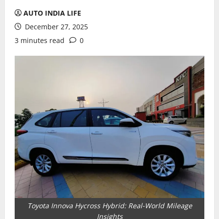
AUTO INDIA LIFE
December 27, 2025
3 minutes read
0
Toyota Innova Hycross Hybrid: Real-World Mileage
Insights