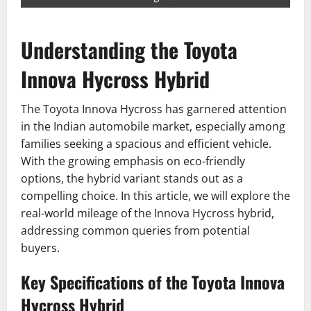
Understanding the Toyota
Innova Hycross Hybrid
The Toyota Innova Hycross has garnered attention
in the Indian automobile market, especially among
families seeking a spacious and efficient vehicle.
With the growing emphasis on eco-friendly
options, the hybrid variant stands out as a
compelling choice. In this article, we will explore the
real-world mileage of the Innova Hycross hybrid,
addressing common queries from potential
buyers.
Key Specifications of the Toyota Innova
Hycross Hybrid