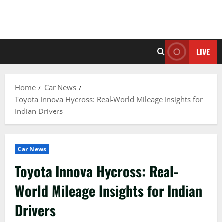
LIVE
Home
Car News
Toyota Innova Hycross: Real-World Mileage Insights for
Indian Drivers
Car News
Toyota Innova Hycross: Real-
World Mileage Insights for Indian
Drivers