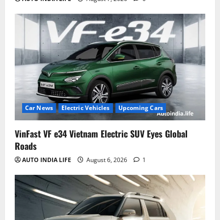
Car News
Electric Vehicles
Upcoming Cars
VinFast VF e34 Vietnam Electric SUV Eyes Global
Roads
AUTO INDIA LIFE
August 6, 2026
1