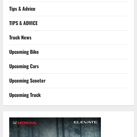
Tips & Advice
TIPS & ADVICE
Truck News
Upcoming Bike
Upcoming Cars
Upcoming Scooter
Upcoming Truck