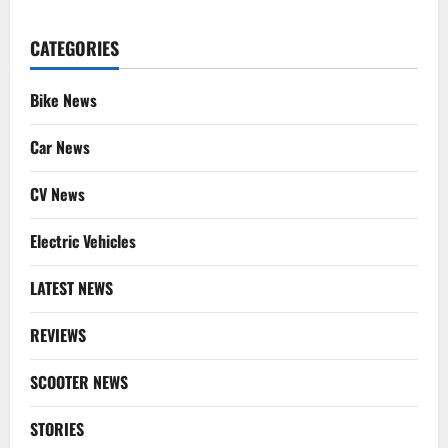
CATEGORIES
Bike News
Car News
CV News
Electric Vehicles
LATEST NEWS
REVIEWS
SCOOTER NEWS
STORIES