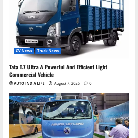
CV News
Truck News
Tata T.7 Ultra A Powerful And Efficient Light
Commercial Vehicle
AUTO INDIA LIFE
August 7, 2026
0