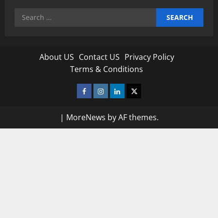
Search
for:
About US
Contact US
Privacy Policy
Terms & Conditions
Facebook
Instagram
Linkedin
Twitter
|
MoreNews
by AF themes.