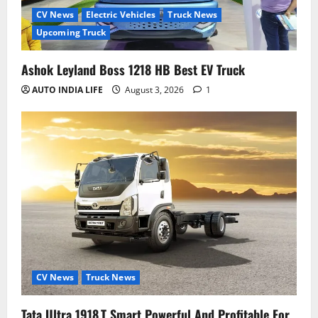
CV News
Electric Vehicles
Truck News
Upcoming Truck
Ashok Leyland Boss 1218 HB Best EV Truck
AUTO INDIA LIFE
August 3, 2026
1
CV News
Truck News
Tata Ultra 1918.T Smart Powerful And Profitable For