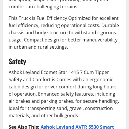
comfort on challenging terrains.
This Truck Is Fuel Efficiency Optimized for excellent
fuel efficiency, reducing operational costs. Durable
chassis and body structure to withstand rigorous
usage. Compact design for better maneuverability
in urban and rural settings.
Safety
Ashok Leyland Ecomet Star 1415 7 Cum Tipper
Safety and Comfort is Comes with an ergonomic
cabin design for driver comfort during long hours
of operation. Enhanced safety features, including
air brakes and parking brakes, for secure handling.
Ideal for transporting sand, gravel, construction
materials, and other bulk goods.
See Also This:
Ashok Leyland AVTR 5530 Smart