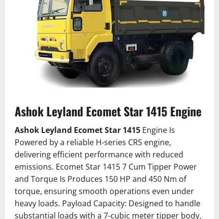
Ashok Leyland Ecomet Star 1415 Engine
Ashok Leyland Ecomet Star 1415
Engine Is
Powered by a reliable H-series CRS engine,
delivering efficient performance with reduced
emissions. Ecomet Star 1415 7 Cum Tipper Power
and Torque Is Produces 150 HP and 450 Nm of
torque, ensuring smooth operations even under
heavy loads. Payload Capacity: Designed to handle
substantial loads with a 7-cubic meter tipper body,