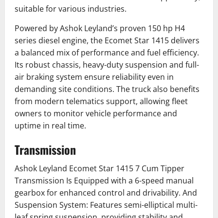
suitable for various industries.
Powered by Ashok Leyland’s proven 150 hp H4
series diesel engine, the Ecomet Star 1415 delivers
a balanced mix of performance and fuel efficiency.
Its robust chassis, heavy-duty suspension and full-
air braking system ensure reliability even in
demanding site conditions. The truck also benefits
from modern telematics support, allowing fleet
owners to monitor vehicle performance and
uptime in real time.
Transmission
Ashok Leyland Ecomet Star 1415 7 Cum Tipper
Transmission Is Equipped with a 6-speed manual
gearbox for enhanced control and drivability. And
Suspension System: Features semi-elliptical multi-
leaf spring suspension, providing stability and