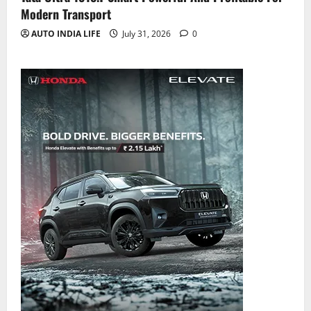
Modern Transport
AUTO INDIA LIFE
July 31, 2026
0