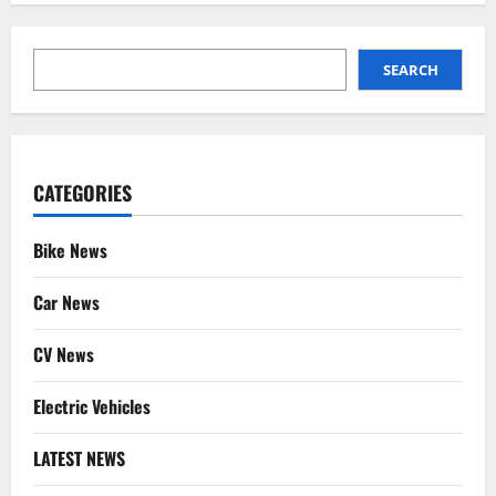
SEARCH
SEARCH
CATEGORIES
Bike News
Car News
CV News
Electric Vehicles
LATEST NEWS