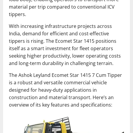
material per trip compared to conventional ICV
tippers.
With increasing infrastructure projects across
India, demand for efficient and cost-effective
tippers is rising. The Ecomet Star 1415 positions
itself as a smart investment for fleet operators
seeking higher productivity, lower operating costs
and long-term durability in challenging terrain.
The Ashok Leyland Ecomet Star 1415 7 Cum Tipper
is a robust and versatile commercial vehicle
designed for heavy-duty applications in
construction and material transport. Here’s an
overview of its key features and specifications: