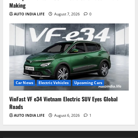
Making
AUTO INDIA LIFE
August 7, 2026
0
Car News
Electric Vehicles
Upcoming Cars
VinFast VF e34 Vietnam Electric SUV Eyes Global
Roads
AUTO INDIA LIFE
August 6, 2026
1