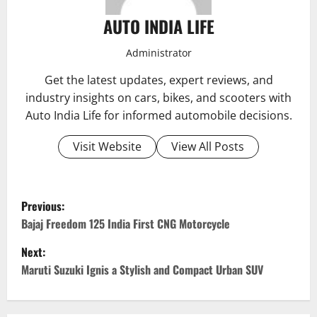
AUTO INDIA LIFE
Administrator
Get the latest updates, expert reviews, and
industry insights on cars, bikes, and scooters with
Auto India Life for informed automobile decisions.
Visit Website
View All Posts
P
Previous:
o
Bajaj Freedom 125 India First CNG Motorcycle
Next:
s
Maruti Suzuki Ignis a Stylish and Compact Urban SUV
t