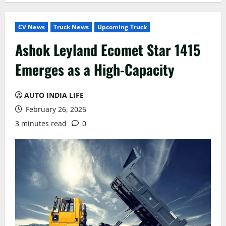
CV News
Truck News
Upcoming Truck
Ashok Leyland Ecomet Star 1415
Emerges as a High-Capacity
AUTO INDIA LIFE
February 26, 2026
3 minutes read
0