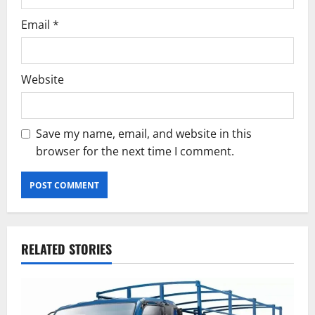
Email
*
Website
Save my name, email, and website in this
browser for the next time I comment.
RELATED STORIES