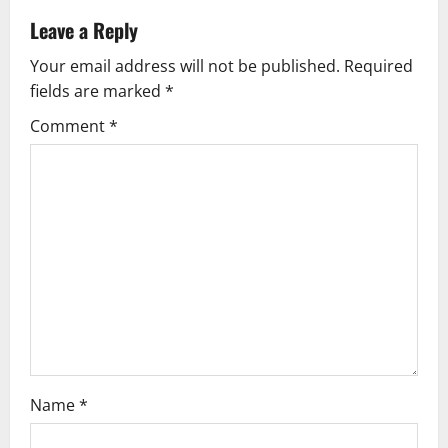
n
Leave a Reply
a
Your email address will not be published.
Required
v
fields are marked
*
i
Comment
*
g
a
t
i
o
n
Name
*