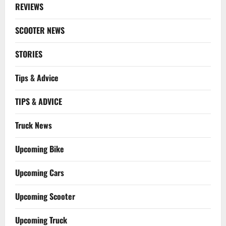
REVIEWS
SCOOTER NEWS
STORIES
Tips & Advice
TIPS & ADVICE
Truck News
Upcoming Bike
Upcoming Cars
Upcoming Scooter
Upcoming Truck