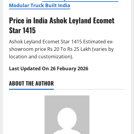
Modular Truck Built India
Price in India Ashok Leyland Ecomet
Star 1415
Ashok Leyland Ecomet Star 1415 Estimated ex-
showroom price Rs 20 To Rs 25 Lakh (varies by
location and customization).
Last Updated On 26 Febuary 2026
ABOUT THE AUTHOR