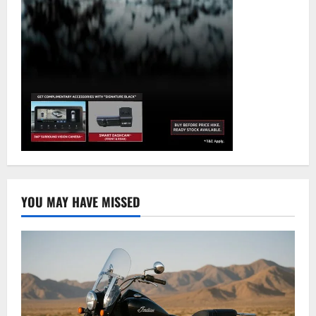
YOU MAY HAVE MISSED