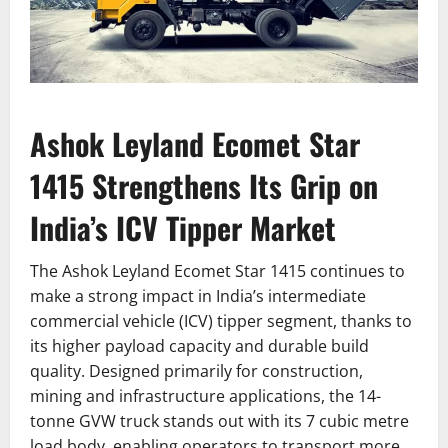
Ashok Leyland Ecomet Star
1415 Strengthens Its Grip on
India’s ICV Tipper Market
The Ashok Leyland Ecomet Star 1415 continues to
make a strong impact in India’s intermediate
commercial vehicle (ICV) tipper segment, thanks to
its higher payload capacity and durable build
quality. Designed primarily for construction,
mining and infrastructure applications, the 14-
tonne GVW truck stands out with its 7 cubic metre
load body, enabling operators to transport more