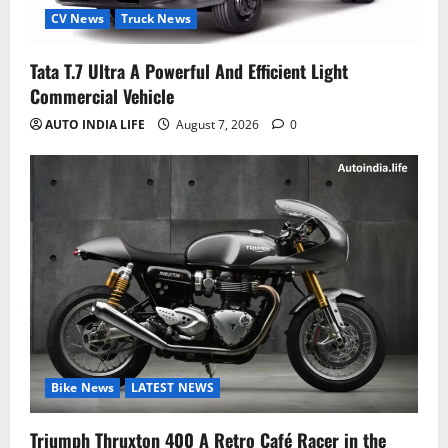
CV News
Truck News
Tata T.7 Ultra A Powerful And Efficient Light
Commercial Vehicle
AUTO INDIA LIFE
August 7, 2026
0
Bike News
LATEST NEWS
Triumph Thruxton 400 A Retro Café Racer in the