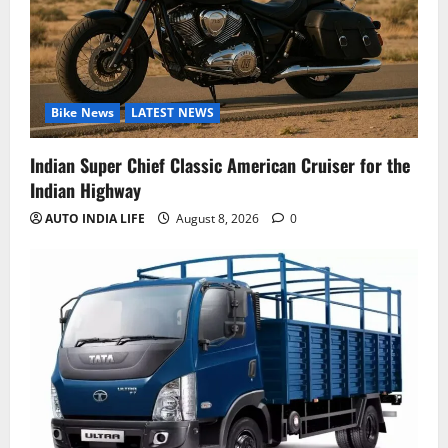
Bike News
LATEST NEWS
Indian Super Chief Classic American Cruiser for the
Indian Highway
AUTO INDIA LIFE
August 8, 2026
0