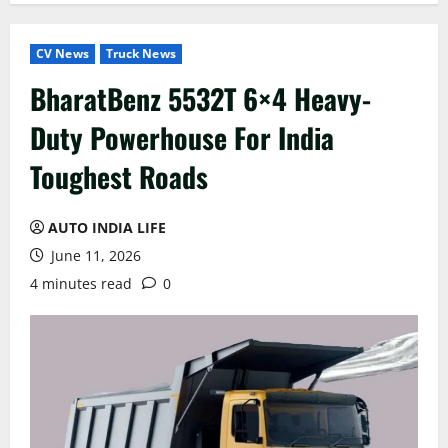
CV News
Truck News
BharatBenz 5532T 6×4 Heavy-
Duty Powerhouse For India
Toughest Roads
AUTO INDIA LIFE
June 11, 2026
4 minutes read
0