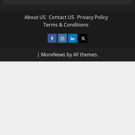
About US
Contact US
Privacy Policy
Terms & Conditions
Facebook
Instagram
Linkedin
Twitter
|
MoreNews
by AF themes.