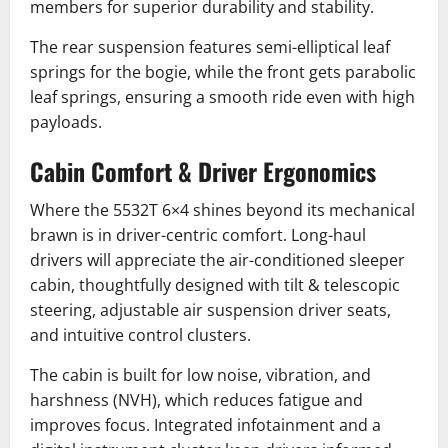
members for superior durability and stability.
The rear suspension features semi-elliptical leaf
springs for the bogie, while the front gets parabolic
leaf springs, ensuring a smooth ride even with high
payloads.
Cabin Comfort & Driver Ergonomics
Where the 5532T 6×4 shines beyond its mechanical
brawn is in driver-centric comfort. Long-haul
drivers will appreciate the air-conditioned sleeper
cabin, thoughtfully designed with tilt & telescopic
steering, adjustable air suspension driver seats,
and intuitive control clusters.
The cabin is built for low noise, vibration, and
harshness (NVH), which reduces fatigue and
improves focus. Integrated infotainment and a