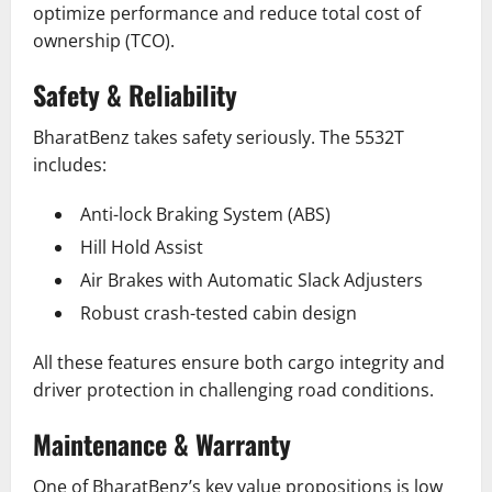
optimize performance and reduce total cost of
ownership (TCO).
Safety & Reliability
BharatBenz takes safety seriously. The 5532T
includes:
Anti-lock Braking System (ABS)
Hill Hold Assist
Air Brakes with Automatic Slack Adjusters
Robust crash-tested cabin design
All these features ensure both cargo integrity and
driver protection in challenging road conditions.
Maintenance & Warranty
One of BharatBenz’s key value propositions is low