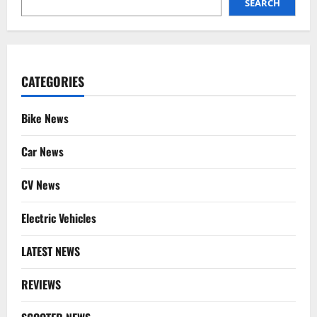
SEARCH
CATEGORIES
Bike News
Car News
CV News
Electric Vehicles
LATEST NEWS
REVIEWS