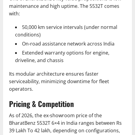
maintenance and high uptime. The 5532T comes
with:
50,000 km service intervals (under normal
conditions)
On-road assistance network across India
Extended warranty options for engine,
driveline, and chassis
Its modular architecture ensures faster
serviceability, minimizing downtime for fleet
operators.
Pricing & Competition
As of 2026, the ex-showroom price of the
BharatBenz 5532T 6×4 in India ranges between Rs
39 Lakh To 42 lakh, depending on configurations,