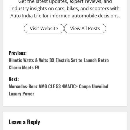
Get the latest updates, expert reviews, and
industry insights on cars, bikes, and scooters with
Auto India Life for informed automobile decisions.
Visit Website
View All Posts
P
Previous:
o
Kinetic Watts & Volts DX Electric Set to Launch Retro
Charm Meets EV
s
Next:
t
Mercedes-Benz AMG CLE 53 4MATIC+ Coupe Unveiled
Luxury Power
n
a
v
Leave a Reply