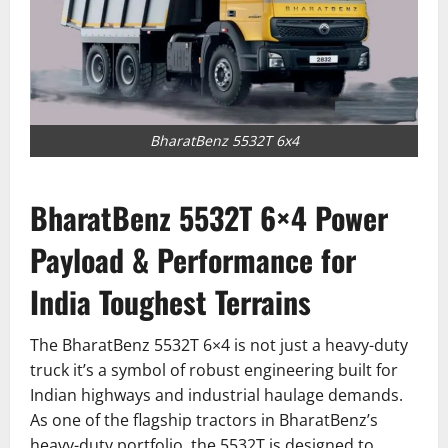
BharatBenz 5532T 6x4
BharatBenz 5532T 6×4 Power
Payload & Performance for
India Toughest Terrains
The BharatBenz 5532T 6×4 is not just a heavy-duty
truck it’s a symbol of robust engineering built for
Indian highways and industrial haulage demands.
As one of the flagship tractors in BharatBenz’s
heavy-duty portfolio, the 5532T is designed to