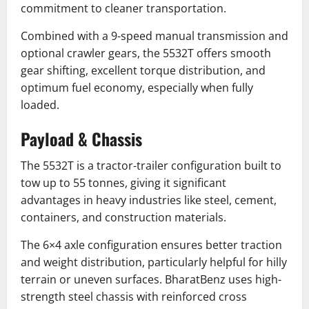
commitment to cleaner transportation.
Combined with a 9-speed manual transmission and
optional crawler gears, the 5532T offers smooth
gear shifting, excellent torque distribution, and
optimum fuel economy, especially when fully
loaded.
Payload & Chassis
The 5532T is a tractor-trailer configuration built to
tow up to 55 tonnes, giving it significant
advantages in heavy industries like steel, cement,
containers, and construction materials.
The 6×4 axle configuration ensures better traction
and weight distribution, particularly helpful for hilly
terrain or uneven surfaces. BharatBenz uses high-
strength steel chassis with reinforced cross