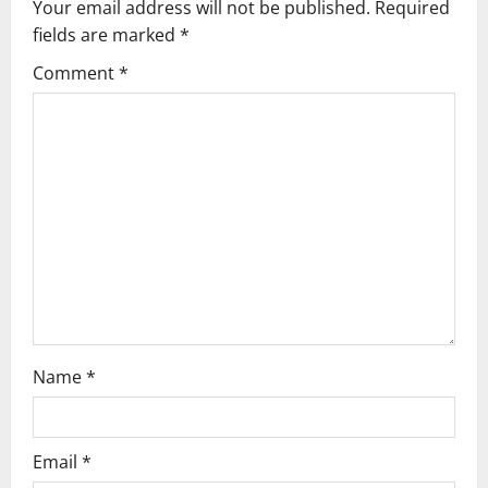
Your email address will not be published.
Required
i
fields are marked
*
g
Comment
*
a
t
i
o
n
Name
*
Email
*