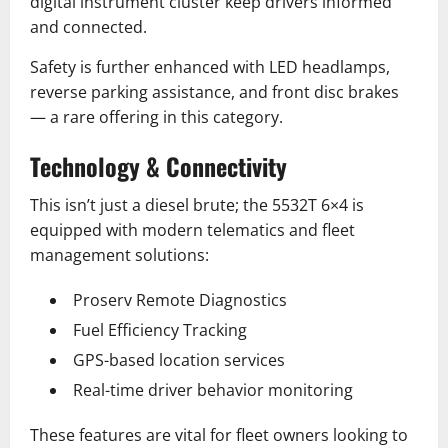
digital instrument cluster keep drivers informed
and connected.
Safety is further enhanced with LED headlamps,
reverse parking assistance, and front disc brakes
— a rare offering in this category.
Technology & Connectivity
This isn’t just a diesel brute; the 5532T 6×4 is
equipped with modern telematics and fleet
management solutions:
Proserv Remote Diagnostics
Fuel Efficiency Tracking
GPS-based location services
Real-time driver behavior monitoring
These features are vital for fleet owners looking to