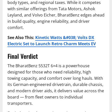
body types, and regional taxes. While it competes
with similar offerings from Tata Motors, Ashok
Leyland, and Volvo Eicher, BharatBenz edges ahead
in build quality, engine reliability, and driver
comfort.
See Also This:
Kinetic Watts &#038; Volts DX
Electric Set to Launch Retro Charm Meets EV
Final Verdict
The BharatBenz 5532T 6×4 is a powerhouse
designed for those who need reliability, high
towing capacity, and comfort over long hauls. With
its German-engineered drivetrain, durable chassis,
and modern driver aids, it delivers value across the
board — from fleet owners to individual
transporters.