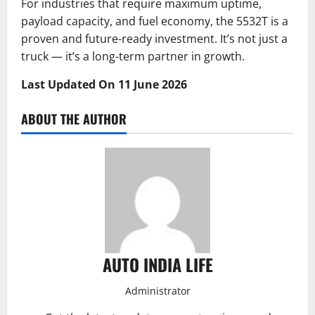
For industries that require maximum uptime,
payload capacity, and fuel economy, the 5532T is a
proven and future-ready investment. It’s not just a
truck — it’s a long-term partner in growth.
Last Updated On 11 June 2026
ABOUT THE AUTHOR
AUTO INDIA LIFE
Administrator