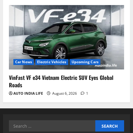
Car News
Electric Vehicles
Upcoming Cars
VinFast VF e34 Vietnam Electric SUV Eyes Global
Roads
AUTO INDIA LIFE
August 6, 2026
1
Search
for: