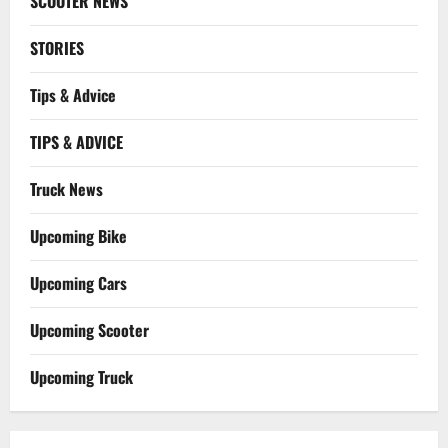
SCOOTER NEWS
STORIES
Tips & Advice
TIPS & ADVICE
Truck News
Upcoming Bike
Upcoming Cars
Upcoming Scooter
Upcoming Truck