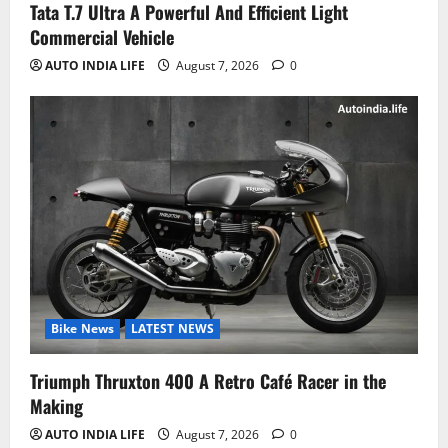
Tata T.7 Ultra A Powerful And Efficient Light
Commercial Vehicle
AUTO INDIA LIFE
August 7, 2026
0
Bike News
LATEST NEWS
Triumph Thruxton 400 A Retro Café Racer in the
Making
AUTO INDIA LIFE
August 7, 2026
0