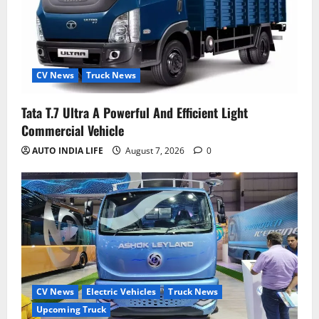
CV News
Truck News
Tata T.7 Ultra A Powerful And Efficient Light
Commercial Vehicle
AUTO INDIA LIFE
August 7, 2026
0
CV News
Electric Vehicles
Truck News
Upcoming Truck