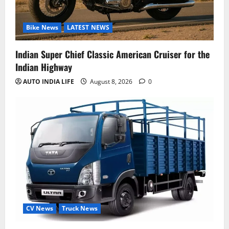
Bike News
LATEST NEWS
Indian Super Chief Classic American Cruiser for the
Indian Highway
AUTO INDIA LIFE
August 8, 2026
0
CV News
Truck News