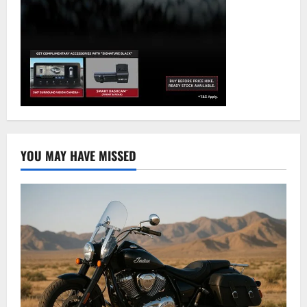
YOU MAY HAVE MISSED