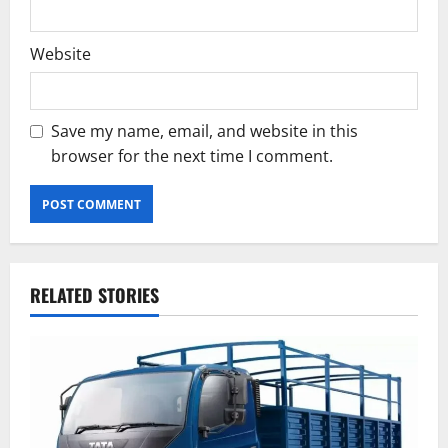
Website
Save my name, email, and website in this
browser for the next time I comment.
RELATED STORIES