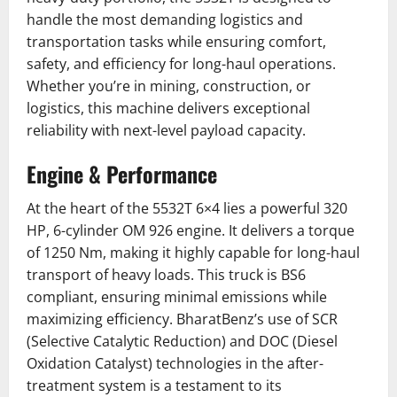
handle the most demanding logistics and
transportation tasks while ensuring comfort,
safety, and efficiency for long-haul operations.
Whether you’re in mining, construction, or
logistics, this machine delivers exceptional
reliability with next-level payload capacity.
Engine & Performance
At the heart of the 5532T 6×4 lies a powerful 320
HP, 6-cylinder OM 926 engine. It delivers a torque
of 1250 Nm, making it highly capable for long-haul
transport of heavy loads. This truck is BS6
compliant, ensuring minimal emissions while
maximizing efficiency. BharatBenz’s use of SCR
(Selective Catalytic Reduction) and DOC (Diesel
Oxidation Catalyst) technologies in the after-
treatment system is a testament to its