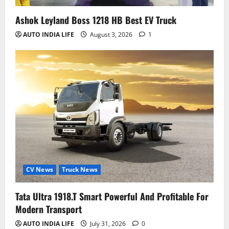
Ashok Leyland Boss 1218 HB Best EV Truck
AUTO INDIA LIFE
August 3, 2026
1
CV News
Truck News
Tata Ultra 1918.T Smart Powerful And Profitable For
Modern Transport
AUTO INDIA LIFE
July 31, 2026
0