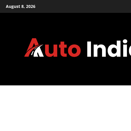
Skip
August 8, 2026
to
content