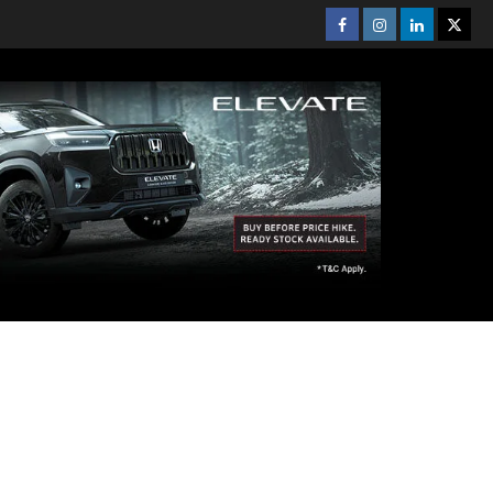
Facebook
Instagram
Linkedin
Twitt