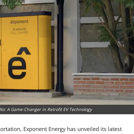
o: A Game-Changer in Retrofit EV Technology
ortation, Exponent Energy has unveiled its latest