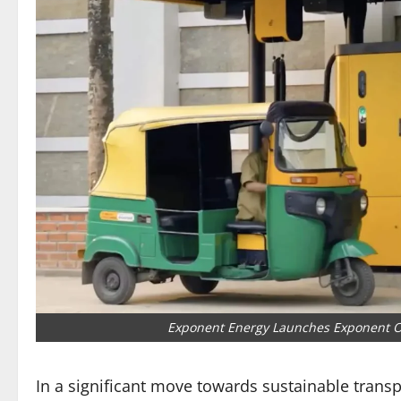
Exponent Energy Launches Exponent Ot
In a significant move towards sustainable transp