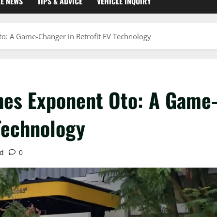
KE NEWS
TIPS & ADVICE
VEHICLE INQUIRY
o: A Game-Changer in Retrofit EV Technology
hes Exponent Oto: A Game
Technology
ad
0