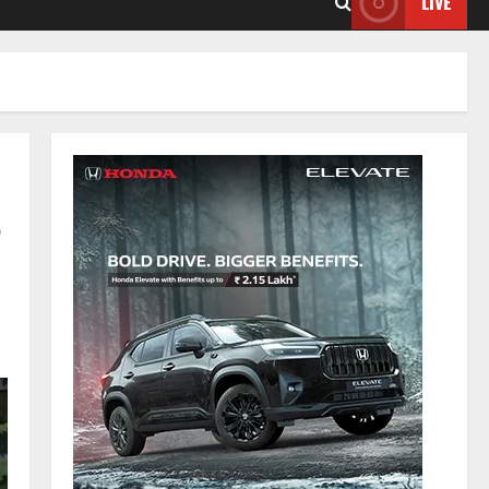
LIVE
-