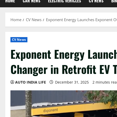
HOME
CAR NEWS
ELECTRIC VEHICLES
CV NEWS
BI
Home
CV News
Exponent Energy Launches Exponent Ot
CV News
Exponent Energy Launc
Changer in Retrofit EV 
AUTO INDIA LIFE
December 31, 2025
2 minutes re