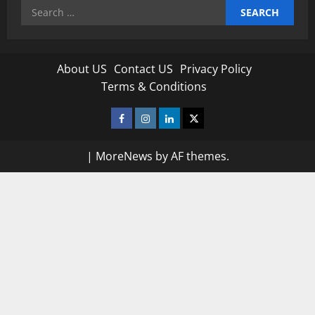
Search
for:
About US
Contact US
Privacy Policy
Terms & Conditions
Facebook
Instagram
Linkedin
Twitter
|
MoreNews
by AF themes.