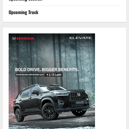
Upcoming Truck