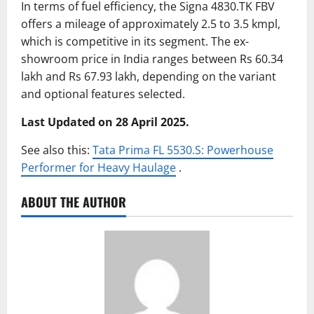
In terms of fuel efficiency, the Signa 4830.TK FBV
offers a mileage of approximately 2.5 to 3.5 kmpl,
which is competitive in its segment.
The ex-
showroom price in India ranges between Rs 60.34
lakh and Rs 67.93 lakh, depending on the variant
and optional features selected.
Last Updated on 28 April 2025.
See also this:
Tata Prima FL 5530.S: Powerhouse
Performer for Heavy Haulage
.​
ABOUT THE AUTHOR