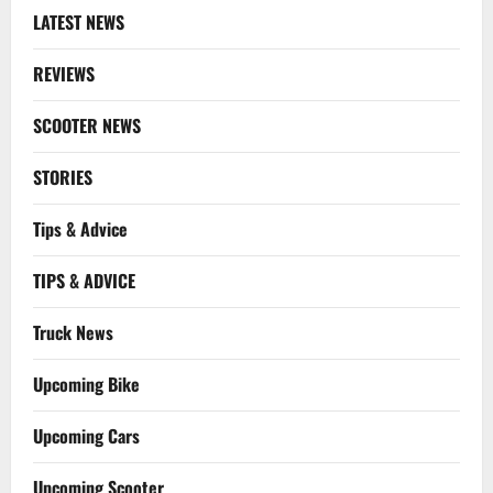
LATEST NEWS
REVIEWS
SCOOTER NEWS
STORIES
Tips & Advice
TIPS & ADVICE
Truck News
Upcoming Bike
Upcoming Cars
Upcoming Scooter