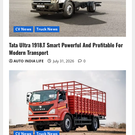
CV News
Truck News
Tata Ultra 1918.T Smart Powerful And Profitable For
Modern Transport
AUTO INDIA LIFE
July 31, 2026
0
CV News
Truck News