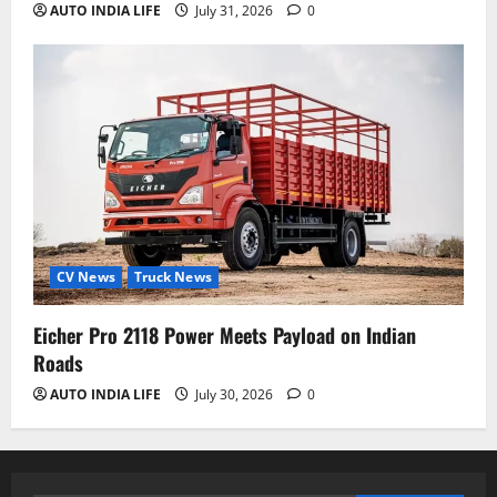
AUTO INDIA LIFE
July 31, 2026
0
CV News
Truck News
Eicher Pro 2118 Power Meets Payload on Indian
Roads
AUTO INDIA LIFE
July 30, 2026
0