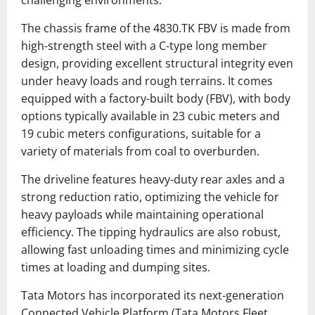
The chassis frame of the 4830.TK FBV is made from
high-strength steel with a C-type long member
design, providing excellent structural integrity even
under heavy loads and rough terrains. It comes
equipped with a factory-built body (FBV), with body
options typically available in 23 cubic meters and
19 cubic meters configurations, suitable for a
variety of materials from coal to overburden.
The driveline features heavy-duty rear axles and a
strong reduction ratio, optimizing the vehicle for
heavy payloads while maintaining operational
efficiency. The tipping hydraulics are also robust,
allowing fast unloading times and minimizing cycle
times at loading and dumping sites.
Tata Motors has incorporated its next-generation
Connected Vehicle Platform (Tata Motors Fleet