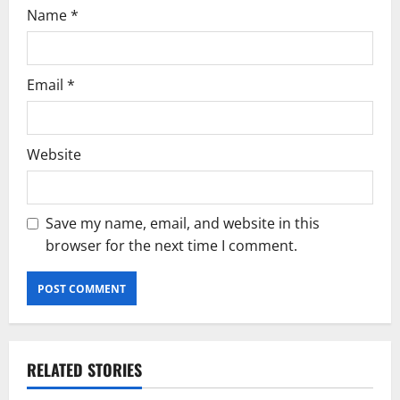
Name
*
Email
*
Website
Save my name, email, and website in this
browser for the next time I comment.
RELATED STORIES