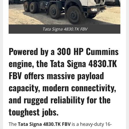
Tata Signa 4830.TK FBV
Powered by a 300 HP Cummins
engine, the
Tata Signa 4830.TK
FBV
offers massive payload
capacity, modern connectivity,
and rugged reliability for the
toughest jobs.
The
Tata Signa 4830.TK FBV
is a heavy-duty 16-