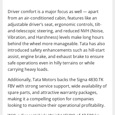
Driver comfort is a major focus as well — apart
from an air-conditioned cabin, features like an
adjustable driver’s seat, ergonomic controls, tilt-
and-telescopic steering, and reduced NVH (Noise,
Vibration, and Harshness) levels make long hours
behind the wheel more manageable. Tata has also
introduced safety enhancements such as hill-start
assist, engine brake, and exhaust brake to ensure
safe operations even in hilly terrains or while
carrying heavy loads.
Additionally, Tata Motors backs the Signa 4830.TK
FBV with strong service support, wide availability of
spare parts, and attractive warranty packages,
making it a compelling option for companies
looking to maximize their operational profitability.