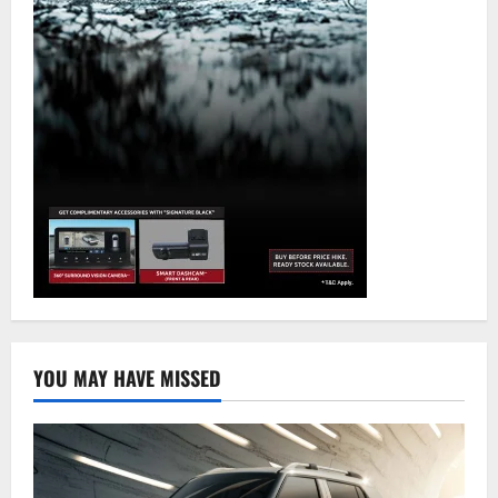
YOU MAY HAVE MISSED