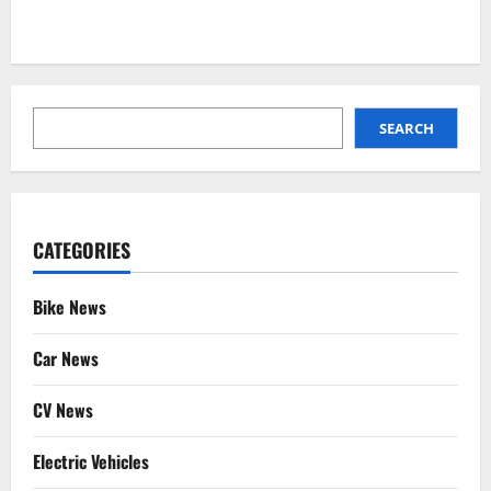
SEARCH
SEARCH
CATEGORIES
Bike News
Car News
CV News
Electric Vehicles