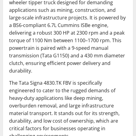
wheeler tipper truck designed for demanding
applications such as mining, construction, and
large-scale infrastructure projects.
It is powered by
a BS6-compliant 6.7L Cummins ISBe engine,
delivering a robust 300 HP at 2300 rpm and a peak
torque of 1100 Nm between 1100–1700 rpm.
This
powertrain is paired with a 9-speed manual
transmission (Tata G1150) and a 430 mm diameter
clutch, ensuring efficient power delivery and
durability.
The Tata Signa 4830.TK FBV is specifically
engineered to cater to the rugged demands of
heavy-duty applications like deep mining,
overburden removal, and large infrastructure
material transport. It stands out for its strength,
durability, and low cost of ownership, which are
critical factors for businesses operating in
challenging environments.