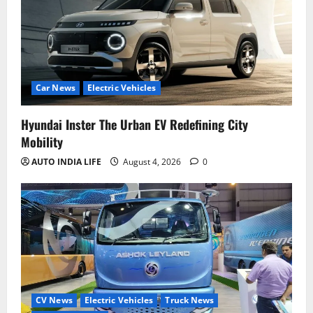
Car News
Electric Vehicles
Hyundai Inster The Urban EV Redefining City
Mobility
AUTO INDIA LIFE
August 4, 2026
0
CV News
Electric Vehicles
Truck News