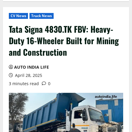
CV News
Truck News
Tata Signa 4830.TK FBV: Heavy-
Duty 16-Wheeler Built for Mining
and Construction
AUTO INDIA LIFE
April 28, 2025
3 minutes read
0