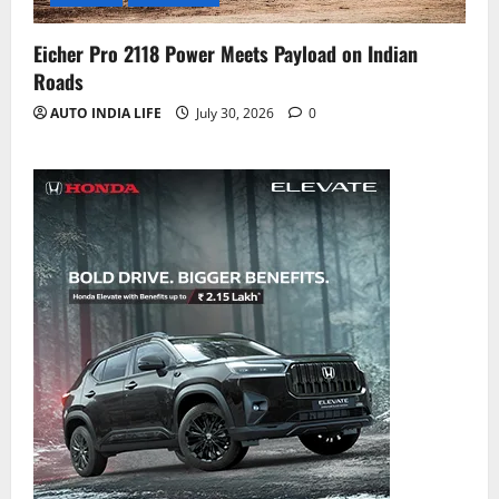
Eicher Pro 2118 Power Meets Payload on Indian
Roads
AUTO INDIA LIFE
July 30, 2026
0