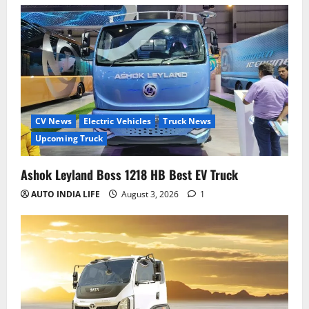
CV News
Electric Vehicles
Truck News
Upcoming Truck
Ashok Leyland Boss 1218 HB Best EV Truck
AUTO INDIA LIFE
August 3, 2026
1