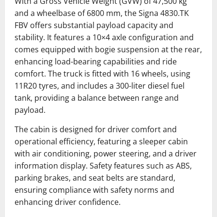
With a Gross Vehicle Weight (GVW) of 47,500 kg
and a wheelbase of 6800 mm, the Signa 4830.TK
FBV offers substantial payload capacity and
stability.
It features a 10×4 axle configuration and
comes equipped with bogie suspension at the rear,
enhancing load-bearing capabilities and ride
comfort.
The truck is fitted with 16 wheels, using
11R20 tyres, and includes a 300-liter diesel fuel
tank, providing a balance between range and
payload.
The cabin is designed for driver comfort and
operational efficiency, featuring a sleeper cabin
with air conditioning, power steering, and a driver
information display.
Safety features such as ABS,
parking brakes, and seat belts are standard,
ensuring compliance with safety norms and
enhancing driver confidence.