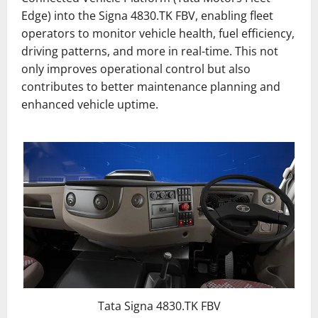
Edge) into the Signa 4830.TK FBV, enabling fleet
operators to monitor vehicle health, fuel efficiency,
driving patterns, and more in real-time. This not
only improves operational control but also
contributes to better maintenance planning and
enhanced vehicle uptime.
Tata Signa 4830.TK FBV