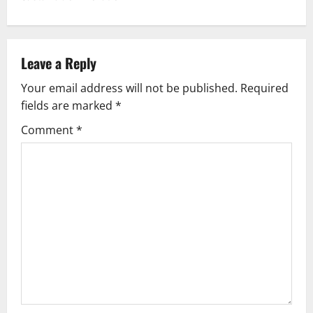
n
a
v
Leave a Reply
Your email address will not be published.
Required
i
fields are marked
*
g
Comment
*
a
t
i
o
n