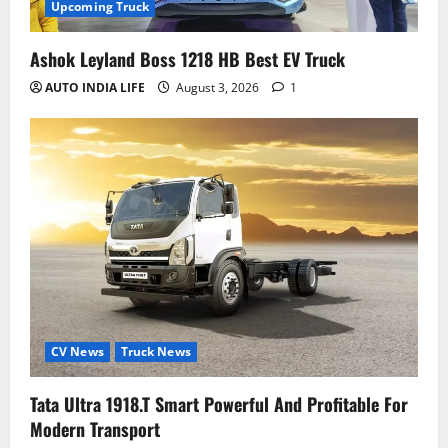
Upcoming Truck
Ashok Leyland Boss 1218 HB Best EV Truck
AUTO INDIA LIFE
August 3, 2026
1
CV News
Truck News
Tata Ultra 1918.T Smart Powerful And Profitable For
Modern Transport