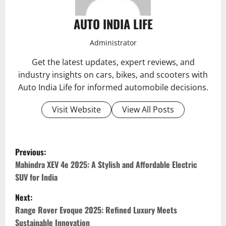
AUTO INDIA LIFE
Administrator
Get the latest updates, expert reviews, and
industry insights on cars, bikes, and scooters with
Auto India Life for informed automobile decisions.
Visit Website
View All Posts
P
Previous:
o
Mahindra XEV 4e 2025: A Stylish and Affordable Electric
SUV for India
s
Next:
t
Range Rover Evoque 2025: Refined Luxury Meets
Sustainable Innovation