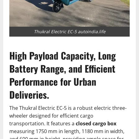
Thukral Electric EC-5 autoindia.life
High Payload Capacity, Long
Battery Range, and Efficient
Performance for Urban
Deliveries.
The Thukral Electric EC-5 is a robust electric three-
wheeler designed for efficient cargo
transportation.
It features a
closed cargo box
measuring 1750 mm in length, 1180 mm in width,