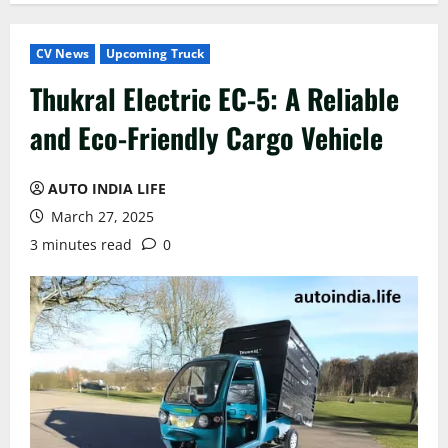
CV News
Upcoming Truck
Thukral Electric EC-5: A Reliable
and Eco-Friendly Cargo Vehicle
AUTO INDIA LIFE
March 27, 2025
3 minutes read
0