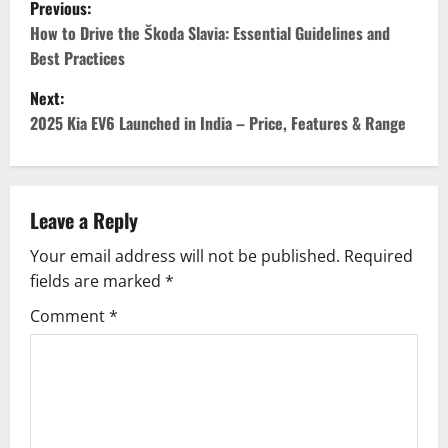
P
Previous:
o
How to Drive the Škoda Slavia: Essential Guidelines and
Best Practices
s
Next:
t
2025 Kia EV6 Launched in India – Price, Features & Range
n
a
Leave a Reply
v
Your email address will not be published.
Required
fields are marked
*
i
Comment
*
g
a
t