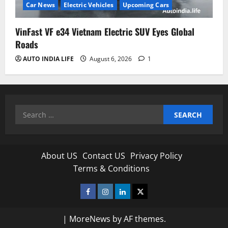
Car News
Electric Vehicles
Upcoming Cars
VinFast VF e34 Vietnam Electric SUV Eyes Global
Roads
AUTO INDIA LIFE
August 6, 2026
1
Search
for:
About US
Contact US
Privacy Policy
Terms & Conditions
Facebook
Instagram
Linkedin
Twitter
|
MoreNews
by AF themes.