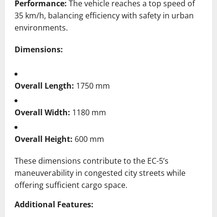
Performance:
The vehicle reaches a top speed of
35 km/h, balancing efficiency with safety in urban
environments.
Dimensions:
Overall Length:
1750 mm
Overall Width:
1180 mm
Overall Height:
600 mm
These dimensions contribute to the EC-5’s
maneuverability in congested city streets while
offering sufficient cargo space.
​
Additional Features: