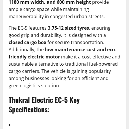
1180 mm width, and 600 mm height
provide
ample cargo space while maintaining
maneuverability in congested urban streets.
The EC-5 features
3.75-12 sized tyres
, ensuring
good grip and durability. It is designed with a
closed cargo box
for secure transportation.
Additionally, the
low maintenance cost and eco-
friendly electric motor
make it a cost-effective and
sustainable alternative to traditional fuel-powered
cargo carriers. The vehicle is gaining popularity
among businesses looking for an efficient and
green logistics solution.
Thukral Electric EC-5
Key
Specifications: