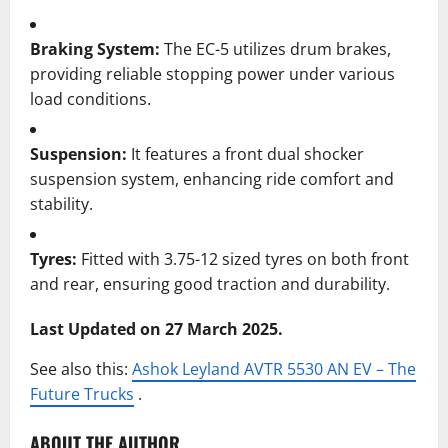
Braking System:
The EC-5 utilizes drum brakes,
providing reliable stopping power under various
load conditions.
Suspension:
It features a front dual shocker
suspension system, enhancing ride comfort and
stability.
Tyres:
Fitted with 3.75-12 sized tyres on both front
and rear, ensuring good traction and durability.
Last Updated on 27 March 2025.
See also this:
Ashok Leyland AVTR 5530 AN EV – The
Future Trucks
.
ABOUT THE AUTHOR