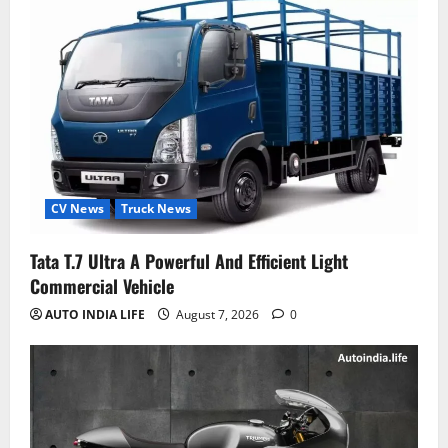
CV News
Truck News
Tata T.7 Ultra A Powerful And Efficient Light
Commercial Vehicle
AUTO INDIA LIFE
August 7, 2026
0