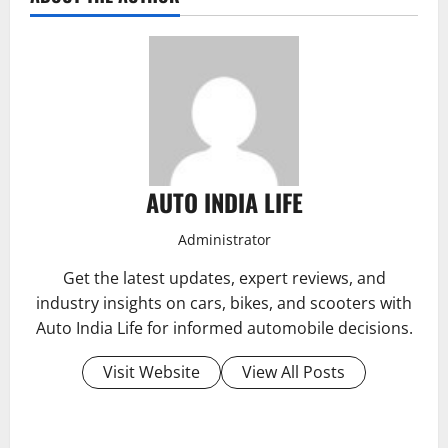
AUTO INDIA LIFE
Administrator
Get the latest updates, expert reviews, and
industry insights on cars, bikes, and scooters with
Auto India Life for informed automobile decisions.
Visit Website
View All Posts