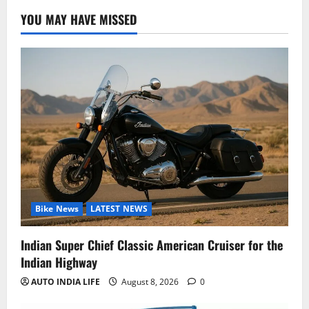
YOU MAY HAVE MISSED
Bike News
LATEST NEWS
Indian Super Chief Classic American Cruiser for the
Indian Highway
AUTO INDIA LIFE
August 8, 2026
0