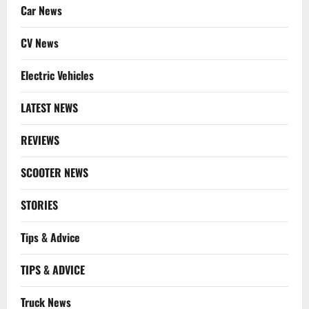
Car News
CV News
Electric Vehicles
LATEST NEWS
REVIEWS
SCOOTER NEWS
STORIES
Tips & Advice
TIPS & ADVICE
Truck News