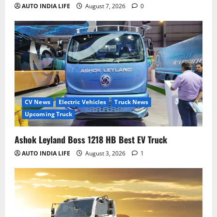
AUTO INDIA LIFE
August 7, 2026
0
CV News
Electric Vehicles
Truck News
Upcoming Truck
Ashok Leyland Boss 1218 HB Best EV Truck
AUTO INDIA LIFE
August 3, 2026
1