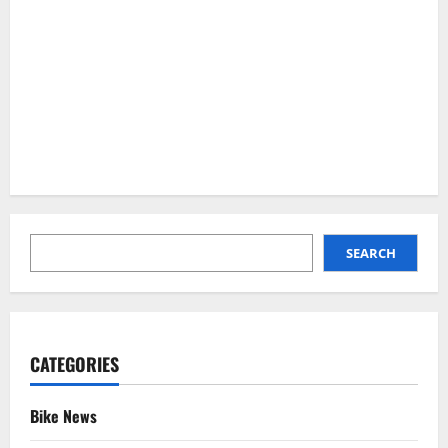
SEARCH
SEARCH
CATEGORIES
Bike News