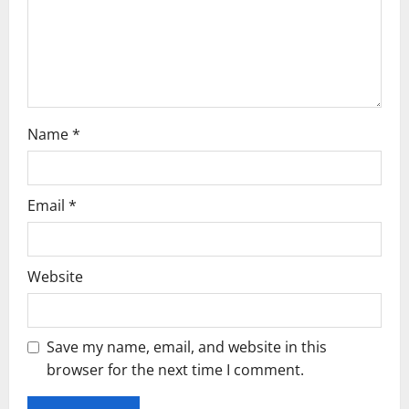
i
o
n
Name
*
Email
*
Website
Save my name, email, and website in this
browser for the next time I comment.