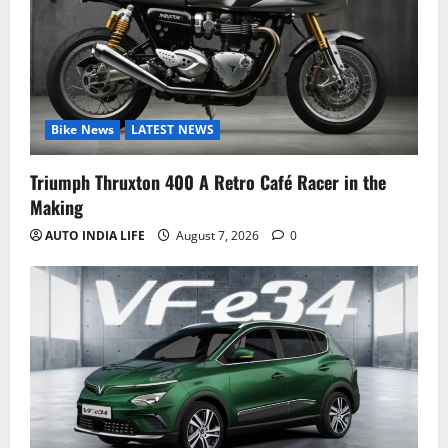
Bike News
LATEST NEWS
Triumph Thruxton 400 A Retro Café Racer in the
Making
AUTO INDIA LIFE
August 7, 2026
0