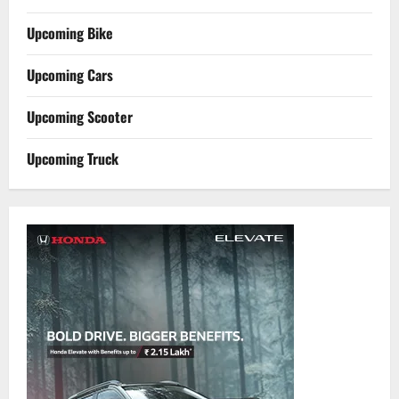
Upcoming Bike
Upcoming Cars
Upcoming Scooter
Upcoming Truck