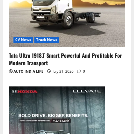
CV News
Truck News
Tata Ultra 1918.T Smart Powerful And Profitable For
Modern Transport
AUTO INDIA LIFE
July 31, 2026
0