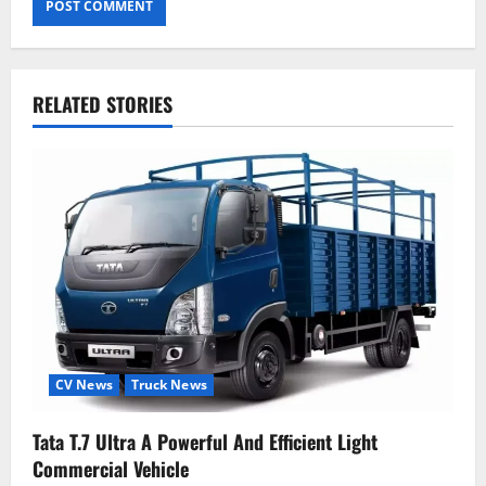
RELATED STORIES
CV News
Truck News
Tata T.7 Ultra A Powerful And Efficient Light
Commercial Vehicle