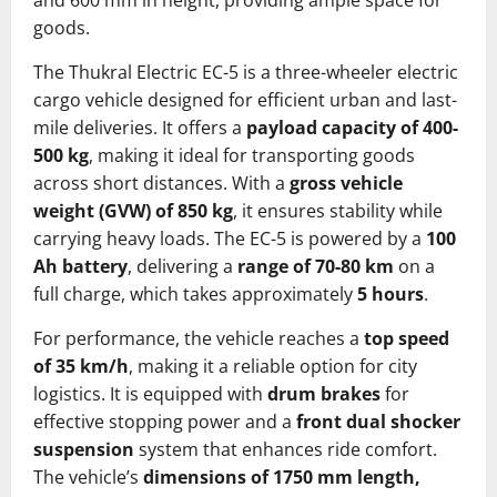
and 600 mm in height, providing ample space for
goods.
The Thukral Electric EC-5 is a three-wheeler electric
cargo vehicle designed for efficient urban and last-
mile deliveries. It offers a
payload capacity of 400-
500 kg
, making it ideal for transporting goods
across short distances. With a
gross vehicle
weight (GVW) of 850 kg
, it ensures stability while
carrying heavy loads. The EC-5 is powered by a
100
Ah battery
, delivering a
range of 70-80 km
on a
full charge, which takes approximately
5 hours
.
For performance, the vehicle reaches a
top speed
of 35 km/h
, making it a reliable option for city
logistics. It is equipped with
drum brakes
for
effective stopping power and a
front dual shocker
suspension
system that enhances ride comfort.
The vehicle’s
dimensions of 1750 mm length,