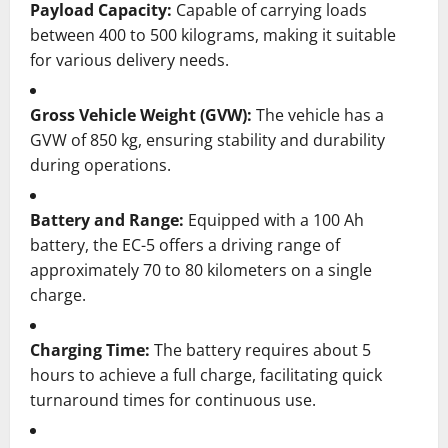
Payload Capacity:
Capable of carrying loads
between 400 to 500 kilograms, making it suitable
for various delivery needs.
Gross Vehicle Weight (GVW):
The vehicle has a
GVW of 850 kg, ensuring stability and durability
during operations.
Battery and Range:
Equipped with a 100 Ah
battery, the EC-5 offers a driving range of
approximately 70 to 80 kilometers on a single
charge.
Charging Time:
The battery requires about 5
hours to achieve a full charge, facilitating quick
turnaround times for continuous use.