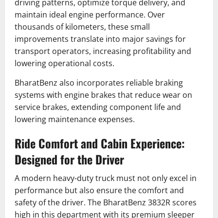
driving patterns, optimize torque delivery, and
maintain ideal engine performance. Over
thousands of kilometers, these small
improvements translate into major savings for
transport operators, increasing profitability and
lowering operational costs.
BharatBenz also incorporates reliable braking
systems with engine brakes that reduce wear on
service brakes, extending component life and
lowering maintenance expenses.
Ride Comfort and Cabin Experience:
Designed for the Driver
A modern heavy-duty truck must not only excel in
performance but also ensure the comfort and
safety of the driver. The BharatBenz 3832R scores
high in this department with its premium sleeper