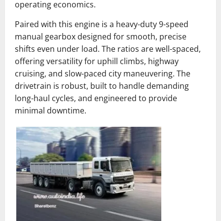
operating economics.
Paired with this engine is a heavy-duty 9-speed
manual gearbox designed for smooth, precise
shifts even under load. The ratios are well-spaced,
offering versatility for uphill climbs, highway
cruising, and slow-paced city maneuvering. The
drivetrain is robust, built to handle demanding
long-haul cycles, and engineered to provide
minimal downtime.