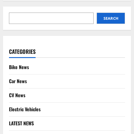
SEARCH
SEARCH
CATEGORIES
Bike News
Car News
CV News
Electric Vehicles
LATEST NEWS