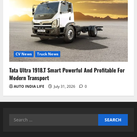
CV News
Truck News
Tata Ultra 1918.T Smart Powerful And Profitable For
Modern Transport
AUTO INDIA LIFE
July 31, 2026
0
Search
for: