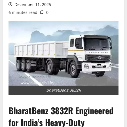
December 11, 2025
6 minutes read
0
BharatBenz 3832R
BharatBenz 3832R Engineered
for India’s Heavy-Duty