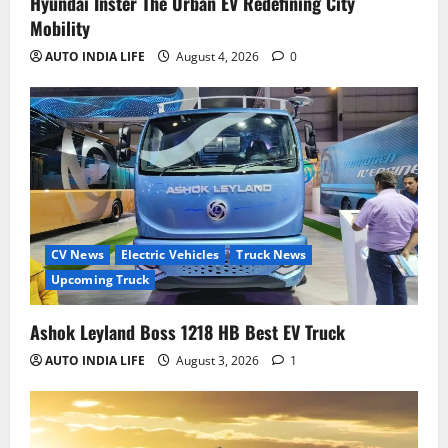
Hyundai Inster The Urban EV Redefining City
Mobility
AUTO INDIA LIFE
August 4, 2026
0
CV News
Electric Vehicles
Truck News
Upcoming Truck
Ashok Leyland Boss 1218 HB Best EV Truck
AUTO INDIA LIFE
August 3, 2026
1