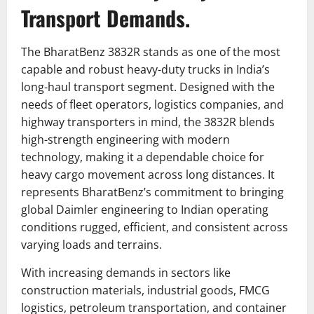
Transport Demands.
The BharatBenz 3832R stands as one of the most
capable and robust heavy-duty trucks in India’s
long-haul transport segment. Designed with the
needs of fleet operators, logistics companies, and
highway transporters in mind, the 3832R blends
high-strength engineering with modern
technology, making it a dependable choice for
heavy cargo movement across long distances. It
represents BharatBenz’s commitment to bringing
global Daimler engineering to Indian operating
conditions rugged, efficient, and consistent across
varying loads and terrains.
With increasing demands in sectors like
construction materials, industrial goods, FMCG
logistics, petroleum transportation, and container