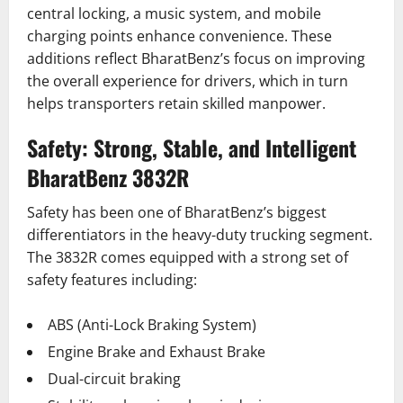
central locking, a music system, and mobile
charging points enhance convenience. These
additions reflect BharatBenz’s focus on improving
the overall experience for drivers, which in turn
helps transporters retain skilled manpower.
Safety: Strong, Stable, and Intelligent
BharatBenz 3832R
Safety has been one of BharatBenz’s biggest
differentiators in the heavy-duty trucking segment.
The 3832R comes equipped with a strong set of
safety features including:
ABS (Anti-Lock Braking System)
Engine Brake and Exhaust Brake
Dual-circuit braking