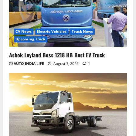
CV News
Electric Vehicles
Truck News
Upcoming Truck
Ashok Leyland Boss 1218 HB Best EV Truck
AUTO INDIA LIFE
August 3, 2026
1