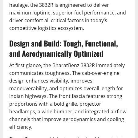
haulage, the 3832R is engineered to deliver
maximum uptime, superior fuel performance, and
driver comfort all critical factors in today’s
competitive logistics ecosystem.
Design and Build: Tough, Functional,
and Aerodynamically Optimized
At first glance, the BharatBenz 3832R immediately
communicates toughness. The cab-over-engine
design enhances visibility, improves
maneuverability, and optimizes overall length for
Indian highways. The front fascia features strong
proportions with a bold grille, projector
headlamps, a wide bumper, and integrated airflow
channels that improve aerodynamics and cooling
efficiency.