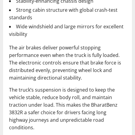
Stability-enhancing chassis design
Strong cabin structure with global crash-test
standards
Wide windshield and large mirrors for excellent
visibility
The air brakes deliver powerful stopping
performance even when the truck is fully loaded.
The electronic controls ensure that brake force is
distributed evenly, preventing wheel lock and
maintaining directional stability.
The truck’s suspension is designed to keep the
vehicle stable, reduce body roll, and maintain
traction under load. This makes the BharatBenz
3832R a safer choice for drivers facing long
highway journeys and unpredictable road
conditions.