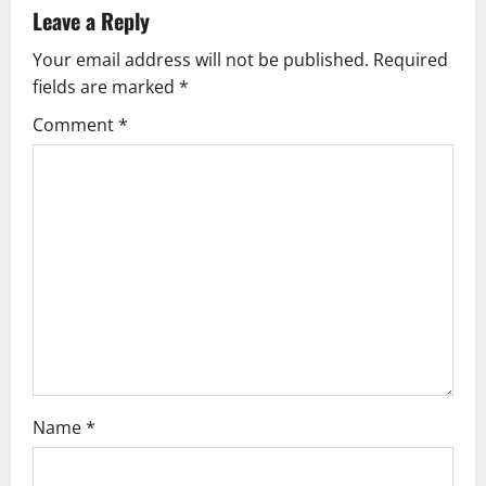
a
Leave a Reply
v
Your email address will not be published.
Required
fields are marked
*
i
Comment
*
g
a
t
i
o
n
Name
*