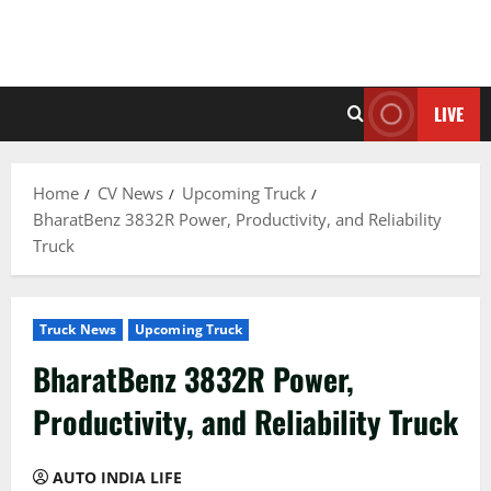
LIVE
Home
CV News
Upcoming Truck
BharatBenz 3832R Power, Productivity, and Reliability
Truck
Truck News
Upcoming Truck
BharatBenz 3832R Power,
Productivity, and Reliability Truck
AUTO INDIA LIFE