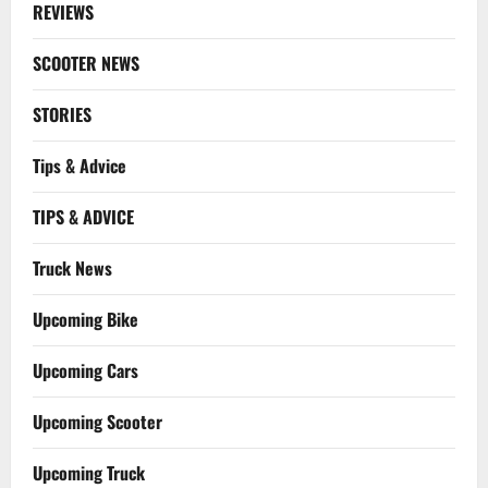
REVIEWS
SCOOTER NEWS
STORIES
Tips & Advice
TIPS & ADVICE
Truck News
Upcoming Bike
Upcoming Cars
Upcoming Scooter
Upcoming Truck