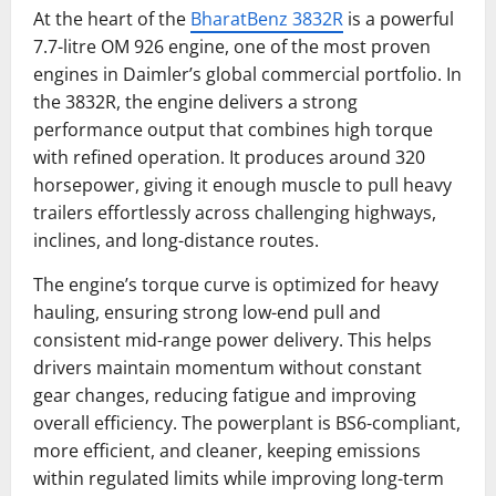
At the heart of the
BharatBenz 3832R
is a powerful
7.7-litre OM 926 engine, one of the most proven
engines in Daimler’s global commercial portfolio. In
the 3832R, the engine delivers a strong
performance output that combines high torque
with refined operation. It produces around 320
horsepower, giving it enough muscle to pull heavy
trailers effortlessly across challenging highways,
inclines, and long-distance routes.
The engine’s torque curve is optimized for heavy
hauling, ensuring strong low-end pull and
consistent mid-range power delivery. This helps
drivers maintain momentum without constant
gear changes, reducing fatigue and improving
overall efficiency. The powerplant is BS6-compliant,
more efficient, and cleaner, keeping emissions
within regulated limits while improving long-term