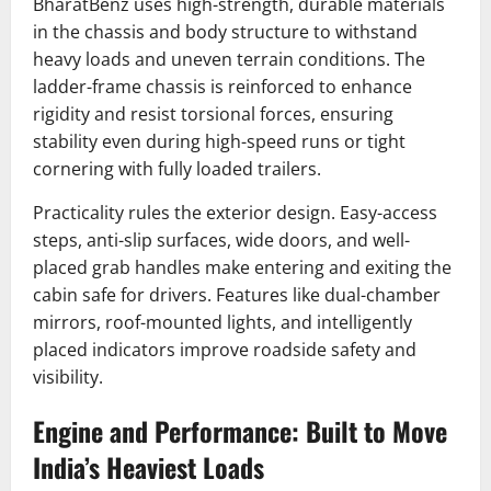
BharatBenz uses high-strength, durable materials
in the chassis and body structure to withstand
heavy loads and uneven terrain conditions. The
ladder-frame chassis is reinforced to enhance
rigidity and resist torsional forces, ensuring
stability even during high-speed runs or tight
cornering with fully loaded trailers.
Practicality rules the exterior design. Easy-access
steps, anti-slip surfaces, wide doors, and well-
placed grab handles make entering and exiting the
cabin safe for drivers. Features like dual-chamber
mirrors, roof-mounted lights, and intelligently
placed indicators improve roadside safety and
visibility.
Engine and Performance: Built to Move
India’s Heaviest Loads