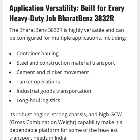
Application Versatility: Built for Every
Heavy-Duty Job BharatBenz 3832R
The BharatBenz 3832R is highly versatile and can
be configured for multiple applications, including:
Container hauling
Steel and construction material transport
Cement and clinker movement
Tanker operations
Industrial goods transportation
Long-haul logistics
Its robust engine, strong chassis, and high GCW
(Gross Combination Weight) capability make it a
dependable platform for some of the heaviest
transport needs in India.