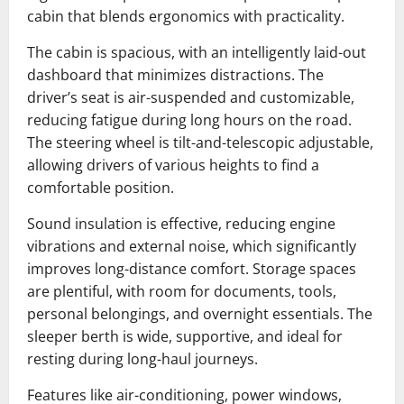
cabin that blends ergonomics with practicality.
The cabin is spacious, with an intelligently laid-out
dashboard that minimizes distractions. The
driver’s seat is air-suspended and customizable,
reducing fatigue during long hours on the road.
The steering wheel is tilt-and-telescopic adjustable,
allowing drivers of various heights to find a
comfortable position.
Sound insulation is effective, reducing engine
vibrations and external noise, which significantly
improves long-distance comfort. Storage spaces
are plentiful, with room for documents, tools,
personal belongings, and overnight essentials. The
sleeper berth is wide, supportive, and ideal for
resting during long-haul journeys.
Features like air-conditioning, power windows,