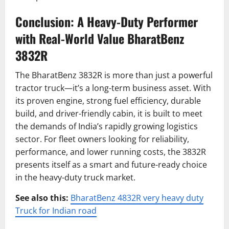
Conclusion: A Heavy-Duty Performer
with Real-World Value BharatBenz
3832R
The BharatBenz 3832R is more than just a powerful
tractor truck—it’s a long-term business asset. With
its proven engine, strong fuel efficiency, durable
build, and driver-friendly cabin, it is built to meet
the demands of India’s rapidly growing logistics
sector. For fleet owners looking for reliability,
performance, and lower running costs, the 3832R
presents itself as a smart and future-ready choice
in the heavy-duty truck market.
See also this:
BharatBenz 4832R very heavy duty
Truck for Indian road