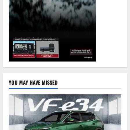
YOU MAY HAVE MISSED