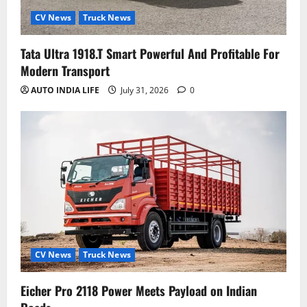
CV News
Truck News
Tata Ultra 1918.T Smart Powerful And Profitable For
Modern Transport
AUTO INDIA LIFE
July 31, 2026
0
CV News
Truck News
Eicher Pro 2118 Power Meets Payload on Indian