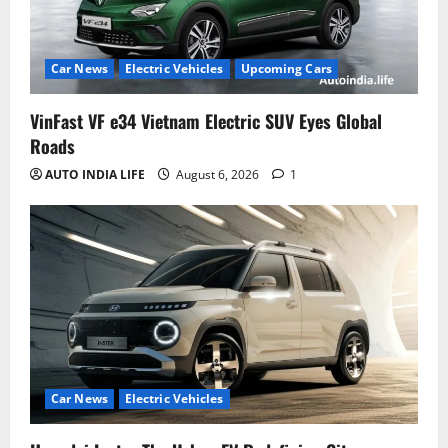
Car News
Electric Vehicles
Upcoming Cars
VinFast VF e34 Vietnam Electric SUV Eyes Global
Roads
AUTO INDIA LIFE
August 6, 2026
1
Car News
Electric Vehicles