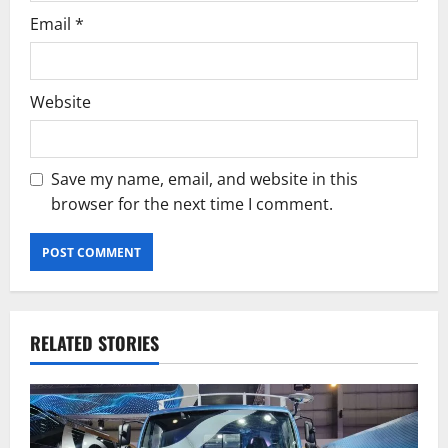
Email
*
Website
Save my name, email, and website in this
browser for the next time I comment.
RELATED STORIES