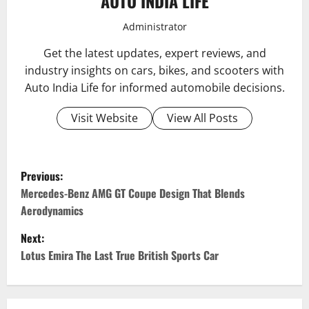
AUTO INDIA LIFE
Administrator
Get the latest updates, expert reviews, and
industry insights on cars, bikes, and scooters with
Auto India Life for informed automobile decisions.
Visit Website
View All Posts
P
Previous:
o
Mercedes-Benz AMG GT Coupe Design That Blends
Aerodynamics
s
Next:
t
Lotus Emira The Last True British Sports Car
n