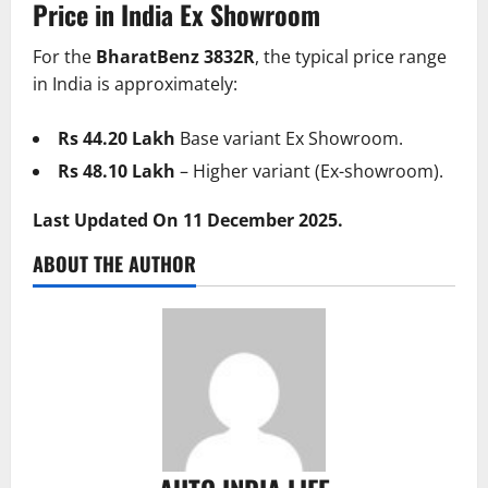
Price in India Ex Showroom
For the
BharatBenz 3832R
, the typical price range
in India is approximately:
Rs 44.20 Lakh
Base variant Ex Showroom.
Rs 48.10 Lakh
– Higher variant (Ex-showroom).
Last Updated On 11 December 2025.
ABOUT THE AUTHOR