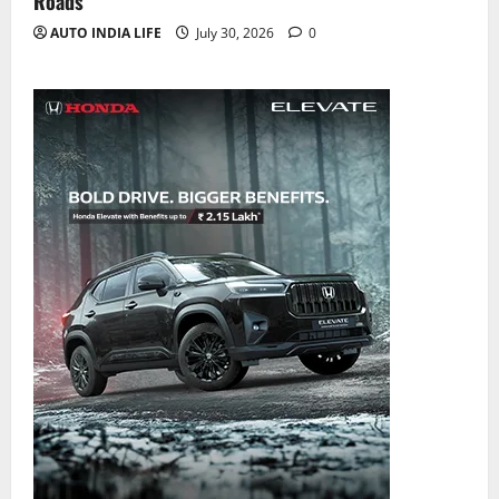
Roads
AUTO INDIA LIFE
July 30, 2026
0