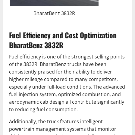
BharatBenz 3832R
Fuel Efficiency and Cost Optimization
BharatBenz 3832R
Fuel efficiency is one of the strongest selling points
of the 3832R. BharatBenz trucks have been
consistently praised for their ability to deliver
higher mileage compared to many competitors,
especially under full-load conditions. The advanced
fuel injection system, optimized combustion, and
aerodynamic cab design all contribute significantly
to reducing fuel consumption.
Additionally, the truck features intelligent
powertrain management systems that monitor