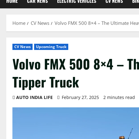
HOME
CAR NEWS
ELECTRIC VEHICLES
CV NEWS
BI
Home
CV News
Volvo FMX 500 8×4 – The Ultimate Hea
CV News
Upcoming Truck
Volvo FMX 500 8×4 – Th
Tipper Truck
AUTO INDIA LIFE
February 27, 2025
2 minutes read