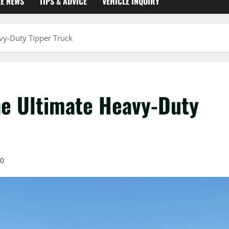
KE NEWS
TIPS & ADVICE
VEHICLE INQUIRY
vy-Duty Tipper Truck
e Ultimate Heavy-Duty
0