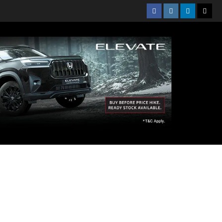
Facebook
Instagram
Linkedin
Twitt