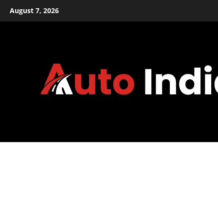
Skip
August 7, 2026
to
content