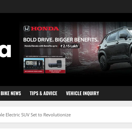
BIKE NEWS
TIPS & ADVICE
VEHICLE INQUIRY
e Electric SUV Set to Revolutionize