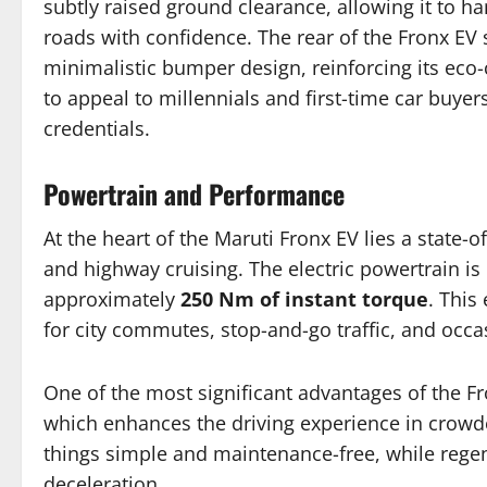
subtly raised ground clearance, allowing it to h
roads with confidence. The rear of the Fronx EV 
minimalistic bumper design, reinforcing its eco-
to appeal to millennials and first-time car buy
credentials.
Powertrain and Performance
At the heart of the Maruti Fronx EV lies a state-o
and highway cruising. The electric powertrain i
approximately
250 Nm of instant torque
. This
for city commutes, stop-and-go traffic, and occa
One of the most significant advantages of the Fro
which enhances the driving experience in crowd
things simple and maintenance-free, while regen
deceleration.