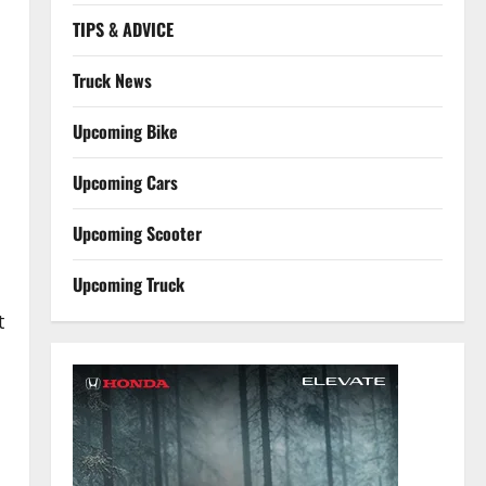
TIPS & ADVICE
Truck News
Upcoming Bike
Upcoming Cars
Upcoming Scooter
Upcoming Truck
t