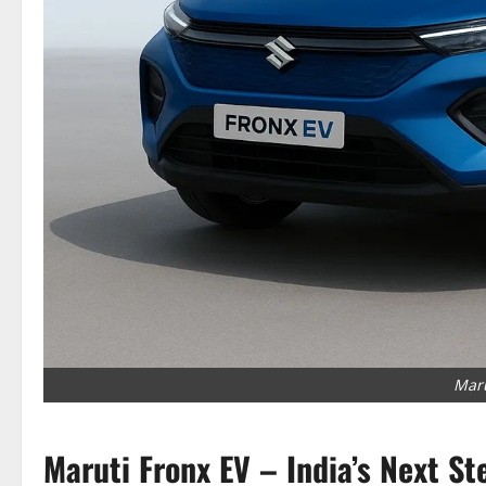
Maru
Maruti Fronx EV – India’s Next St