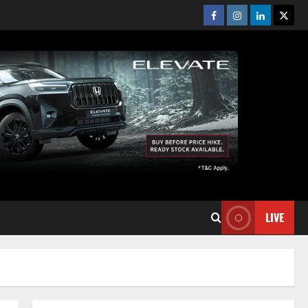
Facebook
Instagram
Linkedin
Twitt
LIVE