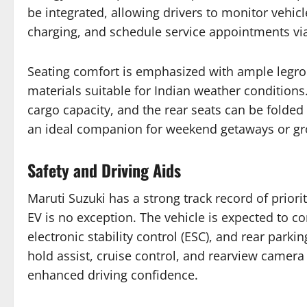
be integrated, allowing drivers to monitor vehicle
charging, and schedule service appointments v
Seating comfort is emphasized with ample legro
materials suitable for Indian weather conditions
cargo capacity, and the rear seats can be folde
an ideal companion for weekend getaways or gr
Safety and Driving Aids
Maruti Suzuki has a strong track record of priori
EV is no exception. The vehicle is expected to 
electronic stability control (ESC), and rear parkin
hold assist, cruise control, and rearview camera
enhanced driving confidence.