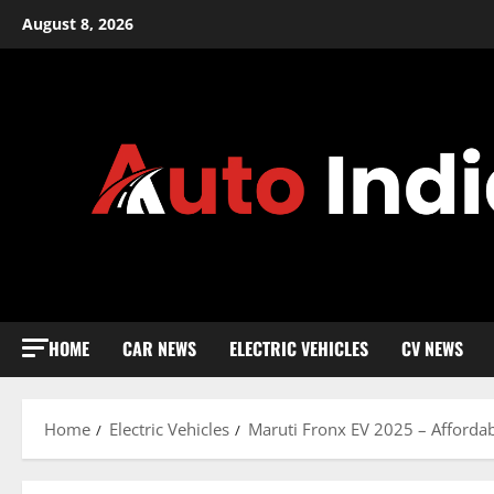
Skip
August 8, 2026
to
content
HOME
CAR NEWS
ELECTRIC VEHICLES
CV NEWS
Home
Electric Vehicles
Maruti Fronx EV 2025 – Affordabl