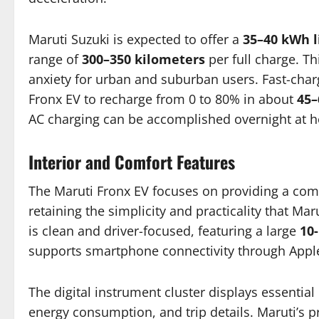
Maruti Suzuki is expected to offer a
35–40 kWh l
range of
300–350 kilometers
per full charge. T
anxiety for urban and suburban users. Fast-chargi
Fronx EV to recharge from 0 to 80% in about
45–
AC charging can be accomplished overnight at 
Interior and Comfort Features
The Maruti Fronx EV focuses on providing a com
retaining the simplicity and practicality that M
is clean and driver-focused, featuring a large
10
supports smartphone connectivity through Appl
The digital instrument cluster displays essential
energy consumption, and trip details. Maruti’s pr