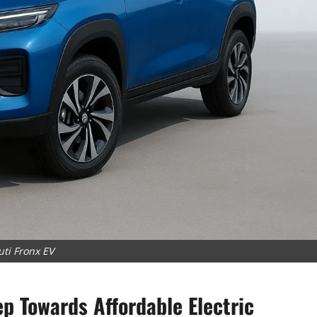
ti Fronx EV
ep Towards Affordable Electric