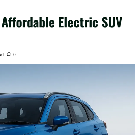
Affordable Electric SUV
ad
0