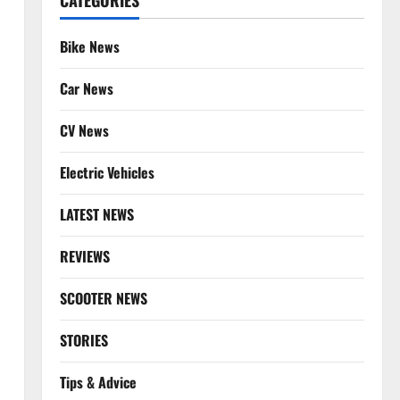
CATEGORIES
Bike News
Car News
CV News
Electric Vehicles
LATEST NEWS
REVIEWS
SCOOTER NEWS
STORIES
Tips & Advice