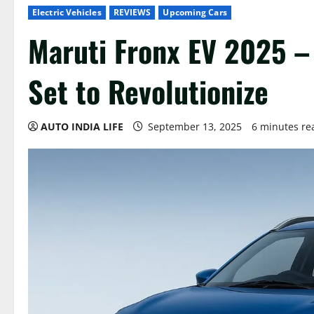
Electric Vehicles
REVIEWS
Upcoming Cars
Maruti Fronx EV 2025 – 
Set to Revolutionize
AUTO INDIA LIFE
September 13, 2025
6 minutes re