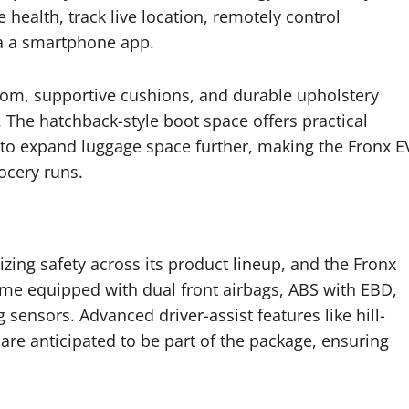
 health, track live location, remotely control
ia a smartphone app.
om, supportive cushions, and durable upholstery
. The hatchback-style boot space offers practical
d to expand luggage space further, making the Fronx E
ocery runs.
tizing safety across its product lineup, and the Fronx
come equipped with dual front airbags, ABS with EBD,
g sensors. Advanced driver-assist features like hill-
 are anticipated to be part of the package, ensuring