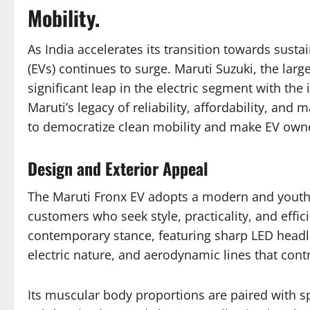
Mobility.
As India accelerates its transition towards susta
(EVs) continues to surge. Maruti Suzuki, the larg
significant leap in the electric segment with the
Maruti’s legacy of reliability, affordability, and
to democratize clean mobility and make EV owner
Design and Exterior Appeal
The Maruti Fronx EV adopts a modern and youthfu
customers who seek style, practicality, and effi
contemporary stance, featuring sharp LED headla
electric nature, and aerodynamic lines that contr
Its muscular body proportions are paired with s