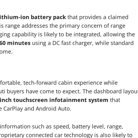
ithium-ion battery pack
that provides a claimed
his range addresses the primary concern of range
ng capability is likely to be integrated, allowing the
60 minutes
using a DC fast charger, while standard
home.
fortable, tech-forward cabin experience while
aruti buyers have come to expect. The dashboard layou
-inch touchscreen infotainment system
that
e CarPlay and Android Auto.
 information such as speed, battery level, range,
oprietary connected car technology is also likely to