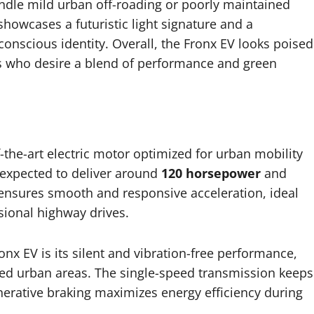
andle mild urban off-roading or poorly maintained
showcases a futuristic light signature and a
conscious identity. Overall, the Fronx EV looks poised
ers who desire a blend of performance and green
f-the-art electric motor optimized for urban mobility
s expected to deliver around
120 horsepower
and
 ensures smooth and responsive acceleration, ideal
sional highway drives.
nx EV is its silent and vibration-free performance,
ed urban areas. The single-speed transmission keeps
erative braking maximizes energy efficiency during