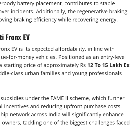
derbody battery placement, contributes to stable
over incidents. Additionally, the regenerative braking
oving braking efficiency while recovering energy.
ti Fronx EV
nx EV is its expected affordability, in line with
lue-for-money vehicles. Positioned as an entry-level
 a starting price of approximately Rs
12 To 15 Lakh Ex
iddle-class urban families and young professionals
t subsidies under the FAME II scheme, which further
al incentives and reducing upfront purchase costs.
hip network across India will significantly enhance
EV owners, tackling one of the biggest challenges faced