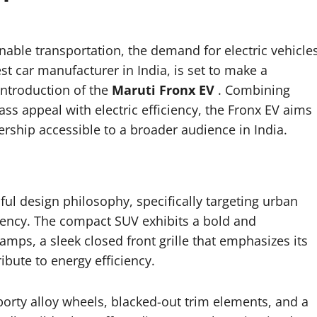
inable transportation, the demand for electric vehicle
est car manufacturer in India, is set to make a
 introduction of the
Maruti Fronx EV
. Combining
 mass appeal with electric efficiency, the Fronx EV aims
ship accessible to a broader audience in India.
l design philosophy, specifically targeting urban
ciency. The compact SUV exhibits a bold and
mps, a sleek closed front grille that emphasizes its
ibute to energy efficiency.
porty alloy wheels, blacked-out trim elements, and a