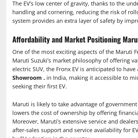
The EV’s low center of gravity, thanks to the un
handling and cornering, reducing the risk of roll
system provides an extra layer of safety by impr
Affordability and Market Positioning Maru
One of the most exciting aspects of the Maruti Fro
Maruti Suzuki’s market philosophy of offering va
electric SUV, the Fronx EV is anticipated to have
Showroom .
in India, making it accessible to m
seeking their first EV.
Maruti is likely to take advantage of governmen
lowers the cost of ownership by offering financi
Moreover, Maruti’s extensive service and dealers
after-sales support and service availability for 