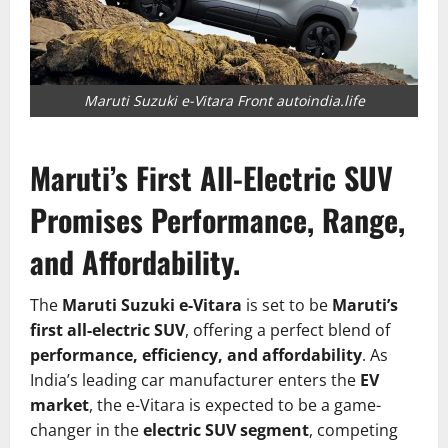
Maruti Suzuki e-Vitara Front autoindia.life
Maruti’s First All-Electric SUV
Promises Performance, Range,
and Affordability.
The
Maruti Suzuki e-Vitara
is set to be
Maruti’s
first all-electric SUV
, offering a perfect blend of
performance, efficiency, and affordability
. As
India’s leading car manufacturer enters the
EV
market
, the e-Vitara is expected to be a game-
changer in the
electric SUV segment
, competing