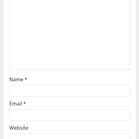
a
t
i
o
n
Name
*
Email
*
Website