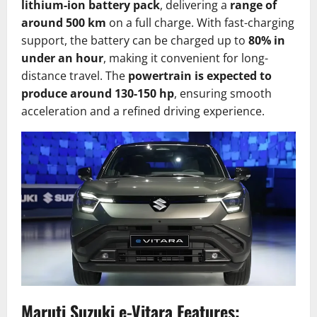
lithium-ion battery pack
, delivering a
range of
around 500 km
on a full charge. With fast-charging
support, the battery can be charged up to
80% in
under an hour
, making it convenient for long-
distance travel. The
powertrain is expected to
produce around 130-150 hp
, ensuring smooth
acceleration and a refined driving experience.
Maruti Suzuki e-Vitara Features: