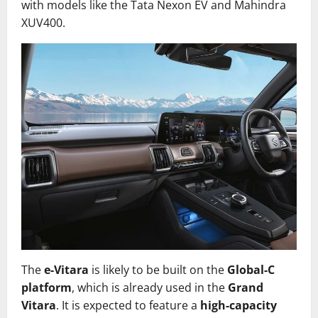
with models like the Tata Nexon EV and Mahindra
XUV400.
The
e-Vitara
is likely to be built on the
Global-C
platform
, which is already used in the
Grand
Vitara
. It is expected to feature a
high-capacity