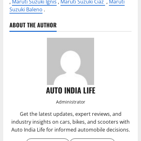
,
Maruti Suzuki Ignis
,
Maruti Suzuki Ciaz
,
Maruti
Suzuki Baleno
.
ABOUT THE AUTHOR
AUTO INDIA LIFE
Administrator
Get the latest updates, expert reviews, and
industry insights on cars, bikes, and scooters with
Auto India Life for informed automobile decisions.