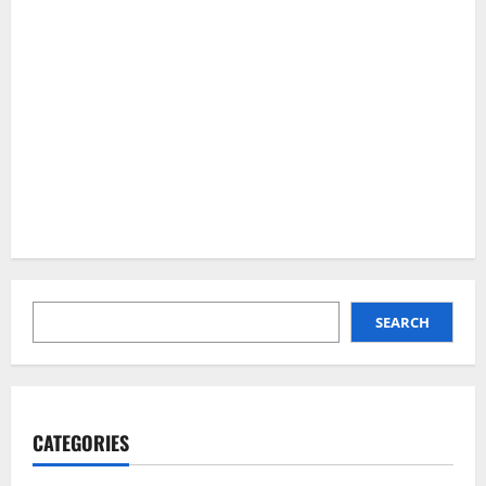
SEARCH
SEARCH
CATEGORIES