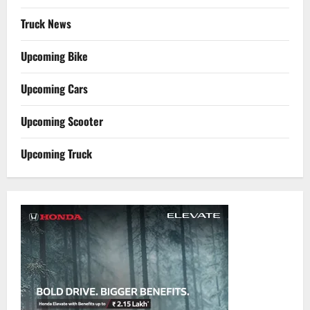
Truck News
Upcoming Bike
Upcoming Cars
Upcoming Scooter
Upcoming Truck