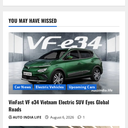
YOU MAY HAVE MISSED
Car News
Electric Vehicles
Upcoming Cars
VinFast VF e34 Vietnam Electric SUV Eyes Global
Roads
AUTO INDIA LIFE
August 6, 2026
1