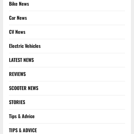
Bike News
Car News
CV News
Electric Vehicles
LATEST NEWS
REVIEWS
SCOOTER NEWS
STORIES
Tips & Advice
TIPS & ADVICE