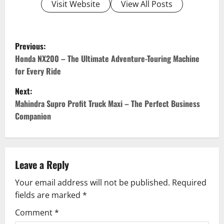
Visit Website
View All Posts
P
Previous:
o
Honda NX200 – The Ultimate Adventure-Touring Machine
for Every Ride
s
Next:
t
Mahindra Supro Profit Truck Maxi – The Perfect Business
Companion
n
a
v
Leave a Reply
Your email address will not be published.
Required
i
fields are marked
*
g
Comment
*