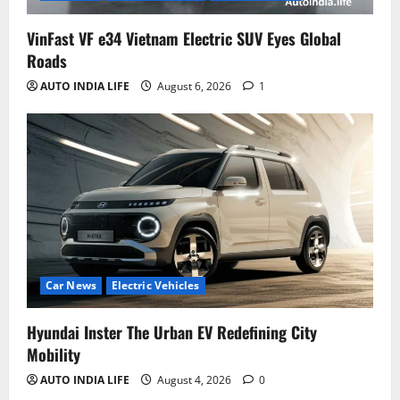
VinFast VF e34 Vietnam Electric SUV Eyes Global
Roads
AUTO INDIA LIFE
August 6, 2026
1
Car News
Electric Vehicles
Hyundai Inster The Urban EV Redefining City
Mobility
AUTO INDIA LIFE
August 4, 2026
0