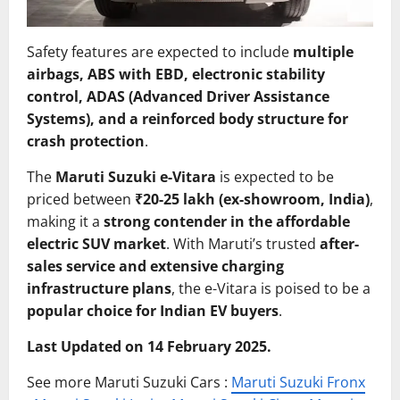
Safety features are expected to include
multiple
airbags, ABS with EBD, electronic stability
control, ADAS (Advanced Driver Assistance
Systems), and a reinforced body structure for
crash protection
.
The
Maruti Suzuki e-Vitara
is expected to be
priced between
₹20-25 lakh (ex-showroom, India)
,
making it a
strong contender in the affordable
electric SUV market
. With Maruti’s trusted
after-
sales service and extensive charging
infrastructure plans
, the e-Vitara is poised to be a
popular choice for Indian EV buyers
.
Last Updated on 14 February 2025.
See more Maruti Suzuki Cars :
Maruti Suzuki Fronx