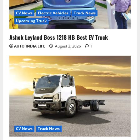
CV News
Electric Vehicles
Truck News
Upcoming Truck
Ashok Leyland Boss 1218 HB Best EV Truck
AUTO INDIA LIFE
August 3, 2026
1
CV News
Truck News