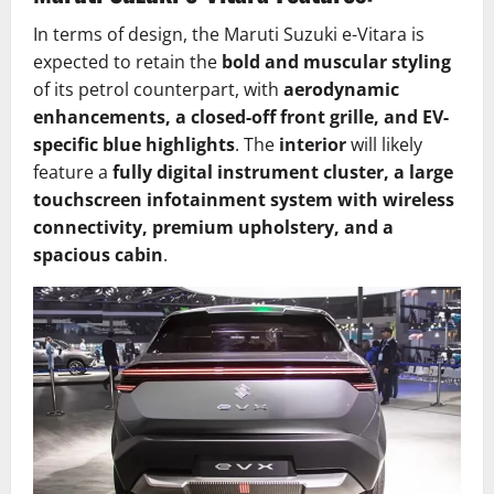
In terms of design, the Maruti Suzuki e-Vitara is
expected to retain the
bold and muscular styling
of its petrol counterpart, with
aerodynamic
enhancements, a closed-off front grille, and EV-
specific blue highlights
. The
interior
will likely
feature a
fully digital instrument cluster, a large
touchscreen infotainment system with wireless
connectivity, premium upholstery, and a
spacious cabin
.