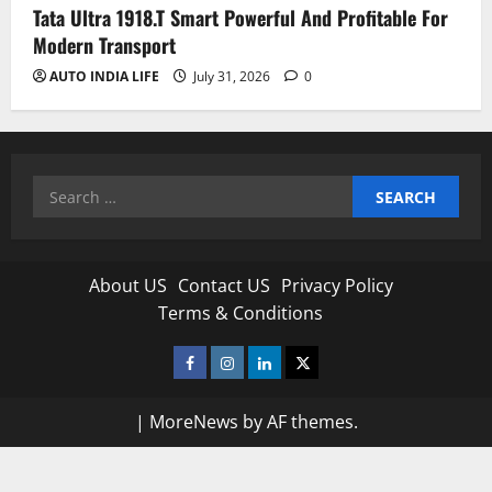
Tata Ultra 1918.T Smart Powerful And Profitable For
Modern Transport
AUTO INDIA LIFE
July 31, 2026
0
Search
for:
About US
Contact US
Privacy Policy
Terms & Conditions
Facebook
Instagram
Linkedin
Twitter
|
MoreNews
by AF themes.