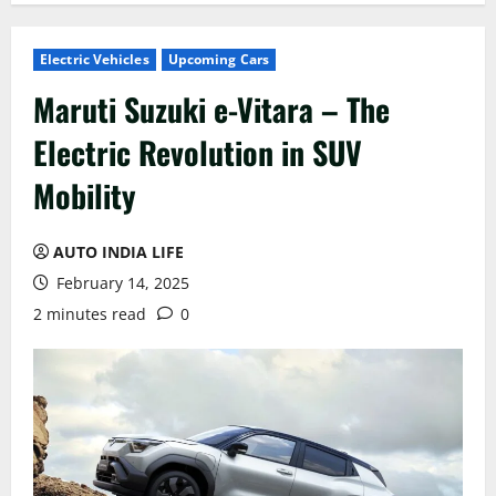
Electric Vehicles
Upcoming Cars
Maruti Suzuki e-Vitara – The
Electric Revolution in SUV
Mobility
AUTO INDIA LIFE
February 14, 2025
2 minutes read
0