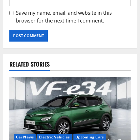
Save my name, email, and website in this
browser for the next time I comment.
RELATED STORIES
Car News
Electric Vehicles
Upcoming Cars