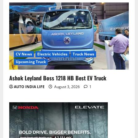
CV News
Electric Vehicles
Truck News
Upcoming Truck
Ashok Leyland Boss 1218 HB Best EV Truck
AUTO INDIA LIFE
August 3, 2026
1