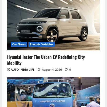
Car News
Electric Vehicles
Hyundai Inster The Urban EV Redefining City
Mobility
AUTO INDIA LIFE
August 4, 2026
0