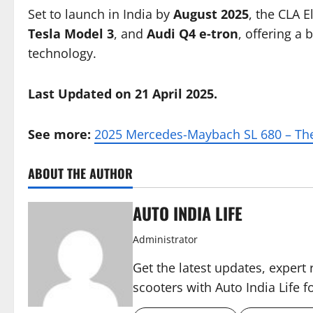
Set to launch in India by
August 2025
, the CLA E
Tesla Model 3
, and
Audi Q4 e-tron
, offering a
technology.
Last Updated on 21 April 2025.
See more:
2025 Mercedes-Maybach SL 680 – The
ABOUT THE AUTHOR
AUTO INDIA LIFE
Administrator
Get the latest updates, expert 
scooters with Auto India Life 