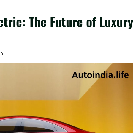
tric: The Future of Luxur
0