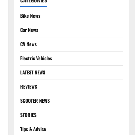
CATEGORIES
Bike News
Car News
CV News
Electric Vehicles
LATEST NEWS
REVIEWS
SCOOTER NEWS
STORIES
Tips & Advice