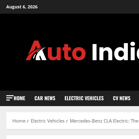
Skip
August 6, 2026
to
content
HOME
CAR NEWS
ELECTRIC VEHICLES
CV NEWS
Home
Electric Vehicles
Mercedes-Benz CLA Electric: The