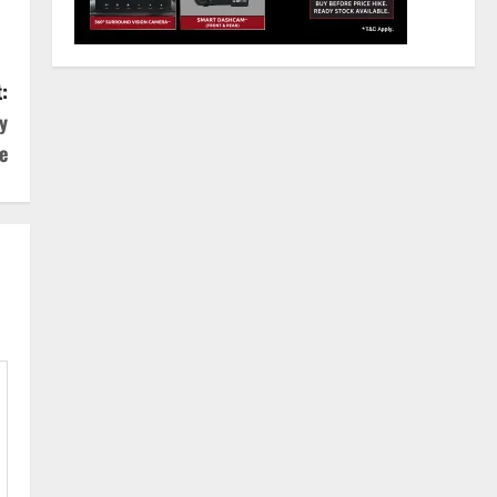
:
y
e