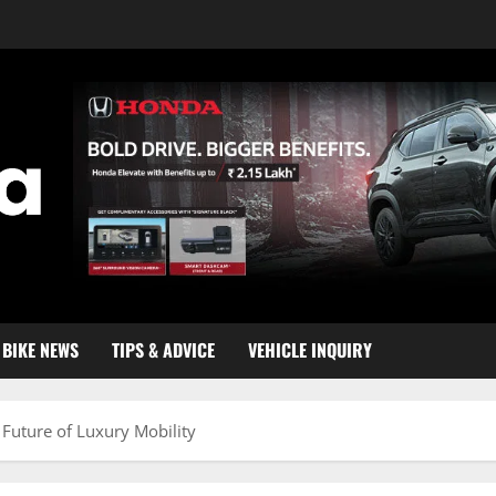
BIKE NEWS
TIPS & ADVICE
VEHICLE INQUIRY
 Future of Luxury Mobility