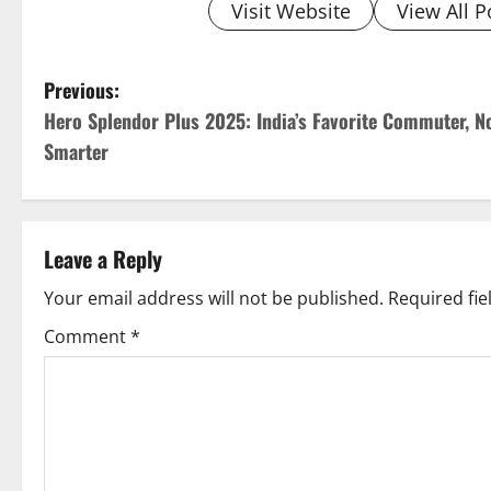
Visit Website
View All P
P
Previous:
Hero Splendor Plus 2025: India’s Favorite Commuter, N
o
Smarter
s
t
Leave a Reply
n
Your email address will not be published.
Required fi
a
Comment
*
v
i
g