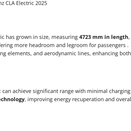
z CLA Electric 2025
ric has grown in size, measuring
4723 mm in length
,
ffering more headroom and legroom for passengers
.
hting elements, and aerodynamic lines, enhancing both
ic can achieve significant range with minimal charging
echnology
, improving energy recuperation and overal