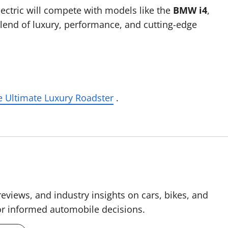
lectric will compete with models like the
BMW i4
,
 blend of luxury, performance, and cutting-edge
 Ultimate Luxury Roadster
.
reviews, and industry insights on cars, bikes, and
for informed automobile decisions.