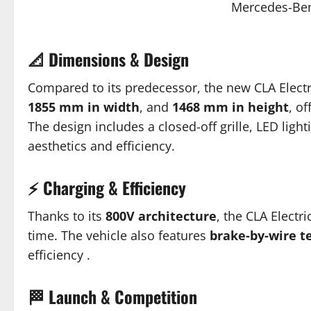
Mercedes-Ben
📐 Dimensions & Design
Compared to its predecessor, the new CLA Elect
1855 mm in width
, and
1468 mm in height
, o
The design includes a closed-off grille, LED lig
aesthetics and efficiency.
⚡ Charging & Efficiency
Thanks to its
800V architecture
, the CLA Electr
time.
The vehicle also features
brake-by-wire t
efficiency
.
🏁 Launch & Competition