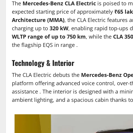
The
Mercedes-Benz CLA Electric
is poised to m
expected starting price of approximately
₹65 la
Architecture (MMA)
, the CLA Electric features 
charging up to
320 kW
, enabling rapid top-ups 
WLTP range of up to 750 km
, while the
CLA 35
the flagship EQS in range
.​
Technology & Interior
The CLA Electric debuts the
Mercedes-Benz Ope
platform offering advanced voice control, over-
assistance
.
The interior is designed with a mini
ambient lighting, and a spacious cabin thanks 