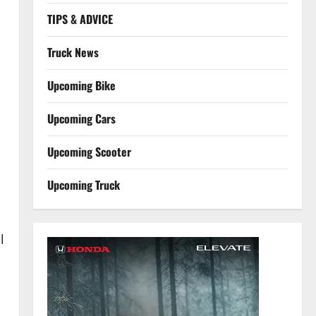
TIPS & ADVICE
Truck News
Upcoming Bike
Upcoming Cars
Upcoming Scooter
Upcoming Truck
l