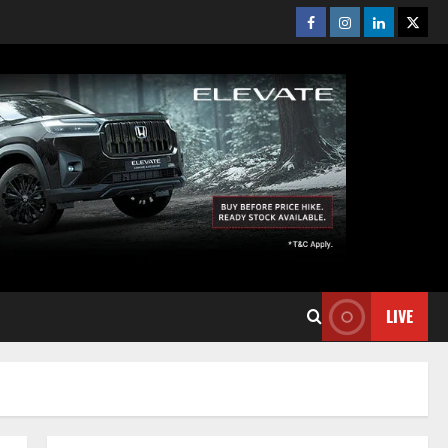
Facebook
Instagram
Linkedin
Twitt
LIVE