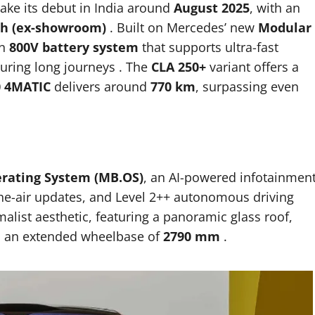
ake its debut in India around
August 2025
, with an
kh (ex-showroom)
.
Built on Mercedes’ new
Modular
an
800V battery system
that supports ultra-fast
during long journeys
.
The
CLA 250+
variant offers a
0 4MATIC
delivers around
770 km
, surpassing even
rating System (MB.OS)
, an AI-powered infotainmen
the-air updates, and Level 2++ autonomous driving
malist aesthetic, featuring a panoramic glass roof,
to an extended wheelbase of
2790 mm
.​