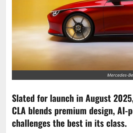
Mercedes-Ben
Slated for launch in August 2025
CLA blends premium design, AI-p
challenges the best in its class.