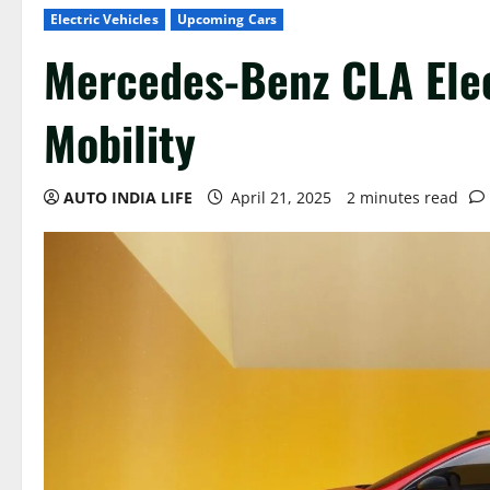
Electric Vehicles
Upcoming Cars
Mercedes-Benz CLA Elec
Mobility
AUTO INDIA LIFE
April 21, 2025
2 minutes read