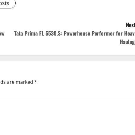
osts
Next
ow
Tata Prima FL 5530.S: Powerhouse Performer for Heav
Haulag
elds are marked
*