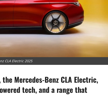
z CLA Electric 2025
, the Mercedes-Benz CLA Electric,
owered tech, and a range that