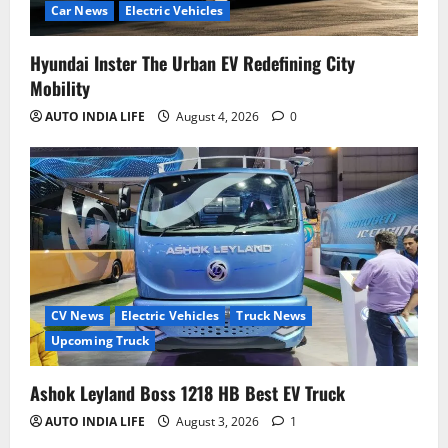
Car News
Electric Vehicles
Hyundai Inster The Urban EV Redefining City
Mobility
AUTO INDIA LIFE
August 4, 2026
0
CV News
Electric Vehicles
Truck News
Upcoming Truck
Ashok Leyland Boss 1218 HB Best EV Truck
AUTO INDIA LIFE
August 3, 2026
1