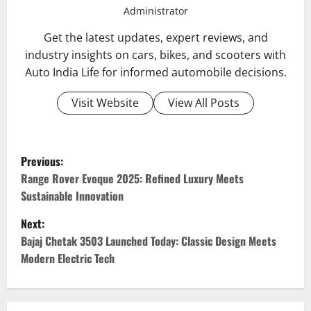
Administrator
Get the latest updates, expert reviews, and
industry insights on cars, bikes, and scooters with
Auto India Life for informed automobile decisions.
Visit Website
View All Posts
P
Previous:
o
Range Rover Evoque 2025: Refined Luxury Meets
Sustainable Innovation
s
Next:
t
Bajaj Chetak 3503 Launched Today: Classic Design Meets
Modern Electric Tech
n
a