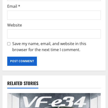
Email
*
Website
Save my name, email, and website in this
browser for the next time I comment.
RELATED STORIES