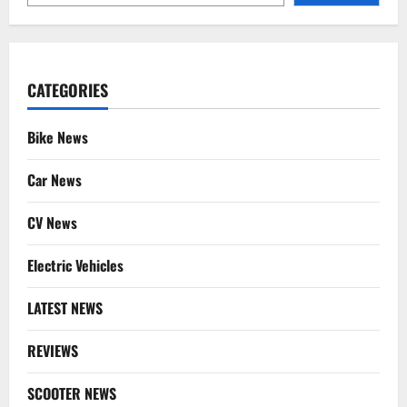
CATEGORIES
Bike News
Car News
CV News
Electric Vehicles
LATEST NEWS
REVIEWS
SCOOTER NEWS