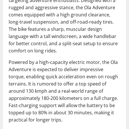
targeting adventure enthusiasts. Designed with a
rugged and aggressive stance, the Ola Adventure
comes equipped with a high ground clearance,
long-travel suspension, and off-road-ready tires.
The bike features a sharp, muscular design
language with a tall windscreen, a wide handlebar
for better control, and a split-seat setup to ensure
comfort on long rides.
Powered by a high-capacity electric motor, the Ola
Adventure is expected to deliver impressive
torque, enabling quick acceleration even on rough
terrains. It is rumored to offer a top speed of
around 130 kmph and a real-world range of
approximately 180-200 kilometers on a full charge.
Fast-charging support will allow the battery to be
topped up to 80% in about 30 minutes, making it
practical for longer trips.