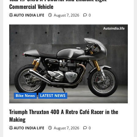
Commercial Vehicle
AUTO INDIA LIFE
August 7, 2026
0
Bike News
LATEST NEWS
Triumph Thruxton 400 A Retro Café Racer in the
Making
AUTO INDIA LIFE
August 7, 2026
0