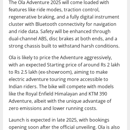
The Ola Adventure 2025 will come loaded with
features like ride modes, traction control,
regenerative braking, and a fully digital instrument
cluster with Bluetooth connectivity for navigation
and ride data. Safety will be enhanced through
dual-channel ABS, disc brakes at both ends, and a
strong chassis built to withstand harsh conditions.
Ola is likely to price the Adventure aggressively,
with an expected Starting price of around Rs 2 lakh
to Rs 2.5 lakh (ex-showroom), aiming to make
electric adventure touring more accessible to
Indian riders. The bike will compete with models
like the Royal Enfield Himalayan and KTM 390
Adventure, albeit with the unique advantage of
zero emissions and lower running costs.
Launch is expected in late 2025, with bookings
opening soon after the official unveiling. Ola is also