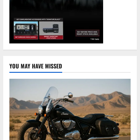
YOU MAY HAVE MISSED