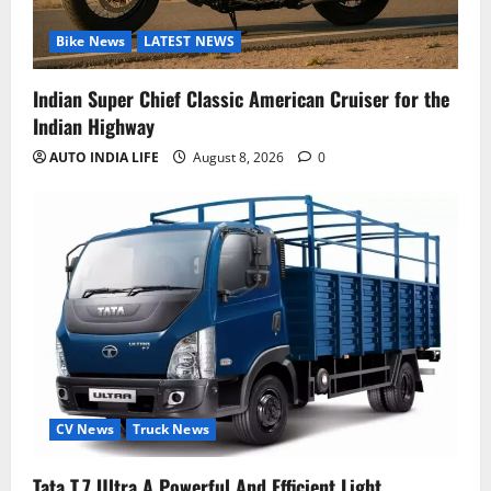
Bike News
LATEST NEWS
Indian Super Chief Classic American Cruiser for the
Indian Highway
AUTO INDIA LIFE
August 8, 2026
0
CV News
Truck News
Tata T.7 Ultra A Powerful And Efficient Light