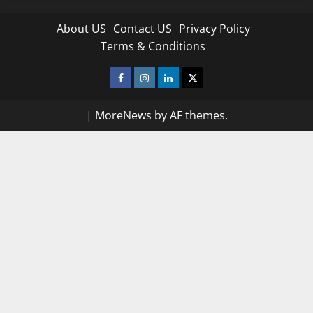
About US
Contact US
Privacy Policy
Terms & Conditions
Facebook
Instagram
Linkedin
Twitter
|
MoreNews
by AF themes.