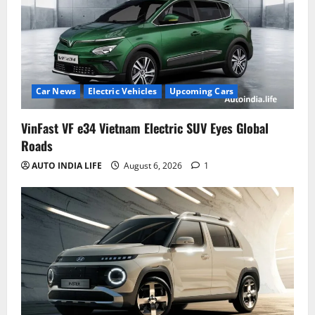
Car News
Electric Vehicles
Upcoming Cars
VinFast VF e34 Vietnam Electric SUV Eyes Global
Roads
AUTO INDIA LIFE
August 6, 2026
1