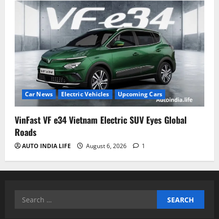
Car News
Electric Vehicles
Upcoming Cars
VinFast VF e34 Vietnam Electric SUV Eyes Global
Roads
AUTO INDIA LIFE
August 6, 2026
1
Search
for: