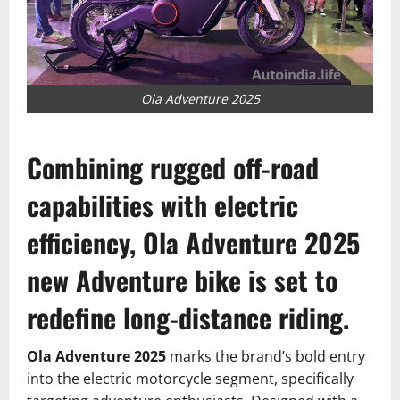
Ola Adventure 2025
Combining rugged off-road
capabilities with electric
efficiency,
Ola Adventure 2025
new Adventure bike is set to
redefine long-distance riding.
Ola Adventure 2025
marks the brand’s bold entry
into the electric motorcycle segment, specifically