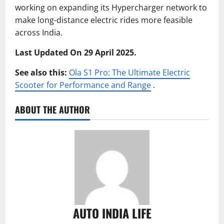
working on expanding its Hypercharger network to
make long-distance electric rides more feasible
across India.
Last Updated On 29 April 2025.
See also this:
Ola S1 Pro: The Ultimate Electric
Scooter for Performance and Range
.
ABOUT THE AUTHOR
AUTO INDIA LIFE