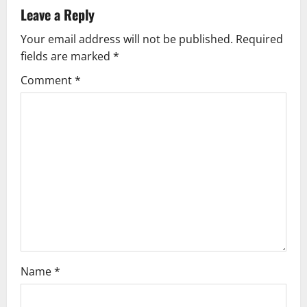
v
Leave a Reply
Your email address will not be published.
Required
i
fields are marked
*
g
Comment
*
a
t
i
o
n
Name
*