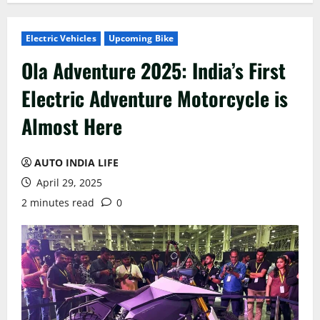
Electric Vehicles
Upcoming Bike
Ola Adventure 2025: India’s First
Electric Adventure Motorcycle is
Almost Here
AUTO INDIA LIFE
April 29, 2025
2 minutes read
0