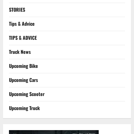
STORIES
Tips & Advice
TIPS & ADVICE
Truck News
Upcoming Bike
Upcoming Cars
Upcoming Scooter
Upcoming Truck