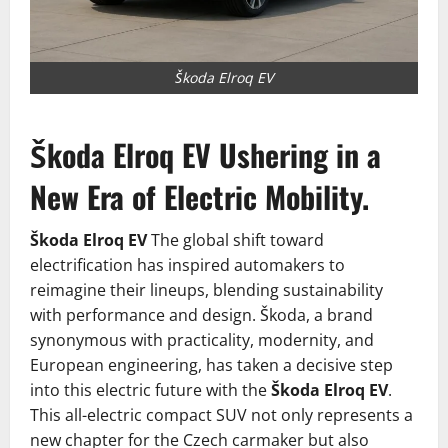
Škoda Elroq EV
Škoda Elroq EV Ushering in a
New Era of Electric Mobility.
Škoda Elroq EV
The global shift toward
electrification has inspired automakers to
reimagine their lineups, blending sustainability
with performance and design. Škoda, a brand
synonymous with practicality, modernity, and
European engineering, has taken a decisive step
into this electric future with the
Škoda Elroq EV
.
This all-electric compact SUV not only represents a
new chapter for the Czech carmaker but also