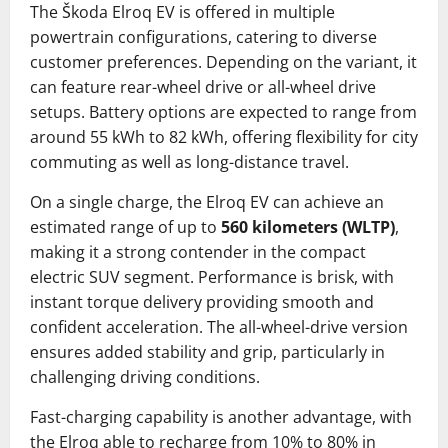
The Škoda Elroq EV is offered in multiple
powertrain configurations, catering to diverse
customer preferences. Depending on the variant, it
can feature rear-wheel drive or all-wheel drive
setups. Battery options are expected to range from
around 55 kWh to 82 kWh, offering flexibility for city
commuting as well as long-distance travel.
On a single charge, the Elroq EV can achieve an
estimated range of up to
560 kilometers (WLTP)
,
making it a strong contender in the compact
electric SUV segment. Performance is brisk, with
instant torque delivery providing smooth and
confident acceleration. The all-wheel-drive version
ensures added stability and grip, particularly in
challenging driving conditions.
Fast-charging capability is another advantage, with
the Elroq able to recharge from 10% to 80% in