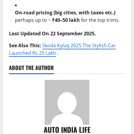
On-road pricing (big cities, with taxes etc.)
:
perhaps up to ~
₹40–50 lakh
for the top trims.
Last Updated On 22 September 2025.
See Also This:
Skoda Kylaq 2025 The Stylish Car
Launched Rs 25 Lakh
.
ABOUT THE AUTHOR
AUTO INDIA LIFE