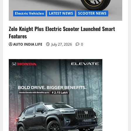
Electric Vehicles
LATEST NEWS
SCOOTER NEWS
Zelo Knight Plus Electric Scooter Launched Smart
Features
AUTO INDIA LIFE
July 27, 2026
0