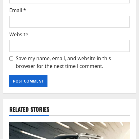
Email
*
Website
Save my name, email, and website in this
browser for the next time I comment.
RELATED STORIES