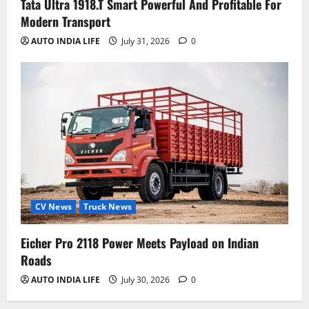
Tata Ultra 1918.T Smart Powerful And Profitable For
Modern Transport
AUTO INDIA LIFE
July 31, 2026
0
CV News
Truck News
Eicher Pro 2118 Power Meets Payload on Indian
Roads
AUTO INDIA LIFE
July 30, 2026
0