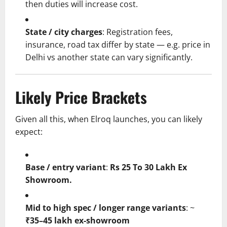
then duties will increase cost.
State / city charges
: Registration fees,
insurance, road tax differ by state — e.g. price in
Delhi vs another state can vary significantly.
Likely Price Brackets
Given all this, when Elroq launches, you can likely
expect:
Base / entry variant
:
Rs
25 To
30 Lakh Ex
Showroom.
Mid to high spec / longer range variants
: ~
₹35–45 lakh ex-showroom