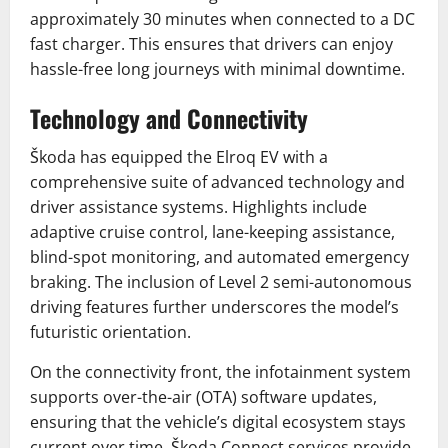
approximately 30 minutes when connected to a DC
fast charger. This ensures that drivers can enjoy
hassle-free long journeys with minimal downtime.
Technology and Connectivity
Škoda has equipped the Elroq EV with a
comprehensive suite of advanced technology and
driver assistance systems. Highlights include
adaptive cruise control, lane-keeping assistance,
blind-spot monitoring, and automated emergency
braking. The inclusion of Level 2 semi-autonomous
driving features further underscores the model’s
futuristic orientation.
On the connectivity front, the infotainment system
supports over-the-air (OTA) software updates,
ensuring that the vehicle’s digital ecosystem stays
current over time. Škoda Connect services provide