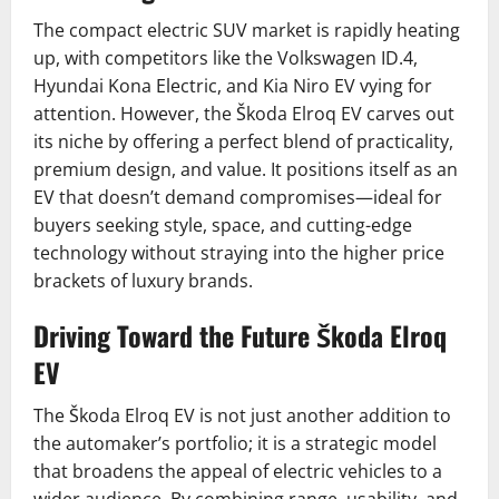
The compact electric SUV market is rapidly heating
up, with competitors like the Volkswagen ID.4,
Hyundai Kona Electric, and Kia Niro EV vying for
attention. However, the Škoda Elroq EV carves out
its niche by offering a perfect blend of practicality,
premium design, and value. It positions itself as an
EV that doesn’t demand compromises—ideal for
buyers seeking style, space, and cutting-edge
technology without straying into the higher price
brackets of luxury brands.
Driving Toward the Future Škoda Elroq
EV
The Škoda Elroq EV is not just another addition to
the automaker’s portfolio; it is a strategic model
that broadens the appeal of electric vehicles to a