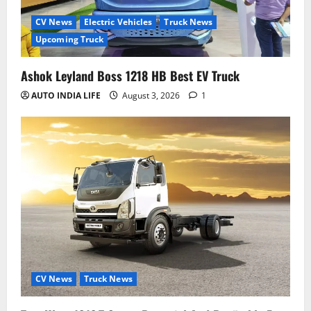
CV News
Electric Vehicles
Truck News
Upcoming Truck
Ashok Leyland Boss 1218 HB Best EV Truck
AUTO INDIA LIFE
August 3, 2026
1
CV News
Truck News