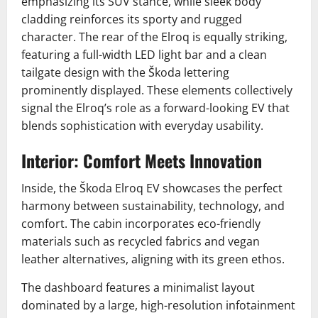
emphasizing its SUV stance, while sleek body
cladding reinforces its sporty and rugged
character. The rear of the Elroq is equally striking,
featuring a full-width LED light bar and a clean
tailgate design with the Škoda lettering
prominently displayed. These elements collectively
signal the Elroq’s role as a forward-looking EV that
blends sophistication with everyday usability.
Interior: Comfort Meets Innovation
Inside, the Škoda Elroq EV showcases the perfect
harmony between sustainability, technology, and
comfort. The cabin incorporates eco-friendly
materials such as recycled fabrics and vegan
leather alternatives, aligning with its green ethos.
The dashboard features a minimalist layout
dominated by a large, high-resolution infotainment