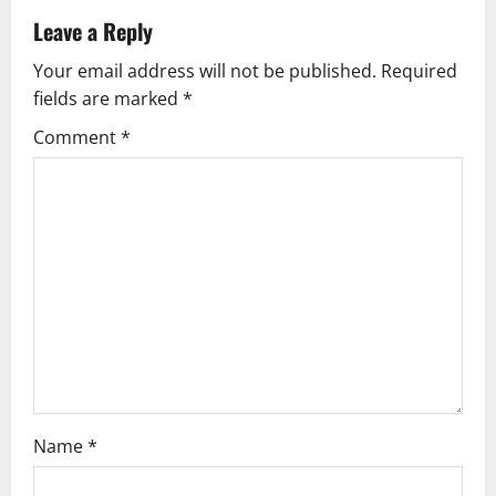
v
Leave a Reply
Your email address will not be published.
Required
i
fields are marked
*
g
Comment
*
a
t
i
o
n
Name
*