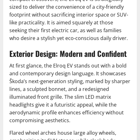
sized to deliver the convenience of a city-friendly
footprint without sacrificing interior space or SUV-
like practicality. It is aimed squarely at those
seeking their first electric car, as well as families
who desire a stylish yet eco-conscious daily driver.
Exterior Design: Modern and Confident
At first glance, the Elroq EV stands out with a bold
and contemporary design language. It showcases
Škoda’s next-generation styling, marked by sharper
lines, a sculpted bonnet, and a redesigned
illuminated front grille. The slim LED matrix
headlights give it a futuristic appeal, while the
aerodynamic profile enhances efficiency without
compromising aesthetics.
Flared wheel arches house large alloy wheels,