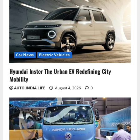
Car News
Electric Vehicles
Hyundai Inster The Urban EV Redefining City
Mobility
AUTO INDIA LIFE
August 4, 2026
0