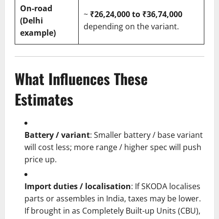
On-road
~
₹26,24,000 to ₹36,74,000
(Delhi
depending on the variant.
example)
What Influences These
Estimates
Battery / variant
: Smaller battery / base variant
will cost less; more range / higher spec will push
price up.
Import duties / localisation
: If SKODA localises
parts or assembles in India, taxes may be lower.
If brought in as Completely Built-up Units (CBU),