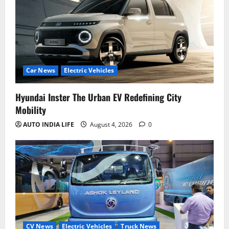
Car News
Electric Vehicles
Hyundai Inster The Urban EV Redefining City
Mobility
AUTO INDIA LIFE
August 4, 2026
0
CV News
Electric Vehicles
Truck News