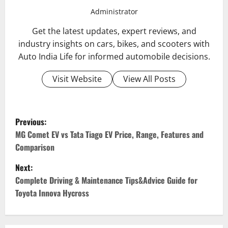
Administrator
Get the latest updates, expert reviews, and
industry insights on cars, bikes, and scooters with
Auto India Life for informed automobile decisions.
Visit Website
View All Posts
P
Previous:
o
MG Comet EV vs Tata Tiago EV Price, Range, Features and
Comparison
s
Next:
t
Complete Driving & Maintenance Tips&Advice Guide for
Toyota Innova Hycross
n
a