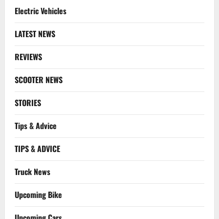
Electric Vehicles
LATEST NEWS
REVIEWS
SCOOTER NEWS
STORIES
Tips & Advice
TIPS & ADVICE
Truck News
Upcoming Bike
Upcoming Cars