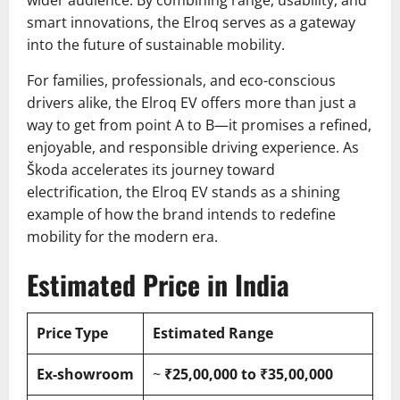
wider audience. By combining range, usability, and
smart innovations, the Elroq serves as a gateway
into the future of sustainable mobility.
For families, professionals, and eco-conscious
drivers alike, the Elroq EV offers more than just a
way to get from point A to B—it promises a refined,
enjoyable, and responsible driving experience. As
Škoda accelerates its journey toward
electrification, the Elroq EV stands as a shining
example of how the brand intends to redefine
mobility for the modern era.
Estimated Price in India
Price Type
Estimated Range
Ex-showroom
~
₹25,00,000 to ₹35,00,000