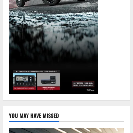
YOU MAY HAVE MISSED