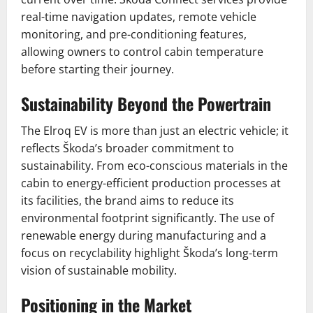
real-time navigation updates, remote vehicle
monitoring, and pre-conditioning features,
allowing owners to control cabin temperature
before starting their journey.
Sustainability Beyond the Powertrain
The Elroq EV is more than just an electric vehicle; it
reflects Škoda’s broader commitment to
sustainability. From eco-conscious materials in the
cabin to energy-efficient production processes at
its facilities, the brand aims to reduce its
environmental footprint significantly. The use of
renewable energy during manufacturing and a
focus on recyclability highlight Škoda’s long-term
vision of sustainable mobility.
Positioning in the Market