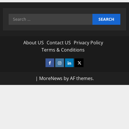
Search
for:
About US
Contact US
Privacy Policy
Terms & Conditions
Facebook
Instagram
Linkedin
Twitter
|
MoreNews
by AF themes.