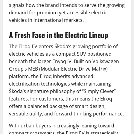
signals how the brand intends to serve the growing
demand for premium yet accessible electric
vehicles in international markets.
A Fresh Face in the Electric Lineup
The Elroq EV enters Škoda’s growing portfolio of
electric vehicles as a compact SUV positioned
beneath the larger Enyaq iV. Built on Volkswagen
Group’s MEB (Modular Electric Drive Matrix)
platform, the Elroq inherits advanced
electrification technologies while maintaining
Škoda’s signature philosophy of “Simply Clever”
features. For customers, this means the Elroq
offers a balanced package of smart design,
versatile utility, and forward-thinking performance.
With urban buyers increasingly leaning toward
compact crossovers, the Elroq EV is strategically