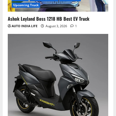
Upcoming Truck
Ashok Leyland Boss 1218 HB Best EV Truck
AUTO INDIA LIFE
August 3, 2026
1