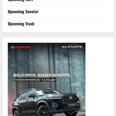
Upcoming Scooter
Upcoming Truck