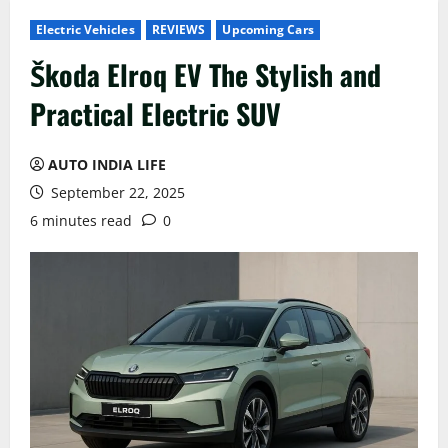
Electric Vehicles
REVIEWS
Upcoming Cars
Škoda Elroq EV The Stylish and
Practical Electric SUV
AUTO INDIA LIFE
September 22, 2025
6 minutes read
0