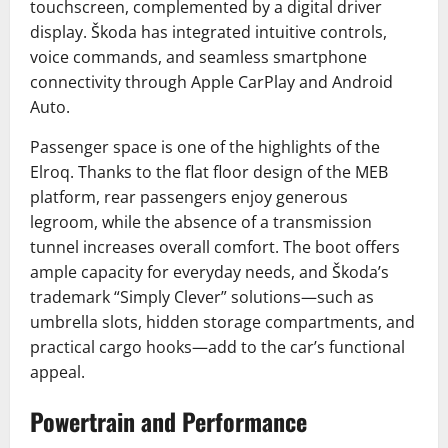
touchscreen, complemented by a digital driver
display. Škoda has integrated intuitive controls,
voice commands, and seamless smartphone
connectivity through Apple CarPlay and Android
Auto.
Passenger space is one of the highlights of the
Elroq. Thanks to the flat floor design of the MEB
platform, rear passengers enjoy generous
legroom, while the absence of a transmission
tunnel increases overall comfort. The boot offers
ample capacity for everyday needs, and Škoda’s
trademark “Simply Clever” solutions—such as
umbrella slots, hidden storage compartments, and
practical cargo hooks—add to the car’s functional
appeal.
Powertrain and Performance