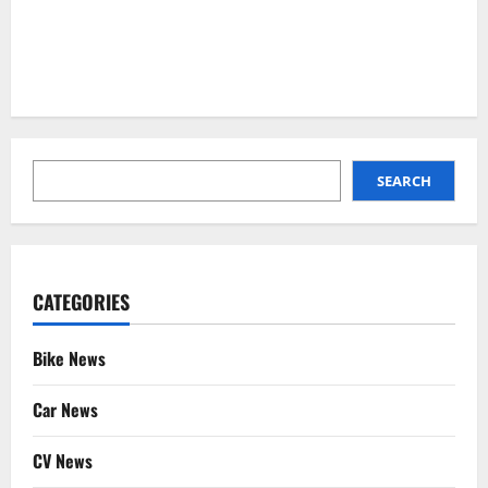
SEARCH
SEARCH
CATEGORIES
Bike News
Car News
CV News