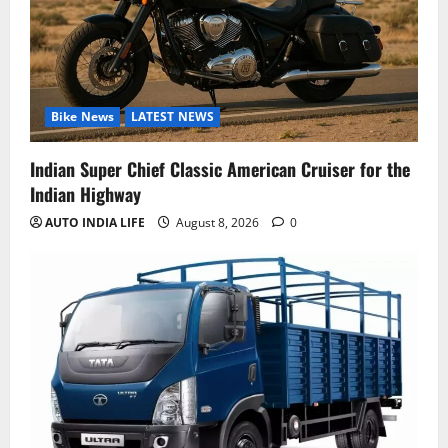
Bike News
LATEST NEWS
Indian Super Chief Classic American Cruiser for the
Indian Highway
AUTO INDIA LIFE
August 8, 2026
0