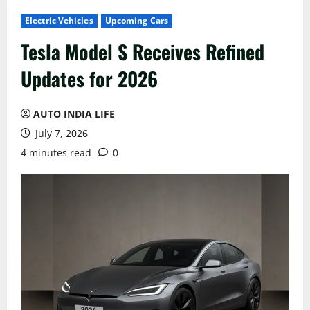
Electric Vehicles
Upcoming Cars
Tesla Model S Receives Refined
Updates for 2026
AUTO INDIA LIFE
July 7, 2026
4 minutes read
0