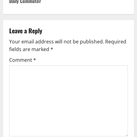
Daily Commuter
n
a
Leave a Reply
v
Your email address will not be published.
Required
i
fields are marked
*
g
Comment
*
a
t
i
o
n