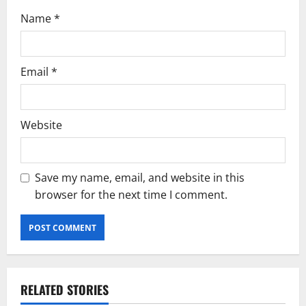
Name
*
Email
*
Website
Save my name, email, and website in this
browser for the next time I comment.
RELATED STORIES