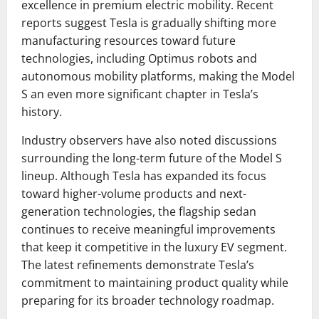
excellence in premium electric mobility. Recent
reports suggest Tesla is gradually shifting more
manufacturing resources toward future
technologies, including Optimus robots and
autonomous mobility platforms, making the Model
S an even more significant chapter in Tesla’s
history.
Industry observers have also noted discussions
surrounding the long-term future of the Model S
lineup. Although Tesla has expanded its focus
toward higher-volume products and next-
generation technologies, the flagship sedan
continues to receive meaningful improvements
that keep it competitive in the luxury EV segment.
The latest refinements demonstrate Tesla’s
commitment to maintaining product quality while
preparing for its broader technology roadmap.