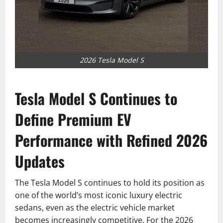
2026 Tesla Model S
Tesla Model S Continues to
Define Premium EV
Performance with Refined 2026
Updates
The Tesla Model S continues to hold its position as
one of the world’s most iconic luxury electric
sedans, even as the electric vehicle market
becomes increasingly competitive. For the 2026