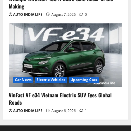
Making
AUTO INDIA LIFE
August 7, 2026
0
Car News
Electric Vehicles
Upcoming Cars
VinFast VF e34 Vietnam Electric SUV Eyes Global
Roads
AUTO INDIA LIFE
August 6, 2026
1