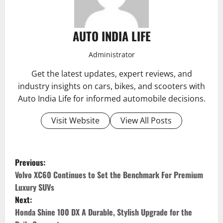
AUTO INDIA LIFE
Administrator
Get the latest updates, expert reviews, and
industry insights on cars, bikes, and scooters with
Auto India Life for informed automobile decisions.
Visit Website
View All Posts
P
Previous:
o
Volvo XC60 Continues to Set the Benchmark For Premium
Luxury SUVs
s
Next:
Honda Shine 100 DX A Durable, Stylish Upgrade for the
t