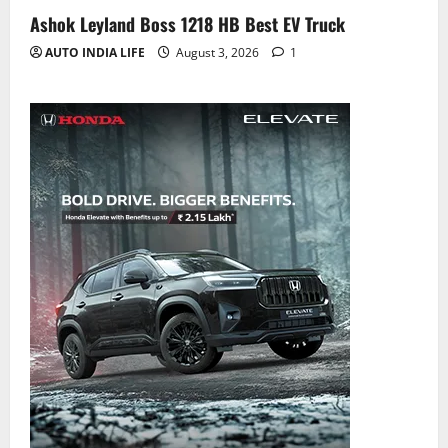
Ashok Leyland Boss 1218 HB Best EV Truck
AUTO INDIA LIFE
August 3, 2026
1