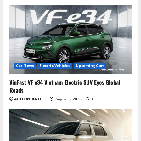
Car News
Electric Vehicles
Upcoming Cars
VinFast VF e34 Vietnam Electric SUV Eyes Global
Roads
AUTO INDIA LIFE
August 6, 2026
1