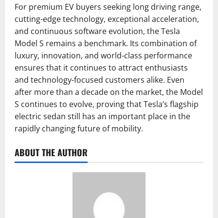
For premium EV buyers seeking long driving range,
cutting-edge technology, exceptional acceleration,
and continuous software evolution, the Tesla
Model S remains a benchmark. Its combination of
luxury, innovation, and world-class performance
ensures that it continues to attract enthusiasts
and technology-focused customers alike. Even
after more than a decade on the market, the Model
S continues to evolve, proving that Tesla’s flagship
electric sedan still has an important place in the
rapidly changing future of mobility.
ABOUT THE AUTHOR