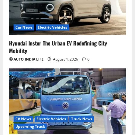
Car News
Electric Vehicles
Hyundai Inster The Urban EV Redefining City
Mobility
AUTO INDIA LIFE
August 4, 2026
0
CV News
Electric Vehicles
Truck News
Upcoming Truck