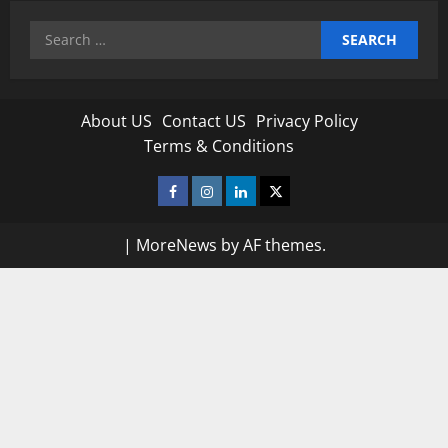
Search
for:
About US
Contact US
Privacy Policy
Terms & Conditions
Facebook
Instagram
Linkedin
Twitter
|
MoreNews
by AF themes.