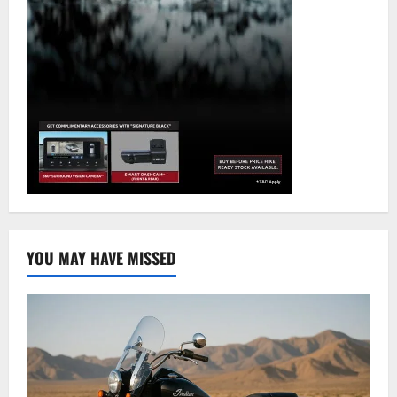
YOU MAY HAVE MISSED