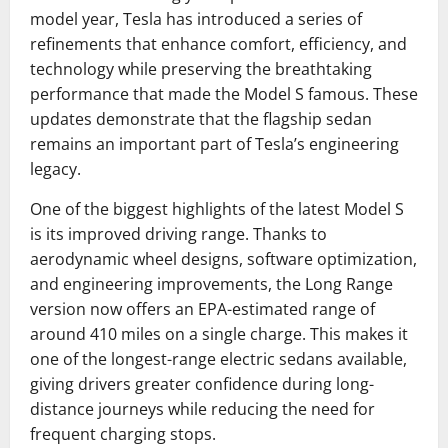
model year, Tesla has introduced a series of
refinements that enhance comfort, efficiency, and
technology while preserving the breathtaking
performance that made the Model S famous. These
updates demonstrate that the flagship sedan
remains an important part of Tesla’s engineering
legacy.
One of the biggest highlights of the latest Model S
is its improved driving range. Thanks to
aerodynamic wheel designs, software optimization,
and engineering improvements, the Long Range
version now offers an EPA-estimated range of
around 410 miles on a single charge. This makes it
one of the longest-range electric sedans available,
giving drivers greater confidence during long-
distance journeys while reducing the need for
frequent charging stops.