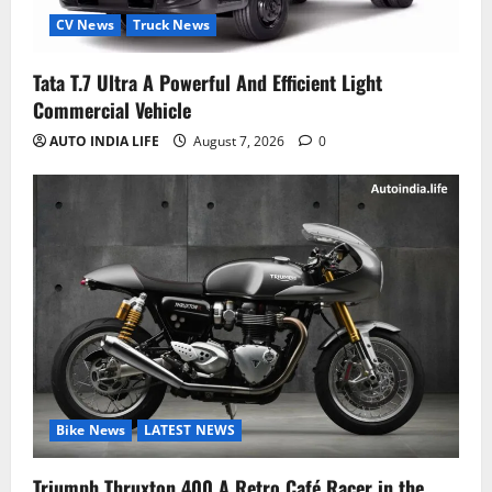
CV News
Truck News
Tata T.7 Ultra A Powerful And Efficient Light
Commercial Vehicle
AUTO INDIA LIFE
August 7, 2026
0
Bike News
LATEST NEWS
Triumph Thruxton 400 A Retro Café Racer in the