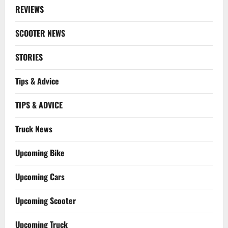
REVIEWS
SCOOTER NEWS
STORIES
Tips & Advice
TIPS & ADVICE
Truck News
Upcoming Bike
Upcoming Cars
Upcoming Scooter
Upcoming Truck