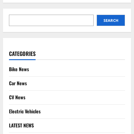
SEARCH
SEARCH
CATEGORIES
Bike News
Car News
CV News
Electric Vehicles
LATEST NEWS