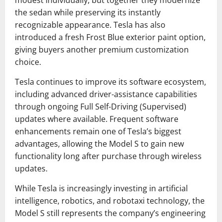
modest individually, but together they modernize
the sedan while preserving its instantly
recognizable appearance. Tesla has also
introduced a fresh Frost Blue exterior paint option,
giving buyers another premium customization
choice.
Tesla continues to improve its software ecosystem,
including advanced driver-assistance capabilities
through ongoing Full Self-Driving (Supervised)
updates where available. Frequent software
enhancements remain one of Tesla’s biggest
advantages, allowing the Model S to gain new
functionality long after purchase through wireless
updates.
While Tesla is increasingly investing in artificial
intelligence, robotics, and robotaxi technology, the
Model S still represents the company’s engineering