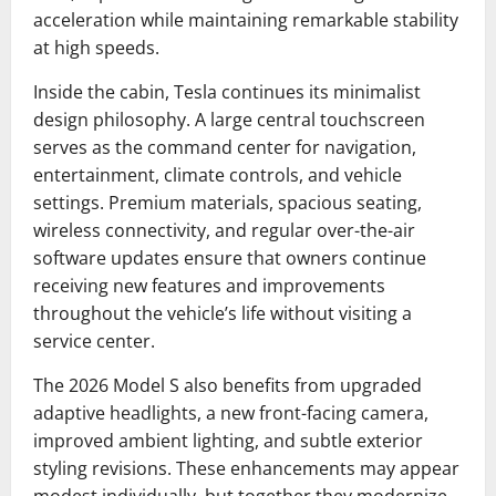
acceleration while maintaining remarkable stability
at high speeds.
Inside the cabin, Tesla continues its minimalist
design philosophy. A large central touchscreen
serves as the command center for navigation,
entertainment, climate controls, and vehicle
settings. Premium materials, spacious seating,
wireless connectivity, and regular over-the-air
software updates ensure that owners continue
receiving new features and improvements
throughout the vehicle’s life without visiting a
service center.
The 2026 Model S also benefits from upgraded
adaptive headlights, a new front-facing camera,
improved ambient lighting, and subtle exterior
styling revisions. These enhancements may appear