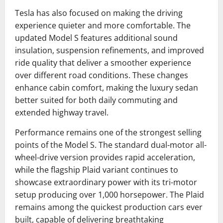
Tesla has also focused on making the driving
experience quieter and more comfortable. The
updated Model S features additional sound
insulation, suspension refinements, and improved
ride quality that deliver a smoother experience
over different road conditions. These changes
enhance cabin comfort, making the luxury sedan
better suited for both daily commuting and
extended highway travel.
Performance remains one of the strongest selling
points of the Model S. The standard dual-motor all-
wheel-drive version provides rapid acceleration,
while the flagship Plaid variant continues to
showcase extraordinary power with its tri-motor
setup producing over 1,000 horsepower. The Plaid
remains among the quickest production cars ever
built, capable of delivering breathtaking