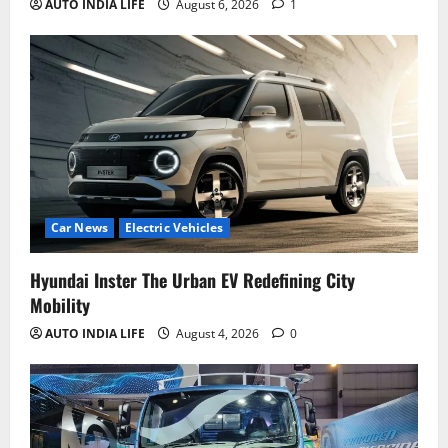
AUTO INDIA LIFE
August 6, 2026
1
Car News
Electric Vehicles
Hyundai Inster The Urban EV Redefining City
Mobility
AUTO INDIA LIFE
August 4, 2026
0