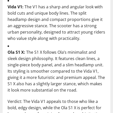
Vida V1:
The V1 has a sharp and angular look with
bold cuts and unique body lines. The split
headlamp design and compact proportions give it
an aggressive stance. The scooter has a strong
urban personality, designed to attract young riders
who value style along with practicality.
Ola S1 X:
The S1 X follows Ola’s minimalist and
sleek design philosophy. It features clean lines, a
single-piece body panel, and a slim headlamp unit.
Its styling is smoother compared to the Vida V1,
giving it a more futuristic and premium appeal. The
S1 X also has a slightly larger stance, which makes
it look more substantial on the road.
Verdict: The Vida V1 appeals to those who like a
bold, edgy design, while the Ola S1 X is perfect for