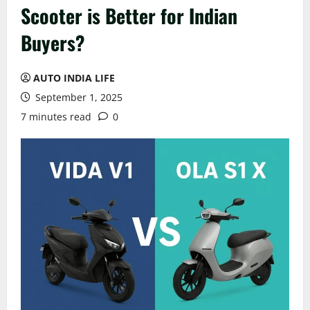
Scooter is Better for Indian
Buyers?
AUTO INDIA LIFE
September 1, 2025
7 minutes read
0