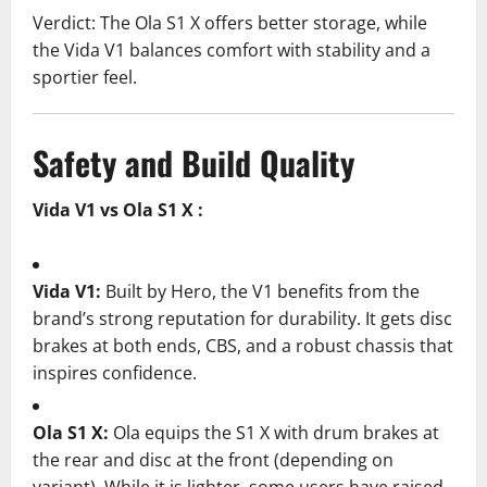
Verdict: The Ola S1 X offers better storage, while
the Vida V1 balances comfort with stability and a
sportier feel.
Safety and Build Quality
Vida V1 vs Ola S1 X :
Vida V1:
Built by Hero, the V1 benefits from the
brand’s strong reputation for durability. It gets disc
brakes at both ends, CBS, and a robust chassis that
inspires confidence.
Ola S1 X:
Ola equips the S1 X with drum brakes at
the rear and disc at the front (depending on
variant). While it is lighter, some users have raised