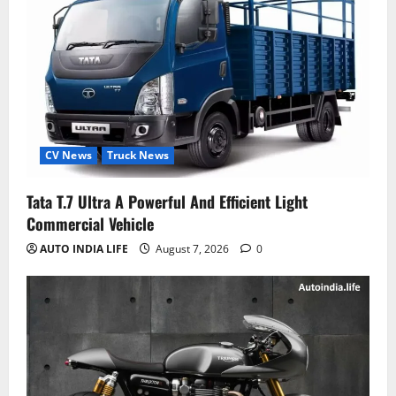
CV News
Truck News
Tata T.7 Ultra A Powerful And Efficient Light
Commercial Vehicle
AUTO INDIA LIFE
August 7, 2026
0