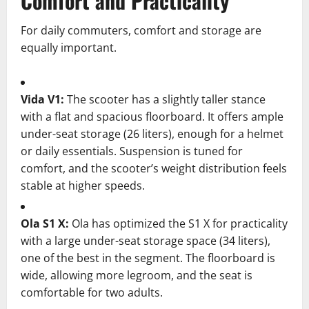
Comfort and Practicality
For daily commuters, comfort and storage are
equally important.
Vida V1:
The scooter has a slightly taller stance
with a flat and spacious floorboard. It offers ample
under-seat storage (26 liters), enough for a helmet
or daily essentials. Suspension is tuned for
comfort, and the scooter’s weight distribution feels
stable at higher speeds.
Ola S1 X:
Ola has optimized the S1 X for practicality
with a large under-seat storage space (34 liters),
one of the best in the segment. The floorboard is
wide, allowing more legroom, and the seat is
comfortable for two adults.