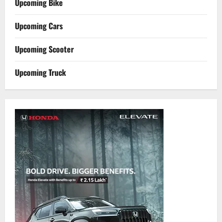
Upcoming Bike
Upcoming Cars
Upcoming Scooter
Upcoming Truck