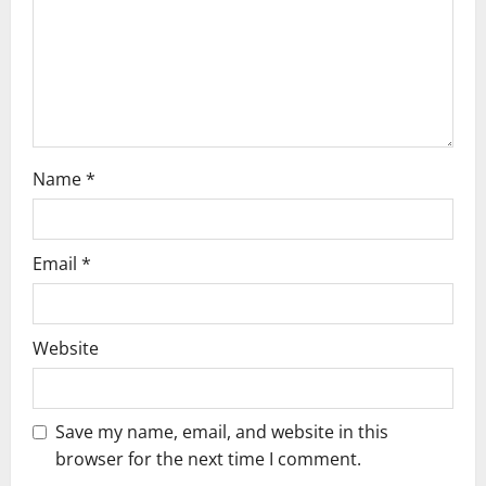
t
i
o
n
Name
*
Email
*
Website
Save my name, email, and website in this
browser for the next time I comment.