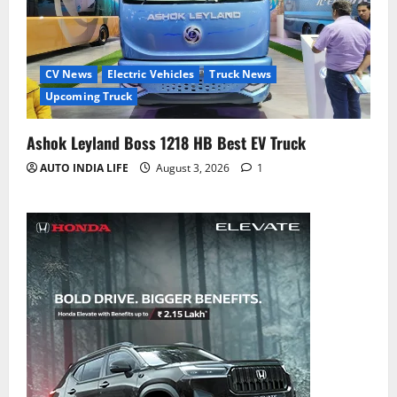
CV News
Electric Vehicles
Truck News
Upcoming Truck
Ashok Leyland Boss 1218 HB Best EV Truck
AUTO INDIA LIFE
August 3, 2026
1