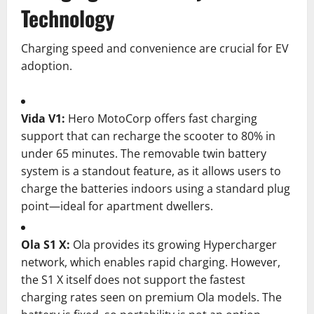
Technology
Charging speed and convenience are crucial for EV
adoption.
Vida V1:
Hero MotoCorp offers fast charging
support that can recharge the scooter to 80% in
under 65 minutes. The removable twin battery
system is a standout feature, as it allows users to
charge the batteries indoors using a standard plug
point—ideal for apartment dwellers.
Ola S1 X:
Ola provides its growing Hypercharger
network, which enables rapid charging. However,
the S1 X itself does not support the fastest
charging rates seen on premium Ola models. The