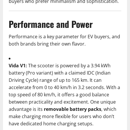
buyers who prefer minimalism and sophistication.
Performance and Power
Performance is a key parameter for EV buyers, and
both brands bring their own flavor.
Vida V1:
The scooter is powered by a 3.94 kWh
battery (Pro variant) with a claimed IDC (Indian
Driving Cycle) range of up to 165 km. It can
accelerate from 0 to 40 km/h in 3.2 seconds. With a
top speed of 80 km/h, it offers a good balance
between practicality and excitement. One unique
advantage is its
removable battery packs
, which
make charging more flexible for users who don’t
have dedicated home charging setups.