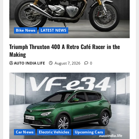
Bike News
LATEST NEWS
Triumph Thruxton 400 A Retro Café Racer in the
Making
AUTO INDIA LIFE
August 7, 2026
0
Car News
Electric Vehicles
Upcoming Cars