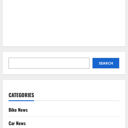
SEARCH
SEARCH
CATEGORIES
Bike News
Car News