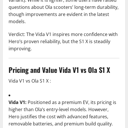
questions about Ola scooters’ long-term durability,
though improvements are evident in the latest
models.
Verdict: The Vida V1 inspires more confidence with
Hero’s proven reliability, but the S1 X is steadily
improving.
Pricing and Value Vida V1 vs Ola S1 X
Vida V1 vs Ola S1 X :
Vida V1:
Positioned as a premium EV, its pricing is
higher than Ola’s entry-level models. However,
Hero justifies the cost with advanced features,
removable batteries, and premium build quality.