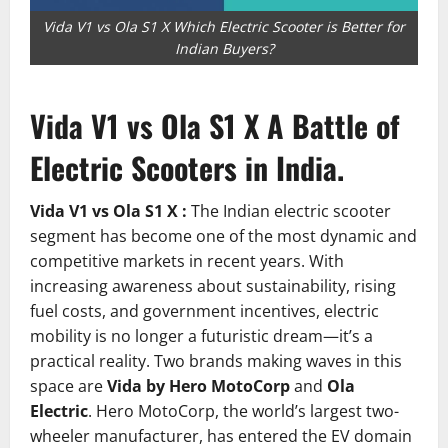
Vida V1 vs Ola S1 X Which Electric Scooter is Better for
Indian Buyers?
Vida V1 vs Ola S1 X A Battle of
Electric Scooters in India.
Vida V1 vs Ola S1 X :
The Indian electric scooter
segment has become one of the most dynamic and
competitive markets in recent years. With
increasing awareness about sustainability, rising
fuel costs, and government incentives, electric
mobility is no longer a futuristic dream—it’s a
practical reality. Two brands making waves in this
space are
Vida by Hero MotoCorp
and
Ola
Electric
. Hero MotoCorp, the world’s largest two-
wheeler manufacturer, has entered the EV domain