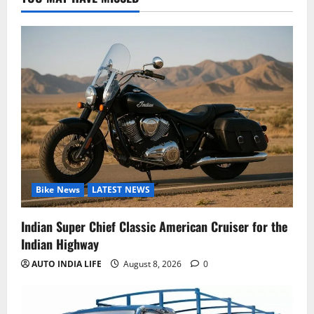
Bike News
LATEST NEWS
Indian Super Chief Classic American Cruiser for the
Indian Highway
AUTO INDIA LIFE
August 8, 2026
0