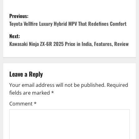
P
Previous:
o
Toyota Vellfire Luxury Hybrid MPV That Redefines Comfort
Next:
s
Kawasaki Ninja ZX-6R 2025 Price in India, Features, Review
t
n
Leave a Reply
a
Your email address will not be published.
Required
v
fields are marked
*
i
Comment
*
g
a