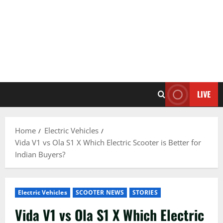
LIVE
Home
Electric Vehicles
Vida V1 vs Ola S1 X Which Electric Scooter is Better for
Indian Buyers?
Electric Vehicles
SCOOTER NEWS
STORIES
Vida V1 vs Ola S1 X Which Electric