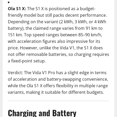
Ola S1 X:
The S1 X is positioned as a budget-
friendly model but still packs decent performance.
Depending on the variant (2 kWh, 3 kWh, or 4 kWh
battery), the claimed range varies from 91 km to
151 km. Top speed ranges between 85–90 km/h,
with acceleration figures also impressive for its
price. However, unlike the Vida V1, the S1 X does
not offer removable batteries, so charging requires
a fixed-point setup.
Verdict: The Vida V1 Pro has a slight edge in terms
of acceleration and battery-swapping convenience,
while the Ola S1 X offers flexibility in multiple range
variants, making it suitable for different budgets.
Charging and Battery