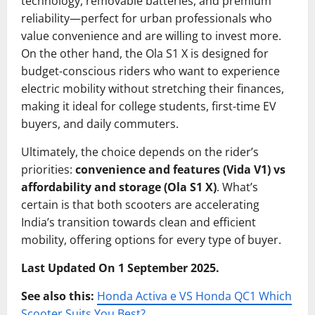
technology, removable batteries, and premium
reliability—perfect for urban professionals who
value convenience and are willing to invest more.
On the other hand, the Ola S1 X is designed for
budget-conscious riders who want to experience
electric mobility without stretching their finances,
making it ideal for college students, first-time EV
buyers, and daily commuters.
Ultimately, the choice depends on the rider’s
priorities:
convenience and features (Vida V1) vs
affordability and storage (Ola S1 X)
. What’s
certain is that both scooters are accelerating
India’s transition towards clean and efficient
mobility, offering options for every type of buyer.
Last Updated On 1 September 2025.
See also this:
Honda Activa e VS Honda QC1 Which
Scooter Suits You Best?
.