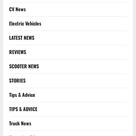
CV News
Electric Vehicles
LATEST NEWS
REVIEWS
SCOOTER NEWS
STORIES
Tips & Advice
TIPS & ADVICE
Truck News