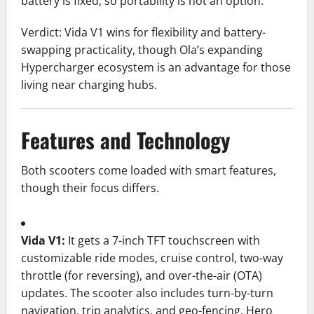
battery is fixed, so portability is not an option.
Verdict: Vida V1 wins for flexibility and battery-
swapping practicality, though Ola’s expanding
Hypercharger ecosystem is an advantage for those
living near charging hubs.
Features and Technology
Both scooters come loaded with smart features,
though their focus differs.
Vida V1:
It gets a 7-inch TFT touchscreen with
customizable ride modes, cruise control, two-way
throttle (for reversing), and over-the-air (OTA)
updates. The scooter also includes turn-by-turn
navigation, trip analytics, and geo-fencing. Hero