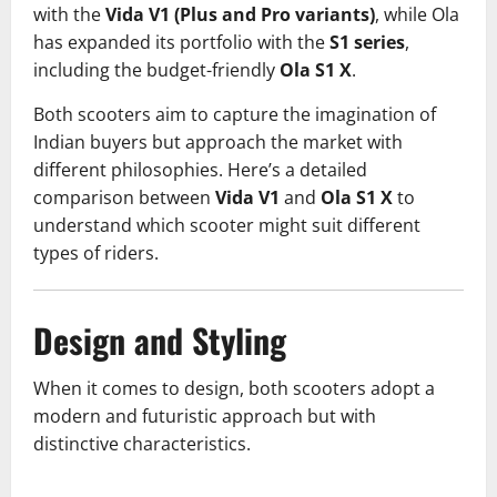
with the
Vida V1 (Plus and Pro variants)
, while Ola
has expanded its portfolio with the
S1 series
,
including the budget-friendly
Ola S1 X
.
Both scooters aim to capture the imagination of
Indian buyers but approach the market with
different philosophies. Here’s a detailed
comparison between
Vida V1
and
Ola S1 X
to
understand which scooter might suit different
types of riders.
Design and Styling
When it comes to design, both scooters adopt a
modern and futuristic approach but with
distinctive characteristics.