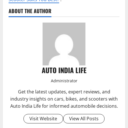
ABOUT THE AUTHOR
AUTO INDIA LIFE
Administrator
Get the latest updates, expert reviews, and
industry insights on cars, bikes, and scooters with
Auto India Life for informed automobile decisions.
Visit Website
View All Posts