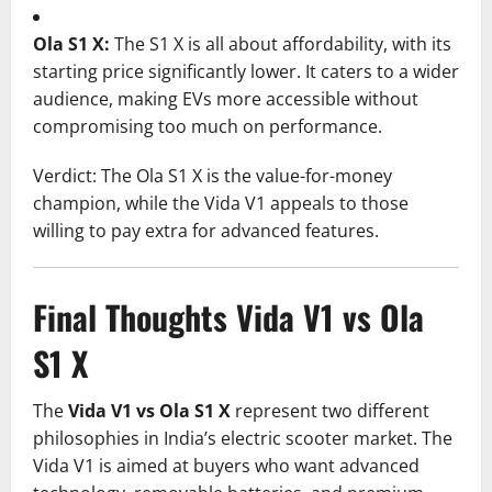
Ola S1 X:
The S1 X is all about affordability, with its
starting price significantly lower. It caters to a wider
audience, making EVs more accessible without
compromising too much on performance.
Verdict: The Ola S1 X is the value-for-money
champion, while the Vida V1 appeals to those
willing to pay extra for advanced features.
Final Thoughts Vida V1 vs Ola
S1 X
The
Vida V1 vs Ola S1 X
represent two different
philosophies in India’s electric scooter market. The
Vida V1 is aimed at buyers who want advanced