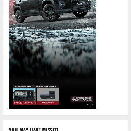
YOU MAY HAVE MISSED