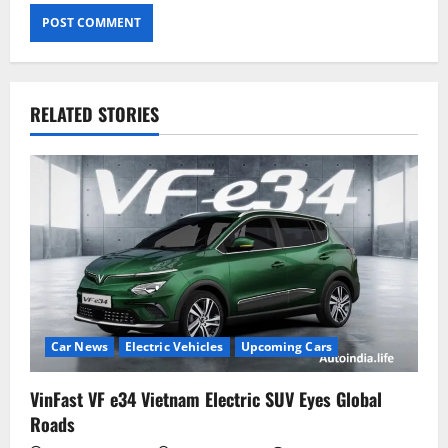
RELATED STORIES
Car News
Electric Vehicles
Upcoming Cars
VinFast VF e34 Vietnam Electric SUV Eyes Global
Roads