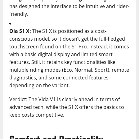
has designed the interface to be intuitive and rider-
friendly.
Ola S1 X:
The S1 X is positioned as a cost-
conscious model, so it doesn’t get the full-fledged
touchscreen found on the S1 Pro. Instead, it comes
with a basic digital display and limited smart
features. Still, it retains key functionalities like
multiple riding modes (Eco, Normal, Sport), remote
diagnostics, and some connected features
depending on the variant.
Verdict: The Vida V1 is clearly ahead in terms of
advanced tech, while the S1 X offers the basics to
keep costs competitive.