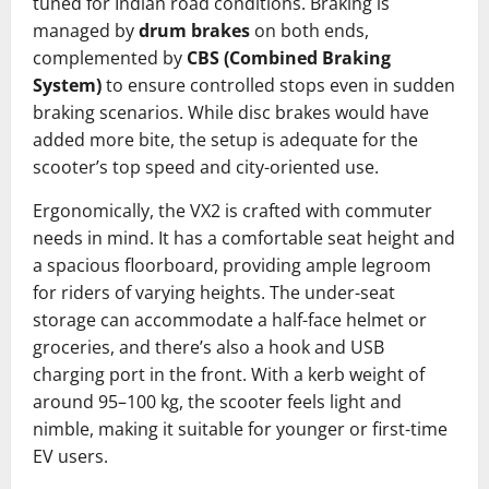
tuned for Indian road conditions. Braking is
managed by
drum brakes
on both ends,
complemented by
CBS (Combined Braking
System)
to ensure controlled stops even in sudden
braking scenarios. While disc brakes would have
added more bite, the setup is adequate for the
scooter’s top speed and city-oriented use.
Ergonomically, the VX2 is crafted with commuter
needs in mind. It has a comfortable seat height and
a spacious floorboard, providing ample legroom
for riders of varying heights. The under-seat
storage can accommodate a half-face helmet or
groceries, and there’s also a hook and USB
charging port in the front. With a kerb weight of
around 95–100 kg, the scooter feels light and
nimble, making it suitable for younger or first-time
EV users.