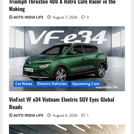
Triumph Thruxton 400 A Retro Café Racer in the
Making
AUTO INDIA LIFE
August 7, 2026
0
Car News
Electric Vehicles
Upcoming Cars
VinFast VF e34 Vietnam Electric SUV Eyes Global
Roads
AUTO INDIA LIFE
August 6, 2026
1