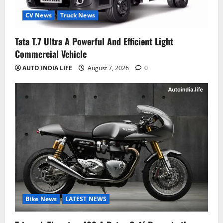
CV News
Truck News
Tata T.7 Ultra A Powerful And Efficient Light
Commercial Vehicle
AUTO INDIA LIFE
August 7, 2026
0
Bike News
LATEST NEWS