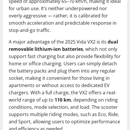
speed of approximately 65–70 km/h, making it ideal
for urban use. It’s neither underpowered nor
overly aggressive — rather, it is calibrated for
smooth acceleration and predictable response in
stop-and-go traffic.
A major advantage of the 2025 Vida VX2 is its
dual
removable lithium-ion batteries
, which not only
support fast charging but also provide flexibility for
home or office charging. Users can simply detach
the battery packs and plug them into any regular
socket, making it convenient for those living in
apartments or without access to dedicated EV
chargers. With a full charge, the VX2 offers a real-
world range of up to
110 km
, depending on riding
conditions, mode selection, and load. The scooter
supports multiple riding modes, such as Eco, Ride,
and Sport, allowing users to optimize performance
and efficiency as needed.