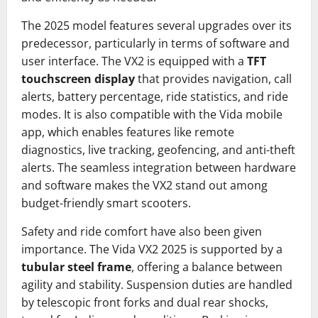
The 2025 model features several upgrades over its
predecessor, particularly in terms of software and
user interface. The VX2 is equipped with a
TFT
touchscreen display
that provides navigation, call
alerts, battery percentage, ride statistics, and ride
modes. It is also compatible with the Vida mobile
app, which enables features like remote
diagnostics, live tracking, geofencing, and anti-theft
alerts. The seamless integration between hardware
and software makes the VX2 stand out among
budget-friendly smart scooters.
Safety and ride comfort have also been given
importance. The Vida VX2 2025 is supported by a
tubular steel frame
, offering a balance between
agility and stability. Suspension duties are handled
by telescopic front forks and dual rear shocks,