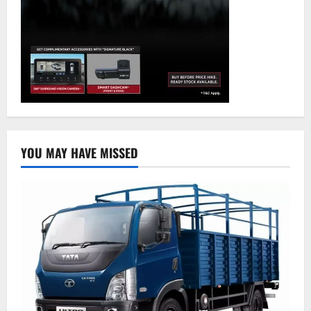
YOU MAY HAVE MISSED