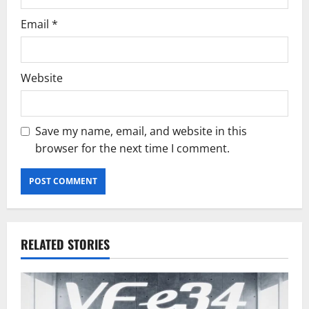
Email
*
Website
Save my name, email, and website in this
browser for the next time I comment.
RELATED STORIES