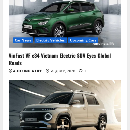
Car News
Electric Vehicles
Upcoming Cars
VinFast VF e34 Vietnam Electric SUV Eyes Global
Roads
AUTO INDIA LIFE
August 6, 2026
1