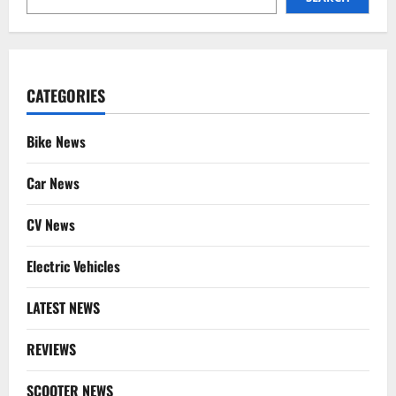
CATEGORIES
Bike News
Car News
CV News
Electric Vehicles
LATEST NEWS
REVIEWS
SCOOTER NEWS