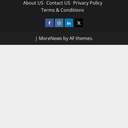
About US
Contact US
Privacy Policy
Terms & Conditions
Facebook
Instagram
Linkedin
Twitter
|
MoreNews
by AF themes.