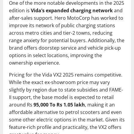
One of the more notable developments in the 2025
edition is
Vida’s expanded charging network
and
after-sales support. Hero MotoCorp has worked to
improve its network of public charging stations
across metro cities and tier-2 towns, reducing
range anxiety for potential buyers. Additionally, the
brand offers doorstep service and vehicle pick-up
options in select locations, improving the
ownership experience.
Pricing for the Vida VX2 2025 remains competitive.
While the exact ex-showroom price may vary
slightly by region due to state subsidies and FAME-
II support, the base model is expected to retail
around Rs
95,000 To Rs 1.05 lakh
, making it an
affordable alternative to petrol scooters and even
some other electric options in the market. Given its
feature-rich profile and practicality, the VX2 offers