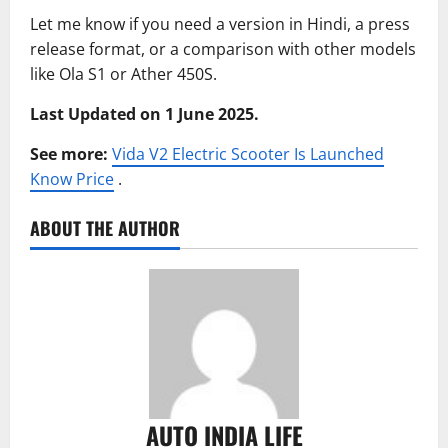
Let me know if you need a version in Hindi, a press
release format, or a comparison with other models
like Ola S1 or Ather 450S.
Last Updated on 1 June 2025.
See more:
Vida V2 Electric Scooter Is Launched
Know Price
.
ABOUT THE AUTHOR
AUTO INDIA LIFE