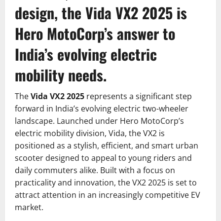
design, the Vida VX2 2025 is
Hero MotoCorp’s answer to
India’s evolving electric
mobility needs.
The
Vida VX2 2025
represents a significant step
forward in India’s evolving electric two-wheeler
landscape. Launched under Hero MotoCorp’s
electric mobility division, Vida, the VX2 is
positioned as a stylish, efficient, and smart urban
scooter designed to appeal to young riders and
daily commuters alike. Built with a focus on
practicality and innovation, the VX2 2025 is set to
attract attention in an increasingly competitive EV
market.