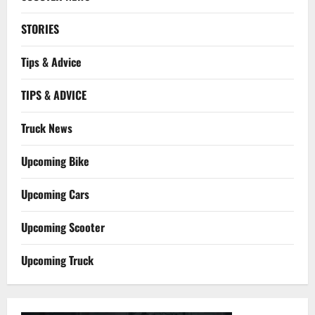
STORIES
Tips & Advice
TIPS & ADVICE
Truck News
Upcoming Bike
Upcoming Cars
Upcoming Scooter
Upcoming Truck