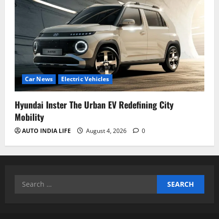
Car News
Electric Vehicles
Hyundai Inster The Urban EV Redefining City
Mobility
AUTO INDIA LIFE
August 4, 2026
0
Search
for: