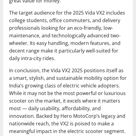
great value for money.
The target audience for the 2025 Vida VX2 includes
college students, office commuters, and delivery
professionals looking for an eco-friendly, low-
maintenance, and technologically advanced two-
wheeler. Its easy handling, modern features, and
decent range make it particularly well-suited for
daily intra-city rides.
In conclusion, the Vida VX2 2025 positions itself as
a smart, stylish, and sustainable mobility option for
India’s growing class of electric vehicle adopters.
While it may not be the most powerful or luxurious
scooter on the market, it excels where it matters
most — daily usability, affordability, and
innovation. Backed by Hero MotoCorp’s legacy and
nationwide reach, the VX2 is poised to make a
meaningful impact in the electric scooter segment.