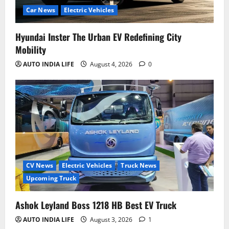
Car News
Electric Vehicles
Hyundai Inster The Urban EV Redefining City
Mobility
AUTO INDIA LIFE
August 4, 2026
0
CV News
Electric Vehicles
Truck News
Upcoming Truck
Ashok Leyland Boss 1218 HB Best EV Truck
AUTO INDIA LIFE
August 3, 2026
1