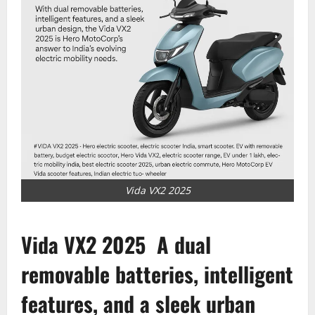
Vida VX2 2025
Vida VX2 2025
A dual
removable batteries, intelligent
features, and a sleek urban