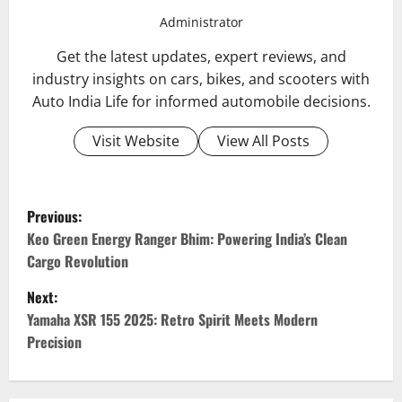
Administrator
Get the latest updates, expert reviews, and
industry insights on cars, bikes, and scooters with
Auto India Life for informed automobile decisions.
Visit Website
View All Posts
P
Previous:
o
Keo Green Energy Ranger Bhim: Powering India’s Clean
Cargo Revolution
s
Next:
t
Yamaha XSR 155 2025: Retro Spirit Meets Modern
Precision
n
a