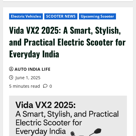
Electric Vehicles
SCOOTER NEWS
Upcoming Scooter
Vida VX2 2025: A Smart, Stylish,
and Practical Electric Scooter for
Everyday India
AUTO INDIA LIFE
June 1, 2025
5 minutes read
0