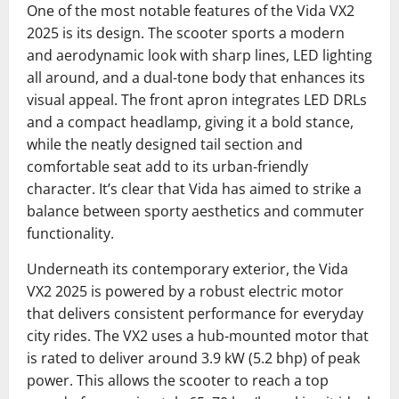
One of the most notable features of the Vida VX2
2025 is its design. The scooter sports a modern
and aerodynamic look with sharp lines, LED lighting
all around, and a dual-tone body that enhances its
visual appeal. The front apron integrates LED DRLs
and a compact headlamp, giving it a bold stance,
while the neatly designed tail section and
comfortable seat add to its urban-friendly
character. It’s clear that Vida has aimed to strike a
balance between sporty aesthetics and commuter
functionality.
Underneath its contemporary exterior, the Vida
VX2 2025 is powered by a robust electric motor
that delivers consistent performance for everyday
city rides. The VX2 uses a hub-mounted motor that
is rated to deliver around 3.9 kW (5.2 bhp) of peak
power. This allows the scooter to reach a top