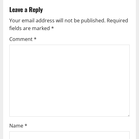
v
Leave a Reply
Your email address will not be published.
Required
i
fields are marked
*
g
Comment
*
a
t
i
o
n
Name
*