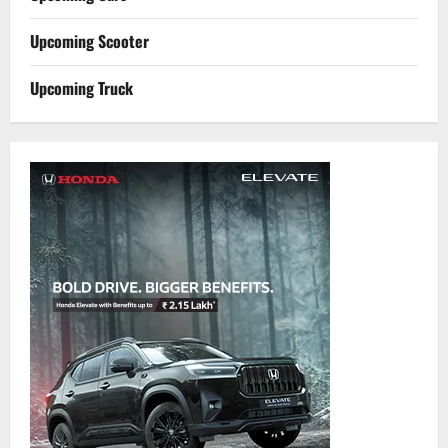
Upcoming Scooter
Upcoming Truck