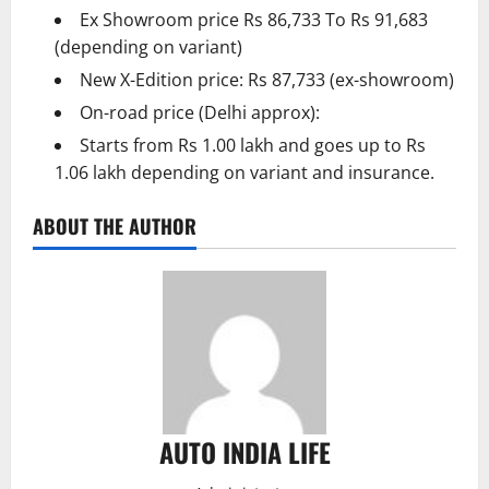
Ex Showroom price Rs 86,733 To Rs 91,683
(depending on variant)
New X-Edition price: Rs 87,733 (ex-showroom)
On-road price (Delhi approx):
Starts from Rs 1.00 lakh and goes up to Rs
1.06 lakh depending on variant and insurance.
ABOUT THE AUTHOR
AUTO INDIA LIFE