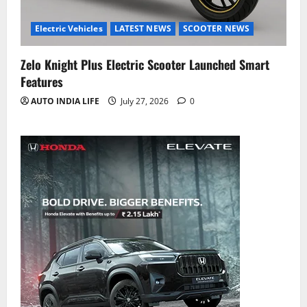
Electric Vehicles
LATEST NEWS
SCOOTER NEWS
Zelo Knight Plus Electric Scooter Launched Smart
Features
AUTO INDIA LIFE
July 27, 2026
0