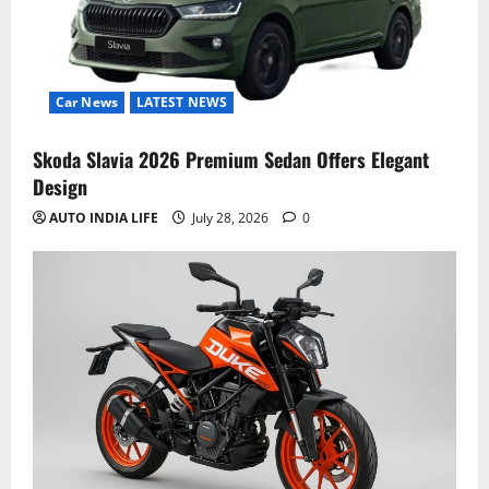
Car News
LATEST NEWS
Skoda Slavia 2026 Premium Sedan Offers Elegant
Design
AUTO INDIA LIFE
July 28, 2026
0