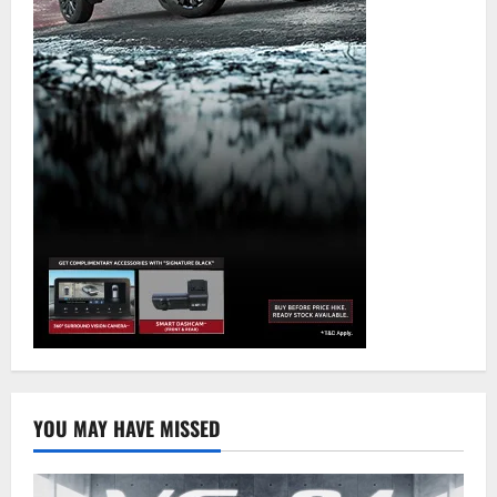
YOU MAY HAVE MISSED