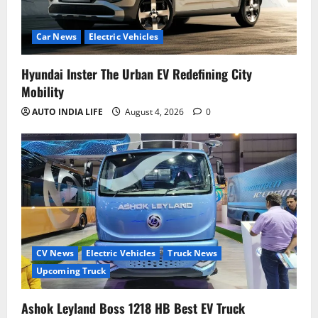
Car News
Electric Vehicles
Hyundai Inster The Urban EV Redefining City
Mobility
AUTO INDIA LIFE
August 4, 2026
0
CV News
Electric Vehicles
Truck News
Upcoming Truck
Ashok Leyland Boss 1218 HB Best EV Truck