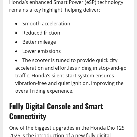
Honda’s enhanced Smart Power (eSP) technology
remains a key highlight, helping deliver:
Smooth acceleration
Reduced friction
Better mileage
Lower emissions
The scooter is tuned to provide quick city
acceleration and effortless riding in stop-and-go
traffic. Honda’s silent start system ensures
vibration-free and quiet ignition, improving the
overall riding experience.
Fully Digital Console and Smart
Connectivity
One of the biggest upgrades in the Honda Dio 125
2026 is the introduction of a new fully digital