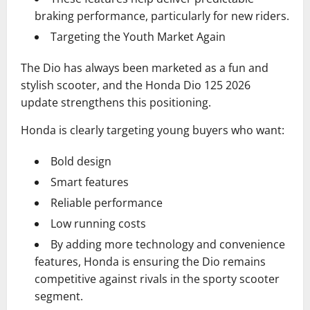
braking performance, particularly for new riders.
Targeting the Youth Market Again
The Dio has always been marketed as a fun and
stylish scooter, and the Honda Dio 125 2026
update strengthens this positioning.
Honda is clearly targeting young buyers who want:
Bold design
Smart features
Reliable performance
Low running costs
By adding more technology and convenience
features, Honda is ensuring the Dio remains
competitive against rivals in the sporty scooter
segment.