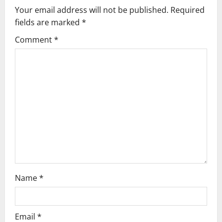
v
Your email address will not be published.
Required
fields are marked
*
i
Comment
*
g
a
t
i
o
n
Name
*
Email
*