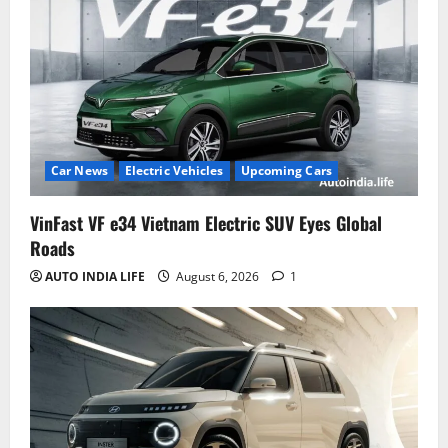
Car News
Electric Vehicles
Upcoming Cars
VinFast VF e34 Vietnam Electric SUV Eyes Global
Roads
AUTO INDIA LIFE
August 6, 2026
1