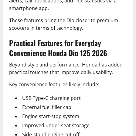
alerts, call notifications, and ride statistics via a
smartphone app.
These features bring the Dio closer to premium
scooters in terms of technology.
Practical Features for Everyday
Convenience Honda Dio 125 2026
Beyond style and performance, Honda has added
practical touches that improve daily usability.
Key convenience features likely include:
USB Type-C charging port
External fuel filler cap
Engine start-stop system
Improved under-seat storage
Side-stand engine cut-off