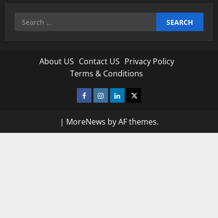
Search
for:
About US
Contact US
Privacy Policy
Terms & Conditions
Facebook
Instagram
Linkedin
Twitter
|
MoreNews
by AF themes.