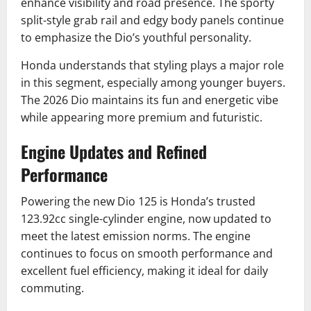
enhance visibility and road presence. The sporty
split-style grab rail and edgy body panels continue
to emphasize the Dio’s youthful personality.
Honda understands that styling plays a major role
in this segment, especially among younger buyers.
The 2026 Dio maintains its fun and energetic vibe
while appearing more premium and futuristic.
Engine Updates and Refined
Performance
Powering the new Dio 125 is Honda’s trusted
123.92cc single-cylinder engine, now updated to
meet the latest emission norms. The engine
continues to focus on smooth performance and
excellent fuel efficiency, making it ideal for daily
commuting.