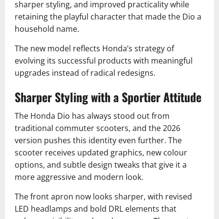
sharper styling, and improved practicality while
retaining the playful character that made the Dio a
household name.
The new model reflects Honda’s strategy of
evolving its successful products with meaningful
upgrades instead of radical redesigns.
Sharper Styling with a Sportier Attitude
The Honda Dio has always stood out from
traditional commuter scooters, and the 2026
version pushes this identity even further. The
scooter receives updated graphics, new colour
options, and subtle design tweaks that give it a
more aggressive and modern look.
The front apron now looks sharper, with revised
LED headlamps and bold DRL elements that