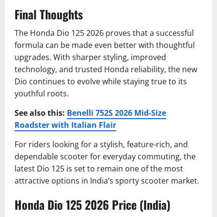
Final Thoughts
The Honda Dio 125 2026 proves that a successful
formula can be made even better with thoughtful
upgrades. With sharper styling, improved
technology, and trusted Honda reliability, the new
Dio continues to evolve while staying true to its
youthful roots.
See also this:
Benelli 752S 2026 Mid-Size
Roadster with Italian Flair
For riders looking for a stylish, feature-rich, and
dependable scooter for everyday commuting, the
latest Dio 125 is set to remain one of the most
attractive options in India’s sporty scooter market.
Honda Dio 125 2026 Price (India)