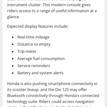
instrument cluster. This modern console gives
riders access to a range of useful information at a
glance.
Expected display features include:
Real-time mileage
Distance to empty
Trip meter
Average fuel consumption
Service reminders
Battery and system alerts
Honda is also pushing smartphone connectivity in
its scooter lineup, and the Dio 125 may offer
Bluetooth connectivity through Honda’s connected
technology suite. Riders could access navigation