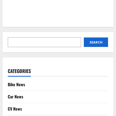
SEARCH
SEARCH
CATEGORIES
Bike News
Car News
CV News