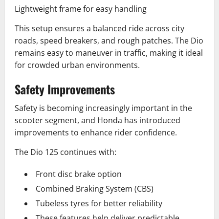
Lightweight frame for easy handling
This setup ensures a balanced ride across city
roads, speed breakers, and rough patches. The Dio
remains easy to maneuver in traffic, making it ideal
for crowded urban environments.
Safety Improvements
Safety is becoming increasingly important in the
scooter segment, and Honda has introduced
improvements to enhance rider confidence.
The Dio 125 continues with:
Front disc brake option
Combined Braking System (CBS)
Tubeless tyres for better reliability
These features help deliver predictable