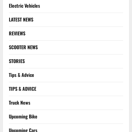
Electric Vehicles
LATEST NEWS
REVIEWS
SCOOTER NEWS
STORIES
Tips & Advice
TIPS & ADVICE
Truck News
Upcoming Bike
Upcoming Cars