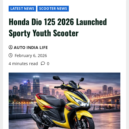
LATEST NEWS
SCOOTER NEWS
Honda Dio 125 2026 Launched
Sporty Youth Scooter
AUTO INDIA LIFE
February 6, 2026
4 minutes read
0