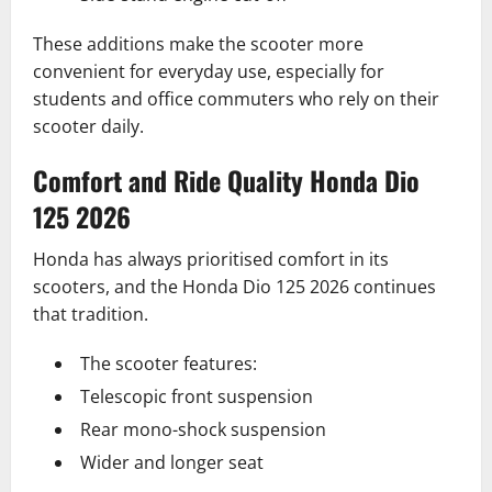
These additions make the scooter more
convenient for everyday use, especially for
students and office commuters who rely on their
scooter daily.
Comfort and Ride Quality Honda Dio
125 2026
Honda has always prioritised comfort in its
scooters, and the Honda Dio 125 2026 continues
that tradition.
The scooter features:
Telescopic front suspension
Rear mono-shock suspension
Wider and longer seat