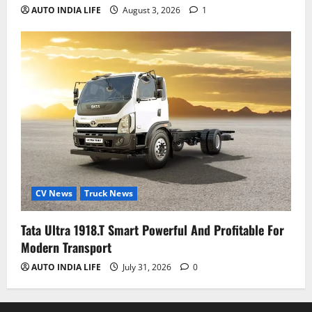
AUTO INDIA LIFE
August 3, 2026
1
CV News
Truck News
Tata Ultra 1918.T Smart Powerful And Profitable For
Modern Transport
AUTO INDIA LIFE
July 31, 2026
0