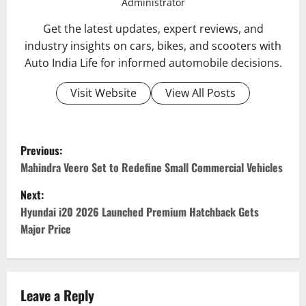
Administrator
Get the latest updates, expert reviews, and
industry insights on cars, bikes, and scooters with
Auto India Life for informed automobile decisions.
Visit Website
View All Posts
P
Previous:
o
Mahindra Veero Set to Redefine Small Commercial Vehicles
Next:
s
Hyundai i20 2026 Launched Premium Hatchback Gets
t
Major Price
n
a
Leave a Reply