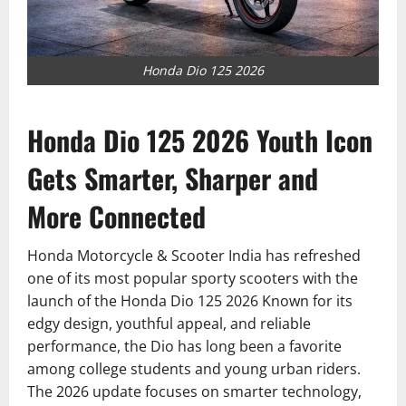
Honda Dio 125 2026
Honda Dio 125 2026 Youth Icon
Gets Smarter, Sharper and
More Connected
Honda Motorcycle & Scooter India has refreshed
one of its most popular sporty scooters with the
launch of the Honda Dio 125 2026 Known for its
edgy design, youthful appeal, and reliable
performance, the Dio has long been a favorite
among college students and young urban riders.
The 2026 update focuses on smarter technology,