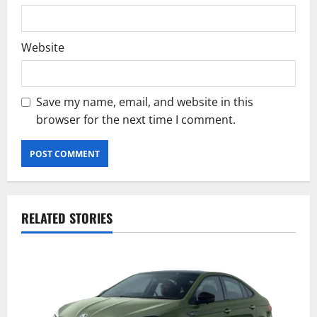
Website
Save my name, email, and website in this
browser for the next time I comment.
RELATED STORIES