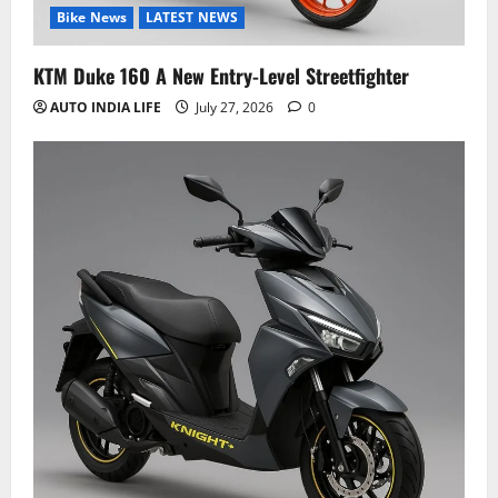
Bike News
LATEST NEWS
KTM Duke 160 A New Entry-Level Streetfighter
AUTO INDIA LIFE
July 27, 2026
0