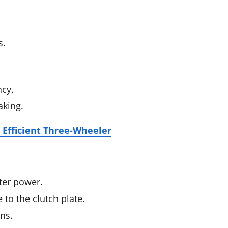
s.
ncy.
aking.
 Efficient Three-Wheeler
tter power.
 to the clutch plate.
ons.