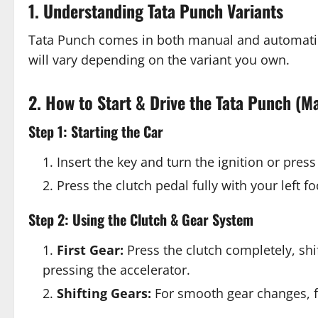
1. Understanding Tata Punch Variants
Tata Punch comes in both manual and automatic
will vary depending on the variant you own.
2. How to Start & Drive the Tata Punch (M
Step 1: Starting the Car
Insert the key and turn the ignition or press 
Press the clutch pedal fully with your left f
Step 2: Using the Clutch & Gear System
First Gear:
Press the clutch completely, shif
pressing the accelerator.
Shifting Gears:
For smooth gear changes, fo