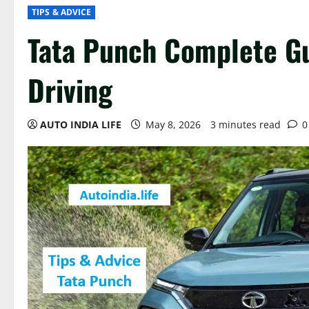
TIPS & ADVICE
Tata Punch Complete G
Driving
AUTO INDIA LIFE
May 8, 2026
3 minutes read
0