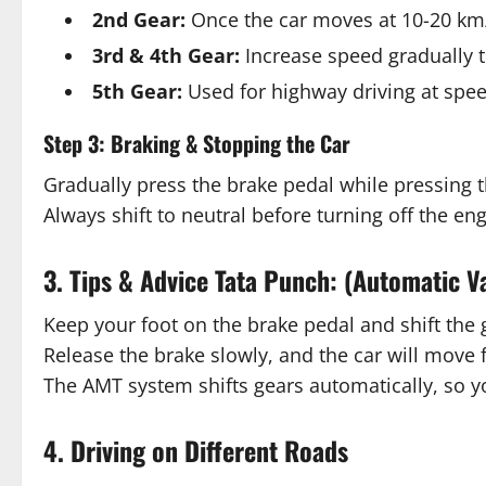
2nd Gear:
Once the car moves at 10-20 km/h
3rd & 4th Gear:
Increase speed gradually t
5th Gear:
Used for highway driving at spee
Step 3: Braking & Stopping the Car
Gradually press the brake pedal while pressing 
Always shift to neutral before turning off the eng
3. Tips & Advice Tata Punch: (Automatic V
Keep your foot on the brake pedal and shift the 
Release the brake slowly, and the car will move 
The AMT system shifts gears automatically, so y
4. Driving on Different Roads