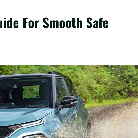
uide For Smooth Safe