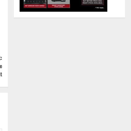
:
e
t