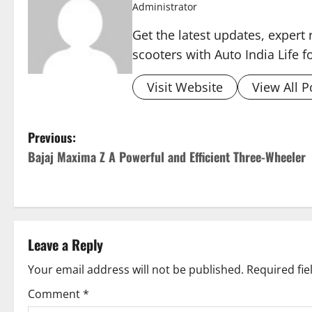
Administrator
Get the latest updates, expert 
scooters with Auto India Life 
Visit Website
View All P
P
Previous:
Bajaj Maxima Z A Powerful and Efficient Three-Wheeler
o
s
t
Leave a Reply
n
Your email address will not be published.
Required fi
a
Comment
*