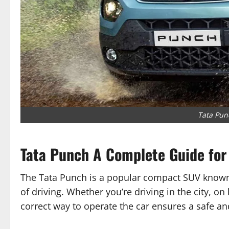
Tata Pun
Tata Punch A Complete Guide for
The Tata Punch is a popular compact SUV known 
of driving. Whether you’re driving in the city, o
correct way to operate the car ensures a safe a