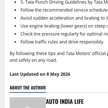
5. Tata Punch Driving Guidelines by Tata M
Follow the recommended service schedule
Avoid sudden acceleration and braking to i
Use engine braking (lower gears) on steep 
Check tire pressure regularly for optimal ro
Follow traffic rules and drive responsibly.
By following these tips and Tata Motors’ official
and safely on any road.
Last Updated on 8 May 2026
ABOUT THE AUTHOR
AUTO INDIA LIFE