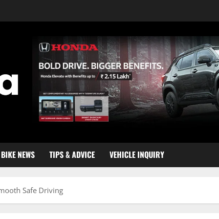
BIKE NEWS
TIPS & ADVICE
VEHICLE INQUIRY
mooth Safe Driving