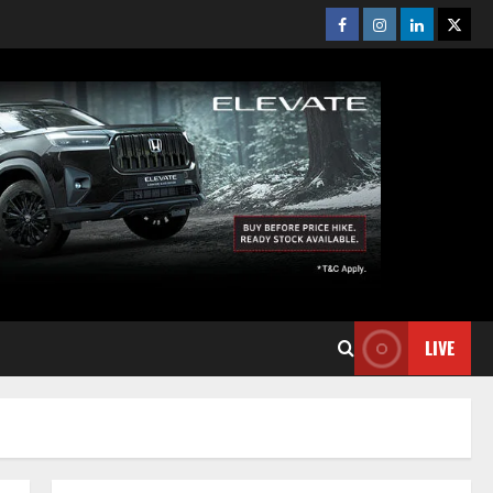
Facebook
Instagram
Linkedin
Twitt
LIVE