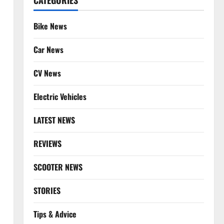
CATEGORIES
Bike News
Car News
CV News
Electric Vehicles
LATEST NEWS
REVIEWS
SCOOTER NEWS
STORIES
Tips & Advice