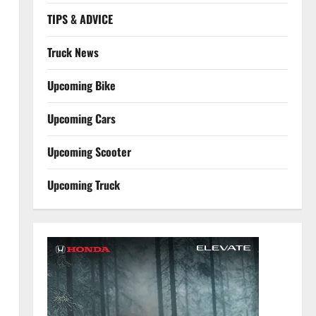
TIPS & ADVICE
Truck News
Upcoming Bike
Upcoming Cars
Upcoming Scooter
Upcoming Truck