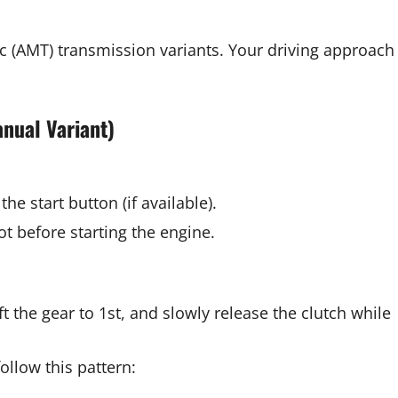
 (AMT) transmission variants. Your driving approach
anual Variant)
the start button (if available).
oot before starting the engine.
t the gear to 1st, and slowly release the clutch while
llow this pattern: