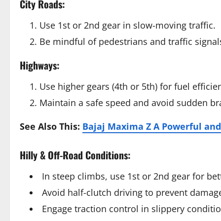
City Roads:
Use 1st or 2nd gear in slow-moving traffic.
Be mindful of pedestrians and traffic signal
Highways:
Use higher gears (4th or 5th) for fuel efficie
Maintain a safe speed and avoid sudden br
See Also This:
Bajaj Maxima Z A Powerful and
Hilly & Off-Road Conditions:
In steep climbs, use 1st or 2nd gear for be
Avoid half-clutch driving to prevent damage
Engage traction control in slippery conditi