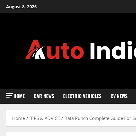
Skip
August 8, 2026
to
content
HOME
CAR NEWS
ELECTRIC VEHICLES
CV NEWS
Home
TIPS & ADVICE
Tata Punch Complete Guide For S