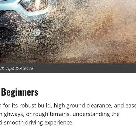
ch Tips & Advice
 Beginners
for its robust build, high ground clearance, and eas
n highways, or rough terrains, understanding the
nd smooth driving experience.