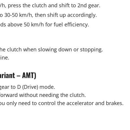
, press the clutch and shift to 2nd gear.
o 30-50 km/h, then shift up accordingly.
ds above 50 km/h for fuel efficiency.
the clutch when slowing down or stopping.
ine.
ariant – AMT)
gear to D (Drive) mode.
forward without needing the clutch.
ou only need to control the accelerator and brakes.