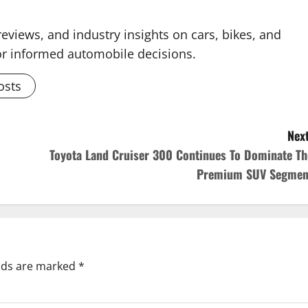
reviews, and industry insights on cars, bikes, and
for informed automobile decisions.
osts
Next
Toyota Land Cruiser 300 Continues To Dominate Th
Premium SUV Segmen
elds are marked
*