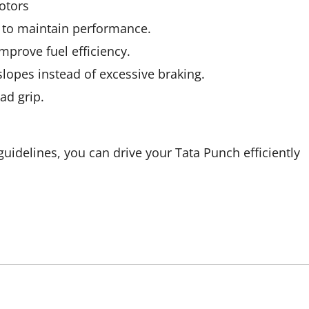
otors
 to maintain performance.
mprove fuel efficiency.
slopes instead of excessive braking.
ad grip.
 guidelines, you can drive your Tata Punch efficiently