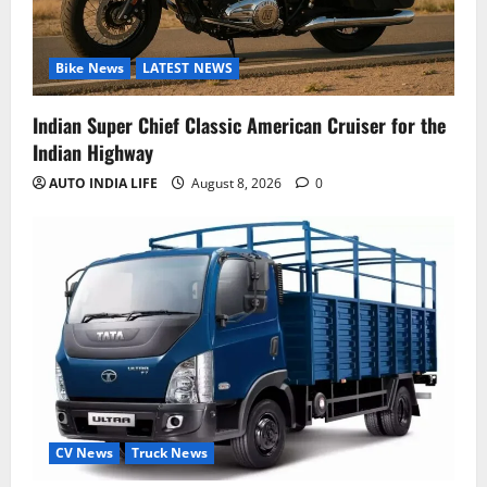
Bike News
LATEST NEWS
Indian Super Chief Classic American Cruiser for the
Indian Highway
AUTO INDIA LIFE
August 8, 2026
0
CV News
Truck News