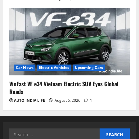
Car News
Electric Vehicles
Upcoming Cars
VinFast VF e34 Vietnam Electric SUV Eyes Global
Roads
AUTO INDIA LIFE
August 6, 2026
1
Search