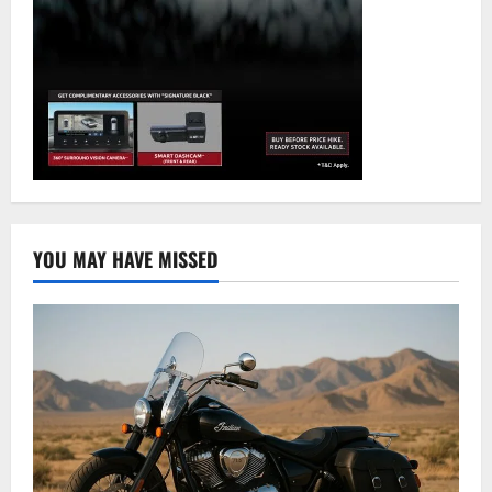
YOU MAY HAVE MISSED