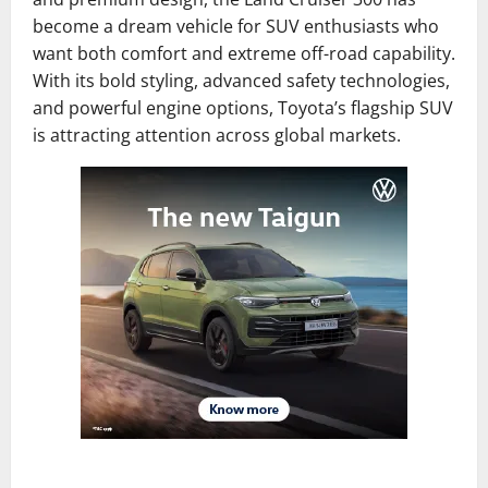
become a dream vehicle for SUV enthusiasts who
want both comfort and extreme off-road capability.
With its bold styling, advanced safety technologies,
and powerful engine options, Toyota’s flagship SUV
is attracting attention across global markets.