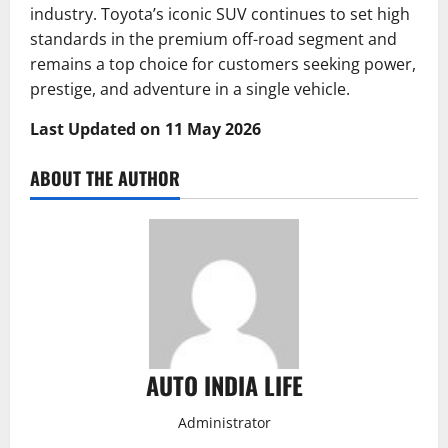
industry. Toyota’s iconic SUV continues to set high
standards in the premium off-road segment and
remains a top choice for customers seeking power,
prestige, and adventure in a single vehicle.
Last Updated on 11 May 2026
ABOUT THE AUTHOR
AUTO INDIA LIFE
Administrator