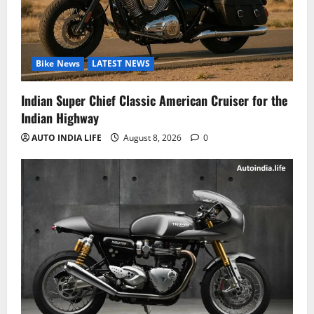
Bike News
LATEST NEWS
Indian Super Chief Classic American Cruiser for the
Indian Highway
AUTO INDIA LIFE
August 8, 2026
0