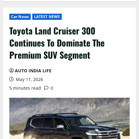
Car News
LATEST NEWS
Toyota Land Cruiser 300
Continues To Dominate The
Premium SUV Segment
AUTO INDIA LIFE
May 11, 2026
5 minutes read
0