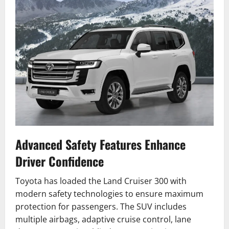
Advanced Safety Features Enhance
Driver Confidence
Toyota has loaded the Land Cruiser 300 with
modern safety technologies to ensure maximum
protection for passengers. The SUV includes
multiple airbags, adaptive cruise control, lane