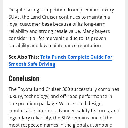
Despite facing competition from premium luxury
SUVs, the Land Cruiser continues to maintain a
loyal customer base because of its long-term
reliability and strong resale value. Many buyers
consider it a lifetime vehicle due to its proven
durability and low maintenance reputation.
See Also This:
Tata Punch Complete Guide For
Smooth Safe Driving
Conclusion
The Toyota Land Cruiser 300 successfully combines
luxury, technology, and off-road performance in
one premium package. With its bold design,
comfortable interior, advanced safety features, and
legendary reliability, the SUV remains one of the
most respected names in the global automobile