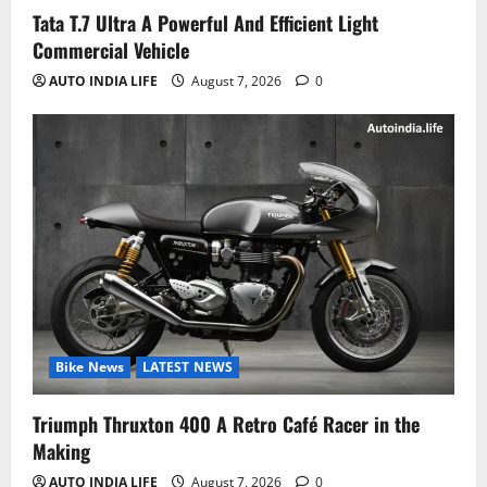
Tata T.7 Ultra A Powerful And Efficient Light
Commercial Vehicle
AUTO INDIA LIFE
August 7, 2026
0
Bike News
LATEST NEWS
Triumph Thruxton 400 A Retro Café Racer in the
Making
AUTO INDIA LIFE
August 7, 2026
0