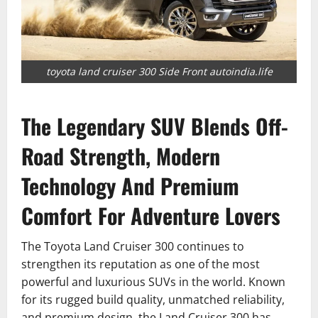
toyota land cruiser 300 Side Front autoindia.life
The Legendary SUV Blends Off-
Road Strength, Modern
Technology And Premium
Comfort For Adventure Lovers
The Toyota Land Cruiser 300 continues to
strengthen its reputation as one of the most
powerful and luxurious SUVs in the world. Known
for its rugged build quality, unmatched reliability,
and premium design, the Land Cruiser 300 has