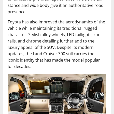
stance and wide body give it an authoritative road
presence.
Toyota has also improved the aerodynamics of the
vehicle while maintaining its traditional rugged
character. Stylish alloy wheels, LED taillights, roof
rails, and chrome detailing further add to the
luxury appeal of the SUV. Despite its modern
updates, the Land Cruiser 300 still carries the
iconic identity that has made the model popular
for decades.