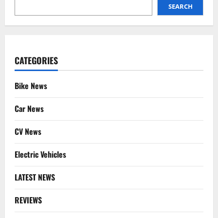
SEARCH
SEARCH
CATEGORIES
Bike News
Car News
CV News
Electric Vehicles
LATEST NEWS
REVIEWS