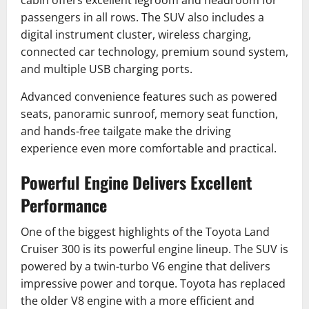
cabin offers excellent legroom and headroom for
passengers in all rows. The SUV also includes a
digital instrument cluster, wireless charging,
connected car technology, premium sound system,
and multiple USB charging ports.
Advanced convenience features such as powered
seats, panoramic sunroof, memory seat function,
and hands-free tailgate make the driving
experience even more comfortable and practical.
Powerful Engine Delivers Excellent
Performance
One of the biggest highlights of the Toyota Land
Cruiser 300 is its powerful engine lineup. The SUV is
powered by a twin-turbo V6 engine that delivers
impressive power and torque. Toyota has replaced
the older V8 engine with a more efficient and