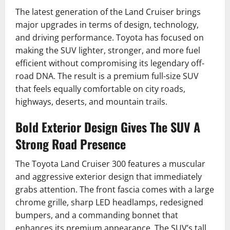
The latest generation of the Land Cruiser brings
major upgrades in terms of design, technology,
and driving performance. Toyota has focused on
making the SUV lighter, stronger, and more fuel
efficient without compromising its legendary off-
road DNA. The result is a premium full-size SUV
that feels equally comfortable on city roads,
highways, deserts, and mountain trails.
Bold Exterior Design Gives The SUV A
Strong Road Presence
The Toyota Land Cruiser 300 features a muscular
and aggressive exterior design that immediately
grabs attention. The front fascia comes with a large
chrome grille, sharp LED headlamps, redesigned
bumpers, and a commanding bonnet that
enhances its premium appearance. The SUV’s tall