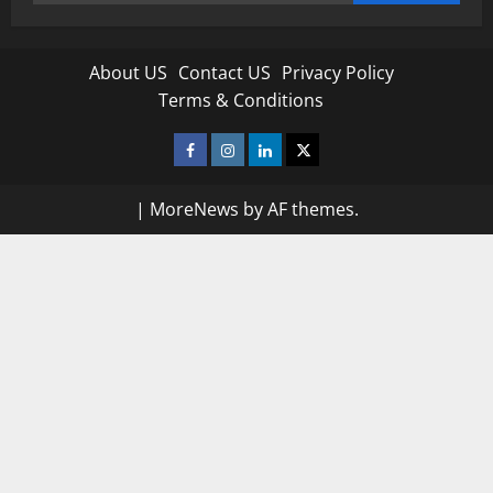
for:
About US
Contact US
Privacy Policy
Terms & Conditions
Facebook
Instagram
Linkedin
Twitter
|
MoreNews
by AF themes.