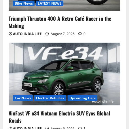
Bike News
LATEST NEWS
Triumph Thruxton 400 A Retro Café Racer in the
Making
AUTO INDIA LIFE
August 7, 2026
0
Car News
Electric Vehicles
Upcoming Cars
VinFast VF e34 Vietnam Electric SUV Eyes Global
Roads
AUTO INDIA LIFE
August 6, 2026
1