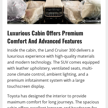
Luxurious Cabin Offers Premium
Comfort And Advanced Features
Inside the cabin, the Land Cruiser 300 delivers a
luxurious experience with high-quality materials
and modern technology. The SUV comes equipped
with leather upholstery, ventilated seats, multi-
zone climate control, ambient lighting, and a
premium infotainment system with a large
touchscreen display.
Toyota has designed the interior to provide
maximum comfort for long journeys. The spacious