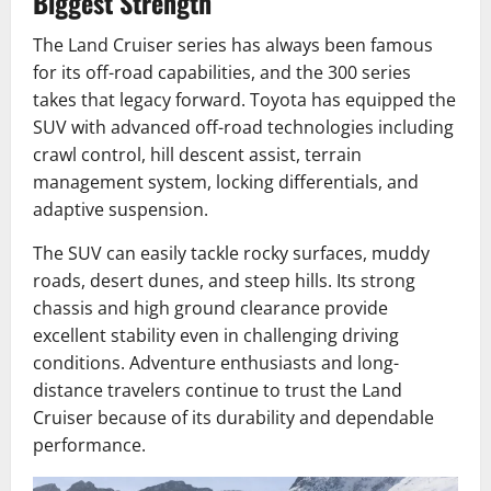
Biggest Strength
The Land Cruiser series has always been famous
for its off-road capabilities, and the 300 series
takes that legacy forward. Toyota has equipped the
SUV with advanced off-road technologies including
crawl control, hill descent assist, terrain
management system, locking differentials, and
adaptive suspension.
The SUV can easily tackle rocky surfaces, muddy
roads, desert dunes, and steep hills. Its strong
chassis and high ground clearance provide
excellent stability even in challenging driving
conditions. Adventure enthusiasts and long-
distance travelers continue to trust the Land
Cruiser because of its durability and dependable
performance.