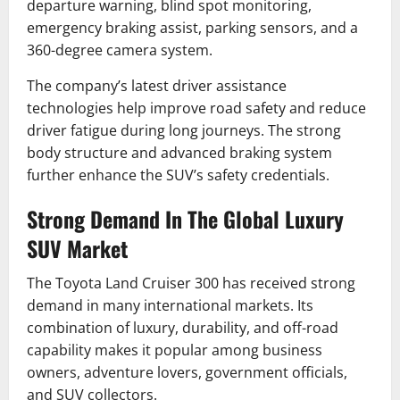
departure warning, blind spot monitoring,
emergency braking assist, parking sensors, and a
360-degree camera system.
The company’s latest driver assistance
technologies help improve road safety and reduce
driver fatigue during long journeys. The strong
body structure and advanced braking system
further enhance the SUV’s safety credentials.
Strong Demand In The Global Luxury
SUV Market
The Toyota Land Cruiser 300 has received strong
demand in many international markets. Its
combination of luxury, durability, and off-road
capability makes it popular among business
owners, adventure lovers, government officials,
and SUV collectors.