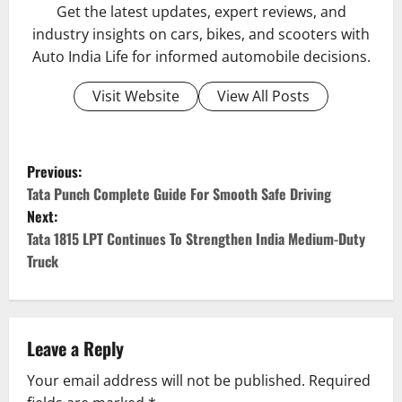
Get the latest updates, expert reviews, and
industry insights on cars, bikes, and scooters with
Auto India Life for informed automobile decisions.
Visit Website
View All Posts
P
Previous:
o
Tata Punch Complete Guide For Smooth Safe Driving
Next:
s
Tata 1815 LPT Continues To Strengthen India Medium-Duty
Truck
t
n
a
Leave a Reply
v
Your email address will not be published.
Required