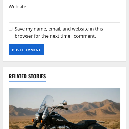
Website
Save my name, email, and website in this
browser for the next time I comment.
RELATED STORIES