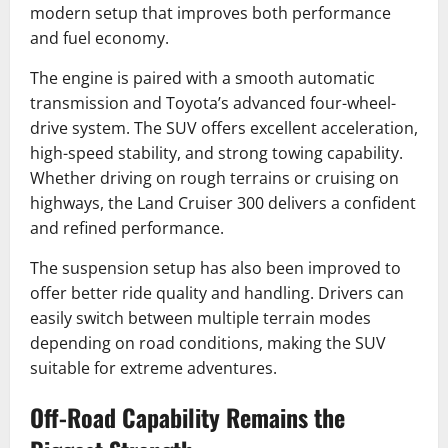
modern setup that improves both performance
and fuel economy.
The engine is paired with a smooth automatic
transmission and Toyota’s advanced four-wheel-
drive system. The SUV offers excellent acceleration,
high-speed stability, and strong towing capability.
Whether driving on rough terrains or cruising on
highways, the Land Cruiser 300 delivers a confident
and refined performance.
The suspension setup has also been improved to
offer better ride quality and handling. Drivers can
easily switch between multiple terrain modes
depending on road conditions, making the SUV
suitable for extreme adventures.
Off-Road Capability Remains the