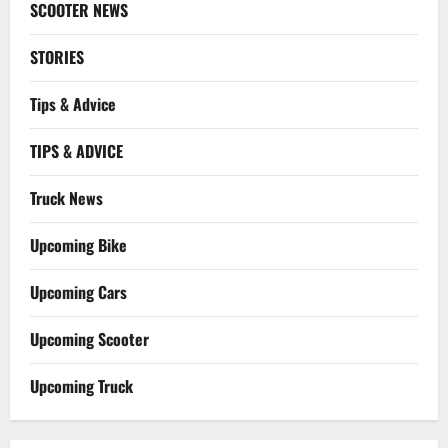
SCOOTER NEWS
STORIES
Tips & Advice
TIPS & ADVICE
Truck News
Upcoming Bike
Upcoming Cars
Upcoming Scooter
Upcoming Truck