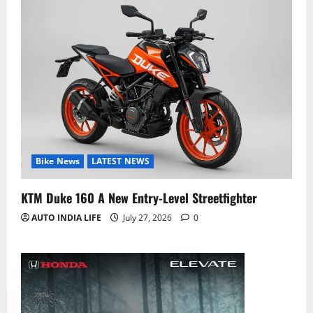
Bike News
LATEST NEWS
KTM Duke 160 A New Entry-Level Streetfighter
AUTO INDIA LIFE
July 27, 2026
0