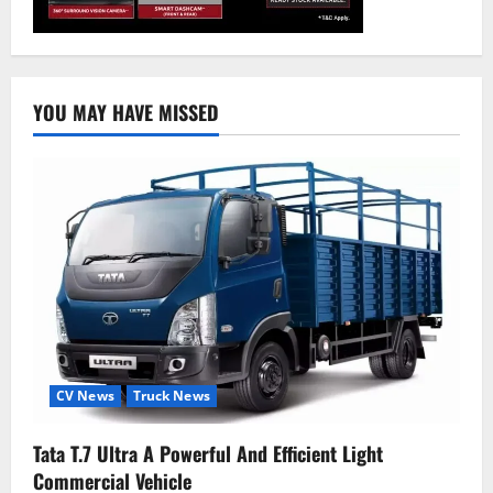
YOU MAY HAVE MISSED
CV News
Truck News
Tata T.7 Ultra A Powerful And Efficient Light
Commercial Vehicle