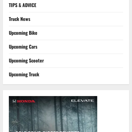
TIPS & ADVICE
Truck News
Upcoming Bike
Upcoming Cars
Upcoming Scooter
Upcoming Truck