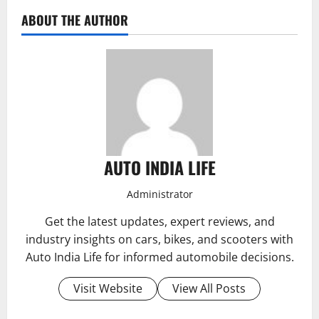
ABOUT THE AUTHOR
AUTO INDIA LIFE
Administrator
Get the latest updates, expert reviews, and
industry insights on cars, bikes, and scooters with
Auto India Life for informed automobile decisions.
Visit Website
View All Posts