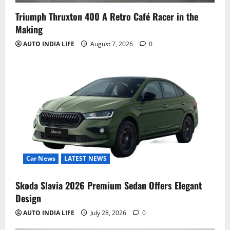
Triumph Thruxton 400 A Retro Café Racer in the
Making
AUTO INDIA LIFE
August 7, 2026
0
Car News
LATEST NEWS
Skoda Slavia 2026 Premium Sedan Offers Elegant
Design
AUTO INDIA LIFE
July 28, 2026
0