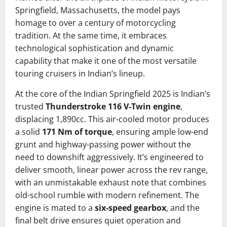
Springfield, Massachusetts, the model pays
homage to over a century of motorcycling
tradition. At the same time, it embraces
technological sophistication and dynamic
capability that make it one of the most versatile
touring cruisers in Indian’s lineup.
At the core of the Indian Springfield 2025 is Indian’s
trusted
Thunderstroke 116 V-Twin engine
,
displacing 1,890cc. This air-cooled motor produces
a solid
171 Nm of torque
, ensuring ample low-end
grunt and highway-passing power without the
need to downshift aggressively. It’s engineered to
deliver smooth, linear power across the rev range,
with an unmistakable exhaust note that combines
old-school rumble with modern refinement. The
engine is mated to a
six-speed gearbox
, and the
final belt drive ensures quiet operation and