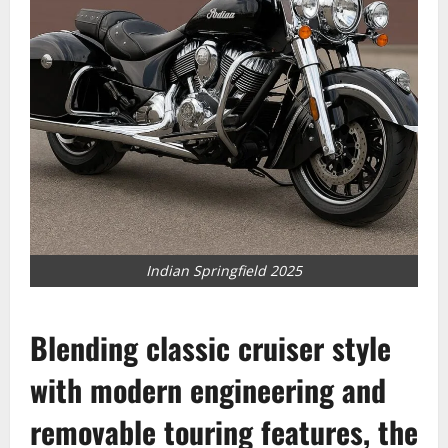
Indian Springfield 2025
Blending classic cruiser style
with modern engineering and
removable touring features, the