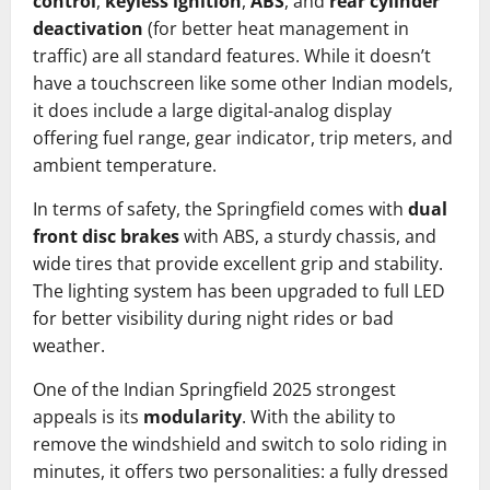
control
,
keyless ignition
,
ABS
, and
rear cylinder
deactivation
(for better heat management in
traffic) are all standard features. While it doesn’t
have a touchscreen like some other Indian models,
it does include a large digital-analog display
offering fuel range, gear indicator, trip meters, and
ambient temperature.
In terms of safety, the Springfield comes with
dual
front disc brakes
with ABS, a sturdy chassis, and
wide tires that provide excellent grip and stability.
The lighting system has been upgraded to full LED
for better visibility during night rides or bad
weather.
One of the Indian Springfield 2025 strongest
appeals is its
modularity
. With the ability to
remove the windshield and switch to solo riding in
minutes, it offers two personalities: a fully dressed