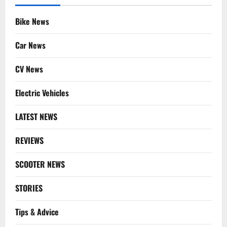
Bike News
Car News
CV News
Electric Vehicles
LATEST NEWS
REVIEWS
SCOOTER NEWS
STORIES
Tips & Advice