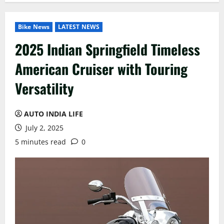
Bike News
LATEST NEWS
2025 Indian Springfield Timeless
American Cruiser with Touring
Versatility
AUTO INDIA LIFE
July 2, 2025
5 minutes read
0