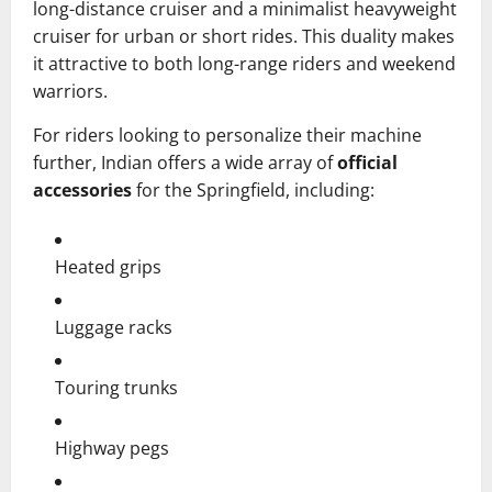
long-distance cruiser and a minimalist heavyweight
cruiser for urban or short rides. This duality makes
it attractive to both long-range riders and weekend
warriors.
For riders looking to personalize their machine
further, Indian offers a wide array of
official
accessories
for the Springfield, including:
Heated grips
Luggage racks
Touring trunks
Highway pegs