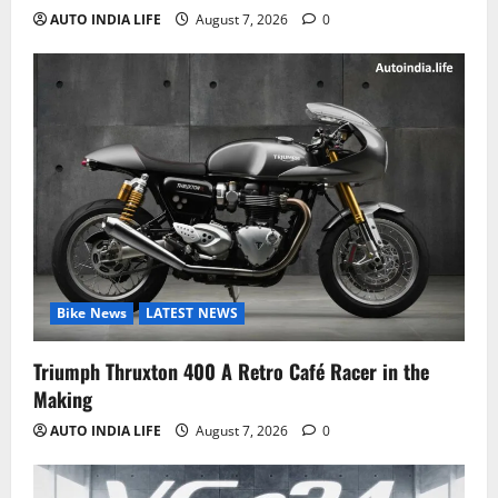
AUTO INDIA LIFE
August 7, 2026
0
Bike News
LATEST NEWS
Triumph Thruxton 400 A Retro Café Racer in the
Making
AUTO INDIA LIFE
August 7, 2026
0