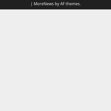
|
MoreNews
by AF themes.