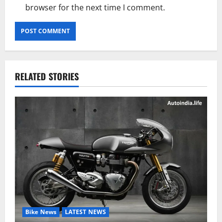
browser for the next time I comment.
RELATED STORIES
Bike News
LATEST NEWS