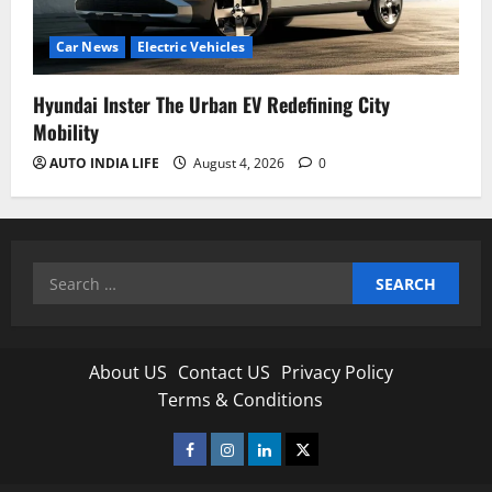
Car News
Electric Vehicles
Hyundai Inster The Urban EV Redefining City
Mobility
AUTO INDIA LIFE
August 4, 2026
0
Search
for:
About US
Contact US
Privacy Policy
Terms & Conditions
Facebook
Instagram
Linkedin
Twitter