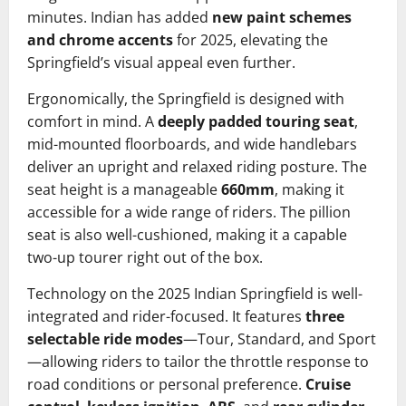
minutes. Indian has added
new paint schemes
and chrome accents
for 2025, elevating the
Springfield’s visual appeal even further.
Ergonomically, the Springfield is designed with
comfort in mind. A
deeply padded touring seat
,
mid-mounted floorboards, and wide handlebars
deliver an upright and relaxed riding posture. The
seat height is a manageable
660mm
, making it
accessible for a wide range of riders. The pillion
seat is also well-cushioned, making it a capable
two-up tourer right out of the box.
Technology on the 2025 Indian Springfield is well-
integrated and rider-focused. It features
three
selectable ride modes
—Tour, Standard, and Sport
—allowing riders to tailor the throttle response to
road conditions or personal preference.
Cruise