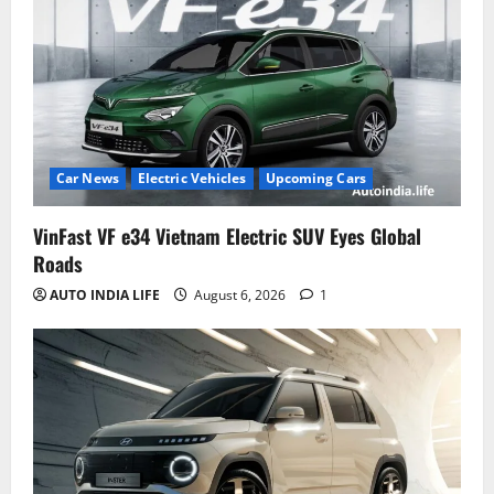
Car News
Electric Vehicles
Upcoming Cars
VinFast VF e34 Vietnam Electric SUV Eyes Global
Roads
AUTO INDIA LIFE
August 6, 2026
1