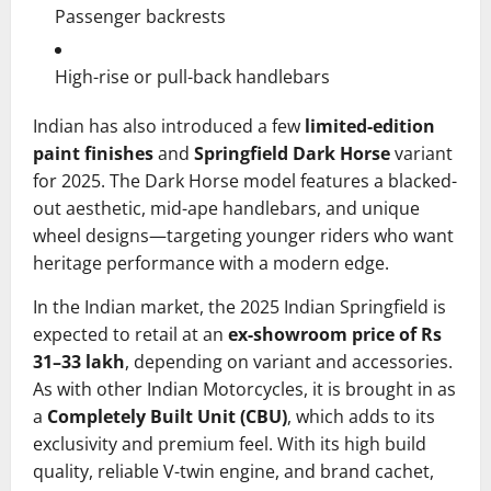
Passenger backrests
High-rise or pull-back handlebars
Indian has also introduced a few
limited-edition
paint finishes
and
Springfield Dark Horse
variant
for 2025. The Dark Horse model features a blacked-
out aesthetic, mid-ape handlebars, and unique
wheel designs—targeting younger riders who want
heritage performance with a modern edge.
In the Indian market, the 2025 Indian Springfield is
expected to retail at an
ex-showroom price of Rs
31–33 lakh
, depending on variant and accessories.
As with other Indian Motorcycles, it is brought in as
a
Completely Built Unit (CBU)
, which adds to its
exclusivity and premium feel. With its high build
quality, reliable V-twin engine, and brand cachet,