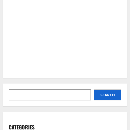
SEARCH
SEARCH
CATEGORIES