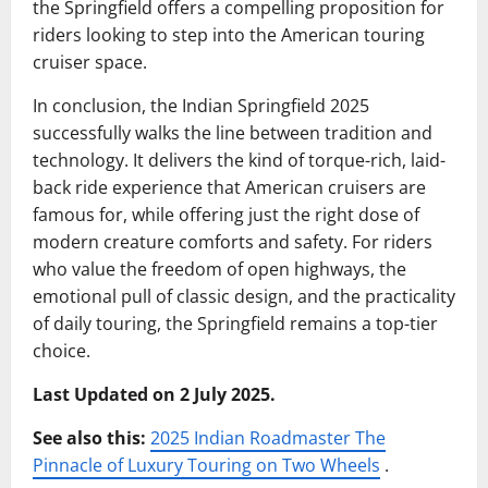
the Springfield offers a compelling proposition for
riders looking to step into the American touring
cruiser space.
In conclusion, the Indian Springfield 2025
successfully walks the line between tradition and
technology. It delivers the kind of torque-rich, laid-
back ride experience that American cruisers are
famous for, while offering just the right dose of
modern creature comforts and safety. For riders
who value the freedom of open highways, the
emotional pull of classic design, and the practicality
of daily touring, the Springfield remains a top-tier
choice.
Last Updated on 2 July 2025.
See also this:
2025 Indian Roadmaster The
Pinnacle of Luxury Touring on Two Wheels
.