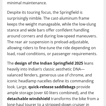
minimal maintenance.
Despite its touring focus, the Springfield is
surprisingly nimble. The cast-aluminum frame
keeps the weight manageable, while the low-slung
stance and wide bars offer confident handling
around corners and during low-speed maneuvers.
The rear air suspension is preload-adjustable,
allowing riders to fine-tune the ride depending on
load, road conditions, or passenger requirements.
The
design of the Indian Springfield 2025
leans
heavily into Indian’s classic aesthetic DNA—
valanced fenders, generous use of chrome, and
iconic headlamp nacelles define its commanding
look. Large,
quick-release saddlebags
provide
ample storage (over 60 liters combined), and the
detachable windshield
transforms the bike from a
long-haul tourer to a stripped-down cruiser in