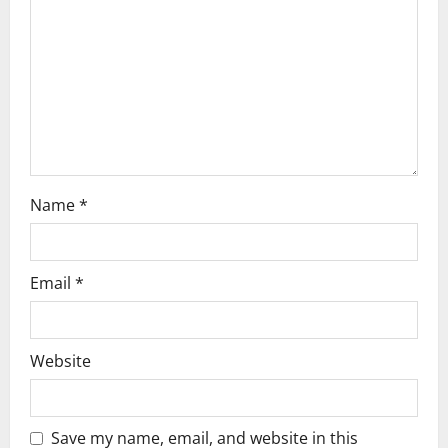
t
i
o
n
Name
*
Email
*
Website
Save my name, email, and website in this