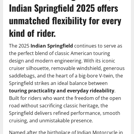
Indian Springfield 2025 offers
unmatched flexibility for every
kind of rider.
The 2025
Indian Springfield
continues to serve as
the perfect blend of classic American touring
design and modern engineering. With its iconic
cruiser silhouette, removable windshield, generous
saddlebags, and the heart of a big-bore V-twin, the
Springfield strikes an ideal balance between
touring practicality and everyday rideability
.
Built for riders who want the freedom of the open
road without sacrificing classic heritage, the
Springfield delivers refined performance, smooth
cruising, and unmistakable presence.
Named after the birthplace of Indian Motorcycle in