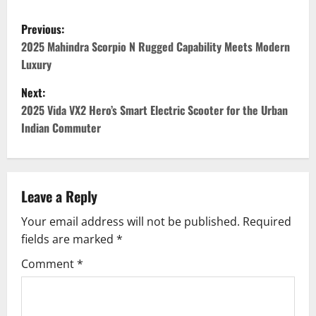
P
Previous:
o
2025 Mahindra Scorpio N Rugged Capability Meets Modern
Luxury
s
Next:
t
2025 Vida VX2 Hero’s Smart Electric Scooter for the Urban
Indian Commuter
n
a
v
Leave a Reply
Your email address will not be published.
Required
i
fields are marked
*
g
Comment
*
a