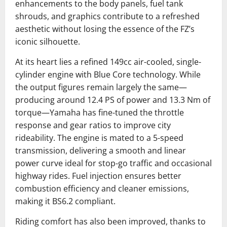
enhancements to the body panels, fuel tank
shrouds, and graphics contribute to a refreshed
aesthetic without losing the essence of the FZ’s
iconic silhouette.
At its heart lies a refined 149cc air-cooled, single-
cylinder engine with Blue Core technology. While
the output figures remain largely the same—
producing around 12.4 PS of power and 13.3 Nm of
torque—Yamaha has fine-tuned the throttle
response and gear ratios to improve city
rideability. The engine is mated to a 5-speed
transmission, delivering a smooth and linear
power curve ideal for stop-go traffic and occasional
highway rides. Fuel injection ensures better
combustion efficiency and cleaner emissions,
making it BS6.2 compliant.
Riding comfort has also been improved, thanks to