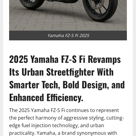
Yamaha FZ-S Fi 2025
2025 Yamaha FZ-S Fi Revamps
Its Urban Streetfighter With
Smarter Tech, Bold Design, and
Enhanced Efficiency.
The 2025 Yamaha FZ-S Fi continues to represent
the perfect harmony of aggressive styling, cutting-
edge fuel injection technology, and urban
practicality. Yamaha, a brand synonymous with