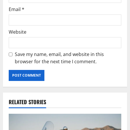
Email
*
Website
Save my name, email, and website in this
browser for the next time I comment.
RELATED STORIES