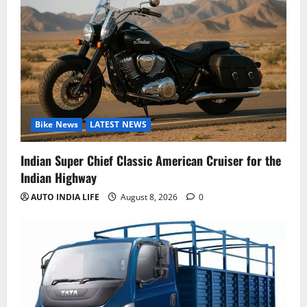
Bike News
LATEST NEWS
Indian Super Chief Classic American Cruiser for the
Indian Highway
AUTO INDIA LIFE
August 8, 2026
0