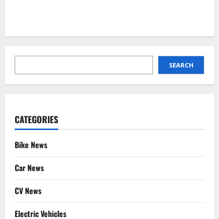
SEARCH
SEARCH
CATEGORIES
Bike News
Car News
CV News
Electric Vehicles