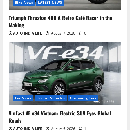
Bike News
LATEST NEWS
Triumph Thruxton 400 A Retro Café Racer in the
Making
AUTO INDIA LIFE
August 7, 2026
0
Car News
Electric Vehicles
Upcoming Cars
VinFast VF e34 Vietnam Electric SUV Eyes Global
Roads
AUTO INDIA LIFE
August 6, 2026
1