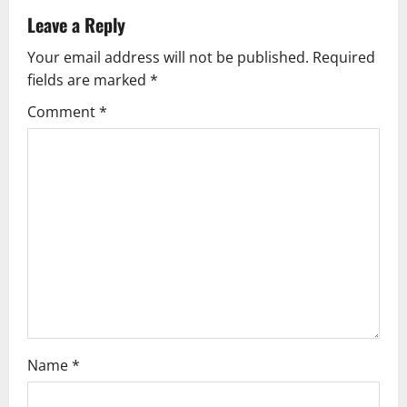
a
Leave a Reply
v
Your email address will not be published.
Required
fields are marked
*
i
Comment
*
g
a
t
i
o
n
Name
*