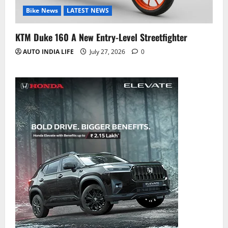
Bike News
LATEST NEWS
KTM Duke 160 A New Entry-Level Streetfighter
AUTO INDIA LIFE
July 27, 2026
0