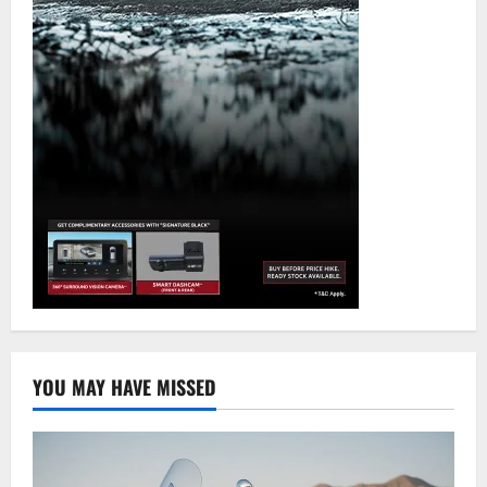
YOU MAY HAVE MISSED