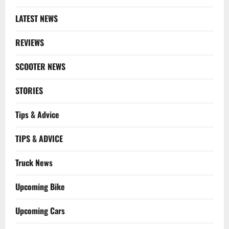
LATEST NEWS
REVIEWS
SCOOTER NEWS
STORIES
Tips & Advice
TIPS & ADVICE
Truck News
Upcoming Bike
Upcoming Cars