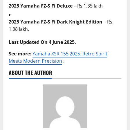
2025 Yamaha FZ-S Fi Deluxe
– Rs 1.35 lakh
2025 Yamaha FZ-S Fi Dark Knight Edition
– Rs
1.38 lakh.
Last Updated On 4 June 2025.
See more:
Yamaha XSR 155 2025: Retro Spirit
Meets Modern Precision
.
ABOUT THE AUTHOR