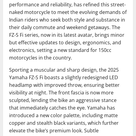
performance and reliability, has refined this street-
naked motorcycle to meet the evolving demands of
Indian riders who seek both style and substance in
their daily commute and weekend getaways. The
FZ-S Fi series, now in its latest avatar, brings minor
but effective updates to design, ergonomics, and
electronics, setting a new standard for 150cc
motorcycles in the country.
Sporting a muscular and sharp design, the 2025
Yamaha FZ-S Fi boasts a slightly redesigned LED
headlamp with improved throw, ensuring better
visibility at night. The front fascia is now more
sculpted, lending the bike an aggressive stance
that immediately catches the eye. Yamaha has
introduced a new color palette, including matte
copper and stealth black variants, which further
elevate the bike’s premium look. Subtle