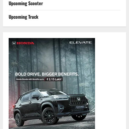
Upcoming Scooter
Upcoming Truck