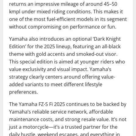
returns an impressive mileage of around 45–50
kmpl under mixed riding conditions. This makes it
one of the most fuel-efficient models in its segment
without compromising on performance or fun.
Yamaha also introduces an optional ‘Dark Knight
Edition’ for the 2025 lineup, featuring an all-black
theme with gold accents and smoked-out visor.
This special edition is aimed at younger riders who
value exclusivity and visual impact. Yamaha’s
strategy clearly centers around offering value-
added variants to meet different lifestyle
preferences.
The Yamaha FZ-S Fi 2025 continues to be backed by
Yamaha’s reliable service network, affordable
maintenance costs, and strong resale value. It’s not
just a motorcycle—it’s a trusted partner for the
daily hustle, weekend escapes, and everything in