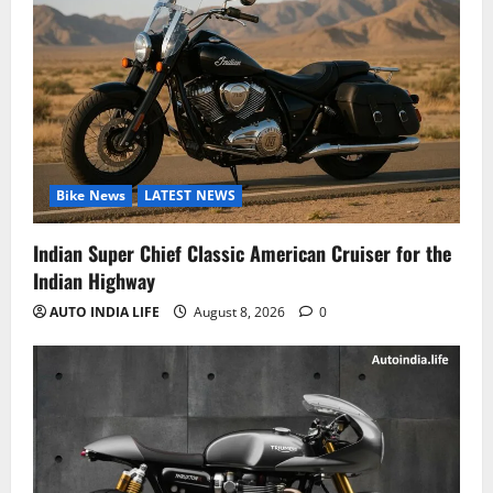
Bike News
LATEST NEWS
Indian Super Chief Classic American Cruiser for the
Indian Highway
AUTO INDIA LIFE
August 8, 2026
0