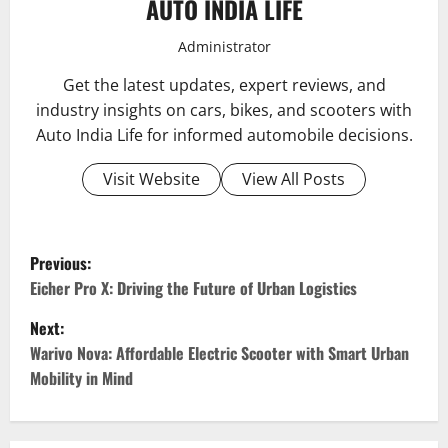
AUTO INDIA LIFE
Administrator
Get the latest updates, expert reviews, and
industry insights on cars, bikes, and scooters with
Auto India Life for informed automobile decisions.
Visit Website
View All Posts
P
Previous:
o
Eicher Pro X: Driving the Future of Urban Logistics
Next:
s
Warivo Nova: Affordable Electric Scooter with Smart Urban
t
Mobility in Mind
n