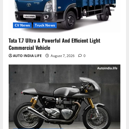
CV News
Truck News
Tata T.7 Ultra A Powerful And Efficient Light
Commercial Vehicle
AUTO INDIA LIFE
August 7, 2026
0