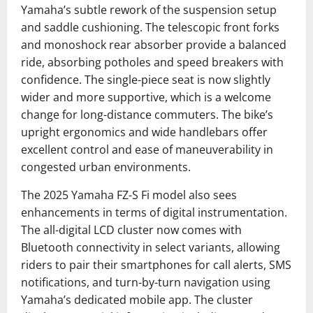
Yamaha’s subtle rework of the suspension setup
and saddle cushioning. The telescopic front forks
and monoshock rear absorber provide a balanced
ride, absorbing potholes and speed breakers with
confidence. The single-piece seat is now slightly
wider and more supportive, which is a welcome
change for long-distance commuters. The bike’s
upright ergonomics and wide handlebars offer
excellent control and ease of maneuverability in
congested urban environments.
The 2025 Yamaha FZ-S Fi model also sees
enhancements in terms of digital instrumentation.
The all-digital LCD cluster now comes with
Bluetooth connectivity in select variants, allowing
riders to pair their smartphones for call alerts, SMS
notifications, and turn-by-turn navigation using
Yamaha’s dedicated mobile app. The cluster