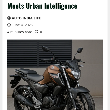
Meets Urban Intelligence
AUTO INDIA LIFE
June 4, 2025
4 minutes read
0