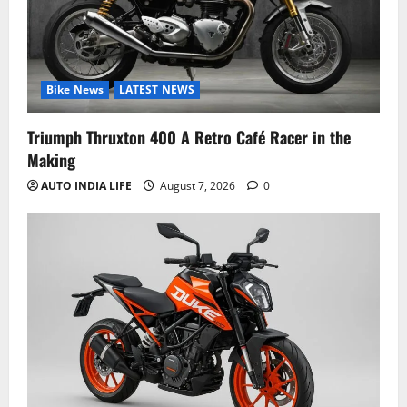
Bike News
LATEST NEWS
Triumph Thruxton 400 A Retro Café Racer in the
Making
AUTO INDIA LIFE
August 7, 2026
0