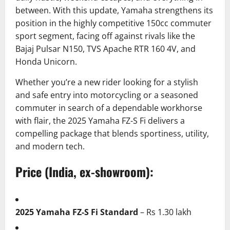
between. With this update, Yamaha strengthens its
position in the highly competitive 150cc commuter
sport segment, facing off against rivals like the
Bajaj Pulsar N150, TVS Apache RTR 160 4V, and
Honda Unicorn.
Whether you’re a new rider looking for a stylish
and safe entry into motorcycling or a seasoned
commuter in search of a dependable workhorse
with flair, the 2025 Yamaha FZ-S Fi delivers a
compelling package that blends sportiness, utility,
and modern tech.
Price (India, ex-showroom):
2025 Yamaha FZ-S Fi Standard
– Rs 1.30 lakh