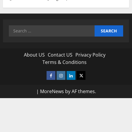
Search
for:
About US
Contact US
Privacy Policy
Terms & Conditions
Facebook
Instagram
Linkedin
Twitter
|
MoreNews
by AF themes.