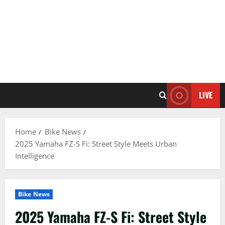
LIVE
Home
Bike News
2025 Yamaha FZ-S Fi: Street Style Meets Urban
Intelligence
Bike News
2025 Yamaha FZ-S Fi: Street Style