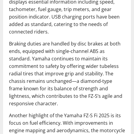
displays essential information including speed,
tachometer, fuel gauge, trip meters, and gear
position indicator. USB charging ports have been
added as standard, catering to the needs of
connected riders.
Braking duties are handled by disc brakes at both
ends, equipped with single-channel ABS as
standard. Yamaha continues to maintain its
commitment to safety by offering wider tubeless
radial tires that improve grip and stability. The
chassis remains unchanged—a diamond-type
frame known for its balance of strength and
lightness, which contributes to the FZ-S’s agile and
responsive character.
Another highlight of the Yamaha FZ-S Fi 2025 is its
focus on fuel efficiency. With improvements in
engine mapping and aerodynamics, the motorcycle