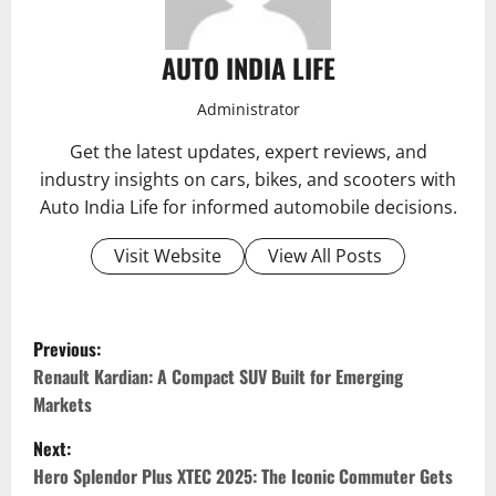
AUTO INDIA LIFE
Administrator
Get the latest updates, expert reviews, and
industry insights on cars, bikes, and scooters with
Auto India Life for informed automobile decisions.
Visit Website
View All Posts
P
Previous:
o
Renault Kardian: A Compact SUV Built for Emerging
Markets
s
Next:
t
Hero Splendor Plus XTEC 2025: The Iconic Commuter Gets