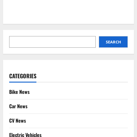
SEARCH
SEARCH
CATEGORIES
Bike News
Car News
CV News
Electric Vehicles