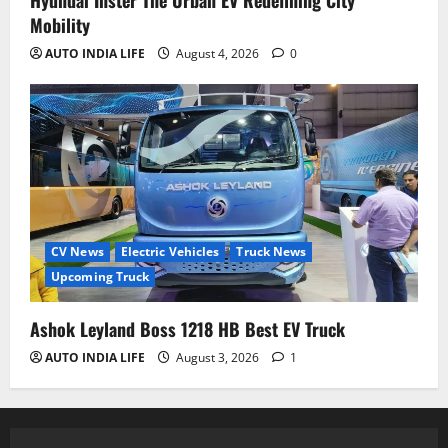
Hyundai Inster The Urban EV Redefining City
Mobility
AUTO INDIA LIFE
August 4, 2026
0
CV News
Electric Vehicles
Truck News
Upcoming Truck
Ashok Leyland Boss 1218 HB Best EV Truck
AUTO INDIA LIFE
August 3, 2026
1