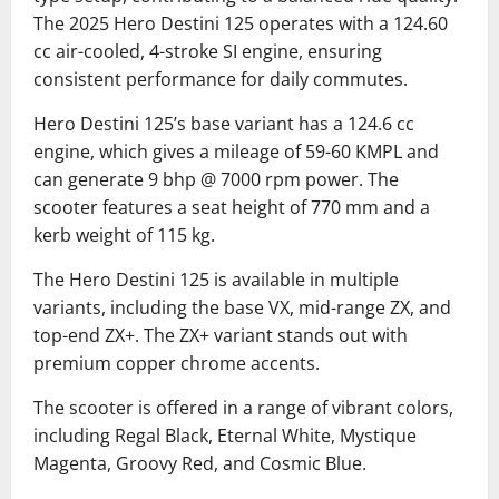
The 2025 Hero Destini 125 operates with a 124.60
cc air-cooled, 4-stroke SI engine, ensuring
consistent performance for daily commutes.
Hero Destini 125’s base variant has a 124.6 cc
engine, which gives a mileage of 59-60 KMPL and
can generate 9 bhp @ 7000 rpm power.
The
scooter features a seat height of 770 mm and a
kerb weight of 115 kg.
The Hero Destini 125 is available in multiple
variants, including the base VX, mid-range ZX, and
top-end ZX+.
The ZX+ variant stands out with
premium copper chrome accents.
The scooter is offered in a range of vibrant colors,
including Regal Black, Eternal White, Mystique
Magenta, Groovy Red, and Cosmic Blue.