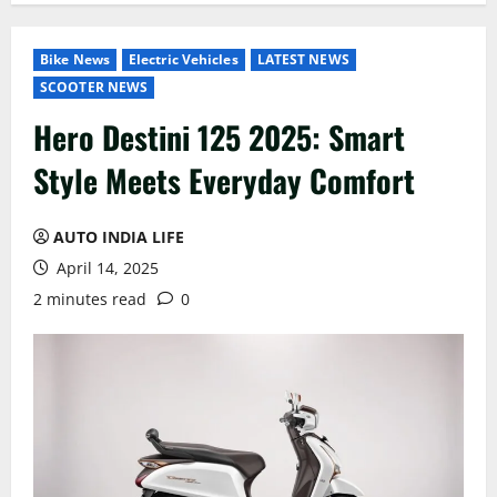
Bike News
Electric Vehicles
LATEST NEWS
SCOOTER NEWS
Hero Destini 125 2025: Smart
Style Meets Everyday Comfort
AUTO INDIA LIFE
April 14, 2025
2 minutes read
0