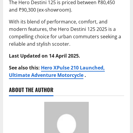
The Hero Destini 125 is priced between ₹80,450
and ₹90,300 (ex-showroom).
With its blend of performance, comfort, and
modern features, the Hero Destini 125 2025 is a
compelling choice for urban commuters seeking a
reliable and stylish scooter.
Last Updated on 14 April 2025.
See also this:
Hero XPulse 210 Launched,
Ultimate Adventure Motorcycle
.
ABOUT THE AUTHOR