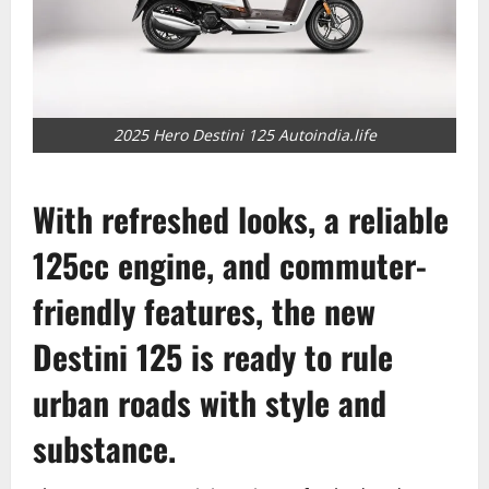
2025 Hero Destini 125 Autoindia.life
With refreshed looks, a reliable
125cc engine, and commuter-
friendly features, the new
Destini 125 is ready to rule
urban roads with style and
substance.