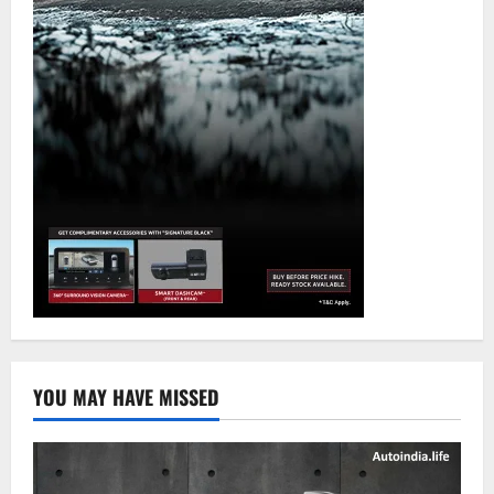
YOU MAY HAVE MISSED