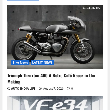
Bike News
LATEST NEWS
Triumph Thruxton 400 A Retro Café Racer in the
Making
AUTO INDIA LIFE
August 7, 2026
0