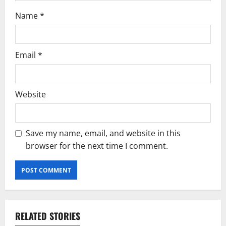
Name
*
Email
*
Website
Save my name, email, and website in this
browser for the next time I comment.
RELATED STORIES