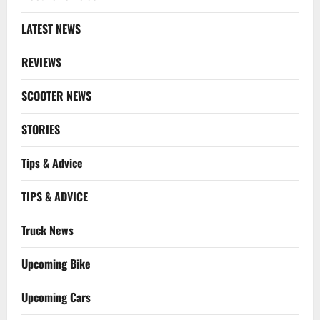
LATEST NEWS
REVIEWS
SCOOTER NEWS
STORIES
Tips & Advice
TIPS & ADVICE
Truck News
Upcoming Bike
Upcoming Cars