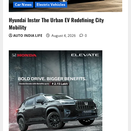
Car News
Electric Vehicles
Hyundai Inster The Urban EV Redefining City
Mobility
AUTO INDIA LIFE
August 4, 2026
0