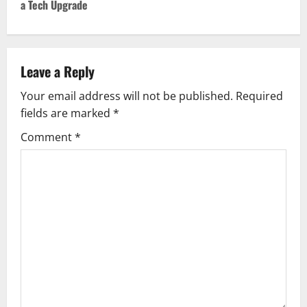
a Tech Upgrade
n
a
v
Leave a Reply
Your email address will not be published.
Required
i
fields are marked
*
g
Comment
*
a
t
i
o
n