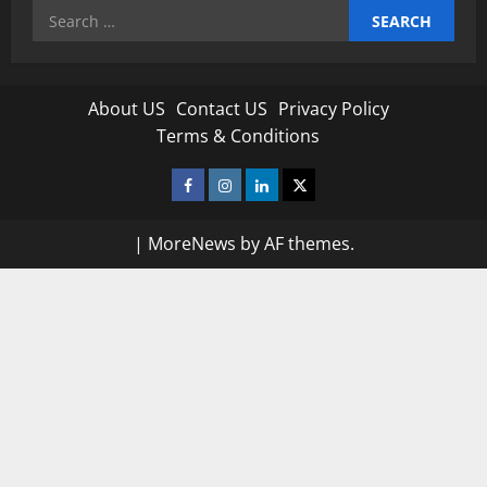
Search
for:
About US
Contact US
Privacy Policy
Terms & Conditions
Facebook
Instagram
Linkedin
Twitter
|
MoreNews
by AF themes.