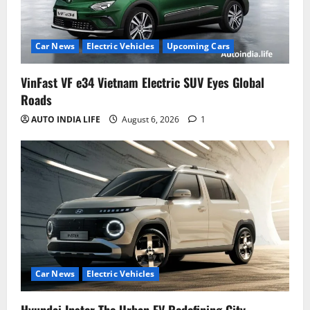
Car News
Electric Vehicles
Upcoming Cars
VinFast VF e34 Vietnam Electric SUV Eyes Global
Roads
AUTO INDIA LIFE
August 6, 2026
1
Car News
Electric Vehicles