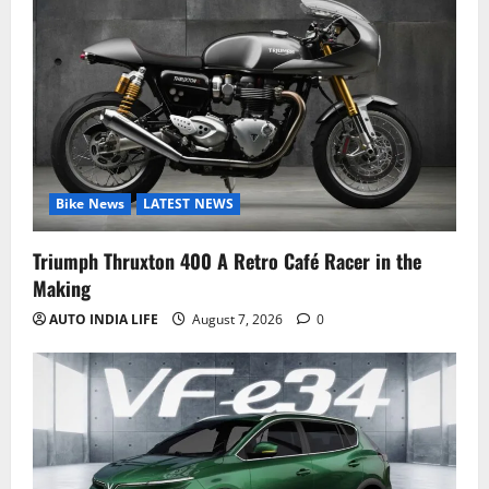
Bike News
LATEST NEWS
Triumph Thruxton 400 A Retro Café Racer in the
Making
AUTO INDIA LIFE
August 7, 2026
0