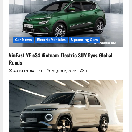
Car News
Electric Vehicles
Upcoming Cars
VinFast VF e34 Vietnam Electric SUV Eyes Global
Roads
AUTO INDIA LIFE
August 6, 2026
1