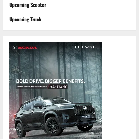
Upcoming Scooter
Upcoming Truck