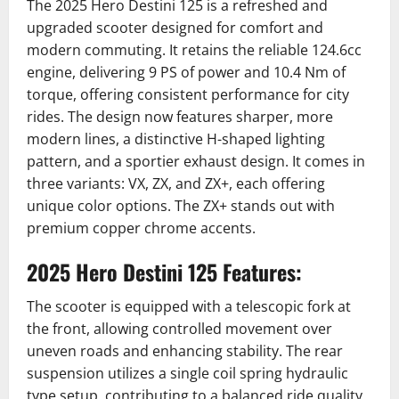
The 2025 Hero Destini 125 is a refreshed and
upgraded scooter designed for comfort and
modern commuting.
It retains the reliable 124.6cc
engine, delivering 9 PS of power and 10.4 Nm of
torque, offering consistent performance for city
rides.
The design now features sharper, more
modern lines, a distinctive H-shaped lighting
pattern, and a sportier exhaust design.
It comes in
three variants: VX, ZX, and ZX+, each offering
unique color options.
The ZX+ stands out with
premium copper chrome accents.
2025 Hero Destini 125 Features:
The scooter is equipped with a telescopic fork at
the front, allowing controlled movement over
uneven roads and enhancing stability.
The rear
suspension utilizes a single coil spring hydraulic
type setup, contributing to a balanced ride quality.