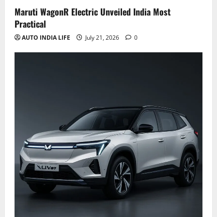
Maruti WagonR Electric Unveiled India Most
Practical
AUTO INDIA LIFE
July 21, 2026
0