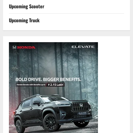
Upcoming Scooter
Upcoming Truck