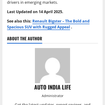
drivers in emerging markets.
Last Updated on 14 April 2025.
See also this:
Renault Bigster – The Bold and
Spacious SUV with Rugged Appeal
.
ABOUT THE AUTHOR
AUTO INDIA LIFE
Administrator
Get the latest updates, expert reviews, and