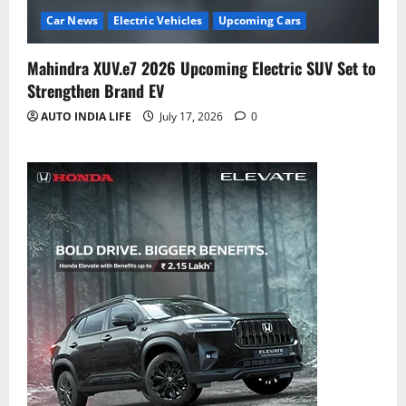
Car News
Electric Vehicles
Upcoming Cars
Mahindra XUV.e7 2026 Upcoming Electric SUV Set to
Strengthen Brand EV
AUTO INDIA LIFE
July 17, 2026
0