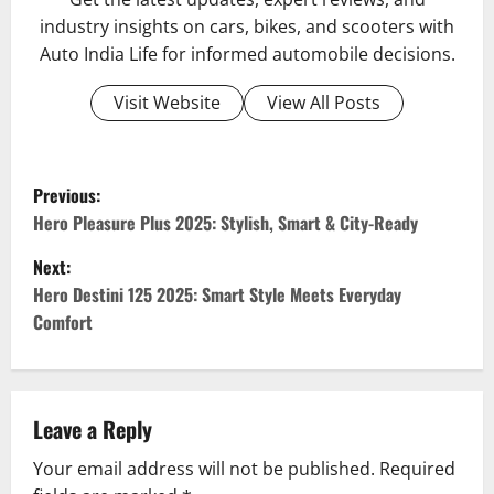
industry insights on cars, bikes, and scooters with
Auto India Life for informed automobile decisions.
Visit Website
View All Posts
P
Previous:
o
Hero Pleasure Plus 2025: Stylish, Smart & City-Ready
Next:
s
Hero Destini 125 2025: Smart Style Meets Everyday
t
Comfort
n
a
Leave a Reply
v
Your email address will not be published.
Required