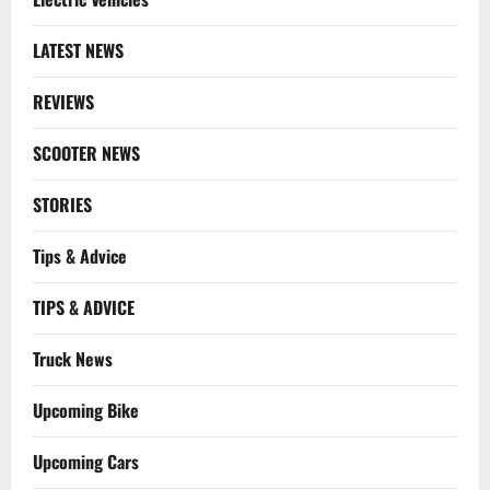
LATEST NEWS
REVIEWS
SCOOTER NEWS
STORIES
Tips & Advice
TIPS & ADVICE
Truck News
Upcoming Bike
Upcoming Cars