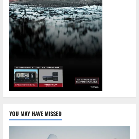
YOU MAY HAVE MISSED