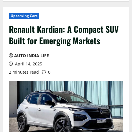
Upcoming Cars
Renault Kardian: A Compact SUV
Built for Emerging Markets
AUTO INDIA LIFE
April 14, 2025
2 minutes read
0