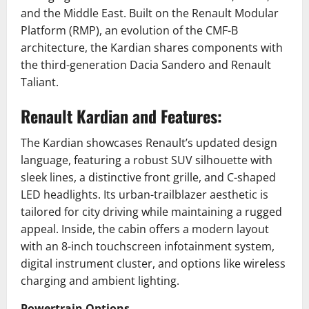
and the Middle East.
Built on the Renault Modular
Platform (RMP), an evolution of the CMF-B
architecture, the Kardian shares components with
the third-generation Dacia Sandero and Renault
Taliant.
Renault Kardian and Features:
The Kardian showcases Renault’s updated design
language, featuring a robust SUV silhouette with
sleek lines, a distinctive front grille, and C-shaped
LED headlights.
Its urban-trailblazer aesthetic is
tailored for city driving while maintaining a rugged
appeal.
Inside, the cabin offers a modern layout
with an 8-inch touchscreen infotainment system,
digital instrument cluster, and options like wireless
charging and ambient lighting.
Powertrain Options