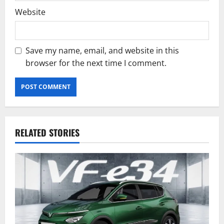
Website
Save my name, email, and website in this
browser for the next time I comment.
RELATED STORIES