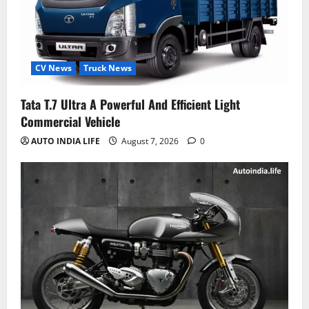
CV News
Truck News
Tata T.7 Ultra A Powerful And Efficient Light
Commercial Vehicle
AUTO INDIA LIFE
August 7, 2026
0