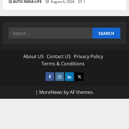
AUTO INDIA LIFE
August 6, 2026
1
Search
for:
About US
Contact US
Privacy Policy
Terms & Conditions
Facebook
Instagram
Linkedin
Twitter
|
MoreNews
by AF themes.