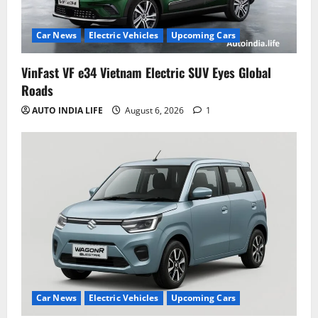
Car News
Electric Vehicles
Upcoming Cars
VinFast VF e34 Vietnam Electric SUV Eyes Global
Roads
AUTO INDIA LIFE
August 6, 2026
1
Car News
Electric Vehicles
Upcoming Cars