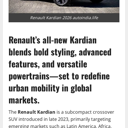
Renault Kardian 2026 autoindia.life
Renault’s all-new Kardian
blends bold styling, advanced
features, and versatile
powertrains—set to redefine
urban mobility in global
markets.
The
Renault Kardian
is a subcompact crossover
SUV introduced in late 2023, primarily targeting
emerging markets such as Latin America, Africa,