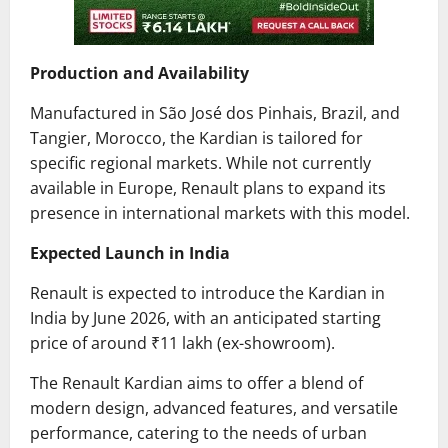
Production and Availability
Manufactured in São José dos Pinhais, Brazil, and
Tangier, Morocco, the Kardian is tailored for
specific regional markets.
While not currently
available in Europe, Renault plans to expand its
presence in international markets with this model.
Expected Launch in India
Renault is expected to introduce the Kardian in
India by June 2026, with an anticipated starting
price of around ₹11 lakh (ex-showroom).
The Renault Kardian aims to offer a blend of
modern design, advanced features, and versatile
performance, catering to the needs of urban