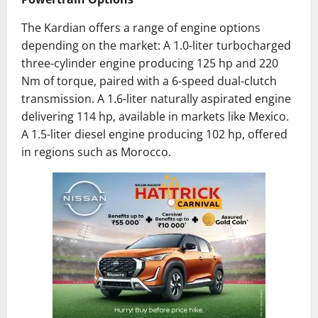
The Kardian offers a range of engine options
depending on the market:
​
A 1.0-liter turbocharged
three-cylinder engine producing 125 hp and 220
Nm of torque, paired with a 6-speed dual-clutch
transmission.
A 1.6-liter naturally aspirated engine
delivering 114 hp, available in markets like Mexico.
A 1.5-liter diesel engine producing 102 hp, offered
in regions such as Morocco.