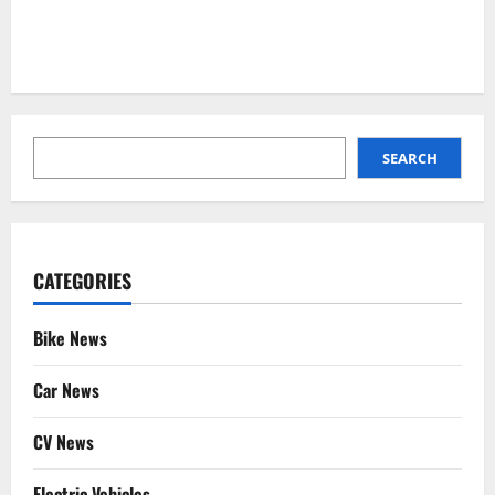
SEARCH
SEARCH
CATEGORIES
Bike News
Car News
CV News
Electric Vehicles