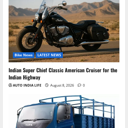
Bike News
LATEST NEWS
Indian Super Chief Classic American Cruiser for the
Indian Highway
AUTO INDIA LIFE
August 8, 2026
0