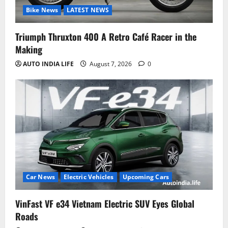
Bike News
LATEST NEWS
Triumph Thruxton 400 A Retro Café Racer in the
Making
AUTO INDIA LIFE
August 7, 2026
0
Car News
Electric Vehicles
Upcoming Cars
VinFast VF e34 Vietnam Electric SUV Eyes Global
Roads