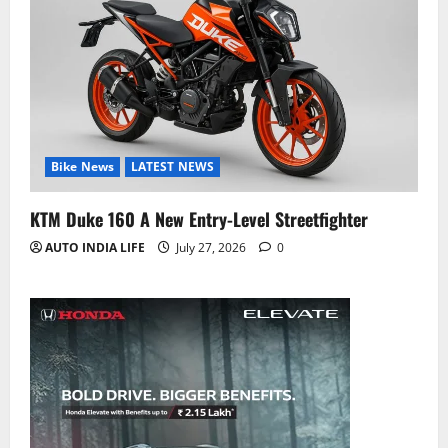
Bike News
LATEST NEWS
KTM Duke 160 A New Entry-Level Streetfighter
AUTO INDIA LIFE
July 27, 2026
0