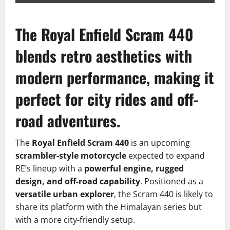
The Royal Enfield Scram 440
blends retro aesthetics with
modern performance, making it
perfect for city rides and off-
road adventures.
The
Royal Enfield Scram 440
is an upcoming
scrambler-style motorcycle
expected to expand
RE’s lineup with a
powerful engine, rugged
design, and off-road capability
. Positioned as a
versatile urban explorer
, the Scram 440 is likely to
share its platform with the Himalayan series but
with a more city-friendly setup.