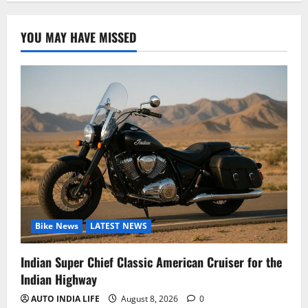
YOU MAY HAVE MISSED
Bike News
LATEST NEWS
Indian Super Chief Classic American Cruiser for the
Indian Highway
AUTO INDIA LIFE
August 8, 2026
0