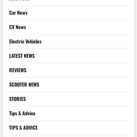
Car News
CV News
Electric Vehicles
LATEST NEWS
REVIEWS
SCOOTER NEWS
STORIES
Tips & Advice
TIPS & ADVICE