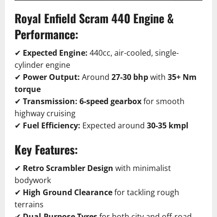
Royal Enfield Scram 440
Engine &
Performance:
✔
Expected Engine:
440cc, air-cooled, single-
cylinder engine
✔
Power Output:
Around
27-30 bhp
with
35+ Nm
torque
✔
Transmission:
6-speed gearbox
for smooth
highway cruising
✔
Fuel Efficiency:
Expected around
30-35 kmpl
Key Features:
✔
Retro Scrambler Design
with minimalist
bodywork
✔
High Ground Clearance
for tackling rough
terrains
✔
Dual-Purpose Tyres
for both city and off-road