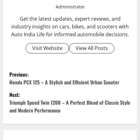
Administrator
Get the latest updates, expert reviews, and
industry insights on cars, bikes, and scooters with
Auto India Life for informed automobile decisions.
Visit Website
View All Posts
P
Previous:
o
Honda PCX 125 – A Stylish and Efficient Urban Scooter
Next:
s
Triumph Speed Twin 1200 – A Perfect Blend of Classic Style
t
and Modern Performance
n
a