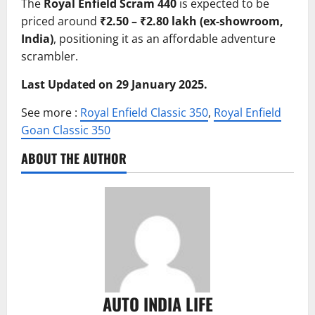
The
Royal Enfield Scram 440
is expected to be
priced around
₹2.50 – ₹2.80 lakh (ex-showroom,
India)
, positioning it as an affordable adventure
scrambler.
Last Updated on 29 January 2025.
See more :
Royal Enfield Classic 350
,
Royal Enfield
Goan Classic 350
ABOUT THE AUTHOR
AUTO INDIA LIFE