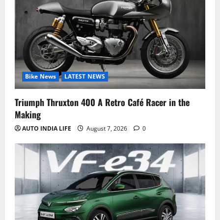
Bike News
LATEST NEWS
Triumph Thruxton 400 A Retro Café Racer in the
Making
AUTO INDIA LIFE
August 7, 2026
0