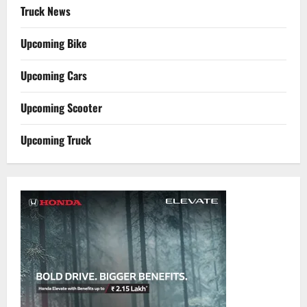
Truck News
Upcoming Bike
Upcoming Cars
Upcoming Scooter
Upcoming Truck