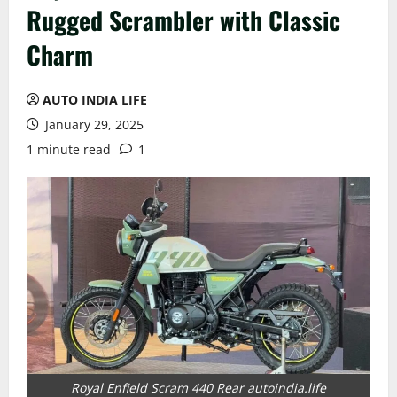
Rugged Scrambler with Classic
Charm
AUTO INDIA LIFE
January 29, 2025
1 minute read
1
Royal Enfield Scram 440 Rear autoindia.life