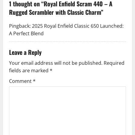
1 thought on “
Royal Enfield Scram 440 – A
v
Rugged Scrambler with Classic Charm
”
i
Pingback:
2025 Royal Enfield Classic 650 Launched:
g
A Perfect Blend
a
Leave a Reply
t
Your email address will not be published.
Required
i
fields are marked
*
Comment
*
o
n