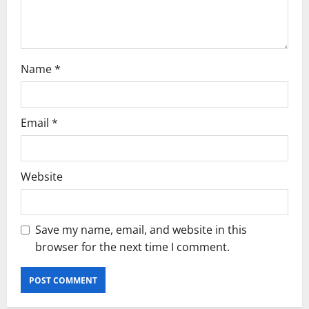
Name
*
Email
*
Website
Save my name, email, and website in this
browser for the next time I comment.