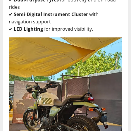
rides
✔
Semi-Digital Instrument Cluster
with
navigation support
✔
LED Lighting
for improved visibility.