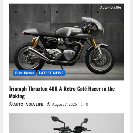
Bike News
LATEST NEWS
Triumph Thruxton 400 A Retro Café Racer in the
Making
AUTO INDIA LIFE
August 7, 2026
0