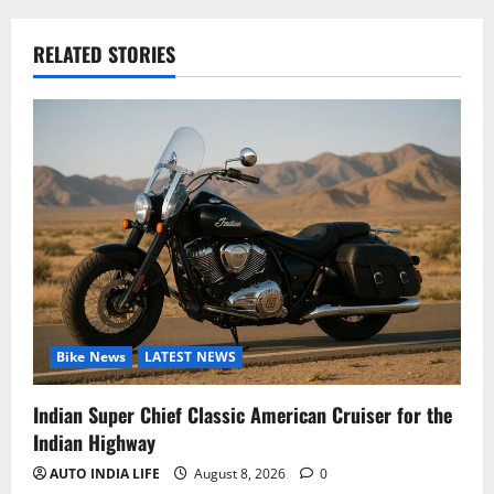
RELATED STORIES
Bike News
LATEST NEWS
Indian Super Chief Classic American Cruiser for the
Indian Highway
AUTO INDIA LIFE
August 8, 2026
0