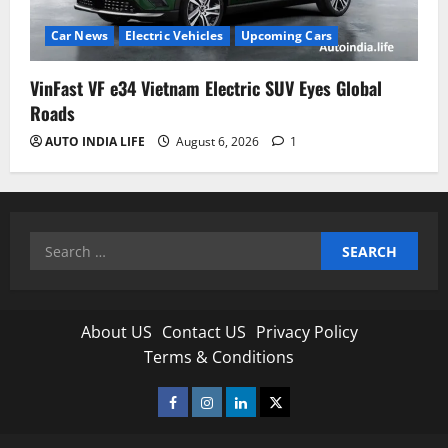
Car News
Electric Vehicles
Upcoming Cars
VinFast VF e34 Vietnam Electric SUV Eyes Global
Roads
AUTO INDIA LIFE
August 6, 2026
1
Search
for:
About US
Contact US
Privacy Policy
Terms & Conditions
Facebook
Instagram
Linkedin
Twitter