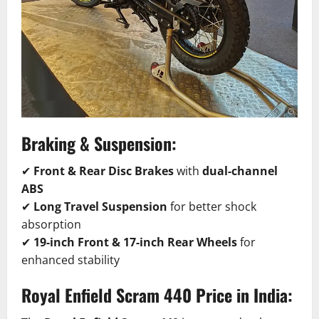
Braking & Suspension:
✔
Front & Rear Disc Brakes
with
dual-channel
ABS
✔
Long Travel Suspension
for better shock
absorption
✔
19-inch Front & 17-inch Rear Wheels
for
enhanced stability
Royal Enfield Scram 440 Price in India: