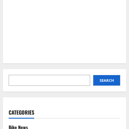
SEARCH
SEARCH
CATEGORIES
Bike News