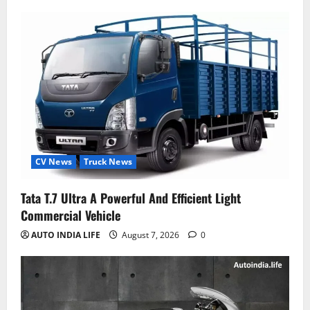
CV News
Truck News
Tata T.7 Ultra A Powerful And Efficient Light
Commercial Vehicle
AUTO INDIA LIFE
August 7, 2026
0