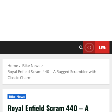
LIVE
Home
Bike News
Royal Enfield Scram 440 – A Rugged Scrambler with
Classic Charm
Bike News
Royal Enfield Scram 440 – A