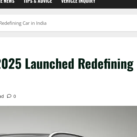
KE NEWS
TIPS & ADVICE
VEHICLE INQUIRY
edefining Car in India
 2025 Launched Redefining
ad
0