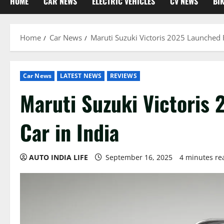
HOME
CAR NEWS
ELECTRIC VEHICLES
CV NEWS
BI
Home
Car News
Maruti Suzuki Victoris 2025 Launched R
Car News
LATEST NEWS
REVIEWS
Maruti Suzuki Victoris
Car in India
AUTO INDIA LIFE
September 16, 2025
4 minutes re