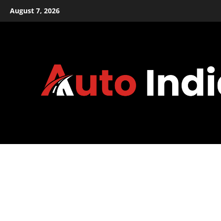
Skip
August 7, 2026
to
content