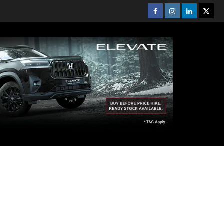
Facebook
Instagram
Linkedin
Twitt