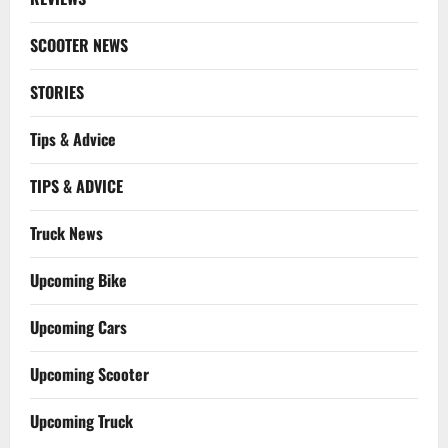
SCOOTER NEWS
STORIES
Tips & Advice
TIPS & ADVICE
Truck News
Upcoming Bike
Upcoming Cars
Upcoming Scooter
Upcoming Truck