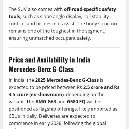
The SUV also comes with
off-road-specific safety
tools
, such as slope angle display, roll stability
control, and hill descent assist. The body structure
remains one of the toughest in the segment,
ensuring unmatched occupant safety.
Price and Availability in India
Mercedes-Benz G-Class
In India, the
2025 Mercedes-Benz G-Class
is
expected to be priced between Rs
2.5 crore and Rs
3.5 crore (ex-showroom)
, depending on the
variant. The
AMG G63
and
G580 EQ
will be
positioned as flagship offerings, likely imported as
CBUs initially. Deliveries are expected to
commence in early 2026, following the global