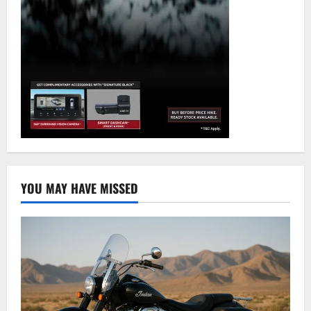
YOU MAY HAVE MISSED