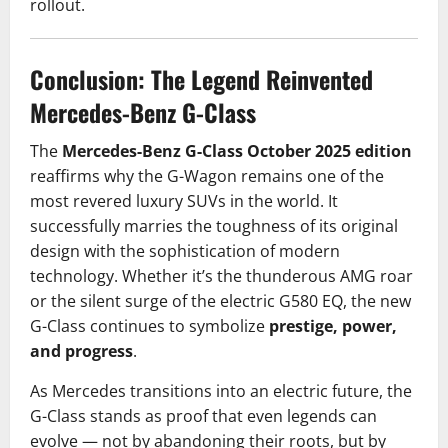
rollout.
Conclusion: The Legend Reinvented
Mercedes-Benz G-Class
The
Mercedes-Benz G-Class October 2025 edition
reaffirms why the G-Wagon remains one of the
most revered luxury SUVs in the world. It
successfully marries the toughness of its original
design with the sophistication of modern
technology. Whether it’s the thunderous AMG roar
or the silent surge of the electric G580 EQ, the new
G-Class continues to symbolize
prestige, power,
and progress
.
As Mercedes transitions into an electric future, the
G-Class stands as proof that even legends can
evolve — not by abandoning their roots, but by