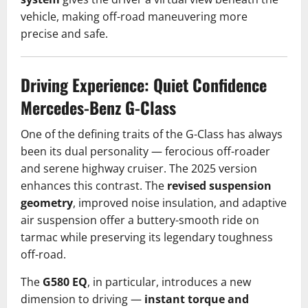
vehicle, making off-road maneuvering more
precise and safe.
Driving Experience: Quiet Confidence
Mercedes-Benz G-Class
One of the defining traits of the G-Class has always
been its dual personality — ferocious off-roader
and serene highway cruiser. The 2025 version
enhances this contrast. The
revised suspension
geometry
, improved noise insulation, and adaptive
air suspension offer a buttery-smooth ride on
tarmac while preserving its legendary toughness
off-road.
The
G580 EQ
, in particular, introduces a new
dimension to driving —
instant torque and