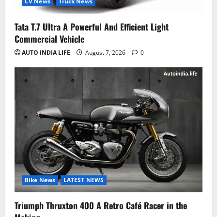
CV News
Truck News
Tata T.7 Ultra A Powerful And Efficient Light
Commercial Vehicle
AUTO INDIA LIFE
August 7, 2026
0
Bike News
LATEST NEWS
Triumph Thruxton 400 A Retro Café Racer in the