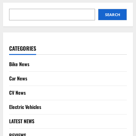
SEARCH
SEARCH
CATEGORIES
Bike News
Car News
CV News
Electric Vehicles
LATEST NEWS
REVIEWS