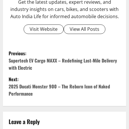
Get the latest updates, expert reviews, and
industry insights on cars, bikes, and scooters with
Auto India Life for informed automobile decisions.
Visit Website
View All Posts
P
Previous:
o
Supertech EV Cargo MAXX – Redefining Last-Mile Delivery
with Electric
s
Next:
t
2025 Ducati Monster 900 – The Reborn Icon of Naked
Performance
n
a
v
Leave a Reply