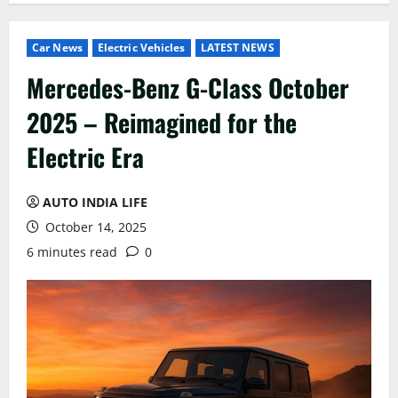
Car News
Electric Vehicles
LATEST NEWS
Mercedes-Benz G-Class October
2025 – Reimagined for the
Electric Era
AUTO INDIA LIFE
October 14, 2025
6 minutes read
0