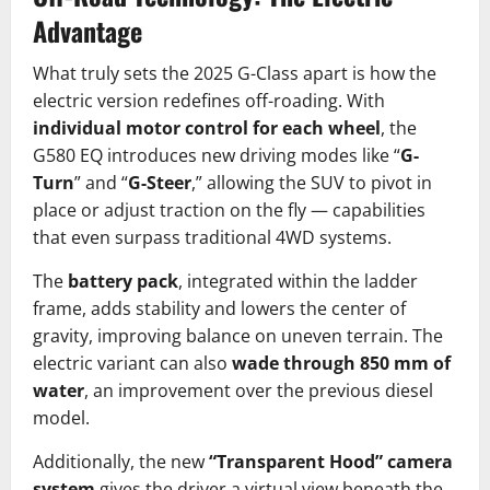
Advantage
What truly sets the 2025 G-Class apart is how the
electric version redefines off-roading. With
individual motor control for each wheel
, the
G580 EQ introduces new driving modes like “
G-
Turn
” and “
G-Steer
,” allowing the SUV to pivot in
place or adjust traction on the fly — capabilities
that even surpass traditional 4WD systems.
The
battery pack
, integrated within the ladder
frame, adds stability and lowers the center of
gravity, improving balance on uneven terrain. The
electric variant can also
wade through 850 mm of
water
, an improvement over the previous diesel
model.
Additionally, the new
“Transparent Hood” camera
system
gives the driver a virtual view beneath the