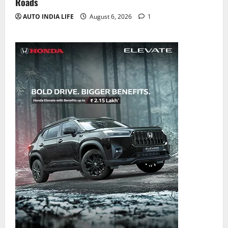
Roads
AUTO INDIA LIFE
August 6, 2026
1