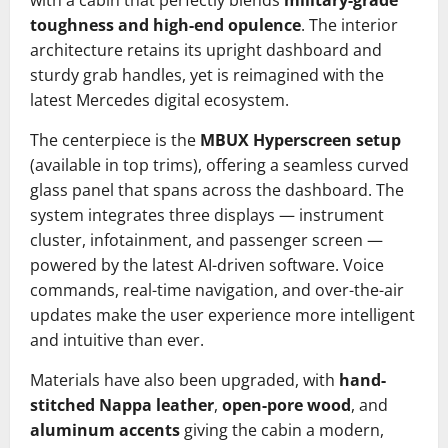
with a cabin that perfectly blends
military-grade
toughness and high-end opulence
. The interior
architecture retains its upright dashboard and
sturdy grab handles, yet is reimagined with the
latest Mercedes digital ecosystem.
The centerpiece is the
MBUX Hyperscreen setup
(available in top trims), offering a seamless curved
glass panel that spans across the dashboard. The
system integrates three displays — instrument
cluster, infotainment, and passenger screen —
powered by the latest AI-driven software. Voice
commands, real-time navigation, and over-the-air
updates make the user experience more intelligent
and intuitive than ever.
Materials have also been upgraded, with
hand-
stitched Nappa leather
,
open-pore wood
, and
aluminum accents
giving the cabin a modern,