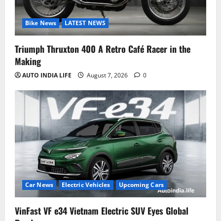
Bike News
LATEST NEWS
Triumph Thruxton 400 A Retro Café Racer in the
Making
AUTO INDIA LIFE
August 7, 2026
0
Car News
Electric Vehicles
Upcoming Cars
VinFast VF e34 Vietnam Electric SUV Eyes Global