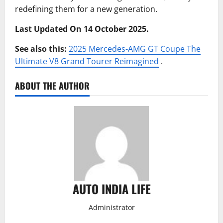
redefining them for a new generation.
Last Updated On 14 October 2025.
See also this:
2025 Mercedes-AMG GT Coupe The
Ultimate V8 Grand Tourer Reimagined
.
ABOUT THE AUTHOR
AUTO INDIA LIFE
Administrator