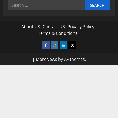
Search
for:
About US
Contact US
Privacy Policy
Terms & Conditions
Facebook
Instagram
Linkedin
Twitter
|
MoreNews
by AF themes.