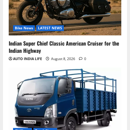
Bike News
LATEST NEWS
Indian Super Chief Classic American Cruiser for the
Indian Highway
AUTO INDIA LIFE
August 8, 2026
0