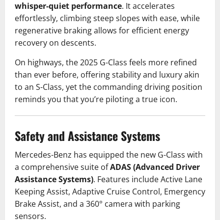
whisper-quiet performance
. It accelerates
effortlessly, climbing steep slopes with ease, while
regenerative braking allows for efficient energy
recovery on descents.
On highways, the 2025 G-Class feels more refined
than ever before, offering stability and luxury akin
to an S-Class, yet the commanding driving position
reminds you that you’re piloting a true icon.
Safety and Assistance Systems
Mercedes-Benz has equipped the new G-Class with
a comprehensive suite of
ADAS (Advanced Driver
Assistance Systems)
. Features include Active Lane
Keeping Assist, Adaptive Cruise Control, Emergency
Brake Assist, and a 360° camera with parking
sensors.