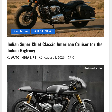
Bike News
LATEST NEWS
Indian Super Chief Classic American Cruiser for the
Indian Highway
AUTO INDIA LIFE
August 8, 2026
0