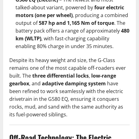
talked-about variant, powered by
four electric
motors (one per wheel)
, producing a combined
output of
587 hp and 1,165 Nm of torque
. The
battery pack offers a range of approximately
480
km (WLTP)
, with fast-charging capability
enabling 80% charge in under 35 minutes.
Despite its heavy weight and size, the G-Class
remains one of the most capable off-roaders ever
built. The
three differential locks
,
low-range
gearbox
, and
adaptive damping system
have
been refined to work seamlessly with the electric
drivetrain in the G580 EQ, ensuring it conquers
rocks, mud, and sand with the same authority as
its fuel-powered siblings.
Off-Road Technology: The Electric