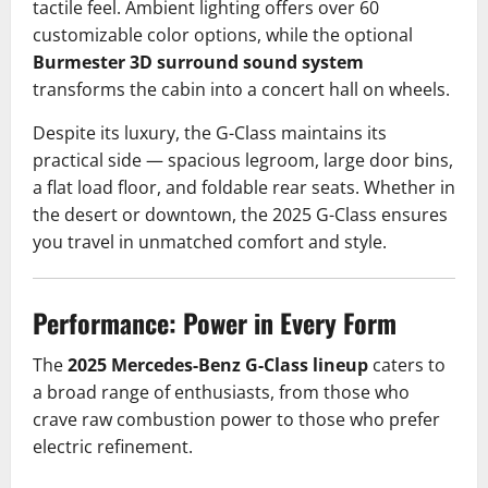
tactile feel. Ambient lighting offers over 60
customizable color options, while the optional
Burmester 3D surround sound system
transforms the cabin into a concert hall on wheels.
Despite its luxury, the G-Class maintains its
practical side — spacious legroom, large door bins,
a flat load floor, and foldable rear seats. Whether in
the desert or downtown, the 2025 G-Class ensures
you travel in unmatched comfort and style.
Performance: Power in Every Form
The
2025 Mercedes-Benz G-Class lineup
caters to
a broad range of enthusiasts, from those who
crave raw combustion power to those who prefer
electric refinement.