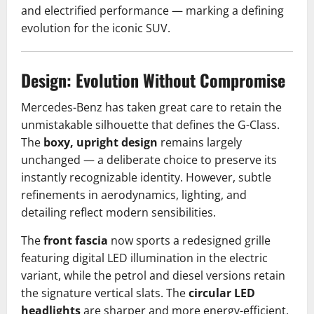
and electrified performance — marking a defining
evolution for the iconic SUV.
Design: Evolution Without Compromise
Mercedes-Benz has taken great care to retain the
unmistakable silhouette that defines the G-Class.
The
boxy, upright design
remains largely
unchanged — a deliberate choice to preserve its
instantly recognizable identity. However, subtle
refinements in aerodynamics, lighting, and
detailing reflect modern sensibilities.
The
front fascia
now sports a redesigned grille
featuring digital LED illumination in the electric
variant, while the petrol and diesel versions retain
the signature vertical slats. The
circular LED
headlights
are sharper and more energy-efficient,