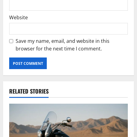
Website
Save my name, email, and website in this
browser for the next time I comment.
RELATED STORIES