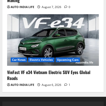
Making
AUTO INDIA LIFE
August 7, 2026
0
Car News
Electric Vehicles
Upcoming Cars
VinFast VF e34 Vietnam Electric SUV Eyes Global
Roads
AUTO INDIA LIFE
August 6, 2026
1