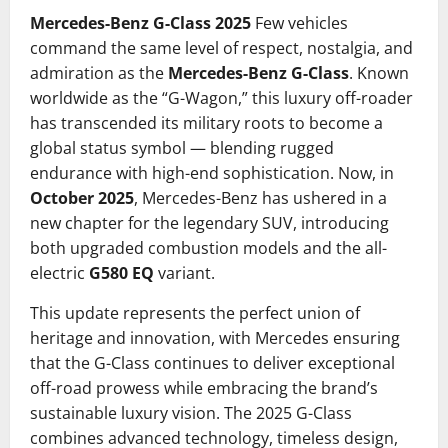
Mercedes-Benz G-Class 2025
Few vehicles
command the same level of respect, nostalgia, and
admiration as the
Mercedes-Benz G-Class
. Known
worldwide as the “G-Wagon,” this luxury off-roader
has transcended its military roots to become a
global status symbol — blending rugged
endurance with high-end sophistication. Now, in
October 2025
, Mercedes-Benz has ushered in a
new chapter for the legendary SUV, introducing
both upgraded combustion models and the all-
electric
G580 EQ
variant.
This update represents the perfect union of
heritage and innovation, with Mercedes ensuring
that the G-Class continues to deliver exceptional
off-road prowess while embracing the brand’s
sustainable luxury vision. The 2025 G-Class
combines advanced technology, timeless design,