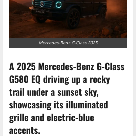
Mercedes-Benz G-Class 2025
A 2025 Mercedes-Benz G-Class
G580 EQ driving up a rocky
trail under a sunset sky,
showcasing its illuminated
grille and electric-blue
accents.