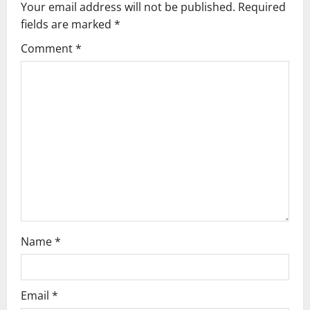
Your email address will not be published.
Required
i
fields are marked
*
g
Comment
*
a
t
i
o
n
Name
*
Email
*