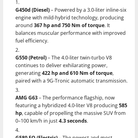
G450d (Diesel)
– Powered by a 3.0-liter inline-six
engine with mild-hybrid technology, producing
around
367 hp and 750 Nm of torque
. It
balances muscular performance with improved
fuel efficiency.
G550 (Petrol)
– The 4.0-liter twin-turbo V8
continues to deliver exhilarating power,
generating
422 hp and 610 Nm of torque
,
paired with a 9G-Tronic automatic transmission.
AMG G63
– The performance flagship, now
featuring a hybridized 4.0-liter V8 producing
585
hp
, capable of propelling the massive SUV from
0–100 km/h in just
4.3 seconds
.
G580 EQ (Electric)
– The newest and most