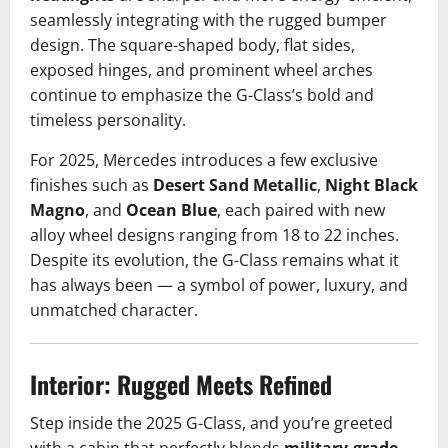
seamlessly integrating with the rugged bumper
design. The square-shaped body, flat sides,
exposed hinges, and prominent wheel arches
continue to emphasize the G-Class’s bold and
timeless personality.
For 2025, Mercedes introduces a few exclusive
finishes such as
Desert Sand Metallic
,
Night Black
Magno
, and
Ocean Blue
, each paired with new
alloy wheel designs ranging from 18 to 22 inches.
Despite its evolution, the G-Class remains what it
has always been — a symbol of power, luxury, and
unmatched character.
Interior: Rugged Meets Refined
Step inside the 2025 G-Class, and you’re greeted