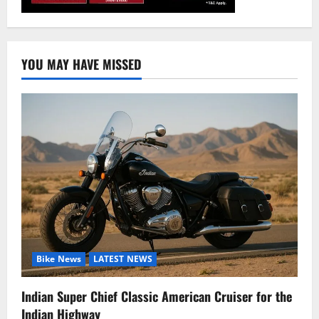
YOU MAY HAVE MISSED
Bike News
LATEST NEWS
Indian Super Chief Classic American Cruiser for the
Indian Highway