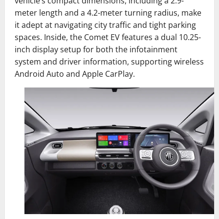
vehicle’s compact dimensions, including a 2.9-
meter length and a 4.2-meter turning radius, make
it adept at navigating city traffic and tight parking
spaces. Inside, the Comet EV features a dual 10.25-
inch display setup for both the infotainment
system and driver information, supporting wireless
Android Auto and Apple CarPlay.