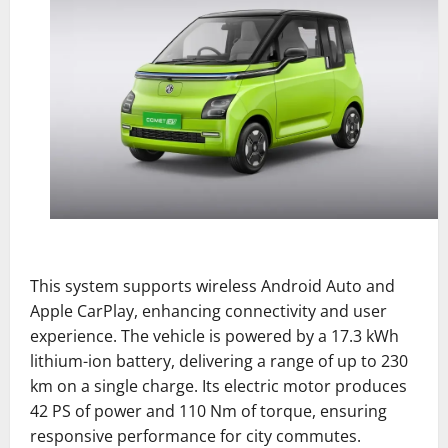
This system supports wireless Android Auto and
Apple CarPlay, enhancing connectivity and user
experience. The vehicle is powered by a 17.3 kWh
lithium-ion battery, delivering a range of up to 230
km on a single charge. Its electric motor produces
42 PS of power and 110 Nm of torque, ensuring
responsive performance for city commutes.