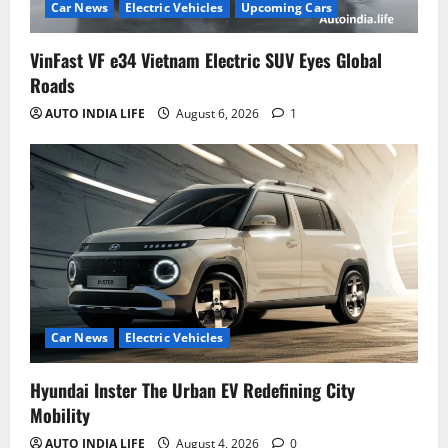
Car News
Electric Vehicles
Upcoming Cars
VinFast VF e34 Vietnam Electric SUV Eyes Global
Roads
AUTO INDIA LIFE
August 6, 2026
1
Car News
Electric Vehicles
Hyundai Inster The Urban EV Redefining City
Mobility
AUTO INDIA LIFE
August 4, 2026
0