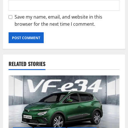
Save my name, email, and website in this
browser for the next time I comment.
RELATED STORIES