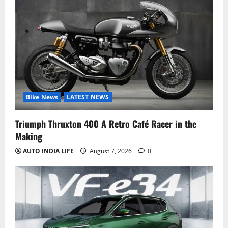
Bike News
LATEST NEWS
Triumph Thruxton 400 A Retro Café Racer in the
Making
AUTO INDIA LIFE
August 7, 2026
0