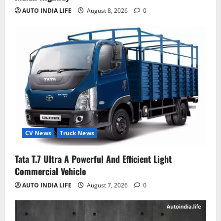
AUTO INDIA LIFE
August 8, 2026
0
CV News
Truck News
Tata T.7 Ultra A Powerful And Efficient Light
Commercial Vehicle
AUTO INDIA LIFE
August 7, 2026
0