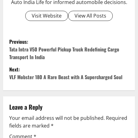
Auto India Life for informed automobile decisions.
Visit Website
View All Posts
P
Previous:
o
Tata Intra V50 Powerful Pickup Truck Redefining Cargo
Transport In India
s
Next:
t
VLF Mobster 180 A Rare Beast with A Supercharged Soul
n
a
Leave a Reply
v
Your email address will not be published.
Required
fields are marked
*
i
Comment
*