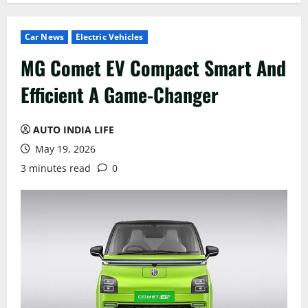
Car News
Electric Vehicles
MG Comet EV Compact Smart And
Efficient A Game-Changer
AUTO INDIA LIFE
May 19, 2026
3 minutes read
0