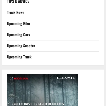
TIPS & ADVICE
Truck News
Upcoming Bike
Upcoming Cars
Upcoming Scooter
Upcoming Truck