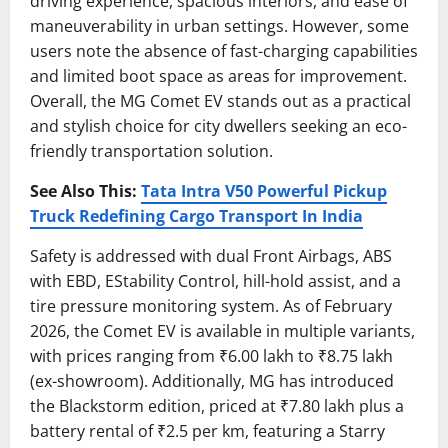
driving experience, spacious interiors, and ease of
maneuverability in urban settings. However, some
users note the absence of fast-charging capabilities
and limited boot space as areas for improvement.
Overall, the MG Comet EV stands out as a practical
and stylish choice for city dwellers seeking an eco-
friendly transportation solution.
See Also This:
Tata Intra V50 Powerful Pickup
Truck Redefining Cargo Transport In India
Safety is addressed with dual Front Airbags, ABS
with EBD, EStability Control, hill-hold assist, and a
tire pressure monitoring system. As of February
2026, the Comet EV is available in multiple variants,
with prices ranging from ₹6.00 lakh to ₹8.75 lakh
(ex-showroom). Additionally, MG has introduced
the Blackstorm edition, priced at ₹7.80 lakh plus a
battery rental of ₹2.5 per km, featuring a Starry