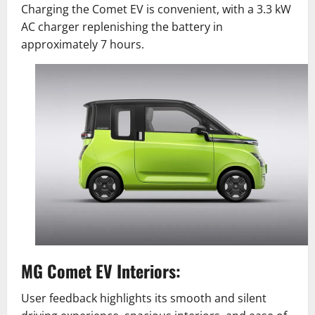
Charging the Comet EV is convenient, with a 3.3 kW
AC charger replenishing the battery in
approximately 7 hours.
MG Comet EV Interiors:
User feedback highlights its smooth and silent