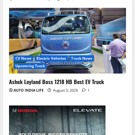
CV News
Electric Vehicles
Truck News
Upcoming Truck
Ashok Leyland Boss 1218 HB Best EV Truck
AUTO INDIA LIFE
August 3, 2026
1