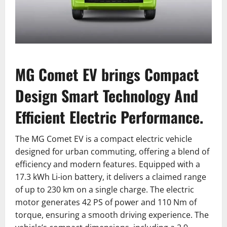
MG Comet EV brings Compact
Design Smart Technology And
Efficient Electric Performance.
The MG Comet EV is a compact electric vehicle
designed for urban commuting, offering a blend of
efficiency and modern features. Equipped with a
17.3 kWh Li-ion battery, it delivers a claimed range
of up to 230 km on a single charge. The electric
motor generates 42 PS of power and 110 Nm of
torque, ensuring a smooth driving experience. The