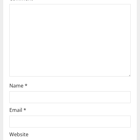
g
a
t
i
o
n
Name
*
Email
*
Website