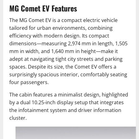
MG Comet EV Features
The MG Comet EV is a compact electric vehicle
tailored for urban environments, combining
efficiency with modern design. Its compact
dimensions—measuring 2,974 mm in length, 1,505
mm in width, and 1,640 mm in height—make it
adept at navigating tight city streets and parking
spaces. Despite its size, the Comet EV offers a
surprisingly spacious interior, comfortably seating
four passengers.
The cabin features a minimalist design, highlighted
by a dual 10.25-inch display setup that integrates
the infotainment system and driver information
cluster.