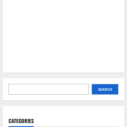
SEARCH
SEARCH
CATEGORIES