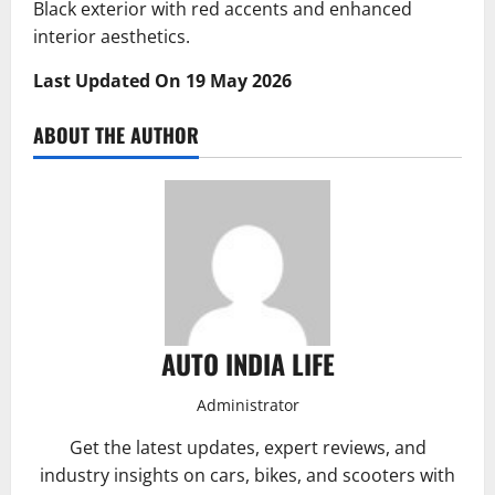
Black exterior with red accents and enhanced
interior aesthetics.
Last Updated On 19 May 2026
ABOUT THE AUTHOR
AUTO INDIA LIFE
Administrator
Get the latest updates, expert reviews, and
industry insights on cars, bikes, and scooters with