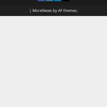
|
MoreNews
by AF themes.