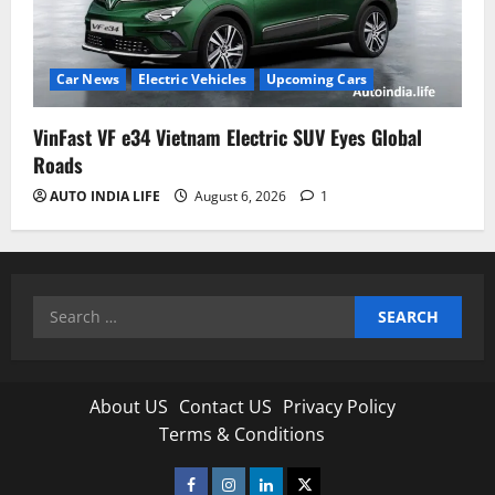
Car News
Electric Vehicles
Upcoming Cars
VinFast VF e34 Vietnam Electric SUV Eyes Global
Roads
AUTO INDIA LIFE
August 6, 2026
1
Search
for:
About US
Contact US
Privacy Policy
Terms & Conditions
Facebook
Instagram
Linkedin
Twitter