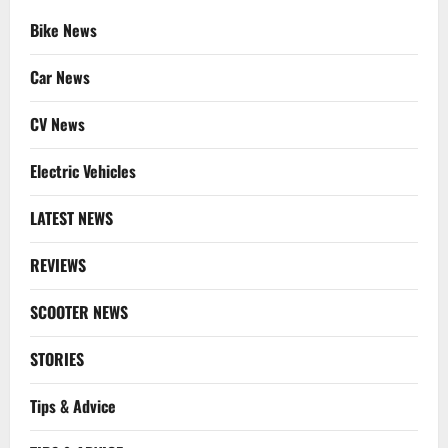
Bike News
Car News
CV News
Electric Vehicles
LATEST NEWS
REVIEWS
SCOOTER NEWS
STORIES
Tips & Advice