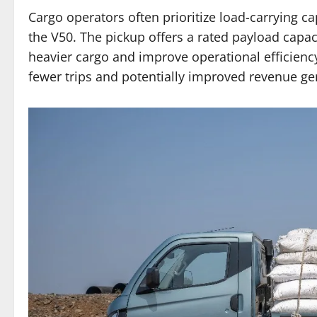
Cargo operators often prioritize load-carrying c
the V50. The pickup offers a rated payload capac
heavier cargo and improve operational efficiency
fewer trips and potentially improved revenue ge