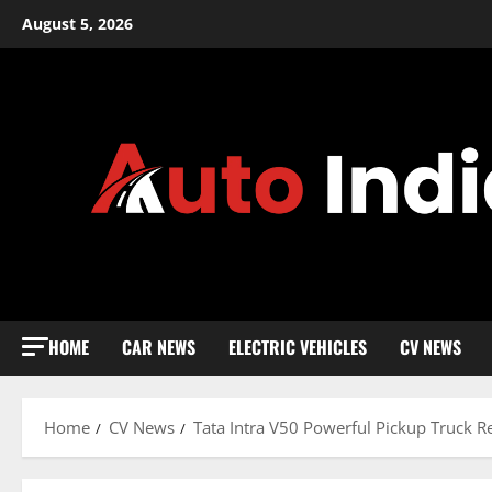
Skip
August 5, 2026
to
content
HOME
CAR NEWS
ELECTRIC VEHICLES
CV NEWS
Home
CV News
Tata Intra V50 Powerful Pickup Truck Re