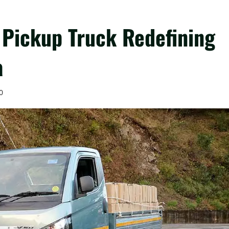
 Pickup Truck Redefining
a
0