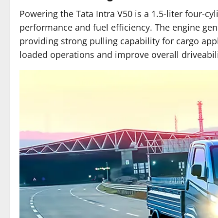
Powering the Tata Intra V50 is a 1.5-liter four-cy
performance and fuel efficiency. The engine ge
providing strong pulling capability for cargo app
loaded operations and improve overall driveabili