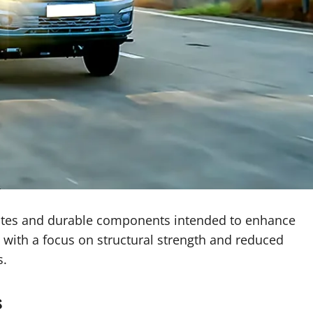
ates and durable components intended to enhance
e with a focus on structural strength and reduced
s.
s