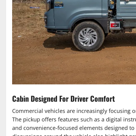
Cabin Designed For Driver Comfort
Commercial vehicles are increasingly focusing on
The pickup offers features such as a digital ins
and convenience-focused elements designed to r