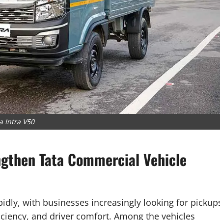
a Intra V50
ngthen Tata Commercial Vehicle
pidly, with businesses increasingly looking for pickup
ficiency, and driver comfort. Among the vehicles