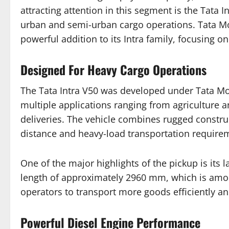
attracting attention in this segment is the Tata 
urban and semi-urban cargo operations. Tata M
powerful addition to its Intra family, focusing on
Designed For Heavy Cargo Operations
The Tata Intra V50 was developed under Tata M
multiple applications ranging from agriculture 
deliveries. The vehicle combines rugged constructi
distance and heavy-load transportation require
One of the major highlights of the pickup is its 
length of approximately 2960 mm, which is among 
operators to transport more goods efficiently a
Powerful Diesel Engine Performance