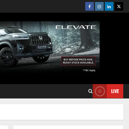
Facebook
Instagram
Linkedin
Twitt
LIVE