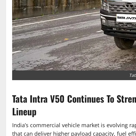
Tat
Tata Intra V50 Continues To Stre
Lineup
India’s commercial vehicle market is evolving ra
that can deliver higher payload capacity, fuel ef