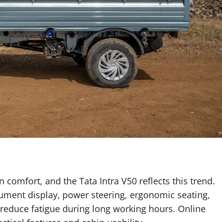
 comfort, and the Tata Intra V50 reflects this trend.
trument display, power steering, ergonomic seating,
educe fatigue during long working hours. Online