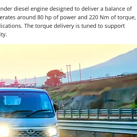
linder diesel engine designed to deliver a balance of
nerates around 80 hp of power and 220 Nm of torque,
lications. The torque delivery is tuned to support
ty.