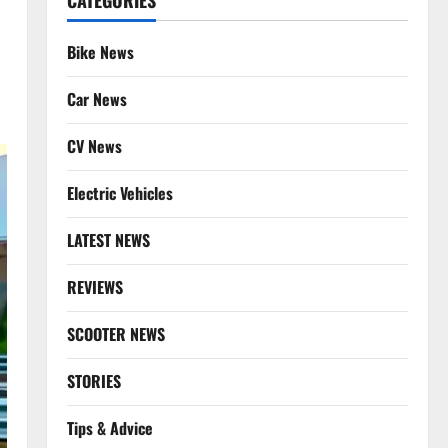
CATEGORIES
Bike News
Car News
CV News
Electric Vehicles
LATEST NEWS
REVIEWS
SCOOTER NEWS
STORIES
Tips & Advice