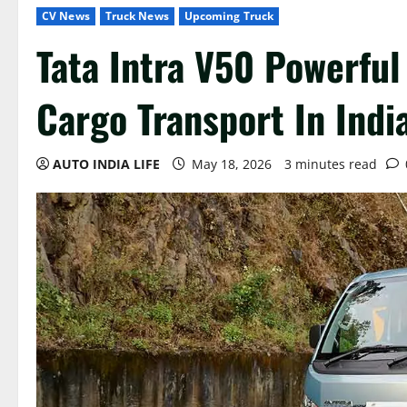
CV News
Truck News
Upcoming Truck
Tata Intra V50 Powerful
Cargo Transport In Indi
AUTO INDIA LIFE
May 18, 2026
3 minutes read