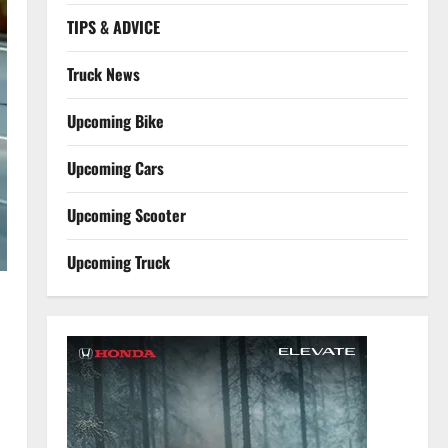
TIPS & ADVICE
Truck News
Upcoming Bike
Upcoming Cars
Upcoming Scooter
Upcoming Truck