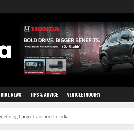
BIKE NEWS
TIPS & ADVICE
VEHICLE INQUIRY
defining Cargo Transport In India