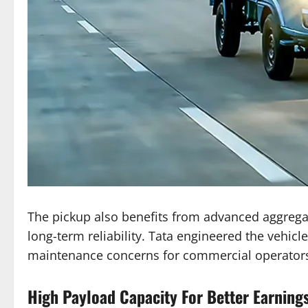
The pickup also benefits from advanced aggreg
long-term reliability. Tata engineered the vehicl
maintenance concerns for commercial operator
High Payload Capacity For Better Earning