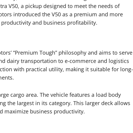
Intra V50, a pickup designed to meet the needs of
otors introduced the V50 as a premium and more
 productivity and business profitability.
otors’ “Premium Tough” philosophy and aims to serve
and dairy transportation to e-commerce and logistics
on with practical utility, making it suitable for long-
ments.
large cargo area. The vehicle features a load body
the largest in its category. This larger deck allows
nd maximize business productivity.