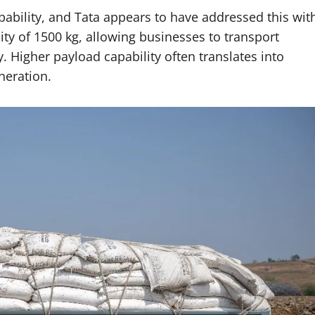
apability, and Tata appears to have addressed this wit
ity of 1500 kg, allowing businesses to transport
. Higher payload capability often translates into
neration.