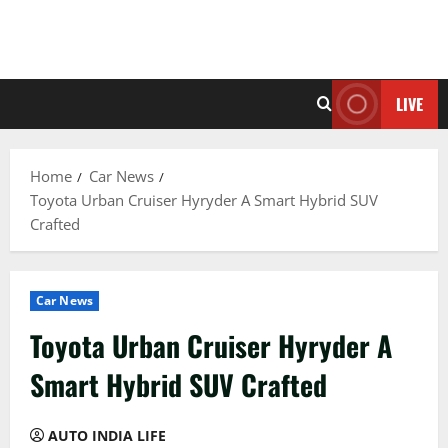
LIVE
Home
Car News
Toyota Urban Cruiser Hyryder A Smart Hybrid SUV
Crafted
Car News
Toyota Urban Cruiser Hyryder A
Smart Hybrid SUV Crafted
AUTO INDIA LIFE