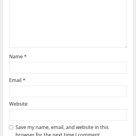
t
i
o
n
Name
*
Email
*
Website
Save my name, email, and website in this
browser for the next time I comment.