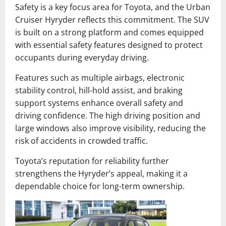
Safety is a key focus area for Toyota, and the Urban
Cruiser Hyryder reflects this commitment. The SUV
is built on a strong platform and comes equipped
with essential safety features designed to protect
occupants during everyday driving.
Features such as multiple airbags, electronic
stability control, hill-hold assist, and braking
support systems enhance overall safety and
driving confidence. The high driving position and
large windows also improve visibility, reducing the
risk of accidents in crowded traffic.
Toyota’s reputation for reliability further
strengthens the Hyryder’s appeal, making it a
dependable choice for long-term ownership.