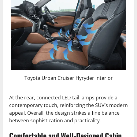
Toyota Urban Cruiser Hyryder Interior
At the rear, connected LED tail lamps provide a
contemporary touch, reinforcing the SUV’s modern
appeal. Overall, the design strikes a fine balance
between sophistication and practicality.
Comfortable and Well-Designed Cabin