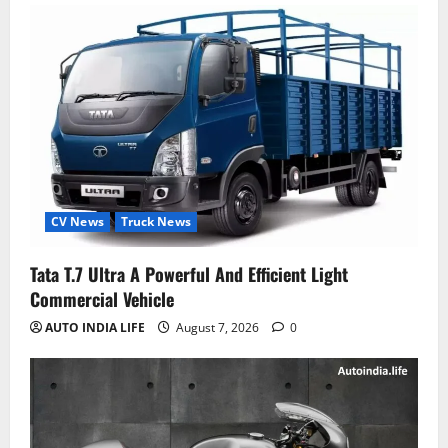
CV News
Truck News
Tata T.7 Ultra A Powerful And Efficient Light
Commercial Vehicle
AUTO INDIA LIFE
August 7, 2026
0