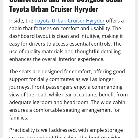
Toyota Urban Cruiser Hyryder
Inside, the
Toyota Urban Cruiser Hyryder
offers a
cabin that focuses on comfort and usability. The
dashboard layout is clean and intuitive, making it
easy for drivers to access essential controls. The
use of quality materials and thoughtful detailing
enhances the overall interior experience.
The seats are designed for comfort, offering good
support for daily commutes as well as longer
journeys. Front passengers enjoy a commanding
view of the road, while rear occupants benefit from
adequate legroom and headroom. The wide cabin
ensures a comfortable seating arrangement for
families.
Practicality is well addressed, with ample storage
spaces throughout the cabin. The boot provides