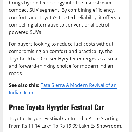
brings hybrid technology into the mainstream
compact SUV segment. By combining efficiency,
comfort, and Toyota’s trusted reliability, it offers a
compelling alternative to conventional petrol-
powered SUVs.
For buyers looking to reduce fuel costs without
compromising on comfort and practicality, the
Toyota Urban Cruiser Hyryder emerges as a smart
and forward-thinking choice for modern Indian
roads.
See also this:
Tata Sierra A Modern Revival of an
Indian Icon
Price
Toyota Hyryder Festival Car
Toyota Hyryder Festival Car In India Price Starting
From Rs 11.14 Lakh To Rs 19.99 Lakh Ex Showroom.