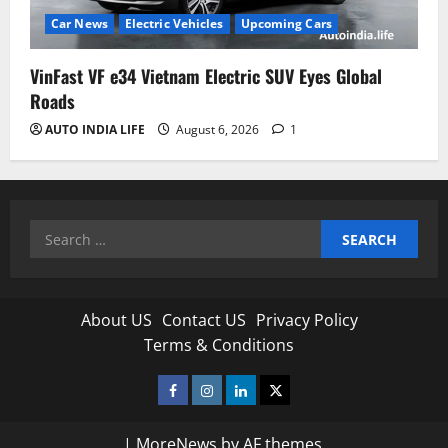
Car News
Electric Vehicles
Upcoming Cars
VinFast VF e34 Vietnam Electric SUV Eyes Global
Roads
AUTO INDIA LIFE
August 6, 2026
1
Search
for:
About US
Contact US
Privacy Policy
Terms & Conditions
Facebook
Instagram
Linkedin
Twitter
|
MoreNews
by AF themes.