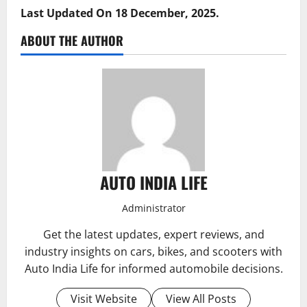
Last Updated On 18 December, 2025.
ABOUT THE AUTHOR
AUTO INDIA LIFE
Administrator
Get the latest updates, expert reviews, and
industry insights on cars, bikes, and scooters with
Auto India Life for informed automobile decisions.
Visit Website
View All Posts