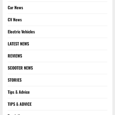
Car News
CV News
Electric Vehicles
LATEST NEWS
REVIEWS
SCOOTER NEWS
STORIES
Tips & Advice
TIPS & ADVICE