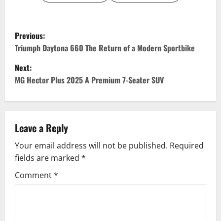
P
Previous:
o
Triumph Daytona 660 The Return of a Modern Sportbike
Next:
s
MG Hector Plus 2025 A Premium 7-Seater SUV
t
n
Leave a Reply
a
Your email address will not be published.
Required
v
fields are marked
*
i
Comment
*
g
a