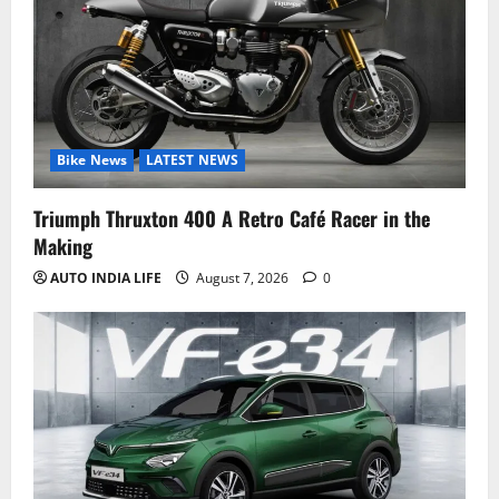
Bike News
LATEST NEWS
Triumph Thruxton 400 A Retro Café Racer in the
Making
AUTO INDIA LIFE
August 7, 2026
0