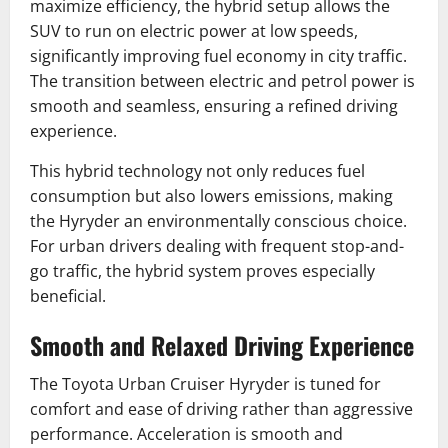
maximize efficiency, the hybrid setup allows the
SUV to run on electric power at low speeds,
significantly improving fuel economy in city traffic.
The transition between electric and petrol power is
smooth and seamless, ensuring a refined driving
experience.
This hybrid technology not only reduces fuel
consumption but also lowers emissions, making
the Hyryder an environmentally conscious choice.
For urban drivers dealing with frequent stop-and-
go traffic, the hybrid system proves especially
beneficial.
Smooth and Relaxed Driving Experience
The Toyota Urban Cruiser Hyryder is tuned for
comfort and ease of driving rather than aggressive
performance. Acceleration is smooth and