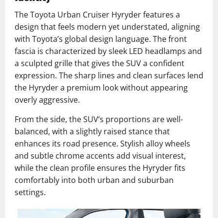
The Toyota Urban Cruiser Hyryder features a
design that feels modern yet understated, aligning
with Toyota’s global design language. The front
fascia is characterized by sleek LED headlamps and
a sculpted grille that gives the SUV a confident
expression. The sharp lines and clean surfaces lend
the Hyryder a premium look without appearing
overly aggressive.
From the side, the SUV’s proportions are well-
balanced, with a slightly raised stance that
enhances its road presence. Stylish alloy wheels
and subtle chrome accents add visual interest,
while the clean profile ensures the Hyryder fits
comfortably into both urban and suburban
settings.