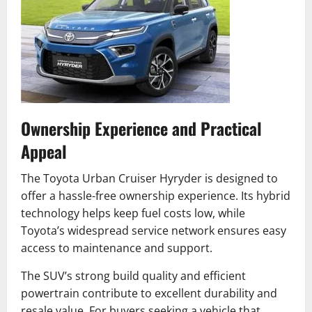
Ownership Experience and Practical
Appeal
The Toyota Urban Cruiser Hyryder is designed to
offer a hassle-free ownership experience. Its hybrid
technology helps keep fuel costs low, while
Toyota’s widespread service network ensures easy
access to maintenance and support.
The SUV’s strong build quality and efficient
powertrain contribute to excellent durability and
resale value. For buyers seeking a vehicle that