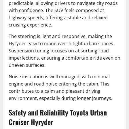
predictable, allowing drivers to navigate city roads
with confidence. The SUV feels composed at
highway speeds, offering a stable and relaxed
cruising experience.
The steering is light and responsive, making the
Hyryder easy to maneuver in tight urban spaces.
Suspension tuning focuses on absorbing road
imperfections, ensuring a comfortable ride even on
uneven surfaces.
Noise insulation is well managed, with minimal
engine and road noise entering the cabin. This
contributes to a calm and pleasant driving
environment, especially during longer journeys.
Safety and Reliability Toyota Urban
Cruiser Hyryder