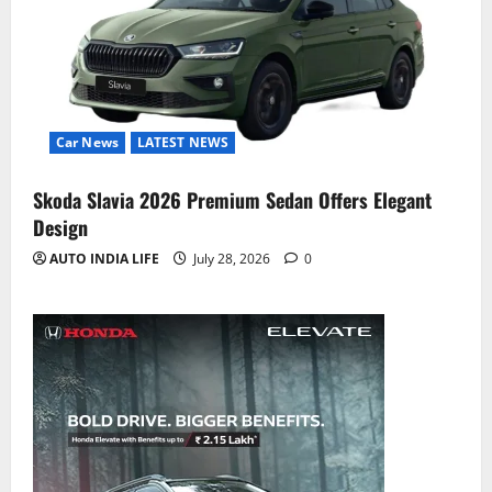
Car News
LATEST NEWS
Skoda Slavia 2026 Premium Sedan Offers Elegant
Design
AUTO INDIA LIFE
July 28, 2026
0