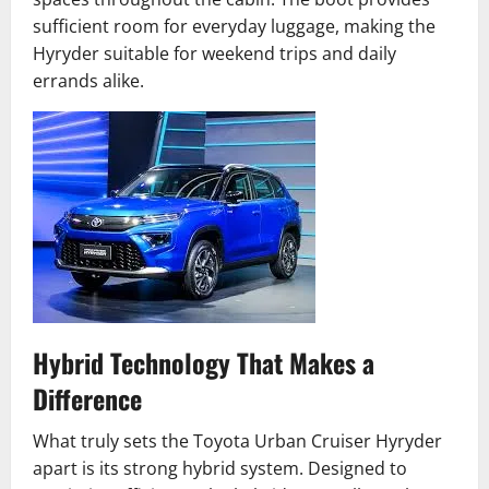
sufficient room for everyday luggage, making the
Hyryder suitable for weekend trips and daily
errands alike.
Hybrid Technology That Makes a
Difference
What truly sets the Toyota Urban Cruiser Hyryder
apart is its strong hybrid system. Designed to