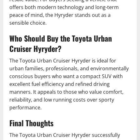
offers both modern technology and long-term
peace of mind, the Hyryder stands out as a
sensible choice.
Who Should Buy the Toyota Urban
Cruiser Hyryder?
The Toyota Urban Cruiser Hyryder is ideal for
urban families, professionals, and environmentally
conscious buyers who want a compact SUV with
excellent fuel efficiency and refined driving
manners. It appeals to those who value comfort,
reliability, and low running costs over sporty
performance.
Final Thoughts
The Toyota Urban Cruiser Hyryder successfully