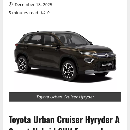
December 18, 2025
5 minutes read
0
Toyota Urban Cruiser Hyryder
Toyota Urban Cruiser Hyryder A