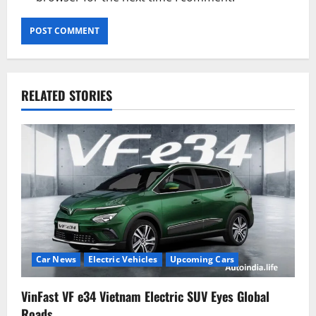
RELATED STORIES
Car News
Electric Vehicles
Upcoming Cars
VinFast VF e34 Vietnam Electric SUV Eyes Global
Roads