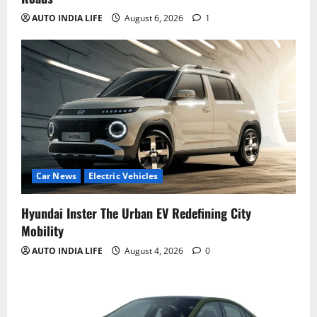
AUTO INDIA LIFE
August 6, 2026
1
Car News
Electric Vehicles
Hyundai Inster The Urban EV Redefining City
Mobility
AUTO INDIA LIFE
August 4, 2026
0