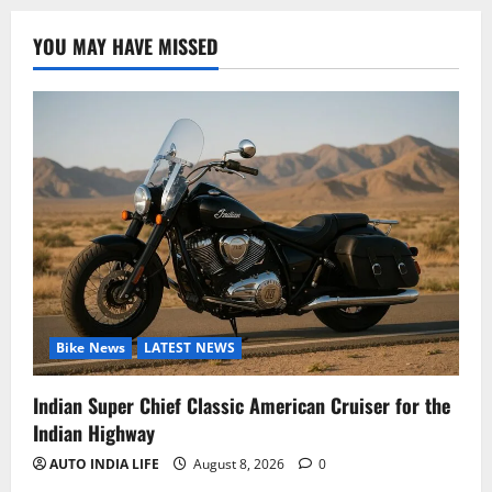
YOU MAY HAVE MISSED
Bike News
LATEST NEWS
Indian Super Chief Classic American Cruiser for the
Indian Highway
AUTO INDIA LIFE
August 8, 2026
0