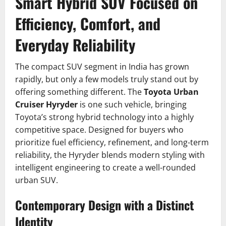
Smart Hybrid SUV Focused on
Efficiency, Comfort, and
Everyday Reliability
The compact SUV segment in India has grown
rapidly, but only a few models truly stand out by
offering something different. The
Toyota Urban
Cruiser Hyryder
is one such vehicle, bringing
Toyota’s strong hybrid technology into a highly
competitive space. Designed for buyers who
prioritize fuel efficiency, refinement, and long-term
reliability, the Hyryder blends modern styling with
intelligent engineering to create a well-rounded
urban SUV.
Contemporary Design with a Distinct
Identity