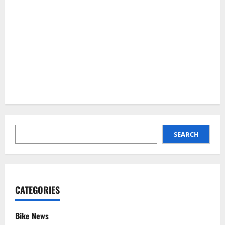
SEARCH
SEARCH
CATEGORIES
Bike News