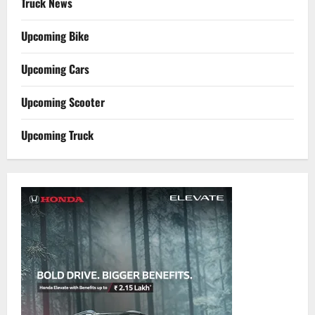
Truck News
Upcoming Bike
Upcoming Cars
Upcoming Scooter
Upcoming Truck